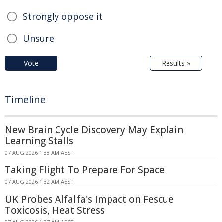
Strongly oppose it
Unsure
Vote
Results »
Timeline
New Brain Cycle Discovery May Explain
Learning Stalls
07 AUG 2026 1:38 AM AEST
Taking Flight To Prepare For Space
07 AUG 2026 1:32 AM AEST
UK Probes Alfalfa's Impact on Fescue
Toxicosis, Heat Stress
07 AUG 2026 1:27 AM AEST