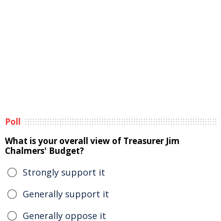
Poll
What is your overall view of Treasurer Jim
Chalmers' Budget?
Strongly support it
Generally support it
Generally oppose it