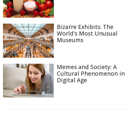
Bizarre Exhibits: The
World's Most Unusual
Museums
Memes and Society: A
Cultural Phenomenon in
Digital Age