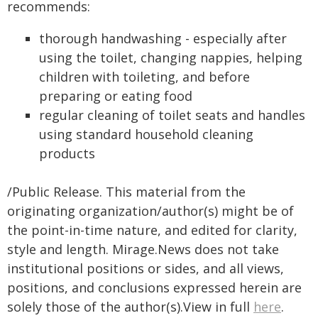
recommends:
thorough handwashing - especially after
using the toilet, changing nappies, helping
children with toileting, and before
preparing or eating food
regular cleaning of toilet seats and handles
using standard household cleaning
products
/Public Release. This material from the
originating organization/author(s) might be of
the point-in-time nature, and edited for clarity,
style and length. Mirage.News does not take
institutional positions or sides, and all views,
positions, and conclusions expressed herein are
solely those of the author(s).View in full
here
.