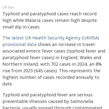
UK Gov
Typhoid and paratyphoid cases reach record
high while Malaria cases remain high despite
small dip in cases.
The latest UK Health Security Agency (UKHSA)
provisional data
shows an increase in travel-
associated enteric fever cases (typhoid fever and
paratyphoid fever cases) in England, Wales and
Northern Ireland, with 702 cases in 2024, an 8%
rise from 2023 (645 cases). This represents the
highest number of cases recorded annually to
date.
Typhoid and paratyphoid fever are serious
preventable illnesses caused by Salmonella
bacteria, usually spread through contaminated