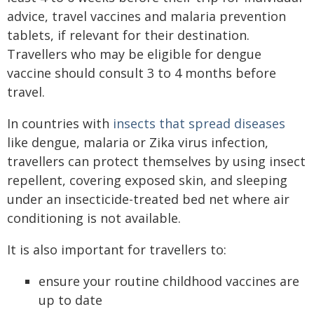
advice, travel vaccines and malaria prevention
tablets, if relevant for their destination.
Travellers who may be eligible for dengue
vaccine should consult 3 to 4 months before
travel.
In countries with
insects that spread diseases
like dengue, malaria or Zika virus infection,
travellers can protect themselves by using insect
repellent, covering exposed skin, and sleeping
under an insecticide-treated bed net where air
conditioning is not available.
It is also important for travellers to:
ensure your routine childhood vaccines are
up to date