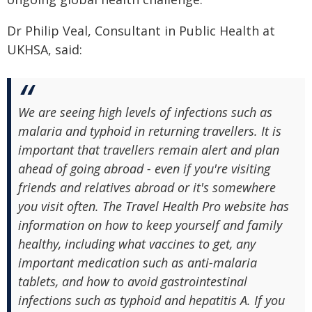
Dr Philip Veal, Consultant in Public Health at
UKHSA, said:
We are seeing high levels of infections such as
malaria and typhoid in returning travellers. It is
important that travellers remain alert and plan
ahead of going abroad - even if you're visiting
friends and relatives abroad or it's somewhere
you visit often. The Travel Health Pro website has
information on how to keep yourself and family
healthy, including what vaccines to get, any
important medication such as anti-malaria
tablets, and how to avoid gastrointestinal
infections such as typhoid and hepatitis A. If you