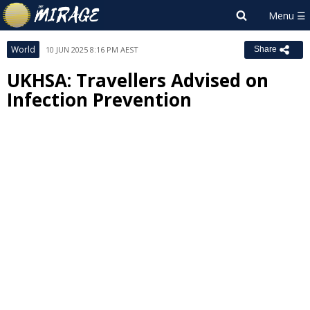
World
10 JUN 2025 8:16 PM AEST
Share
UKHSA: Travellers Advised on
Infection Prevention