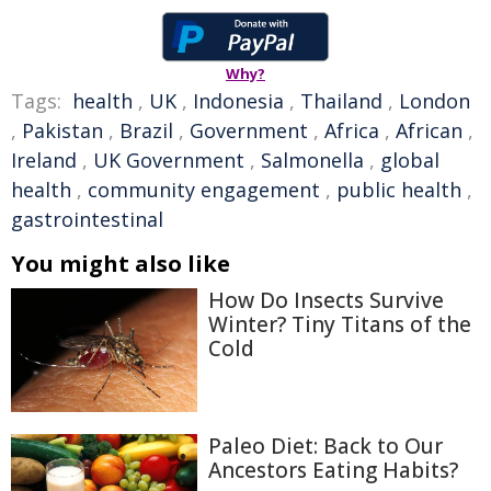
Why?
Tags:
health
,
UK
,
Indonesia
,
Thailand
,
London
,
Pakistan
,
Brazil
,
Government
,
Africa
,
African
,
Ireland
,
UK Government
,
Salmonella
,
global
health
,
community engagement
,
public health
,
gastrointestinal
You might also like
How Do Insects Survive
Winter? Tiny Titans of the
Cold
Paleo Diet: Back to Our
Ancestors Eating Habits?