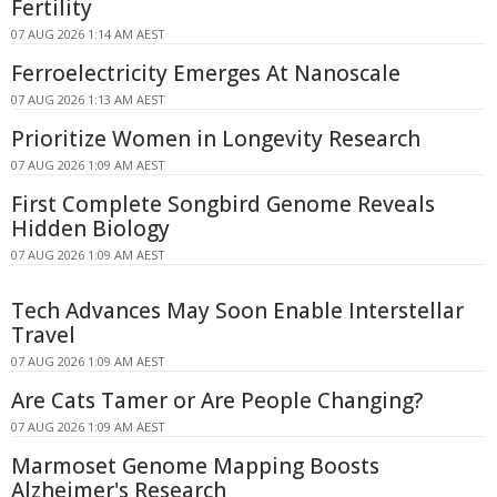
Fertility
07 AUG 2026 1:14 AM AEST
Ferroelectricity Emerges At Nanoscale
07 AUG 2026 1:13 AM AEST
Prioritize Women in Longevity Research
07 AUG 2026 1:09 AM AEST
First Complete Songbird Genome Reveals
Hidden Biology
07 AUG 2026 1:09 AM AEST
Tech Advances May Soon Enable Interstellar
Travel
07 AUG 2026 1:09 AM AEST
Are Cats Tamer or Are People Changing?
07 AUG 2026 1:09 AM AEST
Marmoset Genome Mapping Boosts
Alzheimer's Research