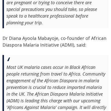
are pregnant or trying to conceive there are
special precautions you should take, so please
speak to a healthcare professional before
planning your trip.
Dr Diana Ayoola Mabayoje, co-founder of African
Diaspora Malaria Initiative (ADMI), said:
Most UK malaria cases occur in Black African
people returning from travel to Africa. Community
engagement of the African Diaspora in malaria
prevention is crucial to reduce imported malaria
in the UK. The African Diaspora Malaria Initiative
(ADMI) is leading this charge with our upcoming
'Africans Against Malaria' campaign. It will directly