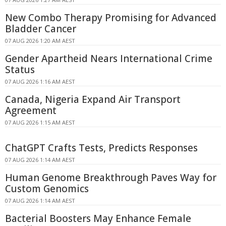
New Combo Therapy Promising for Advanced
Bladder Cancer
07 AUG 2026 1:20 AM AEST
Gender Apartheid Nears International Crime
Status
07 AUG 2026 1:16 AM AEST
Canada, Nigeria Expand Air Transport
Agreement
07 AUG 2026 1:15 AM AEST
ChatGPT Crafts Tests, Predicts Responses
07 AUG 2026 1:14 AM AEST
Human Genome Breakthrough Paves Way for
Custom Genomics
07 AUG 2026 1:14 AM AEST
Bacterial Boosters May Enhance Female