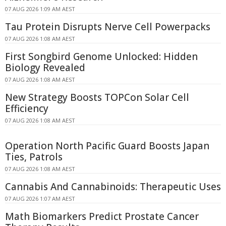
07 AUG 2026 1:09 AM AEST
Tau Protein Disrupts Nerve Cell Powerpacks
07 AUG 2026 1:08 AM AEST
First Songbird Genome Unlocked: Hidden
Biology Revealed
07 AUG 2026 1:08 AM AEST
New Strategy Boosts TOPCon Solar Cell
Efficiency
07 AUG 2026 1:08 AM AEST
Operation North Pacific Guard Boosts Japan
Ties, Patrols
07 AUG 2026 1:08 AM AEST
Cannabis And Cannabinoids: Therapeutic Uses
07 AUG 2026 1:07 AM AEST
Math Biomarkers Predict Prostate Cancer