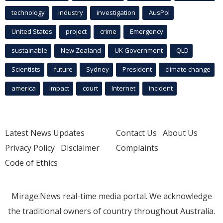
technology
industry
investigation
AusPol
United States
project
crime
Emergency
sustainable
New Zealand
UK Government
QLD
Scientists
future
Sydney
President
climate change
america
Impact
court
Internet
incident
Latest News Updates
Contact Us
About Us
Privacy Policy
Disclaimer
Complaints
Code of Ethics
Mirage.News real-time media portal. We acknowledge
the traditional owners of country throughout Australia.