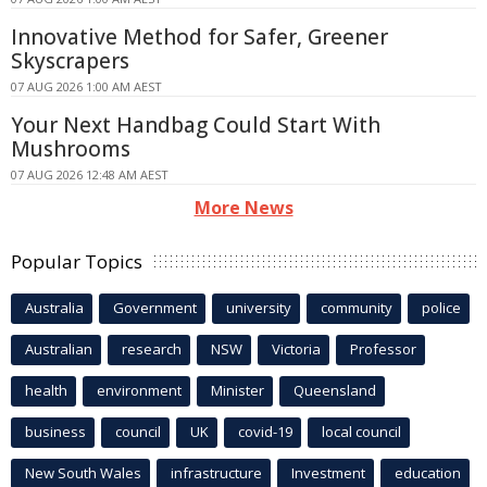
Innovative Method for Safer, Greener
Skyscrapers
07 AUG 2026 1:00 AM AEST
Your Next Handbag Could Start With
Mushrooms
07 AUG 2026 12:48 AM AEST
More News
Popular Topics
Australia
Government
university
community
police
Australian
research
NSW
Victoria
Professor
health
environment
Minister
Queensland
business
council
UK
covid-19
local council
New South Wales
infrastructure
Investment
education