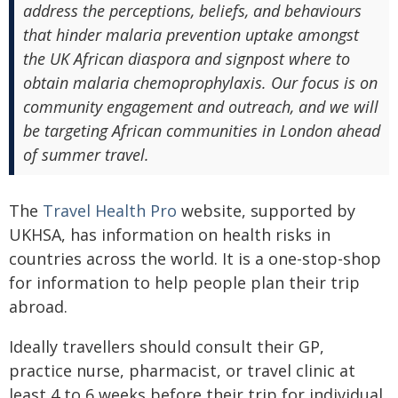
address the perceptions, beliefs, and behaviours
that hinder malaria prevention uptake amongst
the UK African diaspora and signpost where to
obtain malaria chemoprophylaxis. Our focus is on
community engagement and outreach, and we will
be targeting African communities in London ahead
of summer travel.
The
Travel Health Pro
website, supported by
UKHSA, has information on health risks in
countries across the world. It is a one-stop-shop
for information to help people plan their trip
abroad.
Ideally travellers should consult their GP,
practice nurse, pharmacist, or travel clinic at
least 4 to 6 weeks before their trip for individual