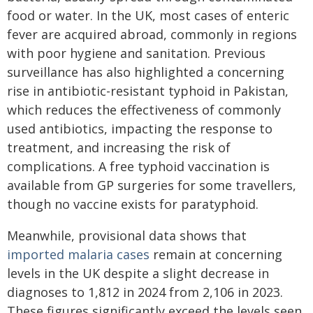
food or water. In the UK, most cases of enteric
fever are acquired abroad, commonly in regions
with poor hygiene and sanitation. Previous
surveillance has also highlighted a concerning
rise in antibiotic-resistant typhoid in Pakistan,
which reduces the effectiveness of commonly
used antibiotics, impacting the response to
treatment, and increasing the risk of
complications. A free typhoid vaccination is
available from GP surgeries for some travellers,
though no vaccine exists for paratyphoid.
Meanwhile, provisional data shows that
imported malaria cases
remain at concerning
levels in the UK despite a slight decrease in
diagnoses to 1,812 in 2024 from 2,106 in 2023.
These figures significantly exceed the levels seen