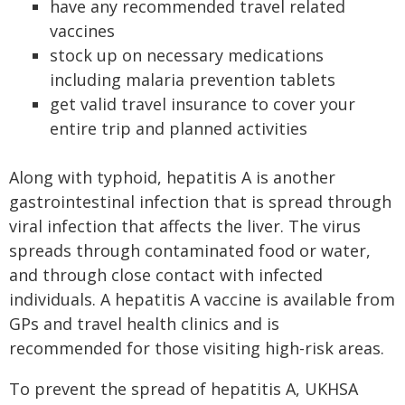
have any recommended travel related
vaccines
stock up on necessary medications
including malaria prevention tablets
get valid travel insurance to cover your
entire trip and planned activities
Along with typhoid, hepatitis A is another
gastrointestinal infection that is spread through
viral infection that affects the liver. The virus
spreads through contaminated food or water,
and through close contact with infected
individuals. A hepatitis A vaccine is available from
GPs and travel health clinics and is
recommended for those visiting high-risk areas.
To prevent the spread of hepatitis A, UKHSA