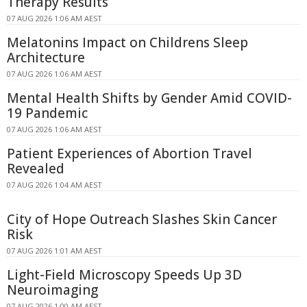
Therapy Results
07 AUG 2026 1:06 AM AEST
Melatonins Impact on Childrens Sleep
Architecture
07 AUG 2026 1:06 AM AEST
Mental Health Shifts by Gender Amid COVID-
19 Pandemic
07 AUG 2026 1:06 AM AEST
Patient Experiences of Abortion Travel
Revealed
07 AUG 2026 1:04 AM AEST
City of Hope Outreach Slashes Skin Cancer
Risk
07 AUG 2026 1:01 AM AEST
Light-Field Microscopy Speeds Up 3D
Neuroimaging
07 AUG 2026 1:00 AM AEST