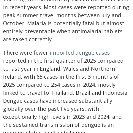
in recent years. Most cases were reported during
peak summer travel months between July and
October. Malaria is potentially fatal but almost
entirely preventable when antimalarial tablets
are taken correctly.
There were fewer
imported dengue cases
reported in the first quarter of 2025 compared
to last year in England, Wales and Northern
Ireland, with 65 cases in the first 3 months of
2025 compared to 254 cases in 2024, mostly
linked to travel to Thailand, Brazil and Indonesia.
Dengue cases have increased substantially
globally over the past five years, with
exceptionally high levels in 2023 and 2024, and
the sustained transmission of dengue is an
ongoing global health challenge.