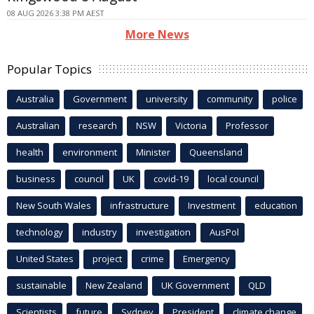
08 AUG 2026 3:38 PM AEST
More News
Popular Topics
Australia
Government
university
community
police
Australian
research
NSW
Victoria
Professor
health
environment
Minister
Queensland
business
council
UK
covid-19
local council
New South Wales
infrastructure
Investment
education
technology
industry
investigation
AusPol
United States
project
crime
Emergency
sustainable
New Zealand
UK Government
QLD
Scientists
future
Sydney
President
climate change