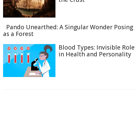
Pando Unearthed: A Singular Wonder Posing
as a Forest
Blood Types: Invisible Role
in Health and Personality