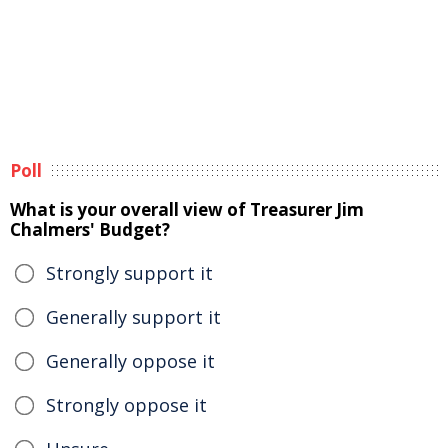
Poll
What is your overall view of Treasurer Jim
Chalmers' Budget?
Strongly support it
Generally support it
Generally oppose it
Strongly oppose it