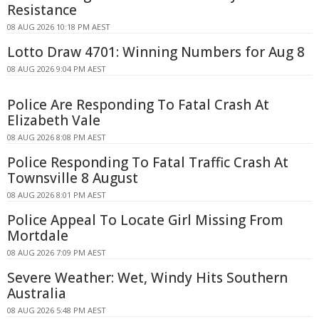
Resistance
08 AUG 2026 10:18 PM AEST
Lotto Draw 4701: Winning Numbers for Aug 8
08 AUG 2026 9:04 PM AEST
Police Are Responding To Fatal Crash At
Elizabeth Vale
08 AUG 2026 8:08 PM AEST
Police Responding To Fatal Traffic Crash At
Townsville 8 August
08 AUG 2026 8:01 PM AEST
Police Appeal To Locate Girl Missing From
Mortdale
08 AUG 2026 7:09 PM AEST
Severe Weather: Wet, Windy Hits Southern
Australia
08 AUG 2026 5:48 PM AEST