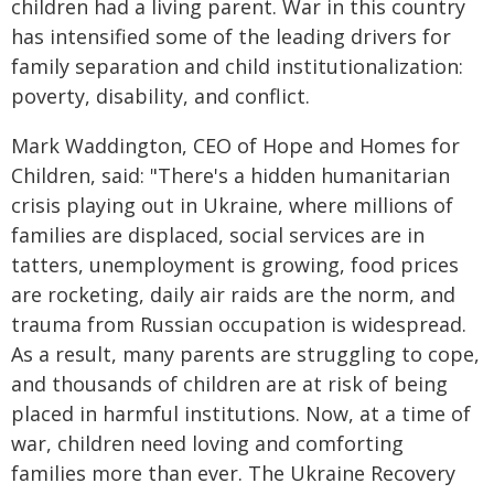
children had a living parent. War in this country
has intensified some of the leading drivers for
family separation and child institutionalization:
poverty, disability, and conflict.
Mark Waddington, CEO of Hope and Homes for
Children, said: "There's a hidden humanitarian
crisis playing out in Ukraine, where millions of
families are displaced, social services are in
tatters, unemployment is growing, food prices
are rocketing, daily air raids are the norm, and
trauma from Russian occupation is widespread.
As a result, many parents are struggling to cope,
and thousands of children are at risk of being
placed in harmful institutions. Now, at a time of
war, children need loving and comforting
families more than ever. The Ukraine Recovery