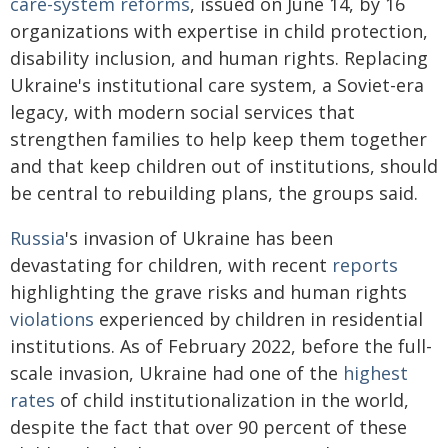
care-system reforms
, issued on June 14, by 16
organizations with expertise in child protection,
disability inclusion, and human rights. Replacing
Ukraine's institutional care system, a Soviet-era
legacy, with modern social services that
strengthen families to help keep them together
and that keep children out of institutions, should
be central to rebuilding plans, the groups said.
Russia
's invasion of Ukraine has been
devastating for children, with recent
reports
highlighting the grave risks and human rights
violations
experienced by children in residential
institutions. As of February 2022, before the full-
scale invasion, Ukraine had one of the
highest
rates
of child institutionalization in the world,
despite the fact that over 90 percent of these