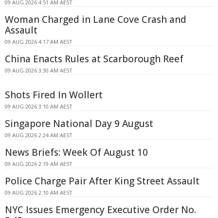
09 AUG 2026 4:51 AM AEST
Woman Charged in Lane Cove Crash and
Assault
09 AUG 2026 4:17 AM AEST
China Enacts Rules at Scarborough Reef
09 AUG 2026 3:30 AM AEST
Shots Fired In Wollert
09 AUG 2026 3:10 AM AEST
Singapore National Day 9 August
09 AUG 2026 2:24 AM AEST
News Briefs: Week Of August 10
09 AUG 2026 2:19 AM AEST
Police Charge Pair After King Street Assault
09 AUG 2026 2:10 AM AEST
NYC Issues Emergency Executive Order No.