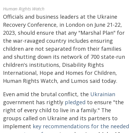
Human Rights Watch
Officials and business leaders at the Ukraine
Recovery Conference, in London on June 21-22,
2023, should ensure that any "Marshal Plan" for
the war-ravaged country includes ensuring
children are not separated from their families
and shutting down its network of 700 state-run
children's institutions, Disability Rights
International, Hope and Homes for Children,
Human Rights Watch, and Lumos said today.
Even amid the brutal conflict, the
Ukrainian
government has rightly
pledged
to ensure "the
right of every child to live in a family." The
groups called on Ukraine and its partners to
implement
key recommendations for the needed