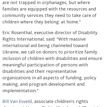
are not trapped in orphanages, but where
families are equipped with the resources and
community services they need to take care of
children where they belong: at home."
Eric Rosenthal, executive director of Disability
Rights International, said: "With massive
international aid being channeled toward
Ukraine, we call on donors to prioritize family
inclusion of children with disabilities and ensure
meaningful participation of persons with
disabilities and their representative
organizations in all aspects of funding, policy
making, and program development and
implementation."
Bill Van Esveld
, associate children's rights