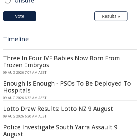
Unsure
Vote
Results »
Timeline
Three In Four IVF Babies Now Born From
Frozen Embryos
09 AUG 2026 7:07 AM AEST
Enough Is Enough - PSOs To Be Deployed To
Hospitals
09 AUG 2026 6:32 AM AEST
Lotto Draw Results: Lotto NZ 9 August
09 AUG 2026 6:20 AM AEST
Police Investigate South Yarra Assault 9
August