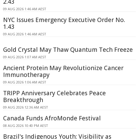
2.43
09 AUG 2026 1:46 AM AEST
NYC Issues Emergency Executive Order No.
1.43
09 AUG 2026 1:46 AM AEST
Gold Crystal May Thaw Quantum Tech Freeze
09 AUG 2026 1:07 AM AEST
Ancient Protein May Revolutionize Cancer
Immunotherapy
09 AUG 2026 1:06 AM AEST
TRIPP Anniversary Celebrates Peace
Breakthrough
09 AUG 2026 12:36 AM AEST
Canada Funds AfroMonde Festival
08 AUG 2026 10:40 PM AEST
Brazil's Indigenous Youth: Visibility as