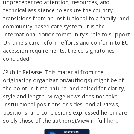
unprecedented attention, resources, and
technical assistance to ensure the country
transitions from an institutional to a family- and
community-based care system. It is the
international donor community's role to support
Ukraine's care reform efforts and conform to EU
accession requirements, the co-signatories
concluded.
/Public Release. This material from the
originating organization/author(s) might be of
the point-in-time nature, and edited for clarity,
style and length. Mirage.News does not take
institutional positions or sides, and all views,
positions, and conclusions expressed herein are
solely those of the author(s).View in full
here
.