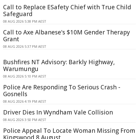
Call to Replace ESafety Chief with True Child
Safeguard
08 AUG 2026 5:38 PM AEST
Call to Axe Albanese's $10M Gender Therapy
Grant
08 AUG 2026 5:37 PM AEST
Bushfires NT Advisory: Barkly Highway,
Warumungu
08 AUG 2026 5:10 PM AEST
Police Are Responding To Serious Crash -
Gosnells
08 AUG 2026 4:19 PM AEST
Driver Dies In Wyndham Vale Collision
08 AUG 2026 3:50 PM AEST
Police Appeal To Locate Woman Missing From
Kingswood 8 August