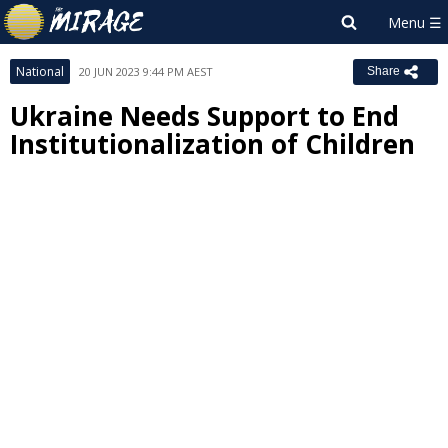
National
20 JUN 2023 9:44 PM AEST
Share
Ukraine Needs Support to End
Institutionalization of Children