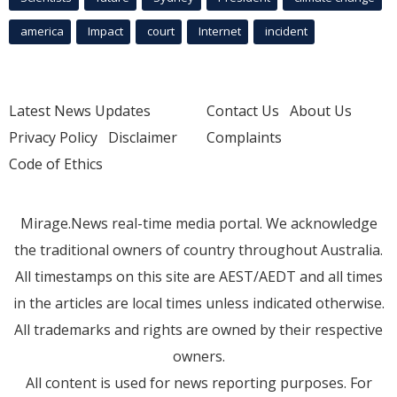
america
Impact
court
Internet
incident
Latest News Updates
Contact Us
About Us
Privacy Policy
Disclaimer
Complaints
Code of Ethics
Mirage.News real-time media portal. We acknowledge
the traditional owners of country throughout Australia.
All timestamps on this site are AEST/AEDT and all times
in the articles are local times unless indicated otherwise.
All trademarks and rights are owned by their respective
owners.
All content is used for news reporting purposes. For