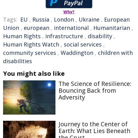
Why?
Tags:
EU
,
Russia
,
London
,
Ukraine
,
European
Union
,
european
,
international
,
Humanitarian
,
Human Rights
,
infrastructure
,
disability
,
Human Rights Watch
,
social services
,
community services
,
Waddington
,
children with
disabilities
You might also like
The Science of Resilience:
Bouncing Back from
Adversity
Journey to the Center of
Earth: What Lies Beneath
the Crust