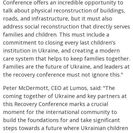
Conference offers an incredible opportunity to
talk about physical reconstruction of buildings,
roads, and infrastructure, but it must also
address social reconstruction that directly serves
families and children. This must include a
commitment to closing every last children's
institution in Ukraine, and creating a modern
care system that helps to keep families together.
Families are the future of Ukraine, and leaders at
the recovery conference must not ignore this."
Peter McDermott, CEO at Lumos, said: "The
coming together of Ukraine and key partners at
this Recovery Conference marks a crucial
moment for the international community to
build the foundations for and take significant
steps towards a future where Ukrainian children