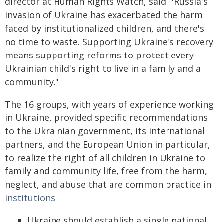
director at Human Rights Watch, said: "Russia's
invasion of Ukraine has exacerbated the harm
faced by institutionalized children, and there's
no time to waste. Supporting Ukraine's recovery
means supporting reforms to protect every
Ukrainian child's right to live in a family and a
community."
The 16 groups, with years of experience working
in Ukraine, provided specific recommendations
to the Ukrainian government, its international
partners, and the European Union in particular,
to realize the right of all children in Ukraine to
family and community life, free from the harm,
neglect, and abuse that are common practice in
institutions
:
Ukraine should establish a single national