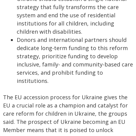
strategy that fully transforms the care
system and end the use of residential
institutions for all children, including
children with disabilities.
Donors and international partners should
dedicate long-term funding to this reform
strategy, prioritize funding to develop
inclusive, family- and community-based care
services, and prohibit funding to
institutions.
The EU accession process for Ukraine gives the
EU a crucial role as a champion and catalyst for
care reform for children in Ukraine, the groups
said. The prospect of Ukraine becoming an EU
Member means that it is poised to unlock