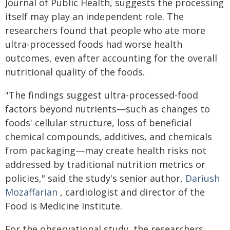
Journal of Public Health, suggests the processing
itself may play an independent role. The
researchers found that people who ate more
ultra-processed foods had worse health
outcomes, even after accounting for the overall
nutritional quality of the foods.
"The findings suggest ultra-processed-food
factors beyond nutrients—such as changes to
foods' cellular structure, loss of beneficial
chemical compounds, additives, and chemicals
from packaging—may create health risks not
addressed by traditional nutrition metrics or
policies," said the study's senior author,
Dariush
Mozaffarian
, cardiologist and director of the
Food is Medicine Institute.
For the observational study, the researchers