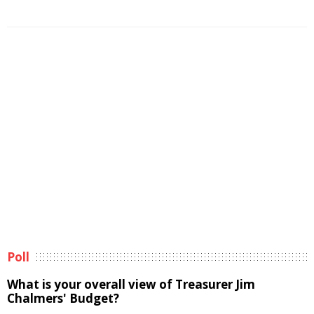
Poll
What is your overall view of Treasurer Jim
Chalmers' Budget?