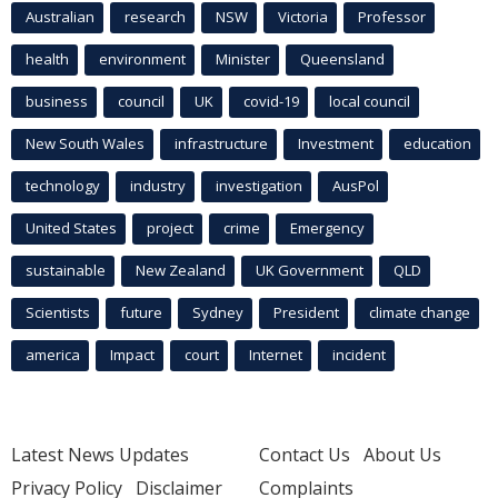
Australian
research
NSW
Victoria
Professor
health
environment
Minister
Queensland
business
council
UK
covid-19
local council
New South Wales
infrastructure
Investment
education
technology
industry
investigation
AusPol
United States
project
crime
Emergency
sustainable
New Zealand
UK Government
QLD
Scientists
future
Sydney
President
climate change
america
Impact
court
Internet
incident
Latest News Updates
Contact Us
About Us
Privacy Policy
Disclaimer
Complaints