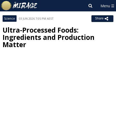
Science
03 JUN 2026 7:05 PM AEST
Share
Ultra-Processed Foods:
Ingredients and Production
Matter