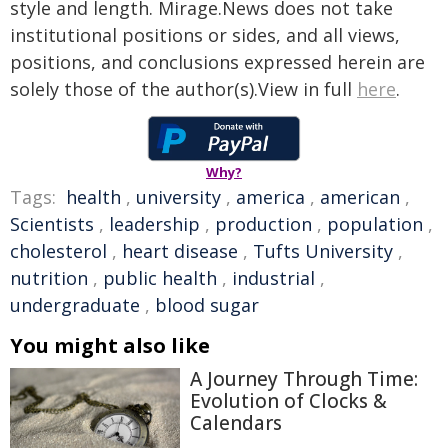
style and length. Mirage.News does not take
institutional positions or sides, and all views,
positions, and conclusions expressed herein are
solely those of the author(s).View in full
here
.
Why?
Tags:
health
,
university
,
america
,
american
,
Scientists
,
leadership
,
production
,
population
,
cholesterol
,
heart disease
,
Tufts University
,
nutrition
,
public health
,
industrial
,
undergraduate
,
blood sugar
You might also like
A Journey Through Time:
Evolution of Clocks &
Calendars