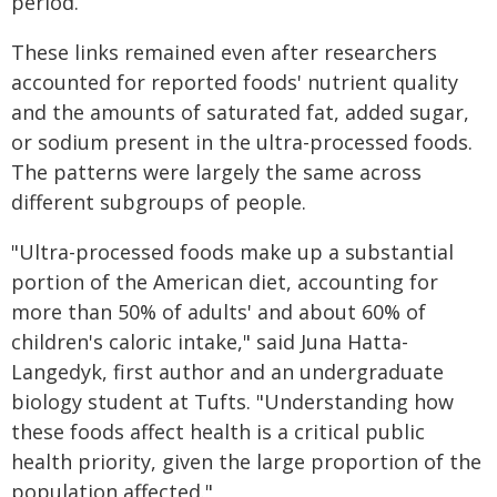
period.
These links remained even after researchers
accounted for reported foods' nutrient quality
and the amounts of saturated fat, added sugar,
or sodium present in the ultra-processed foods.
The patterns were largely the same across
different subgroups of people.
"Ultra-processed foods make up a substantial
portion of the American diet, accounting for
more than 50% of adults' and about 60% of
children's caloric intake," said Juna Hatta-
Langedyk, first author and an undergraduate
biology student at Tufts. "Understanding how
these foods affect health is a critical public
health priority, given the large proportion of the
population affected."