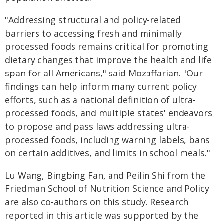
"Addressing structural and policy-related
barriers to accessing fresh and minimally
processed foods remains critical for promoting
dietary changes that improve the health and life
span for all Americans," said Mozaffarian. "Our
findings can help inform many current policy
efforts, such as a national definition of ultra-
processed foods, and multiple states' endeavors
to propose and pass laws addressing ultra-
processed foods, including warning labels, bans
on certain additives, and limits in school meals."
Lu Wang, Bingbing Fan, and Peilin Shi from the
Friedman School of Nutrition Science and Policy
are also co-authors on this study. Research
reported in this article was supported by the