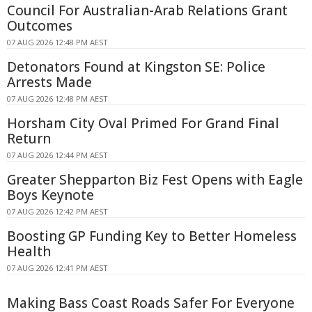
Council For Australian-Arab Relations Grant
Outcomes
07 AUG 2026 12:48 PM AEST
Detonators Found at Kingston SE: Police
Arrests Made
07 AUG 2026 12:48 PM AEST
Horsham City Oval Primed For Grand Final
Return
07 AUG 2026 12:44 PM AEST
Greater Shepparton Biz Fest Opens with Eagle
Boys Keynote
07 AUG 2026 12:42 PM AEST
Boosting GP Funding Key to Better Homeless
Health
07 AUG 2026 12:41 PM AEST
Making Bass Coast Roads Safer For Everyone