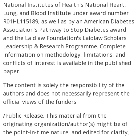
National Institutes of Health's National Heart,
Lung, and Blood Institute under award number
R01HL115189, as well as by an American Diabetes
Association's Pathway to Stop Diabetes award
and the Laidlaw Foundation's Laidlaw Scholars
Leadership & Research Programme. Complete
information on methodology, limitations, and
conflicts of interest is available in the published
paper.
The content is solely the responsibility of the
authors and does not necessarily represent the
official views of the funders.
/Public Release. This material from the
originating organization/author(s) might be of
the point-in-time nature, and edited for clarity,