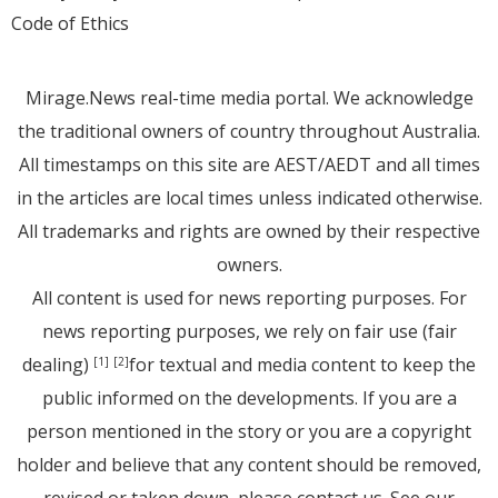
Code of Ethics
Mirage.News real-time media portal. We acknowledge
the traditional owners of country throughout Australia.
All timestamps on this site are AEST/AEDT and all times
in the articles are local times unless indicated otherwise.
All trademarks and rights are owned by their respective
owners.
All content is used for news reporting purposes. For
news reporting purposes, we rely on fair use (fair
dealing)
for textual and media content to keep the
[1]
[2]
public informed on the developments. If you are a
person mentioned in the story or you are a copyright
holder and believe that any content should be removed,
revised or taken down, please
contact us
. See
our