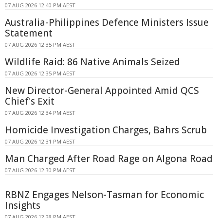
07 AUG 2026 12:40 PM AEST
Australia-Philippines Defence Ministers Issue
Statement
07 AUG 2026 12:35 PM AEST
Wildlife Raid: 86 Native Animals Seized
07 AUG 2026 12:35 PM AEST
New Director-General Appointed Amid QCS
Chief's Exit
07 AUG 2026 12:34 PM AEST
Homicide Investigation Charges, Bahrs Scrub
07 AUG 2026 12:31 PM AEST
Man Charged After Road Rage on Algona Road
07 AUG 2026 12:30 PM AEST
RBNZ Engages Nelson-Tasman for Economic
Insights
07 AUG 2026 12:28 PM AEST