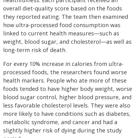
healthfulness. Each participant received an
overall diet-quality score based on the foods
they reported eating. The team then examined
how ultra-processed food consumption was
linked to current health measures—such as
weight, blood sugar, and cholesterol—as well as
long-term risk of death.
For every 10% increase in calories from ultra-
processed foods, the researchers found worse
health markers. People who ate more of these
foods tended to have higher body weight, worse
blood sugar control, higher blood pressure, and
less favorable cholesterol levels. They were also
more likely to have conditions such as diabetes,
metabolic syndrome, and cancer and had a
slightly higher risk of dying during the study