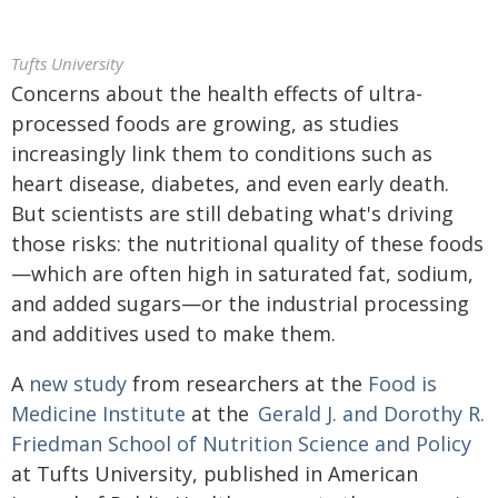
Tufts University
Concerns about the health effects of ultra-
processed foods are growing, as studies
increasingly link them to conditions such as
heart disease, diabetes, and even early death.
But scientists are still debating what's driving
those risks: the nutritional quality of these foods
—which are often high in saturated fat, sodium,
and added sugars—or the industrial processing
and additives used to make them.
A
new study
from researchers at the
Food is
Medicine Institute
at the
Gerald J. and Dorothy R.
Friedman School of Nutrition Science and Policy
at Tufts University, published in American