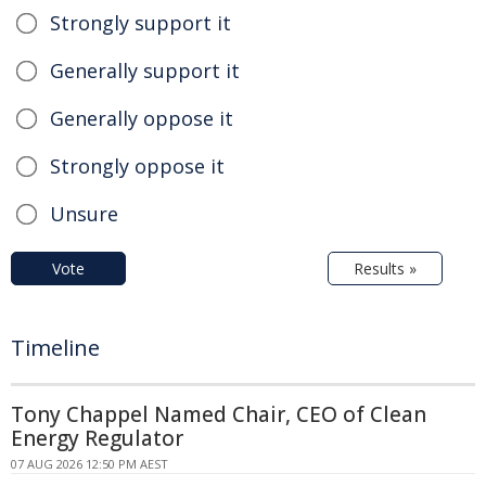
Strongly support it
Generally support it
Generally oppose it
Strongly oppose it
Unsure
Vote
Results »
Timeline
Tony Chappel Named Chair, CEO of Clean
Energy Regulator
07 AUG 2026 12:50 PM AEST