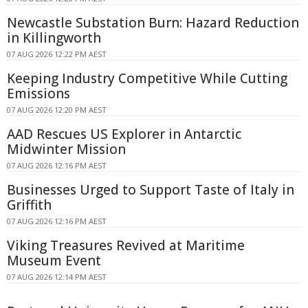
Newcastle Substation Burn: Hazard Reduction
in Killingworth
07 AUG 2026 12:22 PM AEST
Keeping Industry Competitive While Cutting
Emissions
07 AUG 2026 12:20 PM AEST
AAD Rescues US Explorer in Antarctic
Midwinter Mission
07 AUG 2026 12:16 PM AEST
Businesses Urged to Support Taste of Italy in
Griffith
07 AUG 2026 12:16 PM AEST
Viking Treasures Revived at Maritime
Museum Event
07 AUG 2026 12:14 PM AEST