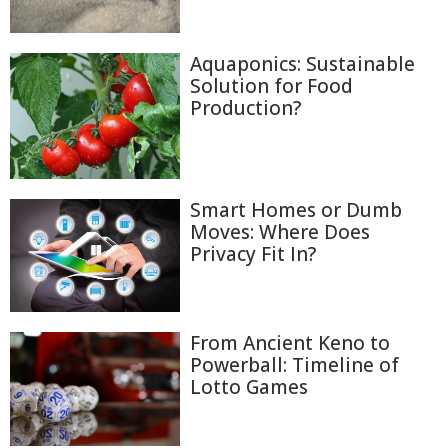
Aquaponics: Sustainable
Solution for Food
Production?
Smart Homes or Dumb
Moves: Where Does
Privacy Fit In?
From Ancient Keno to
Powerball: Timeline of
Lotto Games