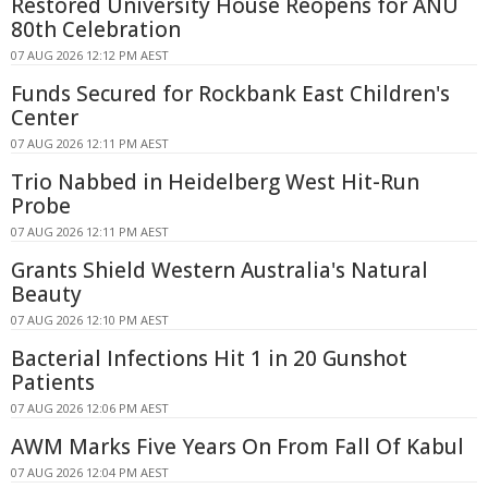
Restored University House Reopens for ANU
80th Celebration
07 AUG 2026 12:12 PM AEST
Funds Secured for Rockbank East Children's
Center
07 AUG 2026 12:11 PM AEST
Trio Nabbed in Heidelberg West Hit-Run
Probe
07 AUG 2026 12:11 PM AEST
Grants Shield Western Australia's Natural
Beauty
07 AUG 2026 12:10 PM AEST
Bacterial Infections Hit 1 in 20 Gunshot
Patients
07 AUG 2026 12:06 PM AEST
AWM Marks Five Years On From Fall Of Kabul
07 AUG 2026 12:04 PM AEST