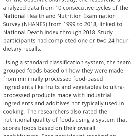
analyzed data from 10 consecutive cycles of the
National Health and Nutrition Examination
Survey (NHANES) from 1999 to 2018, linked to
National Death Index through 2018. Study
participants had completed one or two 24-hour
dietary recalls.
Using a standard classification system, the team
grouped foods based on how they were made—
from minimally processed food-based
ingredients like fruits and vegetables to ultra-
processed products made with industrial
ingredients and additives not typically used in
cooking. The researchers also rated the
nutritional quality of foods using a system that
scores foods based on their overall