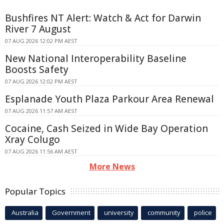
Bushfires NT Alert: Watch & Act for Darwin
River 7 August
07 AUG 2026 12:02 PM AEST
New National Interoperability Baseline
Boosts Safety
07 AUG 2026 12:02 PM AEST
Esplanade Youth Plaza Parkour Area Renewal
07 AUG 2026 11:57 AM AEST
Cocaine, Cash Seized in Wide Bay Operation
Xray Colugo
07 AUG 2026 11:56 AM AEST
More News
Popular Topics
Australia
Government
university
community
police