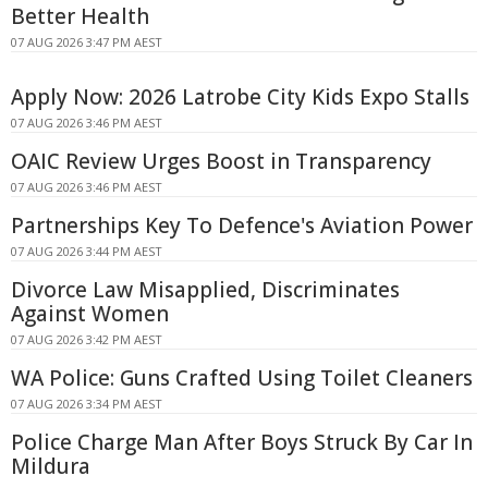
Better Health
07 AUG 2026 3:47 PM AEST
Apply Now: 2026 Latrobe City Kids Expo Stalls
07 AUG 2026 3:46 PM AEST
OAIC Review Urges Boost in Transparency
07 AUG 2026 3:46 PM AEST
Partnerships Key To Defence's Aviation Power
07 AUG 2026 3:44 PM AEST
Divorce Law Misapplied, Discriminates
Against Women
07 AUG 2026 3:42 PM AEST
WA Police: Guns Crafted Using Toilet Cleaners
07 AUG 2026 3:34 PM AEST
Police Charge Man After Boys Struck By Car In
Mildura