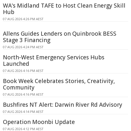
WA's Midland TAFE to Host Clean Energy Skill
Hub
07 AUG 2026 4:26 PM AEST
Allens Guides Lenders on Quinbrook BESS
Stage 3 Financing
07 AUG 2026 4:24 PM AEST
North-West Emergency Services Hubs
Launched
07 AUG 2026 4:16 PM AEST
Book Week Celebrates Stories, Creativity,
Community
07 AUG 2026 4:16 PM AEST
Bushfires NT Alert: Darwin River Rd Advisory
07 AUG 2026 4:14 PM AEST
Operation Moonbi Update
07 AUG 2026 4:12 PM AEST