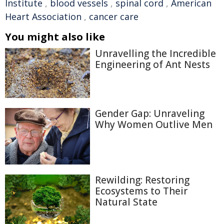
Institute
,
blood vessels
,
spinal cord
,
American
Heart Association
,
cancer care
You might also like
Unravelling the Incredible
Engineering of Ant Nests
Gender Gap: Unraveling
Why Women Outlive Men
Rewilding: Restoring
Ecosystems to Their
Natural State