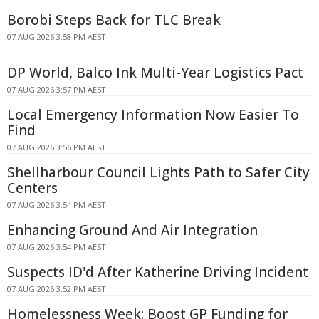
Borobi Steps Back for TLC Break
07 AUG 2026 3:58 PM AEST
DP World, Balco Ink Multi-Year Logistics Pact
07 AUG 2026 3:57 PM AEST
Local Emergency Information Now Easier To
Find
07 AUG 2026 3:56 PM AEST
Shellharbour Council Lights Path to Safer City
Centers
07 AUG 2026 3:54 PM AEST
Enhancing Ground And Air Integration
07 AUG 2026 3:54 PM AEST
Suspects ID'd After Katherine Driving Incident
07 AUG 2026 3:52 PM AEST
Homelessness Week: Boost GP Funding for