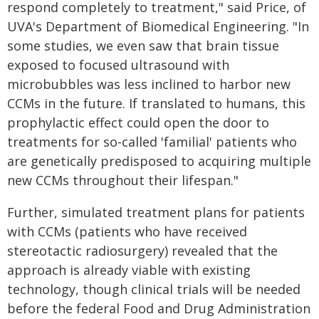
respond completely to treatment," said Price, of
UVA's Department of Biomedical Engineering. "In
some studies, we even saw that brain tissue
exposed to focused ultrasound with
microbubbles was less inclined to harbor new
CCMs in the future. If translated to humans, this
prophylactic effect could open the door to
treatments for so-called 'familial' patients who
are genetically predisposed to acquiring multiple
new CCMs throughout their lifespan."
Further, simulated treatment plans for patients
with CCMs (patients who have received
stereotactic radiosurgery) revealed that the
approach is already viable with existing
technology, though clinical trials will be needed
before the federal Food and Drug Administration