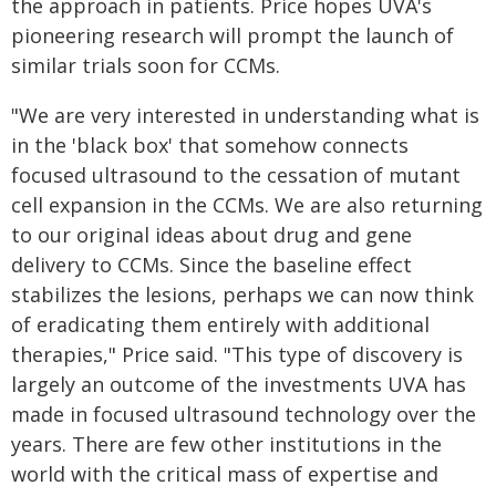
the approach in patients. Price hopes UVA's
pioneering research will prompt the launch of
similar trials soon for CCMs.
"We are very interested in understanding what is
in the 'black box' that somehow connects
focused ultrasound to the cessation of mutant
cell expansion in the CCMs. We are also returning
to our original ideas about drug and gene
delivery to CCMs. Since the baseline effect
stabilizes the lesions, perhaps we can now think
of eradicating them entirely with additional
therapies," Price said. "This type of discovery is
largely an outcome of the investments UVA has
made in focused ultrasound technology over the
years. There are few other institutions in the
world with the critical mass of expertise and