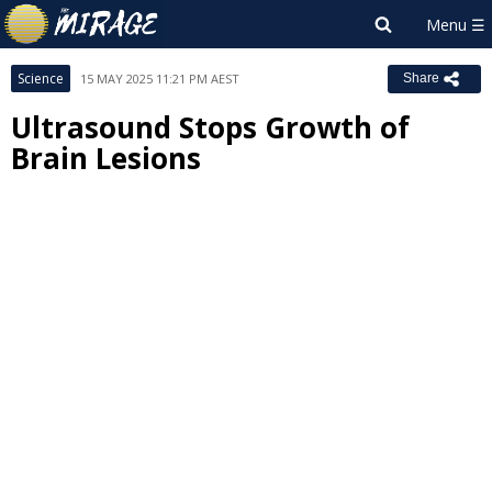
Science
15 MAY 2025 11:21 PM AEST
Share
Ultrasound Stops Growth of
Brain Lesions