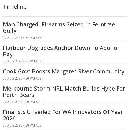
Timeline
Man Charged, Firearms Seized In Ferntree
Gully
07 AUG 2026 4:32 PM AEST
Harbour Upgrades Anchor Down To Apollo
Bay
07 AUG 2026 4:31 PM AEST
Cook Govt Boosts Margaret River Community
07 AUG 2026 4:30 PM AEST
Melbourne Storm NRL Match Builds Hype For
Perth Bears
07 AUG 2026 4:30 PM AEST
Finalists Unveiled For WA Innovators Of Year
2026
07 AUG 2026 4:30 PM AEST