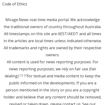
Code of Ethics
Mirage.News real-time media portal. We acknowledge
the traditional owners of country throughout Australia.
All timestamps on this site are AEST/AEDT and all times
in the articles are local times unless indicated otherwise.
All trademarks and rights are owned by their respective
owners.
All content is used for news reporting purposes. For
news reporting purposes, we rely on fair use (fair
dealing)
for textual and media content to keep the
[1]
[2]
public informed on the developments. If you are a
person mentioned in the story or you are a copyright
holder and believe that any content should be removed,
revised or taken down, please
contact us
. See
our