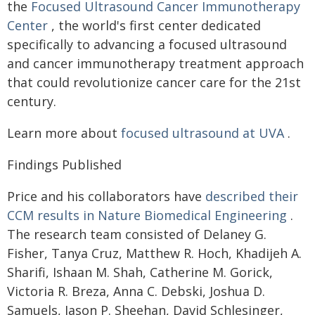
the
Focused Ultrasound Cancer Immunotherapy
Center
, the world's first center dedicated
specifically to advancing a focused ultrasound
and cancer immunotherapy treatment approach
that could revolutionize cancer care for the 21st
century.
Learn more about
focused ultrasound at UVA
.
Findings Published
Price and his collaborators have
described their
CCM results in Nature Biomedical Engineering
.
The research team consisted of Delaney G.
Fisher, Tanya Cruz, Matthew R. Hoch, Khadijeh A.
Sharifi, Ishaan M. Shah, Catherine M. Gorick,
Victoria R. Breza, Anna C. Debski, Joshua D.
Samuels, Jason P. Sheehan, David Schlesinger,