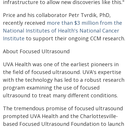
infrastructure to allow new discoveries like this."
Price and his collaborator Petr Tvrdik, PhD,
recently received
more than $3 million from the
National Institutes of Health's National Cancer
Institute
to support their ongoing CCM research.
About Focused Ultrasound
UVA Health was one of the earliest pioneers in
the field of focused ultrasound. UVA's expertise
with the technology has led to a robust research
program examining the use of focused
ultrasound to treat many different conditions.
The tremendous promise of focused ultrasound
prompted UVA Health and the Charlottesville-
based Focused Ultrasound Foundation to launch