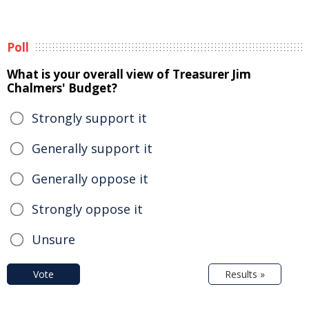
Poll
What is your overall view of Treasurer Jim
Chalmers' Budget?
Strongly support it
Generally support it
Generally oppose it
Strongly oppose it
Unsure
Vote
Results »