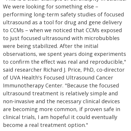
We were looking for something else –
performing long-term safety studies of focused
ultrasound as a tool for drug and gene delivery
to CCMs – when we noticed that CCMs exposed
to just focused ultrasound with microbubbles
were being stabilized. After the initial
observations, we spent years doing experiments
to confirm the effect was real and reproducible,"
said researcher Richard J. Price, PhD, co-director
of UVA Health's Focused Ultrasound Cancer
Immunotherapy Center. "Because the focused
ultrasound treatment is relatively simple and
non-invasive and the necessary clinical devices
are becoming more common, if proven safe in
clinical trials, I am hopeful it could eventually
become a real treatment option."