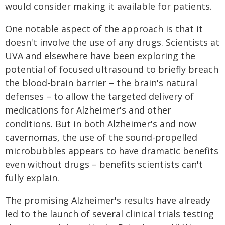
would consider making it available for patients.
One notable aspect of the approach is that it
doesn't involve the use of any drugs. Scientists at
UVA and elsewhere have been exploring the
potential of focused ultrasound to briefly breach
the blood-brain barrier – the brain's natural
defenses – to allow the targeted delivery of
medications for Alzheimer's and other
conditions. But in both Alzheimer's and now
cavernomas, the use of the sound-propelled
microbubbles appears to have dramatic benefits
even without drugs – benefits scientists can't
fully explain.
The promising Alzheimer's results have already
led to the launch of several clinical trials testing