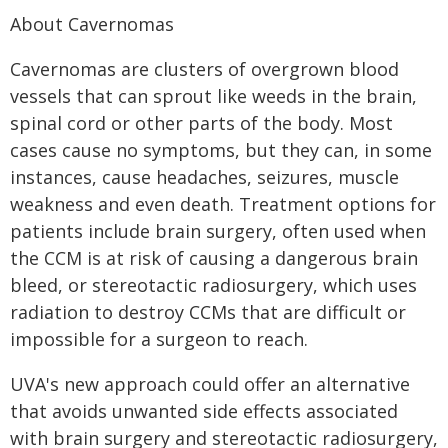
About Cavernomas
Cavernomas are clusters of overgrown blood
vessels that can sprout like weeds in the brain,
spinal cord or other parts of the body. Most
cases cause no symptoms, but they can, in some
instances, cause headaches, seizures, muscle
weakness and even death. Treatment options for
patients include brain surgery, often used when
the CCM is at risk of causing a dangerous brain
bleed, or stereotactic radiosurgery, which uses
radiation to destroy CCMs that are difficult or
impossible for a surgeon to reach.
UVA's new approach could offer an alternative
that avoids unwanted side effects associated
with brain surgery and stereotactic radiosurgery,