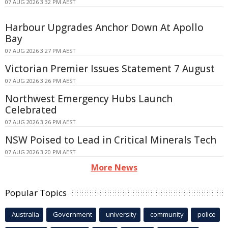
07 AUG 2026 3:32 PM AEST
Harbour Upgrades Anchor Down At Apollo
Bay
07 AUG 2026 3:27 PM AEST
Victorian Premier Issues Statement 7 August
07 AUG 2026 3:26 PM AEST
Northwest Emergency Hubs Launch
Celebrated
07 AUG 2026 3:26 PM AEST
NSW Poised to Lead in Critical Minerals Tech
07 AUG 2026 3:20 PM AEST
More News
Popular Topics
Australia
Government
university
community
police