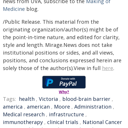
news from UVA, subscribe to the
Making of
Medicine
blog.
/Public Release. This material from the
originating organization/author(s) might be of
the point-in-time nature, and edited for clarity,
style and length. Mirage.News does not take
institutional positions or sides, and all views,
positions, and conclusions expressed herein are
solely those of the author(s).View in full
here
.
Why?
Tags:
health
,
Victoria
,
blood-brain barrier
,
america
,
american
,
Moore
,
Administration
,
Medical research
,
infrastructure
,
immunotherapy
,
clinical trials
,
National Cancer