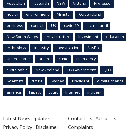
Australian
research
NSW
Victoria
Professor
health
environment
Minister
Queensland
business
council
UK
covid-19
local council
New South Wales
infrastructure
Investment
education
technology
industry
investigation
AusPol
United States
project
crime
Emergency
sustainable
New Zealand
UK Government
QLD
Scientists
future
Sydney
President
climate change
america
Impact
court
Internet
incident
Latest News Updates
Contact Us
About Us
Privacy Policy
Disclaimer
Complaints