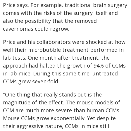
Price says. For example, traditional brain surgery
comes with the risks of the surgery itself and
also the possibility that the removed
cavernomas could regrow.
Price and his collaborators were shocked at how
well their microbubble treatment performed in
lab tests. One month after treatment, the
approach had halted the growth of 94% of CCMs
in lab mice. During this same time, untreated
CCMs grew seven-fold.
"One thing that really stands out is the
magnitude of the effect. The mouse models of
CCM are much more severe than human CCMs.
Mouse CCMs grow exponentially. Yet despite
their aggressive nature, CCMs in mice still