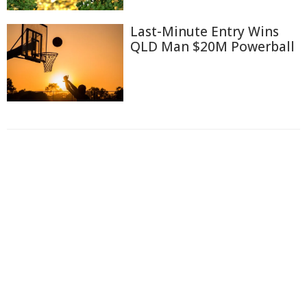
Last-Minute Entry Wins
QLD Man $20M Powerball