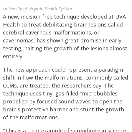
University of Virginia Health System
A new, incision-free technique developed at UVA
Health to treat debilitating brain lesions called
cerebral cavernous malformations, or
cavernomas, has shown great promise in early
testing, halting the growth of the lesions almost
entirely.
The new approach could represent a paradigm
shift in how the malformations, commonly called
CCMs, are treated, the researchers say. The
technique uses tiny, gas-filled "microbubbles"
propelled by focused sound waves to open the
brain's protective barrier and stunt the growth
of the malformations.
"This is a clear example of serendipity in science.