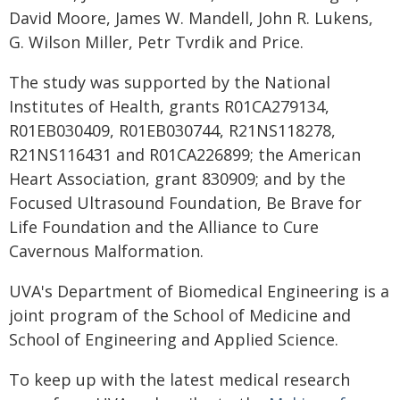
David Moore, James W. Mandell, John R. Lukens,
G. Wilson Miller, Petr Tvrdik and Price.
The study was supported by the National
Institutes of Health, grants R01CA279134,
R01EB030409, R01EB030744, R21NS118278,
R21NS116431 and R01CA226899; the American
Heart Association, grant 830909; and by the
Focused Ultrasound Foundation, Be Brave for
Life Foundation and the Alliance to Cure
Cavernous Malformation.
UVA's Department of Biomedical Engineering is a
joint program of the School of Medicine and
School of Engineering and Applied Science.
To keep up with the latest medical research