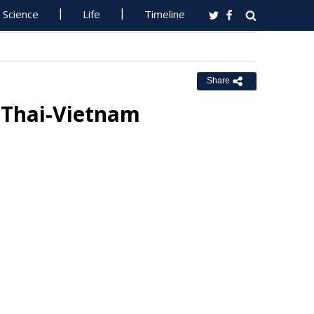
Science
Life
Timeline
Share
 Thai-Vietnam