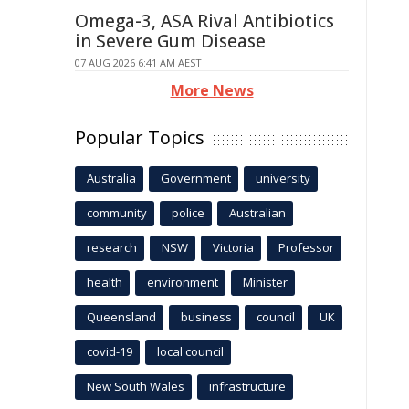
Omega-3, ASA Rival Antibiotics
in Severe Gum Disease
07 AUG 2026 6:41 AM AEST
More News
Popular Topics
Australia
Government
university
community
police
Australian
research
NSW
Victoria
Professor
health
environment
Minister
Queensland
business
council
UK
covid-19
local council
New South Wales
infrastructure