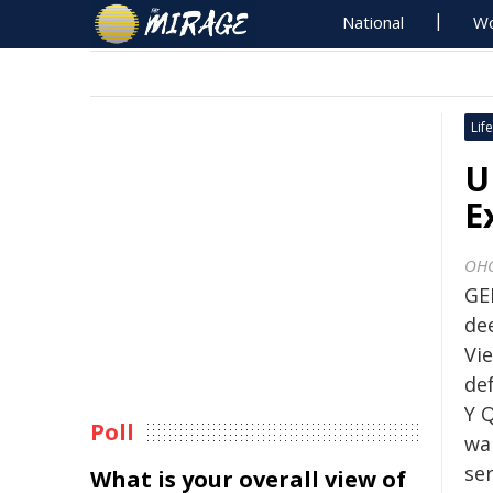
National
Wo
Life
U
E
OH
GE
de
Vi
de
Y 
Poll
wa
ser
What is your overall view of