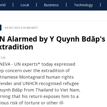
rld
Local
Business
Technology
04 DEC 2025 3:34 AM AEDT
N Alarmed by Y Quynh Bdăp's
xtradition
CHR
NEVA - UN experts* today expressed
ep concern over the extradition of
etnamese Montagnard human rights
fender and UNHCR-recognised refugee
Quynh Bdăp from Thailand to Viet Nam,
rning that his return exposes him to a
ious risk of torture or other ill-