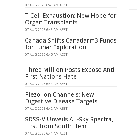
07 AUG 2026 6:48 AM AEST
T Cell Exhaustion: New Hope for
Organ Transplants
07 AUG 2026 6:48 AM AEST
Canada Shifts Canadarm3 Funds
for Lunar Exploration
07 AUG 2026 6:45 AM AEST
Three Million Posts Expose Anti-
First Nations Hate
07 AUG 2026 6:44 AM AEST
Piezo Ion Channels: New
Digestive Disease Targets
07 AUG 2026 6:42 AM AEST
SDSS-V Unveils All-Sky Spectra,
First from South Hem
07 AUG 2026 6:41 AM AEST