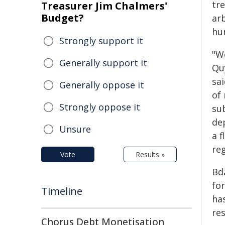
tr
Treasurer Jim Chalmers'
Budget?
ar
hu
Strongly support it
"W
Generally support it
Qu
sai
Generally oppose it
of
Strongly oppose it
sub
dep
Unsure
a f
reg
Vote
Results »
Bd
fo
Timeline
ha
res
Chorus Debt Monetisation