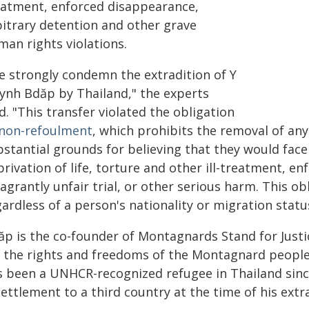
eatment, enforced disappearance,
bitrary detention and other grave
man rights violations.
e strongly condemn the extradition of Y
ynh Bdăp by Thailand," the experts
d. "This transfer violated the obligation
non-refoulment
, which prohibits the removal of an
stantial grounds for believing that they would face 
rivation of life, torture and other ill-treatment, e
lagrantly unfair trial, or other serious harm. This o
ardless of a person's nationality or migration statu
ăp is the co-founder of Montagnards Stand for Justi
r the rights and freedoms of the Montagnard people 
s been a UNHCR-recognized refugee in Thailand sinc
ettlement to a third country at the time of his extra