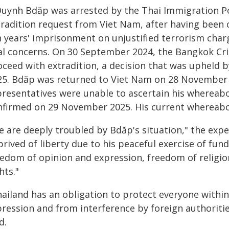
Quynh Bdăp was arrested by the Thai Immigration Pol
tradition request from Viet Nam, after having been 
n years' imprisonment on unjustified terrorism charg
ial concerns. On 30 September 2024, the Bangkok Cri
oceed with extradition, a decision that was upheld
25. Bdăp was returned to Viet Nam on 28 November 2
presentatives were unable to ascertain his whereabo
nfirmed on 29 November 2025. His current whereab
e are deeply troubled by Bdăp's situation," the expe
rived of liberty due to his peaceful exercise of fun
eedom of opinion and expression, freedom of religio
hts."
ailand has an obligation to protect everyone within 
pression and from interference by foreign authoriti
d.