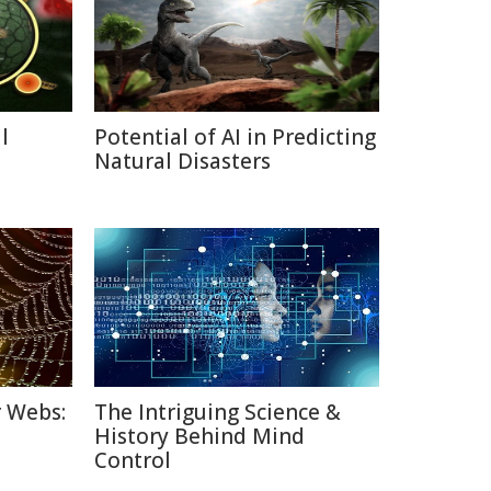
l
Potential of AI in Predicting
a
Natural Disasters
r Webs:
The Intriguing Science &
History Behind Mind
Control