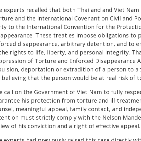
e experts recalled that both Thailand and Viet Nam 
ture and the International Covenant on Civil and Poli
rty to the International Convention for the Protecti
sappearance. These treaties impose obligations to p
forced disappearance, arbitrary detention, and to en
the rights to life, liberty, and personal integrity. T
ppression of Torture and Enforced Disappearance Act
pulsion, deportation or extradition of a person to a
 believing that the person would be at real risk of 
e call on the Government of Viet Nam to fully respec
arantee his protection from torture and ill-treatme
unsel, meaningful appeal, family contact, and indep
tention must strictly comply with the Nelson Mandela
iew of his conviction and a right of effective appeal.
e experts had previously raised this case directly 