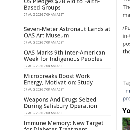
US Pledges $2B Aid to Faith-
Th
Based Groups
ma
07 AUG 2026 7:09 AM AEST
/Pu
Seven-Meter Astronaut Lands at
OAS Art Museum
in-
07 AUG 2026 7:08 AM AEST
pos
the
OAS Marks 9th Inter-American
Week for Indigenous Peoples
07 AUG 2026 7:08 AM AEST
Microbreaks Boost Work
Energy, Motivation: Study
Ta
07 AUG 2026 7:08 AM AEST
,
m
pr
Weapons And Drugs Seized
During Salisbury Operation
Yo
07 AUG 2026 7:00 AM AEST
Immune Memory: New Target
for Diabetes Treatment