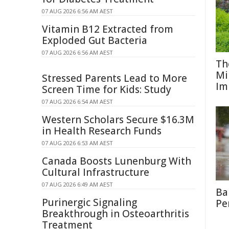
07 AUG 2026 6:56 AM AEST
Vitamin B12 Extracted from
Exploded Gut Bacteria
07 AUG 2026 6:56 AM AEST
Th
Mi
Stressed Parents Lead to More
Im
Screen Time for Kids: Study
07 AUG 2026 6:54 AM AEST
Western Scholars Secure $16.3M
in Health Research Funds
07 AUG 2026 6:53 AM AEST
Canada Boosts Lunenburg With
Cultural Infrastructure
07 AUG 2026 6:49 AM AEST
Ba
Purinergic Signaling
Pe
Breakthrough in Osteoarthritis
Treatment