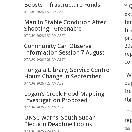
Boosts Infrastructure Funds
Y 
07 AUG 2026 7:32 AM AEST
ex
Man In Stable Condition After
te
Shooting - Greenacre
tr
07 AUG 2026 7:30 AM AEST
pr
Community Can Observe
20
Information Session 7 August
re
07 AUG 2026 7:28 AM AEST
co
Tongala Library, Service Centre
"W
Hours Change in September
dep
07 AUG 2026 7:28 AM AEST
fr
Logan's Creek Flood Mapping
rig
Investigation Proposed
07 AUG 2026 7:28 AM AEST
"Th
UNSC Warns: South Sudan
re
Election Deadline Looms
sai
07 AUG 2026 7:24 AM AEST