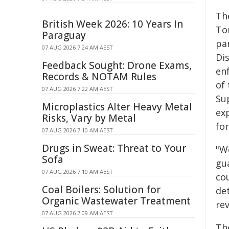
Th
British Week 2026: 10 Years In
Tor
Paraguay
pa
07 AUG 2026 7:24 AM AEST
Di
Feedback Sought: Drone Exams,
en
Records & NOTAM Rules
of 
07 AUG 2026 7:22 AM AEST
Su
Microplastics Alter Heavy Metal
ex
Risks, Vary by Metal
for
07 AUG 2026 7:10 AM AEST
Drugs in Sweat: Threat to Your
"W
Sofa
gu
07 AUG 2026 7:10 AM AEST
co
Coal Boilers: Solution for
de
Organic Wastewater Treatment
rev
07 AUG 2026 7:09 AM AEST
Th