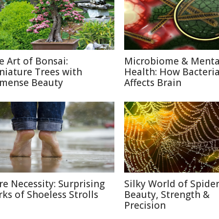
e Art of Bonsai:
Microbiome & Menta
niature Trees with
Health: How Bacteri
mense Beauty
Affects Brain
re Necessity: Surprising
Silky World of Spide
rks of Shoeless Strolls
Beauty, Strength &
Precision