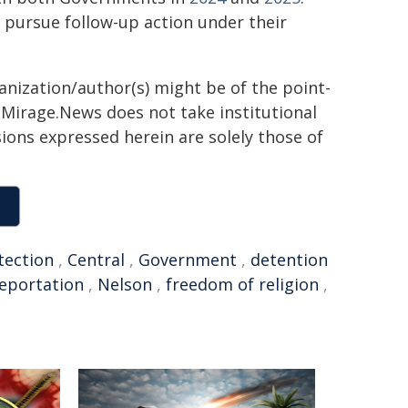
d pursue follow-up action under their
ganization/author(s) might be of the point-
h. Mirage.News does not take institutional
sions expressed herein are solely those of
tection
,
Central
,
Government
,
detention
eportation
,
Nelson
,
freedom of religion
,