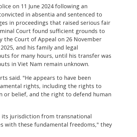
ice on 11 June 2024 following an
convicted in absentia and sentenced to
es in proceedings that raised serious fair
minal Court found sufficient grounds to
 by the Court of Appeal on 26 November
025, and his family and legal
uts for many hours, until his transfer was
outs in Viet Nam remain unknown.
rts said. "He appears to have been
damental rights, including the rights to
n or belief, and the right to defend human
its jurisdiction from transnational
es with these fundamental freedoms," they