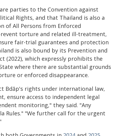
are parties to the Convention against
tical Rights, and that Thailand is also a
on of All Persons from Enforced
revent torture and related ill-treatment,
sure fair-trial guarantees and protection
hailand is also bound by its Prevention and
 (2022), which expressly prohibits the
 State where there are substantial grounds
torture or enforced disappearance.
t Bdăp's rights under international law,
nt, ensure access to independent legal
endent monitoring," they said. "Any
 Rules." "We further call for the urgent
"
with both Governments in
2024
and
2025
.