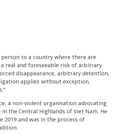
y person to a country where there are
a real and foreseeable risk of arbitrary
nforced disappearance, arbitrary detention,
bligation applies without exception,
s."
ce, a non-violent organisation advocating
in the Central Highlands of Viet Nam. He
e 2019 and was in the process of
dition.