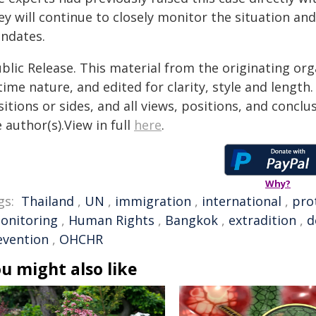
ey will continue to closely monitor the situation an
ndates.
blic Release. This material from the originating or
time nature, and edited for clarity, style and lengt
itions or sides, and all views, positions, and conclu
 author(s).View in full
here
.
Why?
gs:
Thailand
,
UN
,
immigration
,
international
,
pro
onitoring
,
Human Rights
,
Bangkok
,
extradition
,
d
evention
,
OHCHR
u might also like