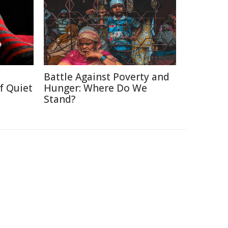
Battle Against Poverty and
f Quiet
Hunger: Where Do We
Stand?