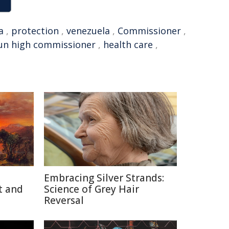
a
,
protection
,
venezuela
,
Commissioner
,
un high commissioner
,
health care
,
Embracing Silver Strands:
t and
Science of Grey Hair
Reversal