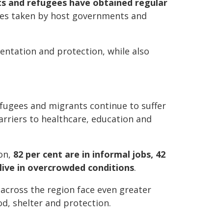
ts and refugees have obtained regular
res taken by host governments and
ntation and protection, while also
efugees and migrants continue to suffer
rriers to healthcare, education and
ion,
82 per cent are in informal jobs, 42
live in overcrowded conditions
.
 across the region face even greater
od, shelter and protection.