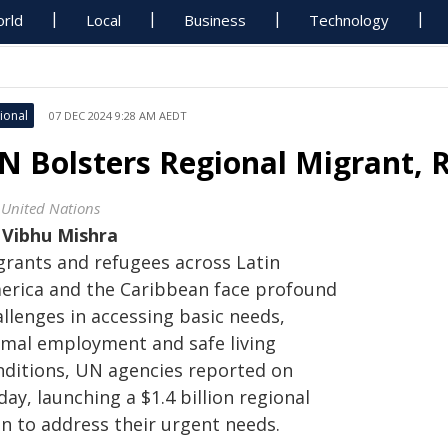
rld
Local
Business
Technology
ional
07 DEC 2024 9:28 AM AEDT
N Bolsters Regional Migrant, 
 United Nations
y
Vibhu Mishra
grants and refugees across Latin
erica and the Caribbean face profound
llenges in accessing basic needs,
rmal employment and safe living
nditions, UN agencies reported on
day, launching a $1.4 billion regional
an to address their urgent needs.