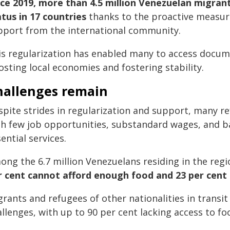
nce 2019, more than 4.5 million Venezuelan migran
atus in 17 countries
thanks to the proactive measu
pport from the international community.
is regularization has enabled many to access docume
sting local economies and fostering stability.
hallenges remain
spite strides in regularization and support, many r
th few job opportunities, substandard wages, and ba
ential services.
ong the 6.7 million Venezuelans residing in the reg
r cent cannot afford enough food and 23 per cent 
rants and refugees of other nationalities in transit
llenges, with up to 90 per cent lacking access to fo