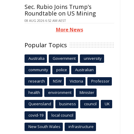
Sec. Rubio Joins Trump's
Roundtable on US Mining
08 AUG 2026 6:52 AM AEST
More News
Popular Topics
Australia
Government
university
community
police
Australian
research
NSW
Victoria
Professor
health
environment
Minister
Queensland
business
council
UK
covid-19
local council
New South Wales
infrastructure