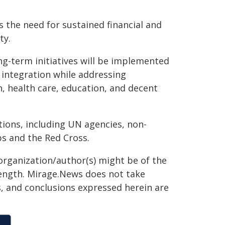
 the need for sustained financial and
ty.
ong-term initiatives will be implemented
 integration while addressing
, health care, education, and decent
ions, including UN agencies, non-
ps and the Red Cross.
organization/author(s) might be of the
 length. Mirage.News does not take
ns, and conclusions expressed herein are