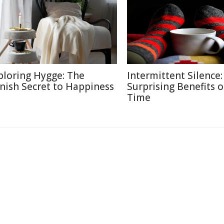
ploring Hygge: The
Intermittent Silence:
nish Secret to Happiness
Surprising Benefits o
Time