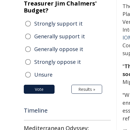
Treasurer Jim Chalmers'
Th
Budget?
Pl
Ven
Strongly support it
Int
Generally support it
IO
Co
Generally oppose it
sup
Strongly oppose it
"
Th
so
Unsure
Mi
Vote
Results »
"W
en
Timeline
ess
re
Mediterranean Odyssey: