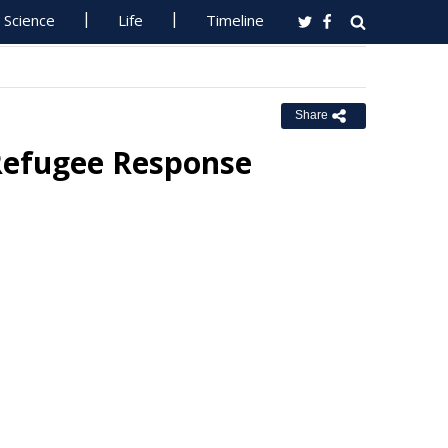
Science
Life
Timeline
Share
Refugee Response