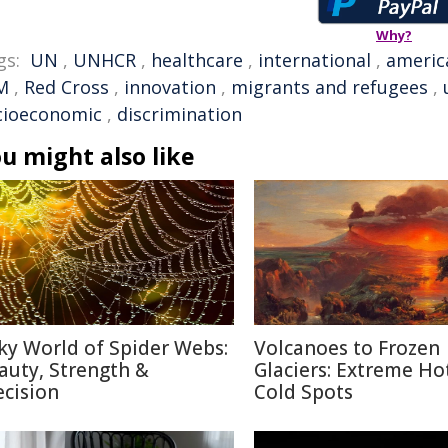
Why?
gs:
UN
,
UNHCR
,
healthcare
,
international
,
americ
M
,
Red Cross
,
innovation
,
migrants and refugees
,
cioeconomic
,
discrimination
u might also like
lky World of Spider Webs:
Volcanoes to Frozen
auty, Strength &
Glaciers: Extreme Ho
ecision
Cold Spots