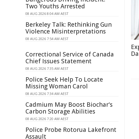
Two Youths Arrested
08 AUG 2026 8:04 AM AEST
Berkeley Talk: Rethinking Gun
Violence Misinterpretations
08 AUG 2026 7:54 AM AEST
Ex
Da
Correctional Service of Canada
Chief Issues Statement
08 AUG 2026 7:35 AM AEST
Police Seek Help To Locate
Missing Woman Carol
08 AUG 2026 7:34 AM AEST
Cadmium May Boost Biochar's
Carbon Storage Abilities
08 AUG 2026 7:20 AM AEST
Police Probe Rotorua Lakefront
Assault