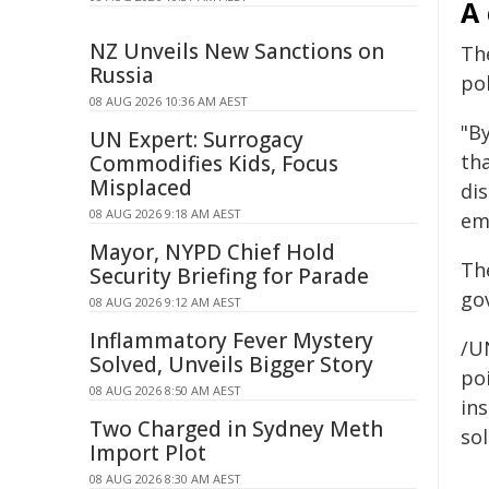
A 
NZ Unveils New Sanctions on
Th
Russia
po
08 AUG 2026 10:36 AM AEST
"By
UN Expert: Surrogacy
th
Commodifies Kids, Focus
Misplaced
di
08 AUG 2026 9:18 AM AEST
em
Mayor, NYPD Chief Hold
Th
Security Briefing for Parade
go
08 AUG 2026 9:12 AM AEST
Inflammatory Fever Mystery
/U
Solved, Unveils Bigger Story
poi
08 AUG 2026 8:50 AM AEST
ins
Two Charged in Sydney Meth
sol
Import Plot
08 AUG 2026 8:30 AM AEST