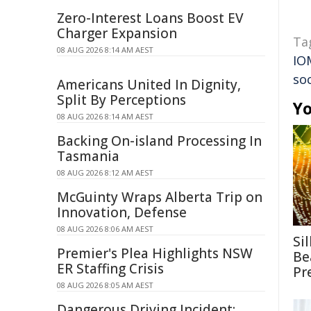
Zero-Interest Loans Boost EV
Charger Expansion
Ta
08 AUG 2026 8:14 AM AEST
IO
so
Americans United In Dignity,
Split By Perceptions
Yo
08 AUG 2026 8:14 AM AEST
Backing On-island Processing In
Tasmania
08 AUG 2026 8:12 AM AEST
McGuinty Wraps Alberta Trip on
Innovation, Defense
08 AUG 2026 8:06 AM AEST
Si
Premier's Plea Highlights NSW
Be
ER Staffing Crisis
Pr
08 AUG 2026 8:05 AM AEST
Dangerous Driving Incident: