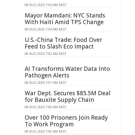
08 AUG 2026 7:06 AM AEST
Mayor Mamdani: NYC Stands
With Haiti Amid TPS Change
08 AUG 2026 7:04 AM AEST
U.S.-China Trade: Food Over
Feed to Slash Eco Impact
08 AUG 2026 7:02 AM AEST
AI Transforms Water Data Into
Pathogen Alerts
08 AUG 2026 7:01 AM AEST
War Dept. Secures $85.5M Deal
for Bauxite Supply Chain
08 AUG 2026 7:00 AM AEST
Over 100 Prisoners Join Ready
To Work Program
08 AUG 2026 7:00 AM AEST