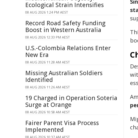
Si
Ecological Strain Intensifies
st
08 AUG 2026 1:24 PM AEST
su
Record Road Safety Funding
Boost in Western Australia
Th
08 AUG 2026 12:33 PM AEST
boo
U.S.-Colombia Relations Enter
C
New Era
08 AUG 2026 11:28 AM AEST
De
Missing Australian Soldiers
wi
Identified
ess
08 AUG 2026 11:26 AM AEST
Am
19 Charged in Operation Soteria
Surge at Orange
pe
08 AUG 2026 10:58 AM AEST
Mig
Fairer Parent Visa Process
cha
Implemented
08 AUG 2026 10:37 AM AEST