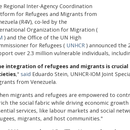
e Regional Inter-Agency Coordination
atform for Refugees and Migrants from
ezuela (R4V), co-led by the
ernational Organization for Migration (
M
) and the Office of the UN High
mmissioner for Refugees (
UNHCR
) announced the 2
port over 2.3 million vulnerable individuals, includ
e integration of refugees and migrants is crucial f
cieties
,"
said
Eduardo Stein, UNHCR-IOM Joint Specia
grants from Venezuela.
hen migrants and refugees are empowered to contrib
rich the social fabric while driving economic growth
ential services, like labour markets and social netw
fugees, migrants, and host communities."