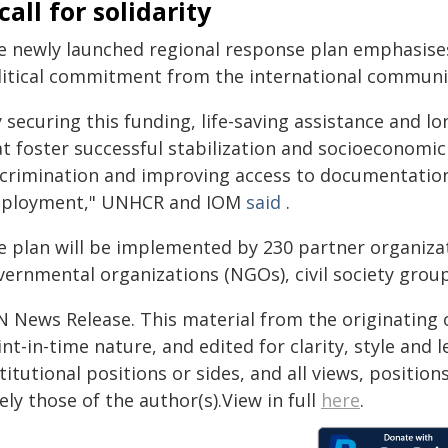
call for solidarity
e newly launched regional response plan emphasises
litical commitment from the international communi
 securing this funding, life-saving assistance and l
at foster successful stabilization and socioeconomic
scrimination and improving access to documentation
ployment," UNHCR and IOM
said
.
e plan will be implemented by 230 partner organizat
vernmental organizations (NGOs), civil society grou
N News Release. This material from the originating 
nt-in-time nature, and edited for clarity, style and
titutional positions or sides, and all views, positio
ely those of the author(s).View in full
here
.