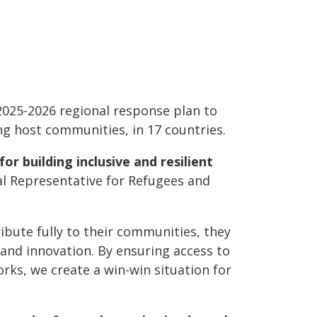
025-2026 regional response plan to
ing host communities, in 17 countries.
or building inclusive and resilient
l Representative for Refugees and
ute fully to their communities, they
 and innovation. By ensuring access to
orks, we create a win-win situation for