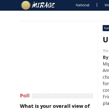
National
Wo
Nat
U
The
B
Mi
Am
cha
fo
co
Poll
Fri
pl
What is your overall view of