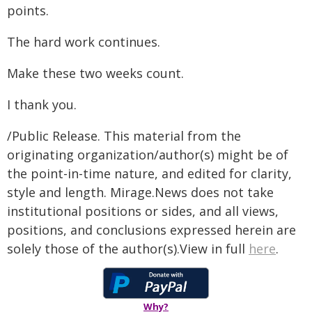
points.
The hard work continues.
Make these two weeks count.
I thank you.
/Public Release. This material from the
originating organization/author(s) might be of
the point-in-time nature, and edited for clarity,
style and length. Mirage.News does not take
institutional positions or sides, and all views,
positions, and conclusions expressed herein are
solely those of the author(s).View in full
here
.
Why?