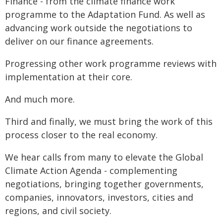
Finance - from the climate finance work
programme to the Adaptation Fund. As well as
advancing work outside the negotiations to
deliver on our finance agreements.
Progressing other work programme reviews with
implementation at their core.
And much more.
Third and finally, we must bring the work of this
process closer to the real economy.
We hear calls from many to elevate the Global
Climate Action Agenda - complementing
negotiations, bringing together governments,
companies, innovators, investors, cities and
regions, and civil society.