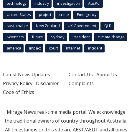
technology
industry
investigation
AusPol
United States
project
crime
Emergency
sustainable
New Zealand
UK Government
QLD
Scientists
future
Sydney
President
climate change
america
Impact
court
Internet
incident
Latest News Updates
Contact Us
About Us
Privacy Policy
Disclaimer
Complaints
Code of Ethics
Mirage.News real-time media portal. We acknowledge
the traditional owners of country throughout Australia.
All timestamps on this site are AEST/AEDT and all times