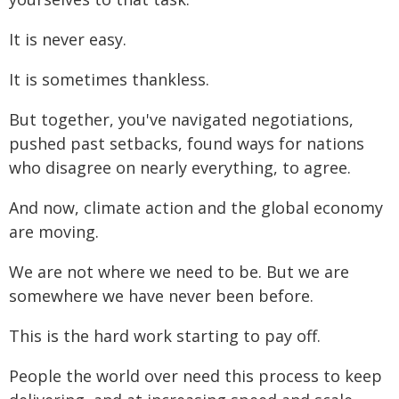
It is never easy.
It is sometimes thankless.
But together, you've navigated negotiations,
pushed past setbacks, found ways for nations
who disagree on nearly everything, to agree.
And now, climate action and the global economy
are moving.
We are not where we need to be. But we are
somewhere we have never been before.
This is the hard work starting to pay off.
People the world over need this process to keep