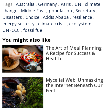
Tags:
Australia
,
Germany
,
Paris
,
UN
,
climate
change
,
Middle East
,
population
,
Secretary
,
Disasters
,
Choice
,
Addis Ababa
,
resilience
,
energy security
,
climate crisis
,
ecosystem
,
UNFCCC
,
fossil fuel
You might also like
The Art of Meal Planning:
A Recipe for Success &
Health
Mycelial Web: Unmasking
the Internet Beneath Our
Feet