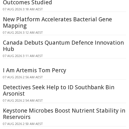
Outcomes Studied
07 AUG 2026 3:18 AM AEST
New Platform Accelerates Bacterial Gene
Mapping
07 AUG 2026 3:12 AM AEST
Canada Debuts Quantum Defence Innovation
Hub
07 AUG 2026 3:11 AM AEST
I Am Artemis Tom Percy
07 AUG 2026 2:56 AM AEST
Detectives Seek Help to ID Southbank Bin
Arsonist
07 AUG 2026 2:54 AM AEST
Keystone Microbes Boost Nutrient Stability in
Reservoirs
07 AUG 2026 2:50 AM AEST