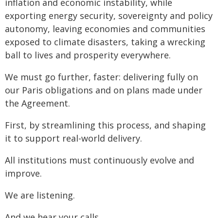
inflation and economic instability, while
exporting energy security, sovereignty and policy
autonomy, leaving economies and communities
exposed to climate disasters, taking a wrecking
ball to lives and prosperity everywhere.
We must go further, faster: delivering fully on
our Paris obligations and on plans made under
the Agreement.
First, by streamlining this process, and shaping
it to support real-world delivery.
All institutions must continuously evolve and
improve.
We are listening.
And we hear your calls.