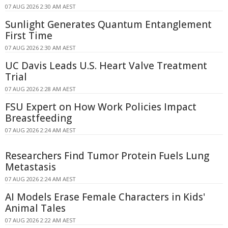
07 AUG 2026 2:30 AM AEST
Sunlight Generates Quantum Entanglement
First Time
07 AUG 2026 2:30 AM AEST
UC Davis Leads U.S. Heart Valve Treatment
Trial
07 AUG 2026 2:28 AM AEST
FSU Expert on How Work Policies Impact
Breastfeeding
07 AUG 2026 2:24 AM AEST
Researchers Find Tumor Protein Fuels Lung
Metastasis
07 AUG 2026 2:24 AM AEST
AI Models Erase Female Characters in Kids'
Animal Tales
07 AUG 2026 2:22 AM AEST