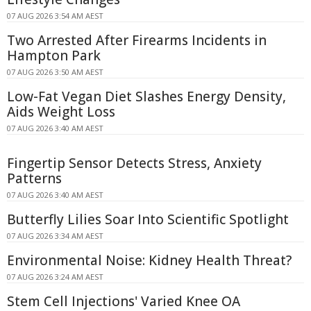
07 AUG 2026 3:54 AM AEST
Two Arrested After Firearms Incidents in
Hampton Park
07 AUG 2026 3:50 AM AEST
Low-Fat Vegan Diet Slashes Energy Density,
Aids Weight Loss
07 AUG 2026 3:40 AM AEST
Fingertip Sensor Detects Stress, Anxiety
Patterns
07 AUG 2026 3:40 AM AEST
Butterfly Lilies Soar Into Scientific Spotlight
07 AUG 2026 3:34 AM AEST
Environmental Noise: Kidney Health Threat?
07 AUG 2026 3:24 AM AEST
Stem Cell Injections' Varied Knee OA