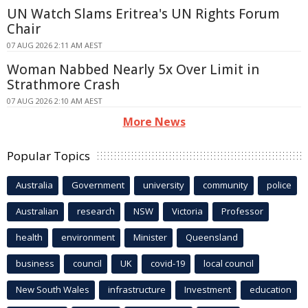
UN Watch Slams Eritrea's UN Rights Forum
Chair
07 AUG 2026 2:11 AM AEST
Woman Nabbed Nearly 5x Over Limit in
Strathmore Crash
07 AUG 2026 2:10 AM AEST
More News
Popular Topics
Australia
Government
university
community
police
Australian
research
NSW
Victoria
Professor
health
environment
Minister
Queensland
business
council
UK
covid-19
local council
New South Wales
infrastructure
Investment
education