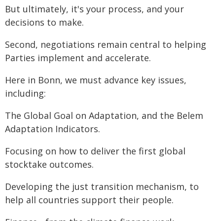
But ultimately, it's your process, and your
decisions to make.
Second, negotiations remain central to helping
Parties implement and accelerate.
Here in Bonn, we must advance key issues,
including:
The Global Goal on Adaptation, and the Belem
Adaptation Indicators.
Focusing on how to deliver the first global
stocktake outcomes.
Developing the just transition mechanism, to
help all countries support their people.