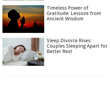
Timeless Power of
Gratitude: Lessons from
Ancient Wisdom
Sleep Divorce Rises:
Couples Sleeping Apart for
Better Rest