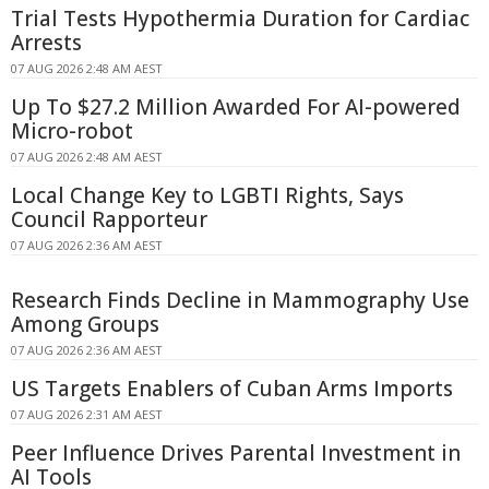
Trial Tests Hypothermia Duration for Cardiac
Arrests
07 AUG 2026 2:48 AM AEST
Up To $27.2 Million Awarded For AI-powered
Micro-robot
07 AUG 2026 2:48 AM AEST
Local Change Key to LGBTI Rights, Says
Council Rapporteur
07 AUG 2026 2:36 AM AEST
Research Finds Decline in Mammography Use
Among Groups
07 AUG 2026 2:36 AM AEST
US Targets Enablers of Cuban Arms Imports
07 AUG 2026 2:31 AM AEST
Peer Influence Drives Parental Investment in
AI Tools