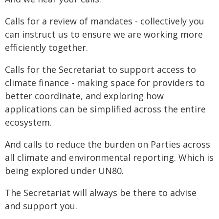
Calls for a review of mandates - collectively you
can instruct us to ensure we are working more
efficiently together.
Calls for the Secretariat to support access to
climate finance - making space for providers to
better coordinate, and exploring how
applications can be simplified across the entire
ecosystem.
And calls to reduce the burden on Parties across
all climate and environmental reporting. Which is
being explored under UN80.
The Secretariat will always be there to advise
and support you.