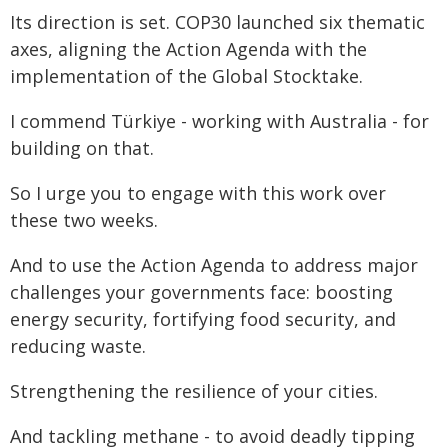
Its direction is set. COP30 launched six thematic
axes, aligning the Action Agenda with the
implementation of the Global Stocktake.
I commend Türkiye - working with Australia - for
building on that.
So I urge you to engage with this work over
these two weeks.
And to use the Action Agenda to address major
challenges your governments face: boosting
energy security, fortifying food security, and
reducing waste.
Strengthening the resilience of your cities.
And tackling methane - to avoid deadly tipping