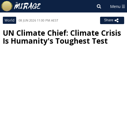
World
08 JUN 2026 11:00 PM AEST
Share
UN Climate Chief: Climate Crisis
Is Humanity's Toughest Test