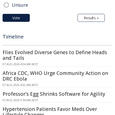
Unsure
Vote
Results »
Timeline
Flies Evolved Diverse Genes to Define Heads
and Tails
07 AUG 2026 4:04 AM AEST
Africa CDC, WHO Urge Community Action on
DRC Ebola
07 AUG 2026 4:02 AM AEST
Professor's Egg Shrinks Software for Agility
07 AUG 2026 3:54 AM AEST
Hypertension Patients Favor Meds Over
Lifestyle Changes