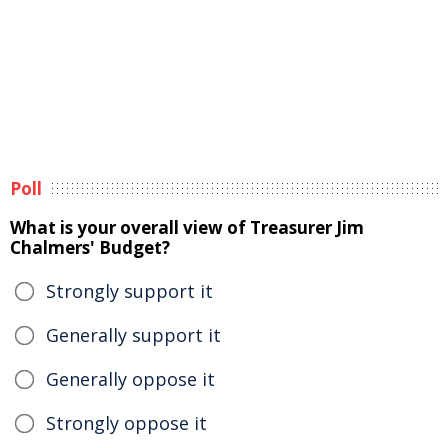
Poll
What is your overall view of Treasurer Jim
Chalmers' Budget?
Strongly support it
Generally support it
Generally oppose it
Strongly oppose it