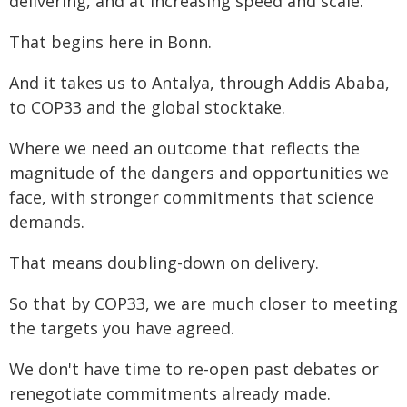
delivering, and at increasing speed and scale.
That begins here in Bonn.
And it takes us to Antalya, through Addis Ababa,
to COP33 and the global stocktake.
Where we need an outcome that reflects the
magnitude of the dangers and opportunities we
face, with stronger commitments that science
demands.
That means doubling-down on delivery.
So that by COP33, we are much closer to meeting
the targets you have agreed.
We don't have time to re-open past debates or
renegotiate commitments already made.