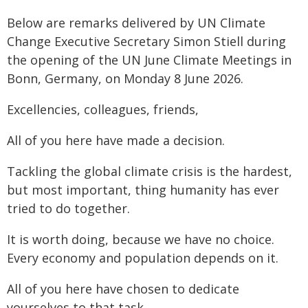
Below are remarks delivered by UN Climate
Change Executive Secretary Simon Stiell during
the opening of the UN June Climate Meetings in
Bonn, Germany, on Monday 8 June 2026.
Excellencies, colleagues, friends,
All of you here have made a decision.
Tackling the global climate crisis is the hardest,
but most important, thing humanity has ever
tried to do together.
It is worth doing, because we have no choice.
Every economy and population depends on it.
All of you here have chosen to dedicate
yourselves to that task.