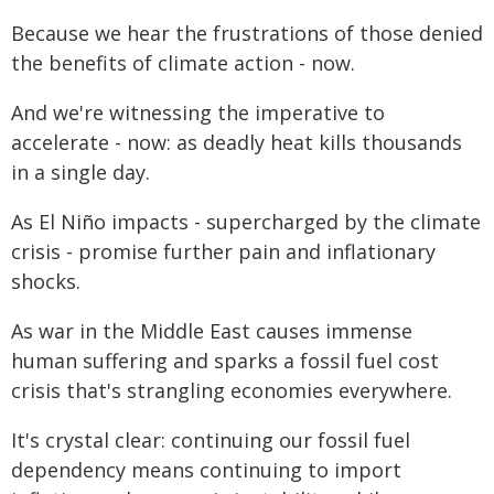
Because we hear the frustrations of those denied
the benefits of climate action - now.
And we're witnessing the imperative to
accelerate - now: as deadly heat kills thousands
in a single day.
As El Niño impacts - supercharged by the climate
crisis - promise further pain and inflationary
shocks.
As war in the Middle East causes immense
human suffering and sparks a fossil fuel cost
crisis that's strangling economies everywhere.
It's crystal clear: continuing our fossil fuel
dependency means continuing to import