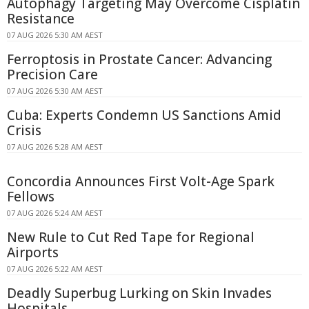
Autophagy Targeting May Overcome Cisplatin
Resistance
07 AUG 2026 5:30 AM AEST
Ferroptosis in Prostate Cancer: Advancing
Precision Care
07 AUG 2026 5:30 AM AEST
Cuba: Experts Condemn US Sanctions Amid
Crisis
07 AUG 2026 5:28 AM AEST
Concordia Announces First Volt-Age Spark
Fellows
07 AUG 2026 5:24 AM AEST
New Rule to Cut Red Tape for Regional
Airports
07 AUG 2026 5:22 AM AEST
Deadly Superbug Lurking on Skin Invades
Hospitals