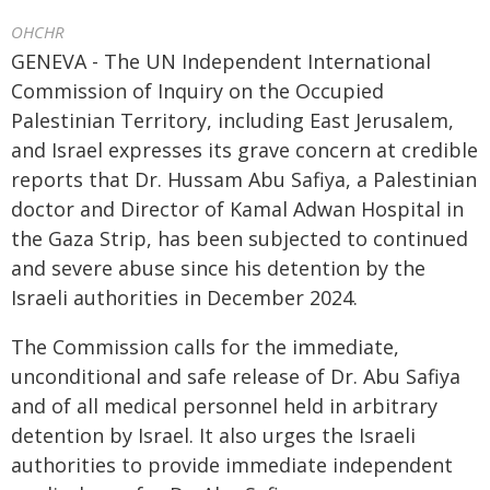
OHCHR
GENEVA - The UN Independent International
Commission of Inquiry on the Occupied
Palestinian Territory, including East Jerusalem,
and Israel expresses its grave concern at credible
reports that Dr. Hussam Abu Safiya, a Palestinian
doctor and Director of Kamal Adwan Hospital in
the Gaza Strip, has been subjected to continued
and severe abuse since his detention by the
Israeli authorities in December 2024.
The Commission calls for the immediate,
unconditional and safe release of Dr. Abu Safiya
and of all medical personnel held in arbitrary
detention by Israel. It also urges the Israeli
authorities to provide immediate independent