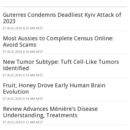
Guterres Condemns Deadliest Kyiv Attack of
2023
07 AUG 2026 6:22 AM AEST
Most Aussies to Complete Census Online:
Avoid Scams
07 AUG 2026 6:16 AM AEST
New Tumor Subtype: Tuft Cell-Like Tumors
Identified
07 AUG 2026 6:16 AM AEST
Fruit, Honey Drove Early Human Brain
Evolution
07 AUG 2026 6:16 AM AEST
Review Advances Ménière's Disease
Understanding, Treatments
07 AUG 2026 6:12 AM AEST