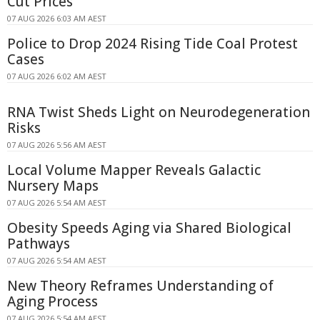
Cut Prices
07 AUG 2026 6:03 AM AEST
Police to Drop 2024 Rising Tide Coal Protest
Cases
07 AUG 2026 6:02 AM AEST
RNA Twist Sheds Light on Neurodegeneration
Risks
07 AUG 2026 5:56 AM AEST
Local Volume Mapper Reveals Galactic
Nursery Maps
07 AUG 2026 5:54 AM AEST
Obesity Speeds Aging via Shared Biological
Pathways
07 AUG 2026 5:54 AM AEST
New Theory Reframes Understanding of
Aging Process
07 AUG 2026 5:54 AM AEST