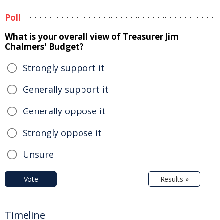
Poll
What is your overall view of Treasurer Jim
Chalmers' Budget?
Strongly support it
Generally support it
Generally oppose it
Strongly oppose it
Unsure
Vote
Results »
Timeline