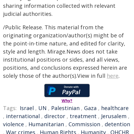
sharing information collected with relevant
judicial authorities.
/Public Release. This material from the
originating organization/author(s) might be of
the point-in-time nature, and edited for clarity,
style and length. Mirage.News does not take
institutional positions or sides, and all views,
positions, and conclusions expressed herein are
solely those of the author(s).View in full
here
.
Why?
Tags:
Israel
,
UN
,
Palestinian
,
Gaza
,
healthcare
,
international
,
director
,
treatment
,
Jerusalem
,
violence
,
Humanitarian
,
Commission
,
detention
,
War crimes
,
Human Rights
,
Humanity
,
OHCHR