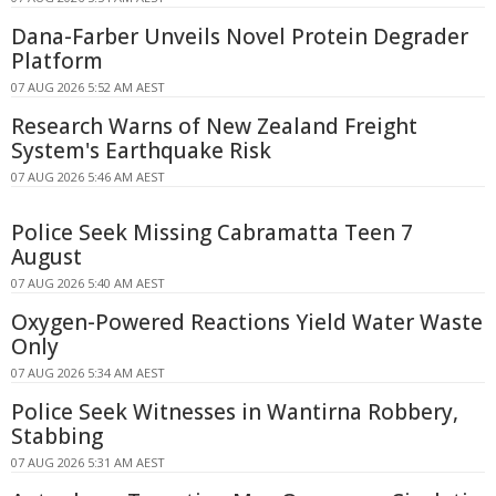
Dana-Farber Unveils Novel Protein Degrader
Platform
07 AUG 2026 5:52 AM AEST
Research Warns of New Zealand Freight
System's Earthquake Risk
07 AUG 2026 5:46 AM AEST
Police Seek Missing Cabramatta Teen 7
August
07 AUG 2026 5:40 AM AEST
Oxygen-Powered Reactions Yield Water Waste
Only
07 AUG 2026 5:34 AM AEST
Police Seek Witnesses in Wantirna Robbery,
Stabbing
07 AUG 2026 5:31 AM AEST