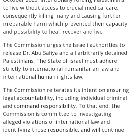
to live without access to crucial medical care,
consequently killing many and causing further
irreparable harm which prevented their capacity
and possibility to heal, recover and live.
The Commission urges the Israeli authorities to
release Dr. Abu Safiya and all arbitrarily detained
Palestinians. The State of Israel must adhere
strictly to international humanitarian law and
international human rights law.
The Commission reiterates its intent on ensuring
legal accountability, including individual criminal
and command responsibility. To that end, the
Commission is committed to investigating
alleged violations of international law and
identifying those responsible, and will continue