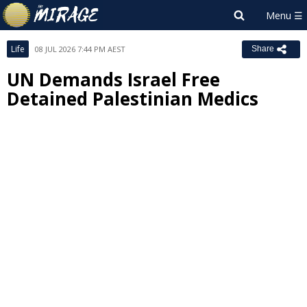
Life
08 JUL 2026 7:44 PM AEST
Share
UN Demands Israel Free
Detained Palestinian Medics