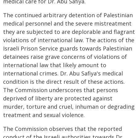
medical care for Dr. Abu Safiya.
The continued arbitrary detention of Palestinian
medical personnel and the severe mistreatment
they are subjected to are deplorable and flagrant
violations of international law. The actions of the
Israeli Prison Service guards towards Palestinian
detainees raise grave concerns of violations of
international law that likely amount to
international crimes. Dr. Abu Safiya's medical
condition is the direct result of these actions.
The Commission underscores that persons
deprived of liberty are protected against
murder, torture and cruel, inhuman or degrading
treatment and sexual violence.
The Commission observes that the reported
conduct of the Israeli authorities towards Dr.