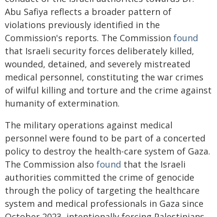
Abu Safiya reflects a broader pattern of
violations previously identified in the
Commission's reports. The Commission
found
that Israeli security forces deliberately killed,
wounded, detained, and severely mistreated
medical personnel, constituting the war crimes
of wilful killing and torture and the crime against
humanity of extermination.
The military operations against medical
personnel were found to be part of a concerted
policy to destroy the health-care system of Gaza.
The Commission also
found
that the Israeli
authorities committed the crime of genocide
through the policy of targeting the healthcare
system and medical professionals in Gaza since
October 2023, intentionally forcing Palestinians