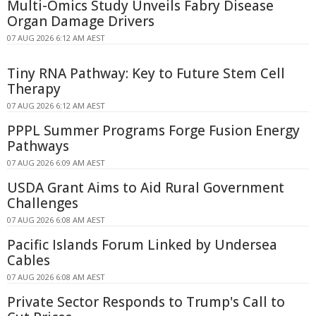
Multi-Omics Study Unveils Fabry Disease
Organ Damage Drivers
07 AUG 2026 6:12 AM AEST
Tiny RNA Pathway: Key to Future Stem Cell
Therapy
07 AUG 2026 6:12 AM AEST
PPPL Summer Programs Forge Fusion Energy
Pathways
07 AUG 2026 6:09 AM AEST
USDA Grant Aims to Aid Rural Government
Challenges
07 AUG 2026 6:08 AM AEST
Pacific Islands Forum Linked by Undersea
Cables
07 AUG 2026 6:08 AM AEST
Private Sector Responds to Trump's Call to