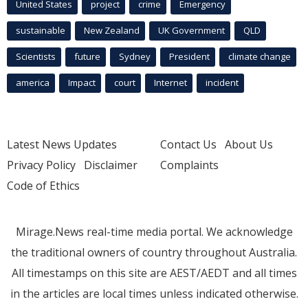
United States
project
crime
Emergency
sustainable
New Zealand
UK Government
QLD
Scientists
future
Sydney
President
climate change
america
Impact
court
Internet
incident
Latest News Updates
Contact Us
About Us
Privacy Policy
Disclaimer
Complaints
Code of Ethics
Mirage.News real-time media portal. We acknowledge
the traditional owners of country throughout Australia.
All timestamps on this site are AEST/AEDT and all times
in the articles are local times unless indicated otherwise.