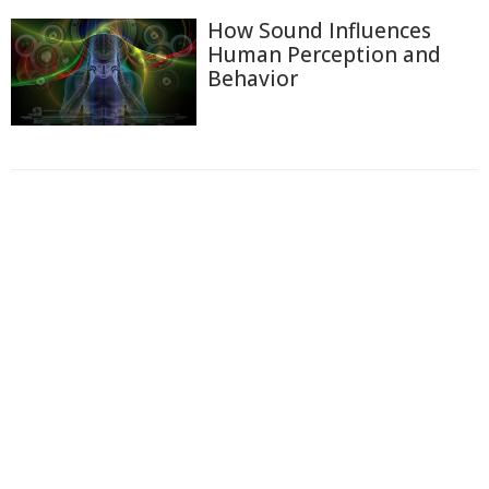
How Sound Influences
Human Perception and
Behavior