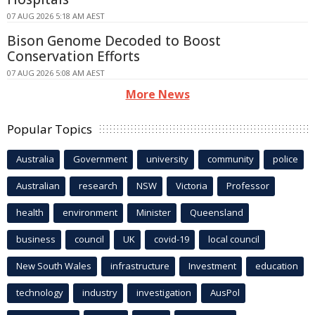
07 AUG 2026 5:18 AM AEST
Bison Genome Decoded to Boost
Conservation Efforts
07 AUG 2026 5:08 AM AEST
More News
Popular Topics
Australia
Government
university
community
police
Australian
research
NSW
Victoria
Professor
health
environment
Minister
Queensland
business
council
UK
covid-19
local council
New South Wales
infrastructure
Investment
education
technology
industry
investigation
AusPol