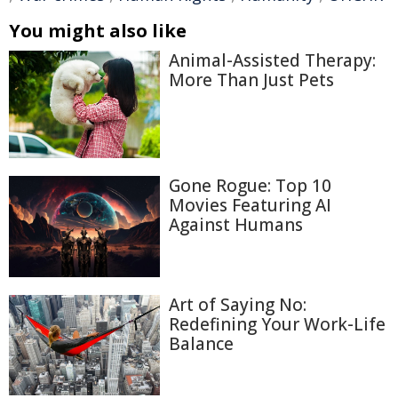
You might also like
Animal-Assisted Therapy:
More Than Just Pets
Gone Rogue: Top 10
Movies Featuring AI
Against Humans
Art of Saying No:
Redefining Your Work-Life
Balance