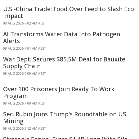
U.S.-China Trade: Food Over Feed to Slash Eco
Impact
08 AUG 2026 7:02 AM AEST
AI Transforms Water Data Into Pathogen
Alerts
08 AUG 2026 7:01 AM AEST
War Dept. Secures $85.5M Deal for Bauxite
Supply Chain
08 AUG 2026 7:00 AM AEST
Over 100 Prisoners Join Ready To Work
Program
08 AUG 2026 7:00 AM AEST
Sec. Rubio Joins Trump's Roundtable on US
Mining
08 AUG 2026 6:52 AM AEST