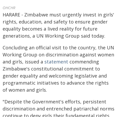
OHCHR
HARARE - Zimbabwe must urgently invest in girls'
rights, education, and safety to ensure gender
equality becomes a lived reality for future
generations, a UN Working Group said today.
Concluding an official visit to the country, the UN
Working Group on discrimination against women
and girls, issued a
statement
commending
Zimbabwe's constitutional commitment to
gender equality and welcoming legislative and
programmatic initiatives to advance the rights
of women and girls.
"Despite the Government's efforts, persistent
discrimination and entrenched patriarchal norms
continue to deny girls their fundamental rights