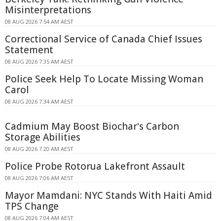
Misinterpretations
08 AUG 2026 7:54 AM AEST
Correctional Service of Canada Chief Issues
Statement
08 AUG 2026 7:35 AM AEST
Police Seek Help To Locate Missing Woman
Carol
08 AUG 2026 7:34 AM AEST
Cadmium May Boost Biochar's Carbon
Storage Abilities
08 AUG 2026 7:20 AM AEST
Police Probe Rotorua Lakefront Assault
08 AUG 2026 7:06 AM AEST
Mayor Mamdani: NYC Stands With Haiti Amid
TPS Change
08 AUG 2026 7:04 AM AEST