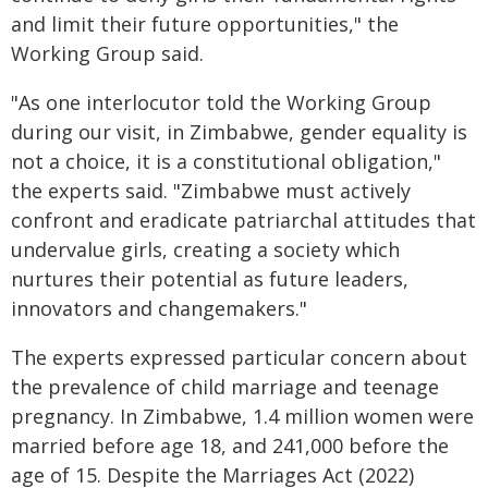
and limit their future opportunities," the
Working Group said.
"As one interlocutor told the Working Group
during our visit, in Zimbabwe, gender equality is
not a choice, it is a constitutional obligation,"
the experts said. "Zimbabwe must actively
confront and eradicate patriarchal attitudes that
undervalue girls, creating a society which
nurtures their potential as future leaders,
innovators and changemakers."
The experts expressed particular concern about
the prevalence of child marriage and teenage
pregnancy. In Zimbabwe, 1.4 million women were
married before age 18, and 241,000 before the
age of 15. Despite the Marriages Act (2022)