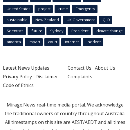
United States
project
crime
Emergency
sustainable
New Zealand
UK Government
QLD
Scientists
future
Sydney
President
climate change
america
Impact
court
Internet
incident
Latest News Updates
Contact Us
About Us
Privacy Policy
Disclaimer
Complaints
Code of Ethics
Mirage.News real-time media portal. We acknowledge
the traditional owners of country throughout Australia.
All timestamps on this site are AEST/AEDT and all times