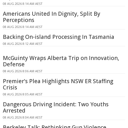
08 AUG 2026 8:14 AM AEST
Americans United In Dignity, Split By
Perceptions
08 AUG 2026 8:14 AM AEST
Backing On-island Processing In Tasmania
08 AUG 2026 8:12 AM AEST
McGuinty Wraps Alberta Trip on Innovation,
Defense
08 AUG 2026 8:06 AM AEST
Premier's Plea Highlights NSW ER Staffing
Crisis
08 AUG 2026 8:05 AM AEST
Dangerous Driving Incident: Two Youths
Arrested
08 AUG 2026 8:04 AM AEST
Berkeley Talk: Rethinking Gun Violence