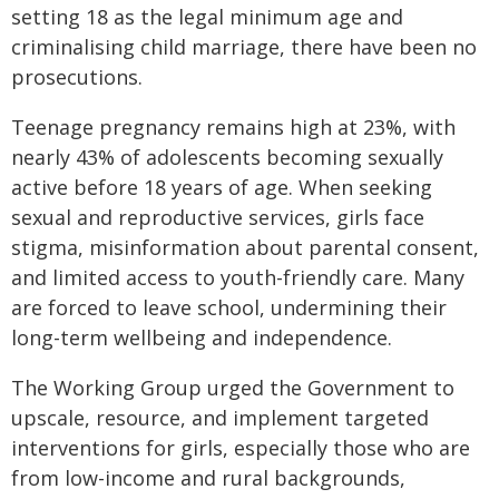
setting 18 as the legal minimum age and
criminalising child marriage, there have been no
prosecutions.
Teenage pregnancy remains high at 23%, with
nearly 43% of adolescents becoming sexually
active before 18 years of age. When seeking
sexual and reproductive services, girls face
stigma, misinformation about parental consent,
and limited access to youth-friendly care. Many
are forced to leave school, undermining their
long-term wellbeing and independence.
The Working Group urged the Government to
upscale, resource, and implement targeted
interventions for girls, especially those who are
from low-income and rural backgrounds,