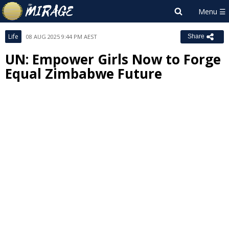
Life
08 AUG 2025 9:44 PM AEST
Share
UN: Empower Girls Now to Forge
Equal Zimbabwe Future