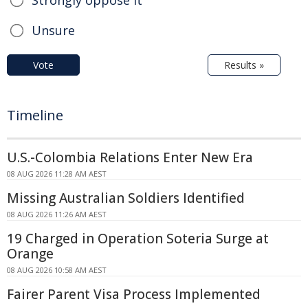
Strongly oppose it
Unsure
Vote
Results »
Timeline
U.S.-Colombia Relations Enter New Era
08 AUG 2026 11:28 AM AEST
Missing Australian Soldiers Identified
08 AUG 2026 11:26 AM AEST
19 Charged in Operation Soteria Surge at
Orange
08 AUG 2026 10:58 AM AEST
Fairer Parent Visa Process Implemented