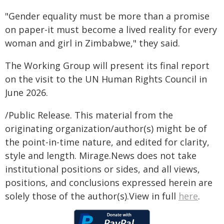
"Gender equality must be more than a promise
on paper-it must become a lived reality for every
woman and girl in Zimbabwe," they said.
The Working Group will present its final report
on the visit to the UN Human Rights Council in
June 2026.
/Public Release. This material from the
originating organization/author(s) might be of
the point-in-time nature, and edited for clarity,
style and length. Mirage.News does not take
institutional positions or sides, and all views,
positions, and conclusions expressed herein are
solely those of the author(s).View in full
here
.