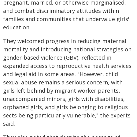
pregnant, married, or otherwise marginalised,
and combat discriminatory attitudes within
families and communities that undervalue girls'
education.
They welcomed progress in reducing maternal
mortality and introducing national strategies on
gender-based violence (GBV), reflected in
expanded access to reproductive health services
and legal aid in some areas. "However, child
sexual abuse remains a serious concern, with
girls left behind by migrant worker parents,
unaccompanied minors, girls with disabilities,
orphaned girls, and girls belonging to religious
sects being particularly vulnerable," the experts
said.