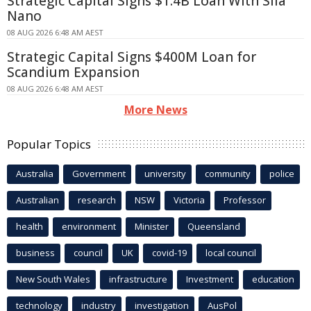
Strategic Capital Signs $1.4B Loan With Sila
Nano
08 AUG 2026 6:48 AM AEST
Strategic Capital Signs $400M Loan for
Scandium Expansion
08 AUG 2026 6:48 AM AEST
More News
Popular Topics
Australia
Government
university
community
police
Australian
research
NSW
Victoria
Professor
health
environment
Minister
Queensland
business
council
UK
covid-19
local council
New South Wales
infrastructure
Investment
education
technology
industry
investigation
AusPol