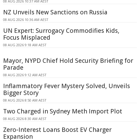
08 AUG 2026 10:37 AM AEST
NZ Unveils New Sanctions on Russia
08 AUG 2026 10:36 AM AEST
UN Expert: Surrogacy Commodifies Kids,
Focus Misplaced
08 AUG 2026 9:18 AM AEST
Mayor, NYPD Chief Hold Security Briefing for
Parade
08 AUG 2026 9:12 AM AEST
Inflammatory Fever Mystery Solved, Unveils
Bigger Story
08 AUG 2026 8:50 AM AEST
Two Charged in Sydney Meth Import Plot
08 AUG 2026 8:30 AM AEST
Zero-Interest Loans Boost EV Charger
Expansion