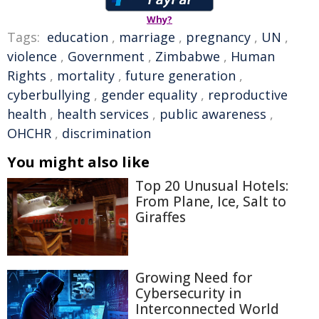
Why?
Tags:
education
,
marriage
,
pregnancy
,
UN
,
violence
,
Government
,
Zimbabwe
,
Human
Rights
,
mortality
,
future generation
,
cyberbullying
,
gender equality
,
reproductive
health
,
health services
,
public awareness
,
OHCHR
,
discrimination
You might also like
Top 20 Unusual Hotels:
From Plane, Ice, Salt to
Giraffes
Growing Need for
Cybersecurity in
Interconnected World