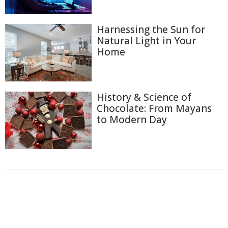
Harnessing the Sun for
Natural Light in Your
Home
History & Science of
Chocolate: From Mayans
to Modern Day