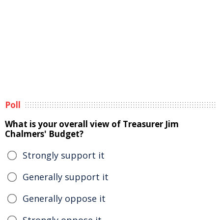
Poll
What is your overall view of Treasurer Jim
Chalmers' Budget?
Strongly support it
Generally support it
Generally oppose it