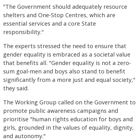
"The Government should adequately resource
shelters and One-Stop Centres, which are
essential services and a core State
responsibility."
The experts stressed the need to ensure that
gender equality is embraced as a societal value
that benefits all. "Gender equality is not a zero-
sum goal-men and boys also stand to benefit
significantly from a more just and equal society,"
they said.
The Working Group called on the Government to
promote public awareness campaigns and
prioritise "human rights education for boys and
girls, grounded in the values of equality, dignity,
and autonomy."