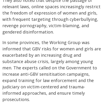
They also noted that despite the passage of
relevant laws, online spaces increasingly restrict
the freedom of expression of women and girls,
with frequent targeting through cyberbullying,
revenge pornography, victim-blaming, and
gendered disinformation.
In some provinces, the Working Group was
informed that GBV risks for women and girls are
exacerbated by an increasing drug and
substance abuse crisis, largely among young
men. The experts called on the Government to
increase anti-GBV sensitisation campaigns,
expand training for law enforcement and the
judiciary on victim-centered and trauma-
informed approaches, and ensure timely
prosecutions.