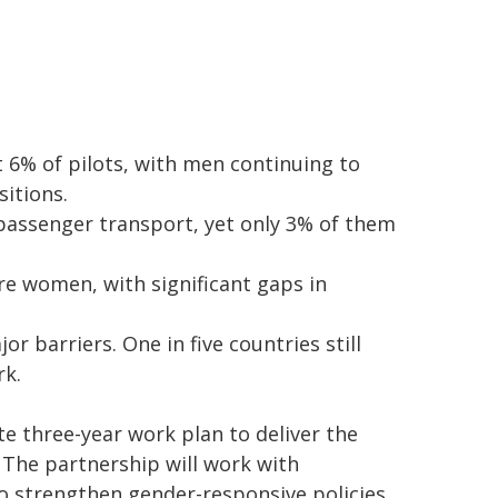
6% of pilots, with men continuing to
sitions.
 passenger transport, yet only 3% of them
e women, with significant gaps in
r barriers. One in five countries still
rk.
e three-year work plan to deliver the
 The partnership will work with
o strengthen gender-responsive policies,