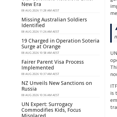
New Era
im
08 AUG 2026 11:28 AM AEST
me
Missing Australian Soldiers
Identified
08 AUG 2026 11:26 AM AEST
n
19 Charged in Operation Soteria
Surge at Orange
UN
08 AUG 2026 10:58 AM AEST
op
Fairer Parent Visa Process
Thi
Implemented
no
08 AUG 2026 10:37 AM AEST
NZ Unveils New Sanctions on
ITF
Russia
is
08 AUG 2026 10:36 AM AEST
em
UN Expert: Surrogacy
tra
Commodifies Kids, Focus
Misplaced