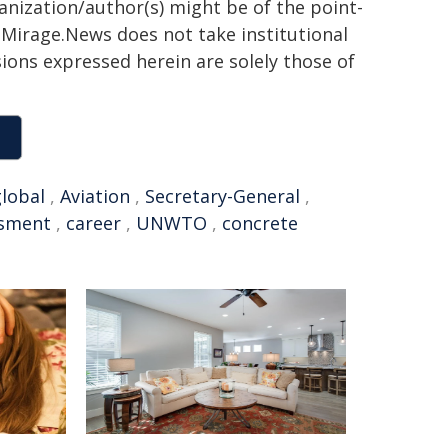
ganization/author(s) might be of the point-
h. Mirage.News does not take institutional
sions expressed herein are solely those of
lobal
,
Aviation
,
Secretary-General
,
sment
,
career
,
UNWTO
,
concrete