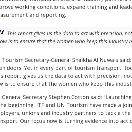
prove working conditions, expand training and lead
asurement and reporting.
This report gives us the data to act with precision, no
ow is to ensure that the women who keep this industry mo
 Tourism Secretary-General Shaikha Al Nuwais said:
en doors. Yet in every part of tourism transport, 
s report gives us the data to act with precision, no
w is to ensure that the women who keep this industry
 General Secretary Stephen Cotton said: "Launching t
 the beginning. ITF and UN Tourism have made a jo
ployers, unions and industry partners to tackle the 
nsport. Our focus now is turning evidence into actio