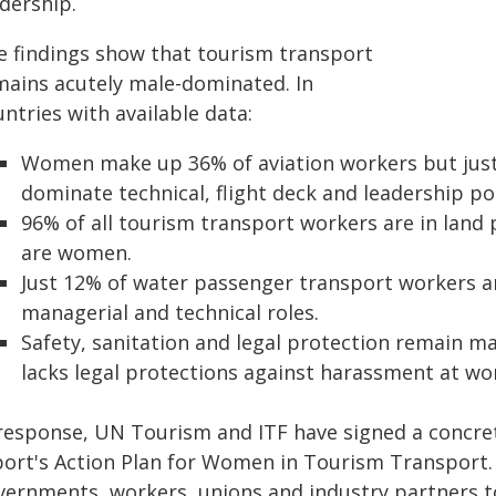
dership.
e findings show that tourism transport
mains acutely male-dominated. In
ntries with available data:
Women make up 36% of aviation workers but just 
dominate technical, flight deck and leadership po
96% of all tourism transport workers are in land
are women.
Just 12% of water passenger transport workers ar
managerial and technical roles.
Safety, sanitation and legal protection remain majo
lacks legal protections against harassment at wo
 response, UN Tourism and ITF have signed a concret
port's Action Plan for Women in Tourism Transport.
vernments, workers, unions and industry partners t