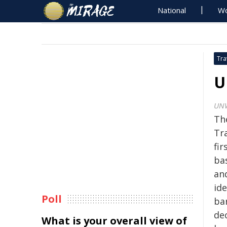
National
Wo
Tra
U
UN
Th
Tr
fir
ba
an
ide
Poll
ba
de
What is your overall view of