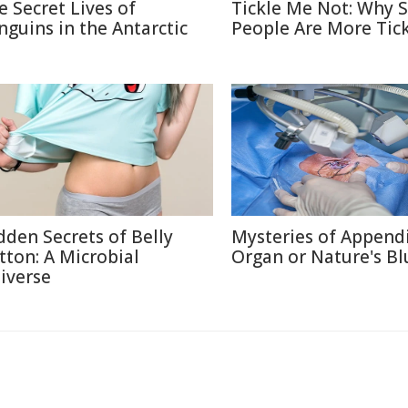
e Secret Lives of
Tickle Me Not: Why
nguins in the Antarctic
People Are More Tick
dden Secrets of Belly
Mysteries of Appendi
tton: A Microbial
Organ or Nature's Bl
iverse