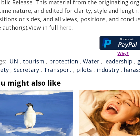
blic Release. This material from the originating or
time nature, and edited for clarity, style and lengt
itions or sides, and all views, positions, and conclu
 author(s).View in full
here
.
Why?
gs:
UN
,
tourism
,
protection
,
Water
,
leadership
,
g
fety
,
Secretary
,
Transport
,
pilots
,
industry
,
haras
u might also like