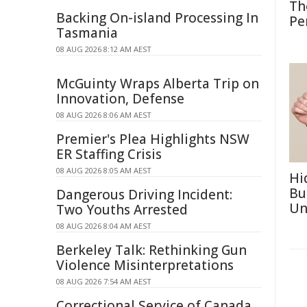
Th
Backing On-island Processing In
Pe
Tasmania
08 AUG 2026 8:12 AM AEST
McGuinty Wraps Alberta Trip on
Innovation, Defense
08 AUG 2026 8:06 AM AEST
Premier's Plea Highlights NSW
ER Staffing Crisis
08 AUG 2026 8:05 AM AEST
Hi
Bu
Dangerous Driving Incident:
Un
Two Youths Arrested
08 AUG 2026 8:04 AM AEST
Berkeley Talk: Rethinking Gun
Violence Misinterpretations
08 AUG 2026 7:54 AM AEST
Correctional Service of Canada