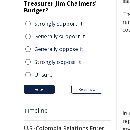
lea
Treasurer Jim Chalmers'
Budget?
Th
re
Strongly support it
cou
Generally support it
Generally oppose it
Strongly oppose it
Unsure
Vote
Results »
Timeline
In
re
U.S.-Colombia Relations Enter
go