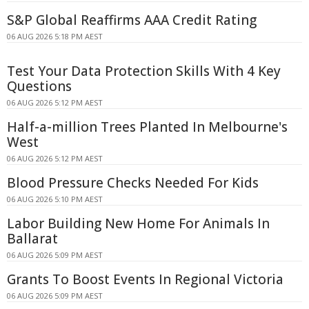
S&P Global Reaffirms AAA Credit Rating
06 AUG 2026 5:18 PM AEST
Test Your Data Protection Skills With 4 Key
Questions
06 AUG 2026 5:12 PM AEST
Half-a-million Trees Planted In Melbourne's
West
06 AUG 2026 5:12 PM AEST
Blood Pressure Checks Needed For Kids
06 AUG 2026 5:10 PM AEST
Labor Building New Home For Animals In
Ballarat
06 AUG 2026 5:09 PM AEST
Grants To Boost Events In Regional Victoria
06 AUG 2026 5:09 PM AEST