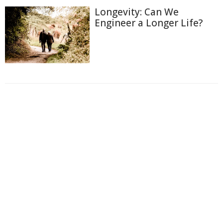
Longevity: Can We
Engineer a Longer Life?