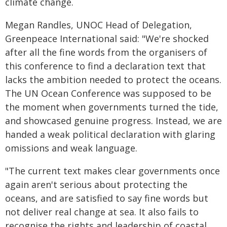
climate change.
Megan Randles, UNOC Head of Delegation,
Greenpeace International said: "We're shocked
after all the fine words from the organisers of
this conference to find a declaration text that
lacks the ambition needed to protect the oceans.
The UN Ocean Conference was supposed to be
the moment when governments turned the tide,
and showcased genuine progress. Instead, we are
handed a weak political declaration with glaring
omissions and weak language.
"The current text makes clear governments once
again aren't serious about protecting the
oceans, and are satisfied to say fine words but
not deliver real change at sea. It also fails to
recognise the rights and leadership of coastal