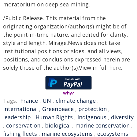
moratorium on deep sea mining.
/Public Release. This material from the
originating organization/author(s) might be of
the point-in-time nature, and edited for clarity,
style and length. Mirage.News does not take
institutional positions or sides, and all views,
positions, and conclusions expressed herein are
solely those of the author(s).View in full
here
.
Why?
Tags:
France
,
UN
,
climate change
,
international
,
Greenpeace
,
protection
,
leadership
,
Human Rights
,
Indigenous
,
diversity
,
conservation
,
biological
,
marine conservation
,
fishing fleets
,
marine ecosystems
,
ecosystems