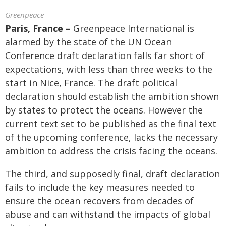
Greenpeace
Paris, France –
Greenpeace International is
alarmed by the state of the UN Ocean
Conference draft declaration falls far short of
expectations, with less than three weeks to the
start in Nice, France. The draft political
declaration should establish the ambition shown
by states to protect the oceans. However the
current text set to be published as the final text
of the upcoming conference, lacks the necessary
ambition to address the crisis facing the oceans.
The third, and supposedly final, draft declaration
fails to include the key measures needed to
ensure the ocean recovers from decades of
abuse and can withstand the impacts of global