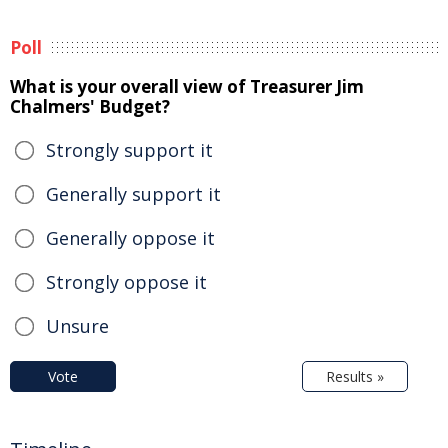
Poll
What is your overall view of Treasurer Jim
Chalmers' Budget?
Strongly support it
Generally support it
Generally oppose it
Strongly oppose it
Unsure
Vote
Results »