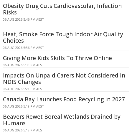
Obesity Drug Cuts Cardiovascular, Infection
Risks
06 AUG 2026 5:46 PM AEST
Heat, Smoke Force Tough Indoor Air Quality
Choices
06 AUG 2026 5:36 PM AEST
Giving More Kids Skills To Thrive Online
06 AUG 2026 5:30 PM AEST
Impacts On Unpaid Carers Not Considered In
NDIS Changes
06 AUG 2026 5:21 PM AEST
Canada Bay Launches Food Recycling in 2027
06 AUG 2026 5:19 PM AEST
Beavers Rewet Boreal Wetlands Drained by
Humans
06 AUG 2026 5:18 PM AEST