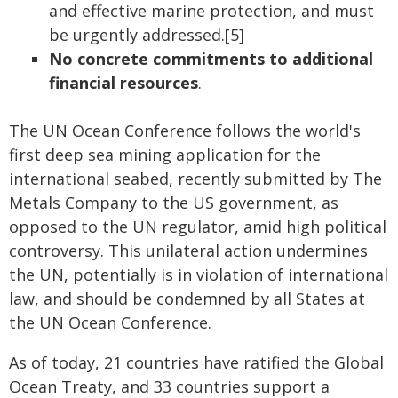
and effective marine protection, and must
be urgently addressed.[5]
No concrete commitments to additional
financial resources
.
The UN Ocean Conference follows the world's
first deep sea mining application for the
international seabed, recently submitted by The
Metals Company to the US government, as
opposed to the UN regulator, amid high political
controversy. This unilateral action undermines
the UN, potentially is in violation of international
law, and should be condemned by all States at
the UN Ocean Conference.
As of today, 21 countries have ratified the Global
Ocean Treaty, and 33 countries support a