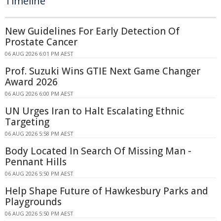
Timeline
New Guidelines For Early Detection Of
Prostate Cancer
06 AUG 2026 6:01 PM AEST
Prof. Suzuki Wins GTIE Next Game Changer
Award 2026
06 AUG 2026 6:00 PM AEST
UN Urges Iran to Halt Escalating Ethnic
Targeting
06 AUG 2026 5:58 PM AEST
Body Located In Search Of Missing Man -
Pennant Hills
06 AUG 2026 5:50 PM AEST
Help Shape Future of Hawkesbury Parks and
Playgrounds
06 AUG 2026 5:50 PM AEST