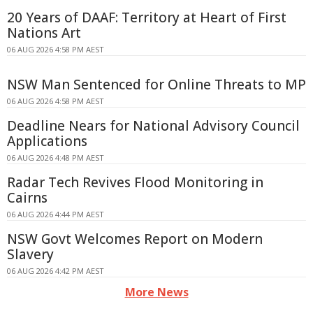
20 Years of DAAF: Territory at Heart of First
Nations Art
06 AUG 2026 4:58 PM AEST
NSW Man Sentenced for Online Threats to MP
06 AUG 2026 4:58 PM AEST
Deadline Nears for National Advisory Council
Applications
06 AUG 2026 4:48 PM AEST
Radar Tech Revives Flood Monitoring in
Cairns
06 AUG 2026 4:44 PM AEST
NSW Govt Welcomes Report on Modern
Slavery
06 AUG 2026 4:42 PM AEST
More News