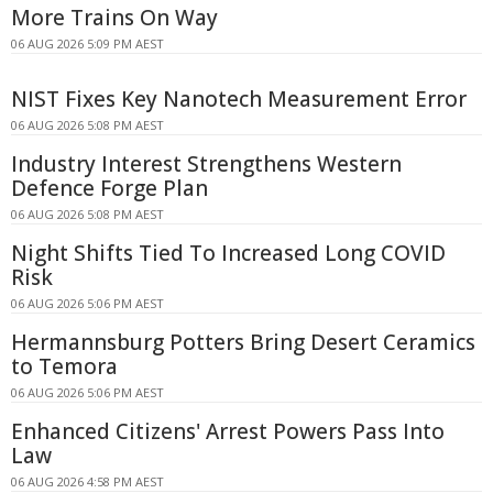
More Trains On Way
06 AUG 2026 5:09 PM AEST
NIST Fixes Key Nanotech Measurement Error
06 AUG 2026 5:08 PM AEST
Industry Interest Strengthens Western
Defence Forge Plan
06 AUG 2026 5:08 PM AEST
Night Shifts Tied To Increased Long COVID
Risk
06 AUG 2026 5:06 PM AEST
Hermannsburg Potters Bring Desert Ceramics
to Temora
06 AUG 2026 5:06 PM AEST
Enhanced Citizens' Arrest Powers Pass Into
Law
06 AUG 2026 4:58 PM AEST