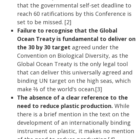
that the governmental self-set deadline to
reach 60 ratifications by this Conference is
set to be missed. [2]
Failure to recognise that the Global
Ocean Treaty is fundamental to deliver on
the 30 by 30 target
agreed under the
Convention on Biological Diversity, as the
Global Ocean Treaty is the only legal tool
that can deliver this universally agreed and
binding UN target on the high seas, which
make ⅔ of the world's ocean.[3]
The absence of a clear reference to the
need to reduce plastic production.
While
there is a brief mention in the text on the
development of an internationally binding
instrument on plastic, it makes no mention