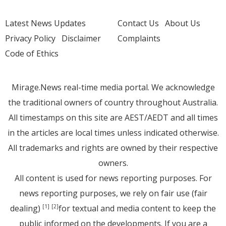
Latest News Updates
Contact Us
About Us
Privacy Policy
Disclaimer
Complaints
Code of Ethics
Mirage.News real-time media portal. We acknowledge
the traditional owners of country throughout Australia.
All timestamps on this site are AEST/AEDT and all times
in the articles are local times unless indicated otherwise.
All trademarks and rights are owned by their respective
owners.
All content is used for news reporting purposes. For
news reporting purposes, we rely on fair use (fair
dealing)
for textual and media content to keep the
[1]
[2]
public informed on the developments. If you are a