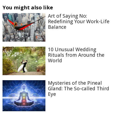
You might also like
Art of Saying No:
Redefining Your Work-Life
Balance
10 Unusual Wedding
Rituals from Around the
World
Mysteries of the Pineal
Gland: The So-called Third
Eye