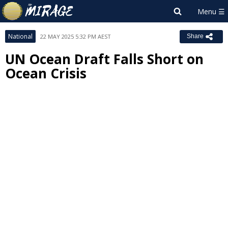
National
22 MAY 2025 5:32 PM AEST
Share
UN Ocean Draft Falls Short on
Ocean Crisis