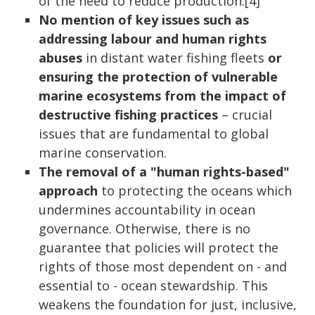
of the need to reduce production.[4]
No mention of key issues such as
addressing labour and human rights
abuses
in distant water fishing fleets
or
ensuring the protection of vulnerable
marine ecosystems from the impact of
destructive fishing practices
– crucial
issues that are fundamental to global
marine conservation.
The removal of a "human rights-based"
approach
to protecting the oceans which
undermines accountability in ocean
governance. Otherwise, there is no
guarantee that policies will protect the
rights of those most dependent on - and
essential to - ocean stewardship. This
weakens the foundation for just, inclusive,