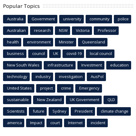
Popular Topics
Australia
Government
university
community
police
Australian
research
NSW
Victoria
Professor
health
environment
Minister
Queensland
business
council
UK
covid-19
local council
New South Wales
infrastructure
Investment
education
technology
industry
investigation
AusPol
United States
project
crime
Emergency
sustainable
New Zealand
UK Government
QLD
Scientists
future
Sydney
President
climate change
america
Impact
court
Internet
incident