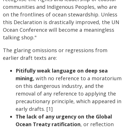
communities and Indigenous Peoples, who are
on the frontlines of ocean stewardship. Unless
this Declaration is drastically improved, the UN
Ocean Conference will become a meaningless
talking shop."
The glaring omissions or regressions from
earlier draft texts are:
Pitifully weak language on deep sea
mining,
with no reference to a moratorium
on this dangerous industry, and the
removal of any reference to applying the
precautionary principle, which appeared in
early drafts. [1]
The
lack of any urgency on the Global
Ocean Treaty ratification
, or reflection