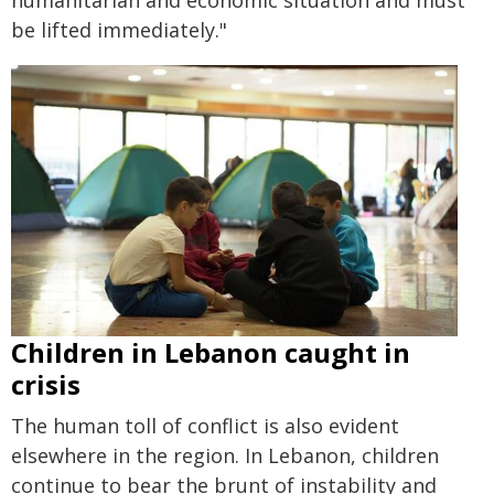
humanitarian and economic situation and must
be lifted immediately."
Children in Lebanon caught in
crisis
The human toll of conflict is also evident
elsewhere in the region. In Lebanon, children
continue to bear the brunt of instability and