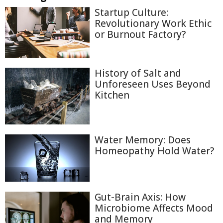
Startup Culture:
Revolutionary Work Ethic
or Burnout Factory?
History of Salt and
Unforeseen Uses Beyond
Kitchen
Water Memory: Does
Homeopathy Hold Water?
Gut-Brain Axis: How
Microbiome Affects Mood
and Memory