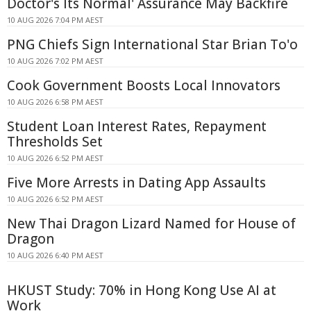
Doctor's Its Normal' Assurance May Backfire
10 AUG 2026 7:04 PM AEST
PNG Chiefs Sign International Star Brian To'o
10 AUG 2026 7:02 PM AEST
Cook Government Boosts Local Innovators
10 AUG 2026 6:58 PM AEST
Student Loan Interest Rates, Repayment
Thresholds Set
10 AUG 2026 6:52 PM AEST
Five More Arrests in Dating App Assaults
10 AUG 2026 6:52 PM AEST
New Thai Dragon Lizard Named for House of
Dragon
10 AUG 2026 6:40 PM AEST
HKUST Study: 70% in Hong Kong Use AI at
Work