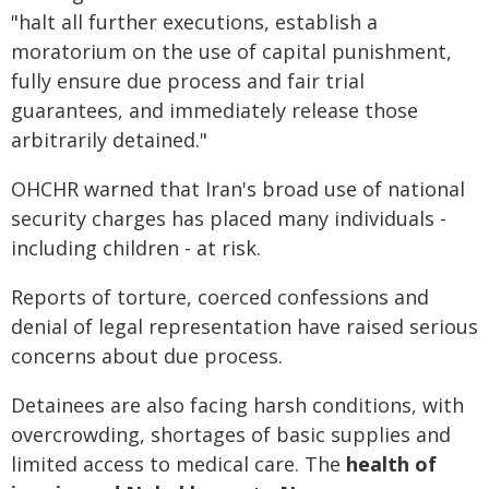
"halt all further executions, establish a
moratorium on the use of capital punishment,
fully ensure due process and fair trial
guarantees, and immediately release those
arbitrarily detained."
OHCHR warned that Iran's broad use of national
security charges has placed many individuals -
including children - at risk.
Reports of torture, coerced confessions and
denial of legal representation have raised serious
concerns about due process.
Detainees are also facing harsh conditions, with
overcrowding, shortages of basic supplies and
limited access to medical care. The
health of