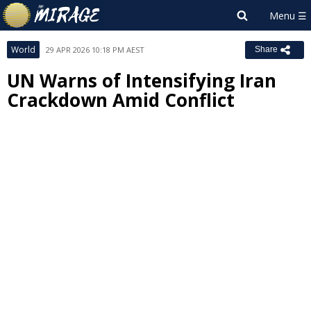
World
29 APR 2026 10:18 PM AEST
Share
UN Warns of Intensifying Iran
Crackdown Amid Conflict