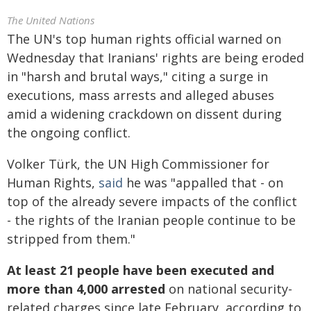
The United Nations
The UN's top human rights official warned on
Wednesday that Iranians' rights are being eroded
in "harsh and brutal ways," citing a surge in
executions, mass arrests and alleged abuses
amid a widening crackdown on dissent during
the ongoing conflict.
Volker Türk, the UN High Commissioner for
Human Rights,
said
he was "appalled that - on
top of the already severe impacts of the conflict
- the rights of the Iranian people continue to be
stripped from them."
At least 21 people have been executed and
more than 4,000 arrested
on national security-
related charges since late February, according to