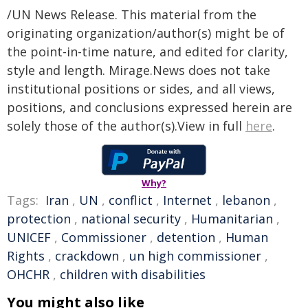
/UN News Release. This material from the
originating organization/author(s) might be of
the point-in-time nature, and edited for clarity,
style and length. Mirage.News does not take
institutional positions or sides, and all views,
positions, and conclusions expressed herein are
solely those of the author(s).View in full
here
.
Why?
Tags:
Iran
,
UN
,
conflict
,
Internet
,
lebanon
,
protection
,
national security
,
Humanitarian
,
UNICEF
,
Commissioner
,
detention
,
Human
Rights
,
crackdown
,
un high commissioner
,
OHCHR
,
children with disabilities
You might also like