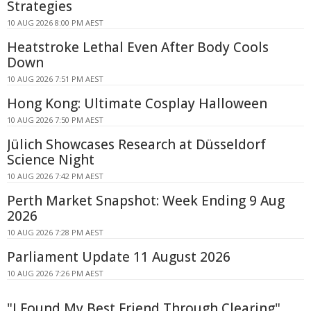
Strategies
10 AUG 2026 8:00 PM AEST
Heatstroke Lethal Even After Body Cools
Down
10 AUG 2026 7:51 PM AEST
Hong Kong: Ultimate Cosplay Halloween
10 AUG 2026 7:50 PM AEST
Jülich Showcases Research at Düsseldorf
Science Night
10 AUG 2026 7:42 PM AEST
Perth Market Snapshot: Week Ending 9 Aug
2026
10 AUG 2026 7:28 PM AEST
Parliament Update 11 August 2026
10 AUG 2026 7:26 PM AEST
"I Found My Best Friend Through Clearing"