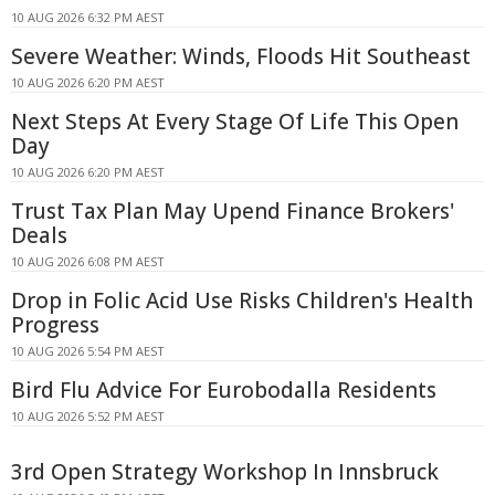
10 AUG 2026 6:32 PM AEST
Severe Weather: Winds, Floods Hit Southeast
10 AUG 2026 6:20 PM AEST
Next Steps At Every Stage Of Life This Open
Day
10 AUG 2026 6:20 PM AEST
Trust Tax Plan May Upend Finance Brokers'
Deals
10 AUG 2026 6:08 PM AEST
Drop in Folic Acid Use Risks Children's Health
Progress
10 AUG 2026 5:54 PM AEST
Bird Flu Advice For Eurobodalla Residents
10 AUG 2026 5:52 PM AEST
3rd Open Strategy Workshop In Innsbruck