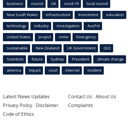
business
council
UK
covid-19
local council
New South Wales
infrastructure
Investment
education
technology
industry
investigation
AusPol
United States
project
crime
Emergency
sustainable
New Zealand
UK Government
QLD
Scientists
future
Sydney
President
climate change
america
Impact
court
Internet
incident
Latest News Updates
Contact Us
About Us
Privacy Policy
Disclaimer
Complaints
Code of Ethics