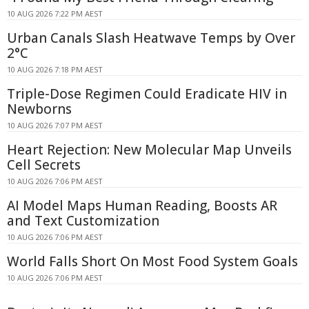
10 AUG 2026 7:22 PM AEST
Urban Canals Slash Heatwave Temps by Over
2°C
10 AUG 2026 7:18 PM AEST
Triple-Dose Regimen Could Eradicate HIV in
Newborns
10 AUG 2026 7:07 PM AEST
Heart Rejection: New Molecular Map Unveils
Cell Secrets
10 AUG 2026 7:06 PM AEST
AI Model Maps Human Reading, Boosts AR
and Text Customization
10 AUG 2026 7:06 PM AEST
World Falls Short On Most Food System Goals
10 AUG 2026 7:06 PM AEST