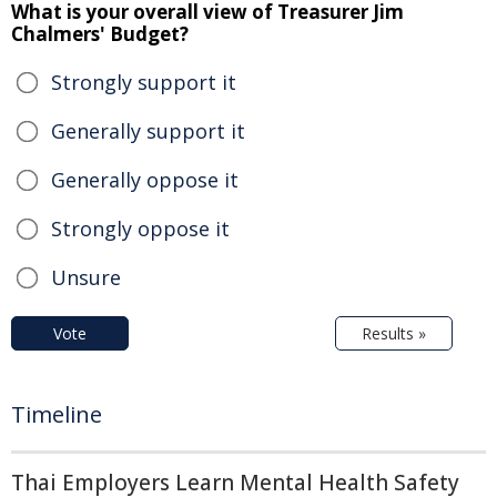
What is your overall view of Treasurer Jim
Chalmers' Budget?
Strongly support it
Generally support it
Generally oppose it
Strongly oppose it
Unsure
Vote
Results »
Timeline
Thai Employers Learn Mental Health Safety