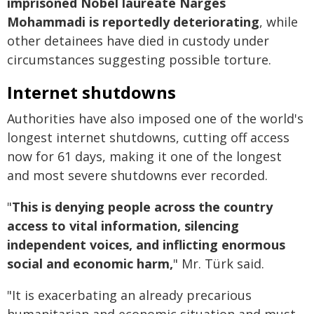
imprisoned Nobel laureate Narges
Mohammadi is reportedly deteriorating
, while
other detainees have died in custody under
circumstances suggesting possible torture.
Internet shutdowns
Authorities have also imposed one of the world's
longest internet shutdowns, cutting off access
now for 61 days, making it one of the longest
and most severe shutdowns ever recorded.
"
This is denying people across the country
access to vital information, silencing
independent voices, and inflicting enormous
social and economic harm,
" Mr. Türk said.
"It is exacerbating an already precarious