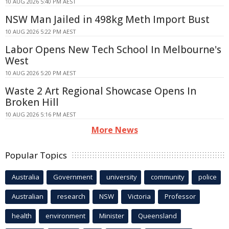
10 AUG 2026 5:40 PM AEST
NSW Man Jailed in 498kg Meth Import Bust
10 AUG 2026 5:22 PM AEST
Labor Opens New Tech School In Melbourne's
West
10 AUG 2026 5:20 PM AEST
Waste 2 Art Regional Showcase Opens In
Broken Hill
10 AUG 2026 5:16 PM AEST
More News
Popular Topics
Australia
Government
university
community
police
Australian
research
NSW
Victoria
Professor
health
environment
Minister
Queensland