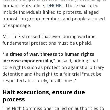
human rights office,
OHCHR
. Those executed
include individuals linked to protests, alleged
opposition group members and people accused
of espionage.
Mr. Türk stressed that even during wartime,
fundamental protections must be upheld.
"
In times of war, threats to human rights
increase exponentially,
" he said, adding that
core rights such as protection against arbitrary
detention and the right to a fair trial "must be
respected absolutely, at all times."
Halt executions, ensure due
process
The High Commissioner called on authorities to