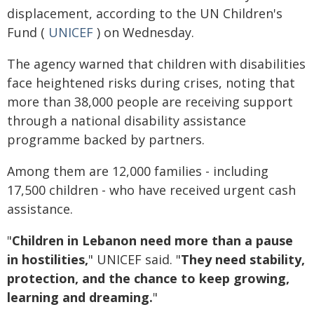
displacement, according to the UN Children's
Fund (
UNICEF
) on Wednesday.
The agency warned that children with disabilities
face heightened risks during crises, noting that
more than 38,000 people are receiving support
through a national disability assistance
programme backed by partners.
Among them are 12,000 families - including
17,500 children - who have received urgent cash
assistance.
"
Children in Lebanon need more than a pause
in hostilities,
" UNICEF said. "
They need stability,
protection, and the chance to keep growing,
learning and dreaming.
"