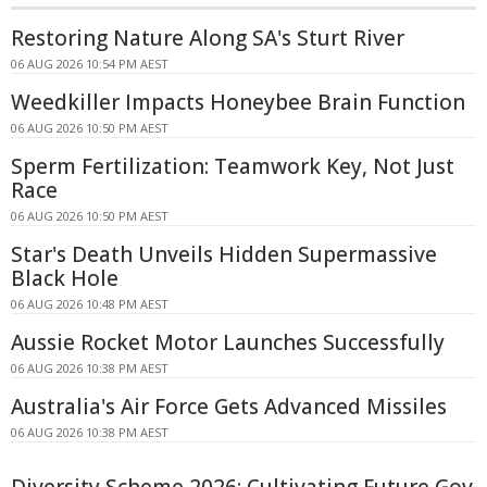
Restoring Nature Along SA's Sturt River
06 AUG 2026 10:54 PM AEST
Weedkiller Impacts Honeybee Brain Function
06 AUG 2026 10:50 PM AEST
Sperm Fertilization: Teamwork Key, Not Just
Race
06 AUG 2026 10:50 PM AEST
Star's Death Unveils Hidden Supermassive
Black Hole
06 AUG 2026 10:48 PM AEST
Aussie Rocket Motor Launches Successfully
06 AUG 2026 10:38 PM AEST
Australia's Air Force Gets Advanced Missiles
06 AUG 2026 10:38 PM AEST
Diversity Scheme 2026: Cultivating Future Gov