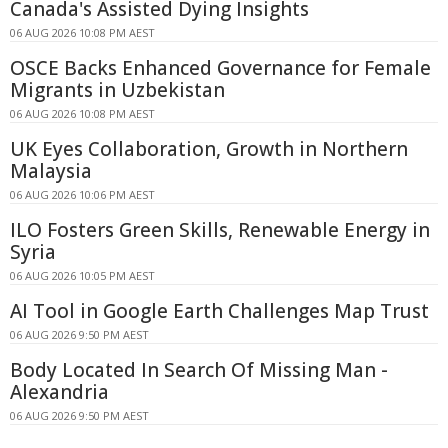
Canada's Assisted Dying Insights
06 AUG 2026 10:08 PM AEST
OSCE Backs Enhanced Governance for Female
Migrants in Uzbekistan
06 AUG 2026 10:08 PM AEST
UK Eyes Collaboration, Growth in Northern
Malaysia
06 AUG 2026 10:06 PM AEST
ILO Fosters Green Skills, Renewable Energy in
Syria
06 AUG 2026 10:05 PM AEST
AI Tool in Google Earth Challenges Map Trust
06 AUG 2026 9:50 PM AEST
Body Located In Search Of Missing Man -
Alexandria
06 AUG 2026 9:50 PM AEST