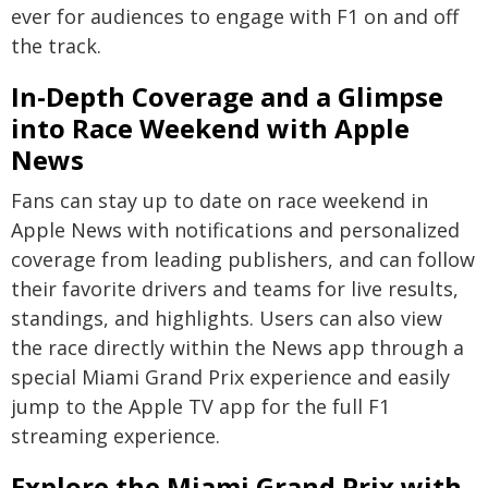
ever for audiences to engage with F1 on and off
the track.
In-Depth Coverage and a Glimpse
into Race Weekend with Apple
News
Fans can stay up to date on race weekend in
Apple News with notifications and personalized
coverage from leading publishers, and can follow
their favorite drivers and teams for live results,
standings, and highlights. Users can also view
the race directly within the News app through a
special Miami Grand Prix experience and easily
jump to the Apple TV app for the full F1
streaming experience.
Explore the Miami Grand Prix with