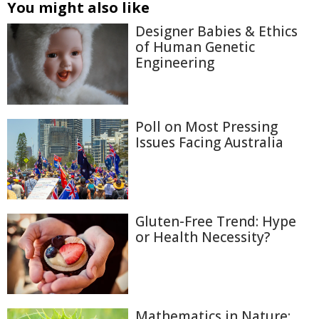
You might also like
Designer Babies & Ethics
of Human Genetic
Engineering
Poll on Most Pressing
Issues Facing Australia
Gluten-Free Trend: Hype
or Health Necessity?
Mathematics in Nature: