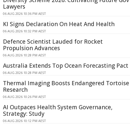
Lawyers
06 AUG 2026 10:36 PM AEST
KI Signs Declaration On Heat And Health
06 AUG 2026 10:32 PM AEST
Defence Scientist Lauded for Rocket
Propulsion Advances
06 AUG 2026 10:28 PM AEST
Australia Extends Top Ocean Forecasting Pact
06 AUG 2026 10:28 PM AEST
Thermal Imaging Boosts Endangered Tortoise
Research
06 AUG 2026 10:26 PM AEST
AI Outpaces Health System Governance,
Strategy: Study
06 AUG 2026 10:12 PM AEST