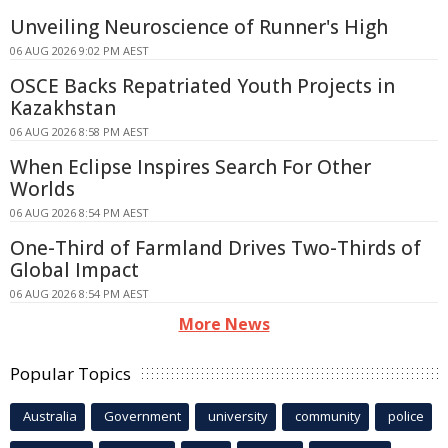
Unveiling Neuroscience of Runner's High
06 AUG 2026 9:02 PM AEST
OSCE Backs Repatriated Youth Projects in
Kazakhstan
06 AUG 2026 8:58 PM AEST
When Eclipse Inspires Search For Other
Worlds
06 AUG 2026 8:54 PM AEST
One-Third of Farmland Drives Two-Thirds of
Global Impact
06 AUG 2026 8:54 PM AEST
More News
Popular Topics
Australia
Government
university
community
police