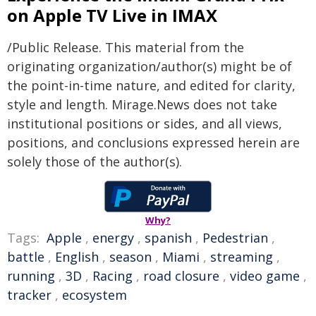
on Apple TV Live in IMAX
/Public Release. This material from the
originating organization/author(s) might be of
the point-in-time nature, and edited for clarity,
style and length. Mirage.News does not take
institutional positions or sides, and all views,
positions, and conclusions expressed herein are
solely those of the author(s).
Why?
Tags:
Apple
,
energy
,
spanish
,
Pedestrian
,
battle
,
English
,
season
,
Miami
,
streaming
,
running
,
3D
,
Racing
,
road closure
,
video game
,
tracker
,
ecosystem