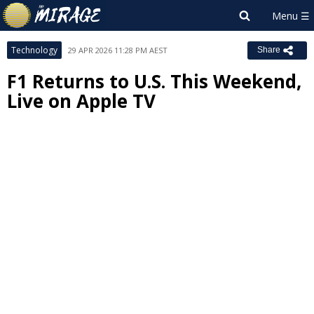
Technology
29 APR 2026 11:28 PM AEST
Share
F1 Returns to U.S. This Weekend,
Live on Apple TV