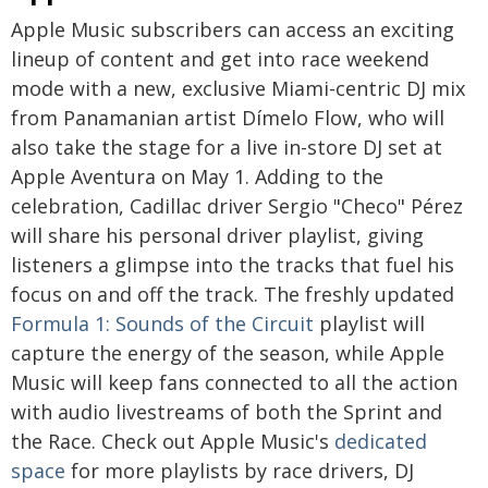
Apple Music subscribers can access an exciting
lineup of content and get into race weekend
mode with a new, exclusive Miami-centric DJ mix
from Panamanian artist Dímelo Flow, who will
also take the stage for a live in-store DJ set at
Apple Aventura on May 1. Adding to the
celebration, Cadillac driver Sergio "Checo" Pérez
will share his personal driver playlist, giving
listeners a glimpse into the tracks that fuel his
focus on and off the track. The freshly updated
Formula 1: Sounds of the Circuit
playlist will
capture the energy of the season, while Apple
Music will keep fans connected to all the action
with audio livestreams of both the Sprint and
the Race. Check out Apple Music's
dedicated
space
for more playlists by race drivers, DJ