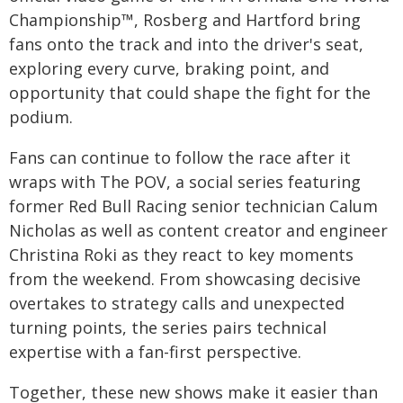
Championship™, Rosberg and Hartford bring
fans onto the track and into the driver's seat,
exploring every curve, braking point, and
opportunity that could shape the fight for the
podium.
Fans can continue to follow the race after it
wraps with The POV, a social series featuring
former Red Bull Racing senior technician Calum
Nicholas as well as content creator and engineer
Christina Roki as they react to key moments
from the weekend. From showcasing decisive
overtakes to strategy calls and unexpected
turning points, the series pairs technical
expertise with a fan-first perspective.
Together, these new shows make it easier than