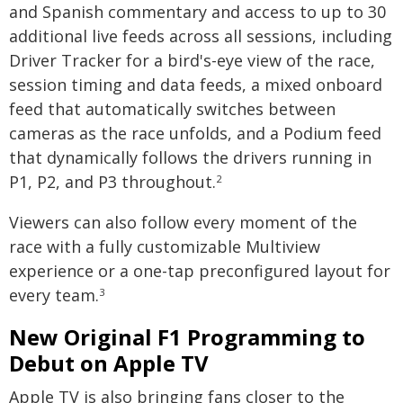
and Spanish commentary and access to up to 30
additional live feeds across all sessions, including
Driver Tracker for a bird's-eye view of the race,
session timing and data feeds, a mixed onboard
feed that automatically switches between
cameras as the race unfolds, and a Podium feed
that dynamically follows the drivers running in
P1, P2, and P3 throughout.
2
Viewers can also follow every moment of the
race with a fully customizable Multiview
experience or a one-tap preconfigured layout for
every team.
3
New Original F1 Programming to
Debut on Apple TV
Apple TV is also bringing fans closer to the