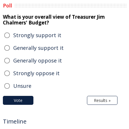
Poll
What is your overall view of Treasurer Jim
Chalmers' Budget?
Strongly support it
Generally support it
Generally oppose it
Strongly oppose it
Unsure
Vote
Results »
Timeline