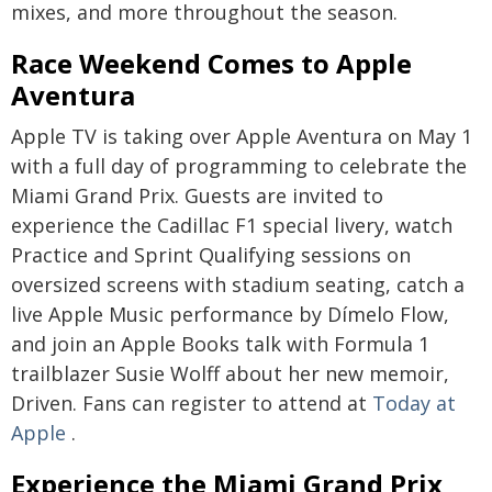
mixes, and more throughout the season.
Race Weekend Comes to Apple
Aventura
Apple TV is taking over Apple Aventura on May 1
with a full day of programming to celebrate the
Miami Grand Prix. Guests are invited to
experience the Cadillac F1 special livery, watch
Practice and Sprint Qualifying sessions on
oversized screens with stadium seating, catch a
live Apple Music performance by Dímelo Flow,
and join an Apple Books talk with Formula 1
trailblazer Susie Wolff about her new memoir,
Driven. Fans can register to attend at
Today at
Apple
.
Experience the Miami Grand Prix