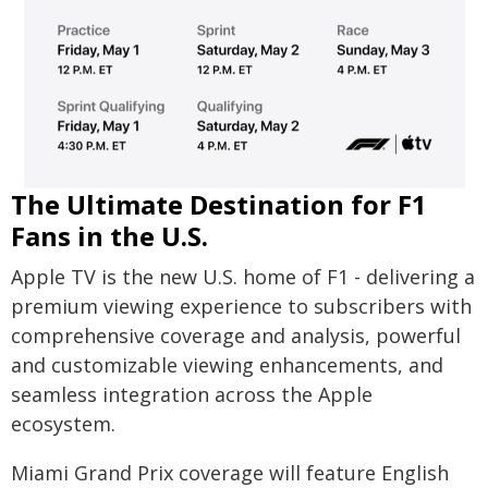
The Ultimate Destination for F1
Fans in the U.S.
Apple TV is the new U.S. home of F1 - delivering a
premium viewing experience to subscribers with
comprehensive coverage and analysis, powerful
and customizable viewing enhancements, and
seamless integration across the Apple
ecosystem.
Miami Grand Prix coverage will feature English