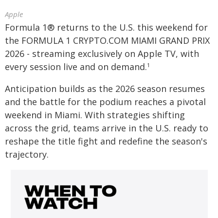
Apple
Formula 1® returns to the U.S. this weekend for
the FORMULA 1 CRYPTO.COM MIAMI GRAND PRIX
2026 - streaming exclusively on Apple TV, with
every session live and on demand.
1
Anticipation builds as the 2026 season resumes
and the battle for the podium reaches a pivotal
weekend in Miami. With strategies shifting
across the grid, teams arrive in the U.S. ready to
reshape the title fight and redefine the season's
trajectory.