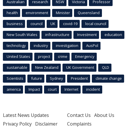
Australian
research
NSW
Victoria
Professor
health
environment
Minister
Queensland
business
council
UK
covid-19
local council
New South Wales
infrastructure
Investment
education
technology
industry
investigation
AusPol
United States
project
crime
Emergency
sustainable
New Zealand
UK Government
QLD
Scientists
future
Sydney
President
climate change
america
Impact
court
Internet
incident
Latest News Updates
Contact Us
About Us
Privacy Policy
Disclaimer
Complaints