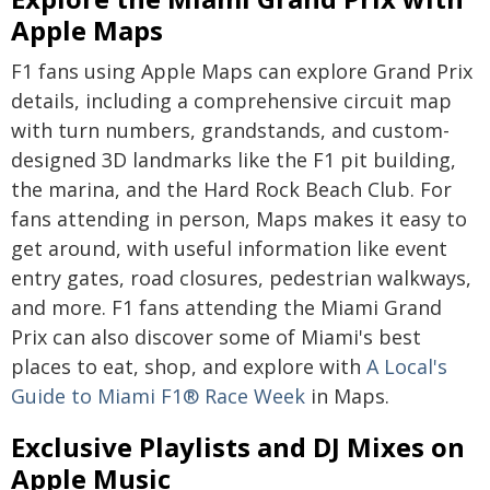
Apple Maps
F1 fans using Apple Maps can explore Grand Prix
details, including a comprehensive circuit map
with turn numbers, grandstands, and custom-
designed 3D landmarks like the F1 pit building,
the marina, and the Hard Rock Beach Club. For
fans attending in person, Maps makes it easy to
get around, with useful information like event
entry gates, road closures, pedestrian walkways,
and more. F1 fans attending the Miami Grand
Prix can also discover some of Miami's best
places to eat, shop, and explore with
A Local's
Guide to Miami F1® Race Week
in Maps.
Exclusive Playlists and DJ Mixes on
Apple Music