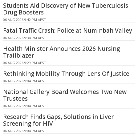
Students Aid Discovery of New Tuberculosis
Drug Boosters
06 AUG 2026 9:42 PM AEST
Fatal Traffic Crash: Police at Numinbah Valley
06 AUG 2026 9:34 PM AEST
Health Minister Announces 2026 Nursing
Trailblazer
06 AUG 2026 9:29 PM AEST
Rethinking Mobility Through Lens Of Justice
06 AUG 2026 9:04 PM AEST
National Gallery Board Welcomes Two New
Trustees
06 AUG 2026 9:04 PM AEST
Research Finds Gaps, Solutions in Liver
Screening for HIV
06 AUG 2026 9:04 PM AEST