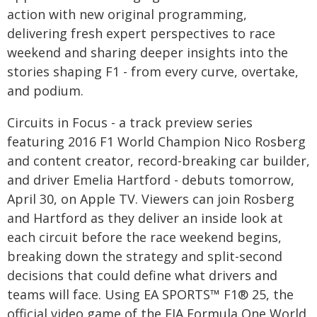
action with new original programming,
delivering fresh expert perspectives to race
weekend and sharing deeper insights into the
stories shaping F1 - from every curve, overtake,
and podium.
Circuits in Focus - a track preview series
featuring 2016 F1 World Champion Nico Rosberg
and content creator, record-breaking car builder,
and driver Emelia Hartford - debuts tomorrow,
April 30, on Apple TV. Viewers can join Rosberg
and Hartford as they deliver an inside look at
each circuit before the race weekend begins,
breaking down the strategy and split-second
decisions that could define what drivers and
teams will face. Using EA SPORTS™ F1® 25, the
official video game of the FIA Formula One World