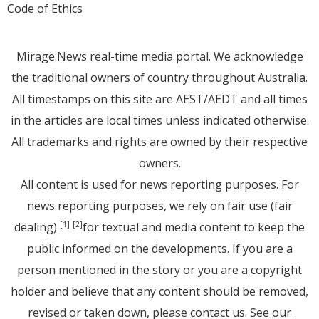
Code of Ethics
Mirage.News real-time media portal. We acknowledge
the traditional owners of country throughout Australia.
All timestamps on this site are AEST/AEDT and all times
in the articles are local times unless indicated otherwise.
All trademarks and rights are owned by their respective
owners.
All content is used for news reporting purposes. For
news reporting purposes, we rely on fair use (fair
dealing)
for textual and media content to keep the
[1]
[2]
public informed on the developments. If you are a
person mentioned in the story or you are a copyright
holder and believe that any content should be removed,
revised or taken down, please
contact us
. See
our