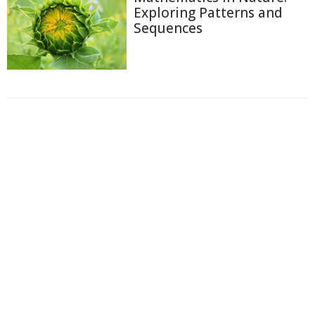
Exploring Patterns and
Sequences