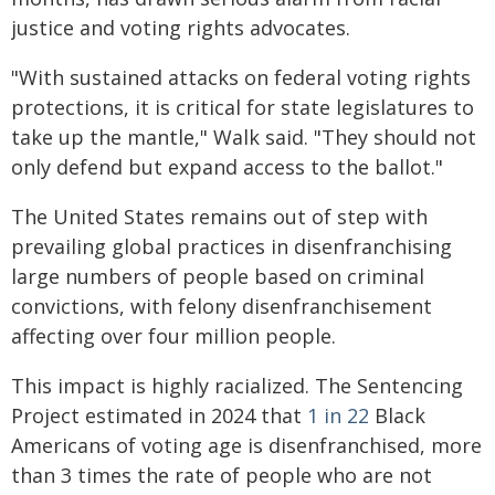
justice and voting rights advocates.
"With sustained attacks on federal voting rights
protections, it is critical for state legislatures to
take up the mantle," Walk said. "They should not
only defend but expand access to the ballot."
The United States remains out of step with
prevailing global practices in disenfranchising
large numbers of people based on criminal
convictions, with felony disenfranchisement
affecting over four million people.
This impact is highly racialized. The Sentencing
Project estimated in 2024 that
1 in 22
Black
Americans of voting age is disenfranchised, more
than 3 times the rate of people who are not