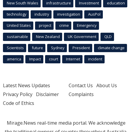
New South Wales
infrastructure
Investment
education
technology
industry
investigation
AusPol
United States
project
crime
Emergency
sustainable
New Zealand
UK Government
QLD
Scientists
future
Sydney
President
climate change
america
Impact
court
Internet
incident
Latest News Updates
Contact Us
About Us
Privacy Policy
Disclaimer
Complaints
Code of Ethics
Mirage.News real-time media portal. We acknowledge
the traditional owners of country throughout Australia.