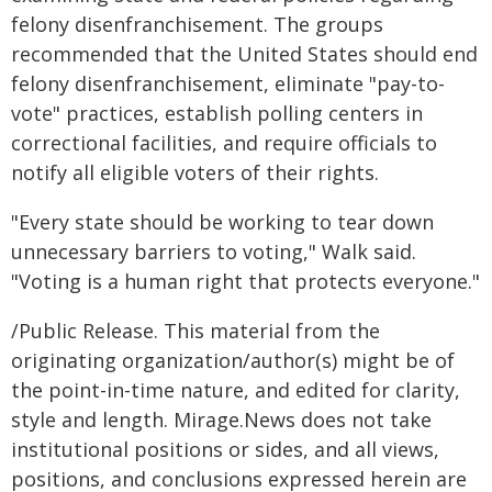
felony disenfranchisement. The groups
recommended that the United States should end
felony disenfranchisement, eliminate "pay-to-
vote" practices, establish polling centers in
correctional facilities, and require officials to
notify all eligible voters of their rights.
"Every state should be working to tear down
unnecessary barriers to voting," Walk said.
"Voting is a human right that protects everyone."
/Public Release. This material from the
originating organization/author(s) might be of
the point-in-time nature, and edited for clarity,
style and length. Mirage.News does not take
institutional positions or sides, and all views,
positions, and conclusions expressed herein are