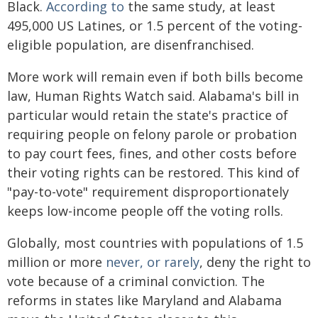
Black.
According to
the same study, at least
495,000 US Latines, or 1.5 percent of the voting-
eligible population, are disenfranchised.
More work will remain even if both bills become
law, Human Rights Watch said. Alabama's bill in
particular would retain the state's practice of
requiring people on felony parole or probation
to pay court fees, fines, and other costs before
their voting rights can be restored. This kind of
"pay-to-vote" requirement disproportionately
keeps low-income people off the voting rolls.
Globally, most countries with populations of 1.5
million or more
never, or rarely
, deny the right to
vote because of a criminal conviction. The
reforms in states like Maryland and Alabama