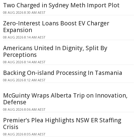
Two Charged in Sydney Meth Import Plot
08 AUG 2026 8:30 AM AEST
Zero-Interest Loans Boost EV Charger
Expansion
08 AUG 2026 8:14 AM AEST
Americans United In Dignity, Split By
Perceptions
08 AUG 2026 8:14 AM AEST
Backing On-island Processing In Tasmania
08 AUG 2026 8:12 AM AEST
McGuinty Wraps Alberta Trip on Innovation,
Defense
08 AUG 2026 8:06 AM AEST
Premier's Plea Highlights NSW ER Staffing
Crisis
08 AUG 2026 8:05 AM AEST