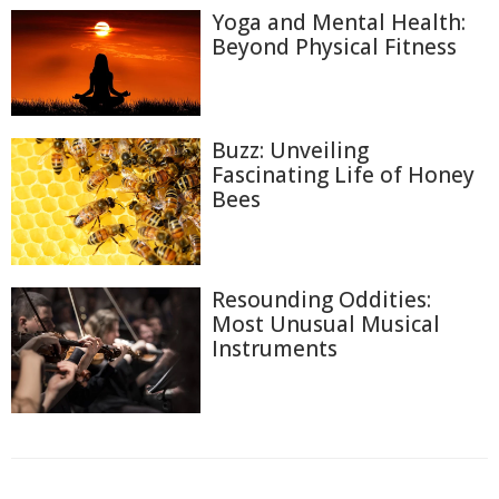
Yoga and Mental Health:
Beyond Physical Fitness
Buzz: Unveiling
Fascinating Life of Honey
Bees
Resounding Oddities:
Most Unusual Musical
Instruments