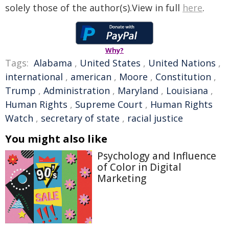
solely those of the author(s).View in full
here
.
Why?
Tags:
Alabama
,
United States
,
United Nations
,
international
,
american
,
Moore
,
Constitution
,
Trump
,
Administration
,
Maryland
,
Louisiana
,
Human Rights
,
Supreme Court
,
Human Rights
Watch
,
secretary of state
,
racial justice
You might also like
Psychology and Influence
of Color in Digital
Marketing