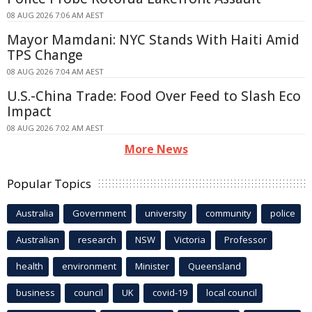
08 AUG 2026 7:06 AM AEST
Mayor Mamdani: NYC Stands With Haiti Amid
TPS Change
08 AUG 2026 7:04 AM AEST
U.S.-China Trade: Food Over Feed to Slash Eco
Impact
08 AUG 2026 7:02 AM AEST
More News
Popular Topics
Australia
Government
university
community
police
Australian
research
NSW
Victoria
Professor
health
environment
Minister
Queensland
business
council
UK
covid-19
local council