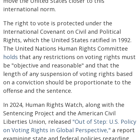
move the United States closer to this
international norm.
The right to vote is protected under the
International Covenant on Civil and Political
Rights, which the United States ratified in 1992.
The United Nations Human Rights Committee
holds
that any restrictions on voting rights must
be "objective and reasonable" and that the
length of any suspension of voting rights based
on a conviction should be proportionate to the
offense and the sentence.
In 2024, Human Rights Watch, along with the
Sentencing Project and the American Civil
Liberties Union, released
"Out of Step: U.S. Policy
on Voting Rights in Global Perspective,"
a report
examining state and federal policies regarding