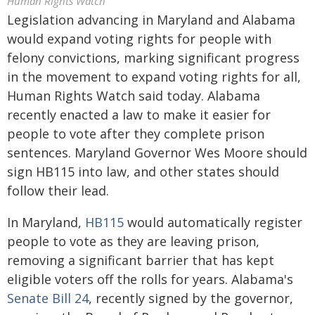
Human Rights Watch
Legislation advancing in Maryland and Alabama
would expand voting rights for people with
felony convictions, marking significant progress
in the movement to expand voting rights for all,
Human Rights Watch said today. Alabama
recently enacted a law to make it easier for
people to vote after they complete prison
sentences. Maryland Governor Wes Moore should
sign HB115 into law, and other states should
follow their lead.
In Maryland,
HB115
would automatically register
people to vote as they are leaving prison,
removing a significant barrier that has kept
eligible voters off the rolls for years. Alabama's
Senate Bill 24
, recently signed by the governor,