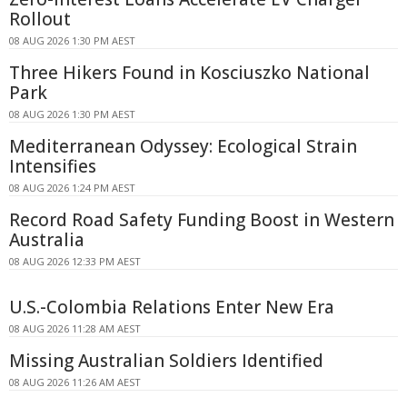
Rollout
08 AUG 2026 1:30 PM AEST
Three Hikers Found in Kosciuszko National
Park
08 AUG 2026 1:30 PM AEST
Mediterranean Odyssey: Ecological Strain
Intensifies
08 AUG 2026 1:24 PM AEST
Record Road Safety Funding Boost in Western
Australia
08 AUG 2026 12:33 PM AEST
U.S.-Colombia Relations Enter New Era
08 AUG 2026 11:28 AM AEST
Missing Australian Soldiers Identified
08 AUG 2026 11:26 AM AEST