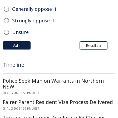
Generally oppose it
Strongly oppose it
Unsure
Vote
Results »
Timeline
Police Seek Man on Warrants in Northern
NSW
08 AUG 2026 1:59 PM AEST
Fairer Parent Resident Visa Process Delivered
08 AUG 2026 1:32 PM AEST
Zero-interest Loans Accelerate EV Charger