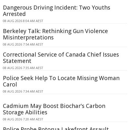
Dangerous Driving Incident: Two Youths
Arrested
08 AUG 2026 8:04 AM AEST
Berkeley Talk: Rethinking Gun Violence
Misinterpretations
08 AUG 2026 7:54 AM AEST
Correctional Service of Canada Chief Issues
Statement
08 AUG 2026 7:35 AM AEST
Police Seek Help To Locate Missing Woman
Carol
08 AUG 2026 7:34 AM AEST
Cadmium May Boost Biochar's Carbon
Storage Abilities
08 AUG 2026 7:20 AM AEST
Police Probe Rotorua Lakefront Assault