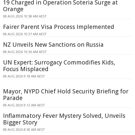
19 Charged in Operation Soteria Surge at
Orange
08 AUG 2026 10:58 AM AEST
Fairer Parent Visa Process Implemented
08 AUG 2026 10:37 AM AEST
NZ Unveils New Sanctions on Russia
08 AUG 2026 10:36 AM AEST
UN Expert: Surrogacy Commodifies Kids,
Focus Misplaced
08 AUG 2026 9:18 AM AEST
Mayor, NYPD Chief Hold Security Briefing for
Parade
08 AUG 2026 9:12 AM AEST
Inflammatory Fever Mystery Solved, Unveils
Bigger Story
08 AUG 2026 8:50 AM AEST