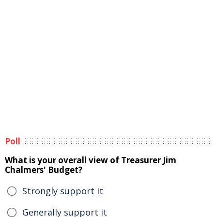
Poll
What is your overall view of Treasurer Jim
Chalmers' Budget?
Strongly support it
Generally support it