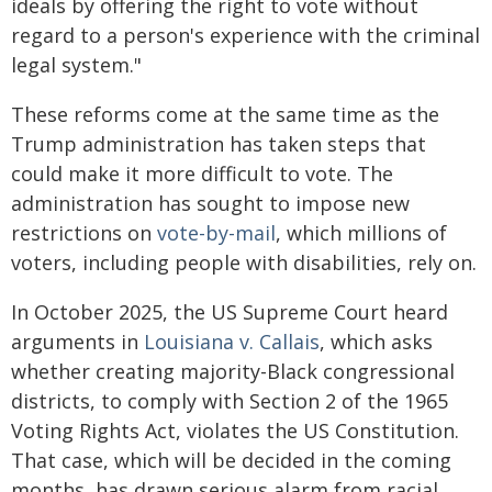
ideals by offering the right to vote without
regard to a person's experience with the criminal
legal system."
These reforms come at the same time as the
Trump administration has taken steps that
could make it more difficult to vote. The
administration has sought to impose new
restrictions on
vote-by-mail
, which millions of
voters, including people with disabilities, rely on.
In October 2025, the US Supreme Court heard
arguments in
Louisiana v. Callais
, which asks
whether creating majority-Black congressional
districts, to comply with Section 2 of the 1965
Voting Rights Act, violates the US Constitution.
That case, which will be decided in the coming
months, has drawn serious alarm from racial