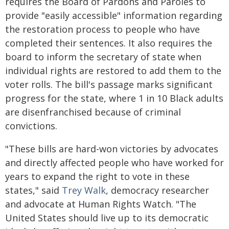
requires the Board of Pardons and Paroles to
provide "easily accessible" information regarding
the restoration process to people who have
completed their sentences. It also requires the
board to inform the secretary of state when
individual rights are restored to add them to the
voter rolls. The bill's passage marks significant
progress for the state, where 1 in 10 Black adults
are disenfranchised because of criminal
convictions.
"These bills are hard-won victories by advocates
and directly affected people who have worked for
years to expand the right to vote in these
states," said
Trey Walk
, democracy researcher
and advocate at Human Rights Watch. "The
United States should live up to its democratic