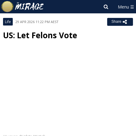
Life
29 APR 2026 11:22 PM AEST
Share
US: Let Felons Vote