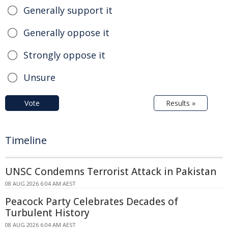
Generally support it
Generally oppose it
Strongly oppose it
Unsure
Vote
Results »
Timeline
UNSC Condemns Terrorist Attack in Pakistan
08 AUG 2026 6:04 AM AEST
Peacock Party Celebrates Decades of
Turbulent History
08 AUG 2026 6:04 AM AEST