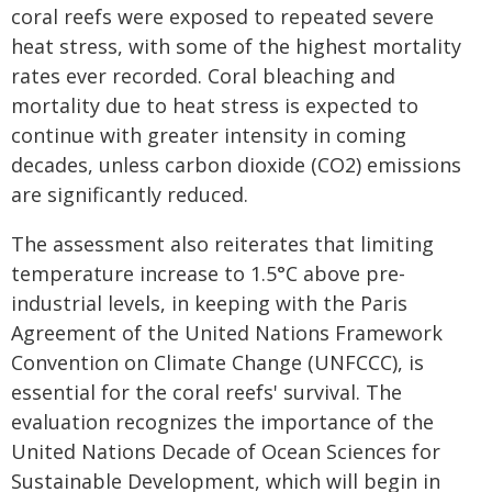
coral reefs were exposed to repeated severe
heat stress, with some of the highest mortality
rates ever recorded. Coral bleaching and
mortality due to heat stress is expected to
continue with greater intensity in coming
decades, unless carbon dioxide (CO2) emissions
are significantly reduced.
The assessment also reiterates that limiting
temperature increase to 1.5°C above pre-
industrial levels, in keeping with the Paris
Agreement of the United Nations Framework
Convention on Climate Change (UNFCCC), is
essential for the coral reefs' survival. The
evaluation recognizes the importance of the
United Nations Decade of Ocean Sciences for
Sustainable Development, which will begin in