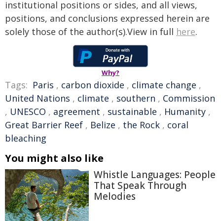
institutional positions or sides, and all views,
positions, and conclusions expressed herein are
solely those of the author(s).View in full
here
.
Why?
Tags:
Paris
,
carbon dioxide
,
climate change
,
United Nations
,
climate
,
southern
,
Commission
,
UNESCO
,
agreement
,
sustainable
,
Humanity
,
Great Barrier Reef
,
Belize
,
the Rock
,
coral
bleaching
You might also like
Whistle Languages: People
That Speak Through
Melodies