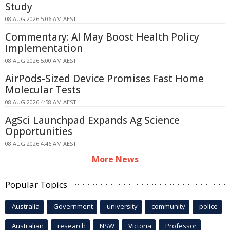
Study
08 AUG 2026 5:06 AM AEST
Commentary: AI May Boost Health Policy
Implementation
08 AUG 2026 5:00 AM AEST
AirPods-Sized Device Promises Fast Home
Molecular Tests
08 AUG 2026 4:58 AM AEST
AgSci Launchpad Expands Ag Science
Opportunities
08 AUG 2026 4:46 AM AEST
More News
Popular Topics
Australia
Government
university
community
police
Australian
research
NSW
Victoria
Professor