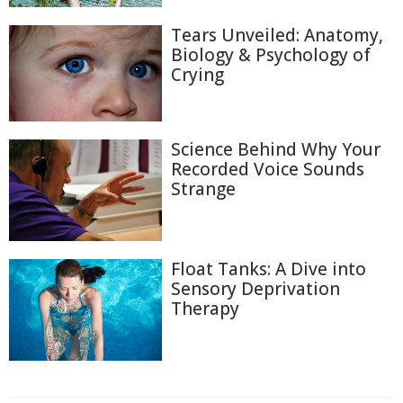
Tears Unveiled: Anatomy,
Biology & Psychology of
Crying
Science Behind Why Your
Recorded Voice Sounds
Strange
Float Tanks: A Dive into
Sensory Deprivation
Therapy