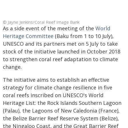
© Jayne Jenkins/Coral Reef Image Bank
As a side event of the meeting of the
World
Heritage Committee
(Baku from 1 to 10 July),
UNESCO and its partners met on 5 July to take
stock of the initiative launched in October 2018
to strengthen coral reef adaptation to climate
change.
The initiative aims to establish an effective
strategy for climate change resilience in five
coral reefs inscribed on UNESCO's World
Heritage List: the Rock Islands Southern Lagoon
(Palau), the Lagoons of New Caledonia (France),
the Belize Barrier Reef Reserve System (Belize),
the Ningaloo Coast, and the Great Barrier Reef