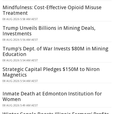
Mindfulness: Cost-Effective Opioid Misuse
Treatment
08 AUG 2026 5:58 AM AEST
Trump Unveils Billions in Mining Deals,
Investments
08 AUG 2026 5:56 AM AEST
Trump's Dept. of War Invests $80M in Mining
Education
08 AUG 2026 5:54 AM AEST
Strategic Capital Pledges $150M to Niron
Magnetics
08 AUG 2026 5:54 AM AEST
Inmate Death at Edmonton Institution for
Women
08 AUG 2026 5:49 AM AEST