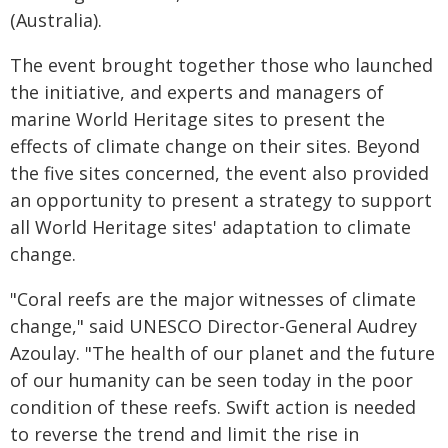
(Australia).
The event brought together those who launched
the initiative, and experts and managers of
marine World Heritage sites to present the
effects of climate change on their sites. Beyond
the five sites concerned, the event also provided
an opportunity to present a strategy to support
all World Heritage sites' adaptation to climate
change.
"Coral reefs are the major witnesses of climate
change," said UNESCO Director-General Audrey
Azoulay. "The health of our planet and the future
of our humanity can be seen today in the poor
condition of these reefs. Swift action is needed
to reverse the trend and limit the rise in