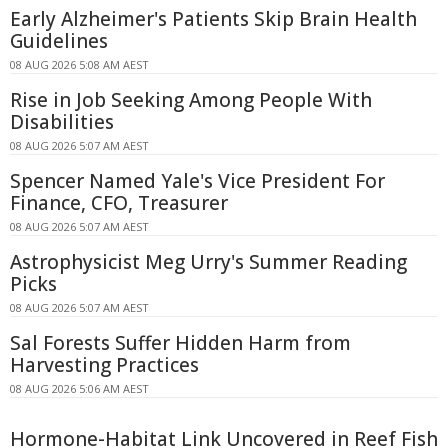
Early Alzheimer's Patients Skip Brain Health
Guidelines
08 AUG 2026 5:08 AM AEST
Rise in Job Seeking Among People With
Disabilities
08 AUG 2026 5:07 AM AEST
Spencer Named Yale's Vice President For
Finance, CFO, Treasurer
08 AUG 2026 5:07 AM AEST
Astrophysicist Meg Urry's Summer Reading
Picks
08 AUG 2026 5:07 AM AEST
Sal Forests Suffer Hidden Harm from
Harvesting Practices
08 AUG 2026 5:06 AM AEST
Hormone-Habitat Link Uncovered in Reef Fish