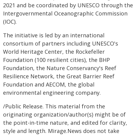
2021 and be coordinated by UNESCO through the
Intergovernmental Oceanographic Commission
(IOC).
The initiative is led by an international
consortium of partners including UNESCO's
World Heritage Center, the Rockefeller
Foundation (100 resilient cities), the BHP
Foundation, the Nature Conservancy's Reef
Resilience Network, the Great Barrier Reef
Foundation and AECOM, the global
environmental engineering company.
/Public Release. This material from the
originating organization/author(s) might be of
the point-in-time nature, and edited for clarity,
style and length. Mirage.News does not take