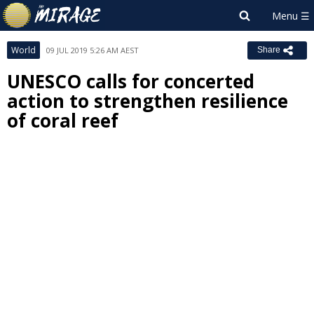
World
09 JUL 2019 5:26 AM AEST
Share
UNESCO calls for concerted
action to strengthen resilience
of coral reef