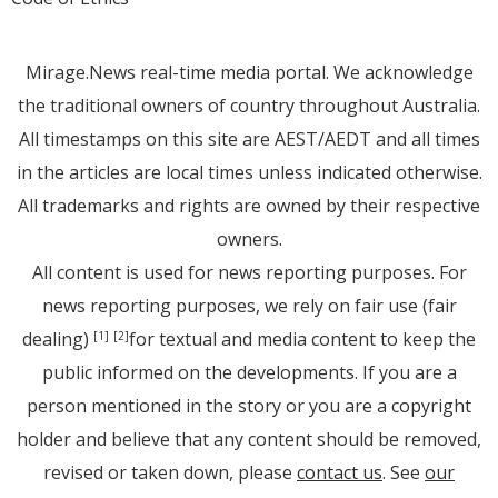
Mirage.News real-time media portal. We acknowledge
the traditional owners of country throughout Australia.
All timestamps on this site are AEST/AEDT and all times
in the articles are local times unless indicated otherwise.
All trademarks and rights are owned by their respective
owners.
All content is used for news reporting purposes. For
news reporting purposes, we rely on fair use (fair
dealing)
for textual and media content to keep the
[1]
[2]
public informed on the developments. If you are a
person mentioned in the story or you are a copyright
holder and believe that any content should be removed,
revised or taken down, please
contact us
. See
our