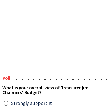
Poll
What is your overall view of Treasurer Jim
Chalmers' Budget?
Strongly support it