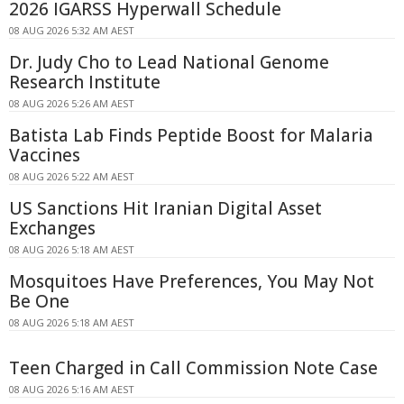
2026 IGARSS Hyperwall Schedule
08 AUG 2026 5:32 AM AEST
Dr. Judy Cho to Lead National Genome
Research Institute
08 AUG 2026 5:26 AM AEST
Batista Lab Finds Peptide Boost for Malaria
Vaccines
08 AUG 2026 5:22 AM AEST
US Sanctions Hit Iranian Digital Asset
Exchanges
08 AUG 2026 5:18 AM AEST
Mosquitoes Have Preferences, You May Not
Be One
08 AUG 2026 5:18 AM AEST
Teen Charged in Call Commission Note Case
08 AUG 2026 5:16 AM AEST