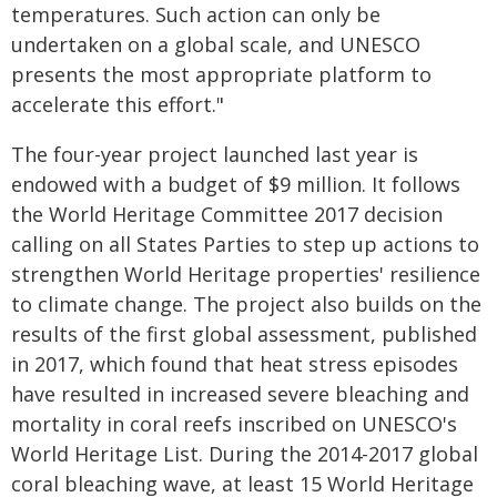
temperatures. Such action can only be
undertaken on a global scale, and UNESCO
presents the most appropriate platform to
accelerate this effort."
The four-year project launched last year is
endowed with a budget of $9 million. It follows
the World Heritage Committee 2017 decision
calling on all States Parties to step up actions to
strengthen World Heritage properties' resilience
to climate change. The project also builds on the
results of the first global assessment, published
in 2017, which found that heat stress episodes
have resulted in increased severe bleaching and
mortality in coral reefs inscribed on UNESCO's
World Heritage List. During the 2014-2017 global
coral bleaching wave, at least 15 World Heritage