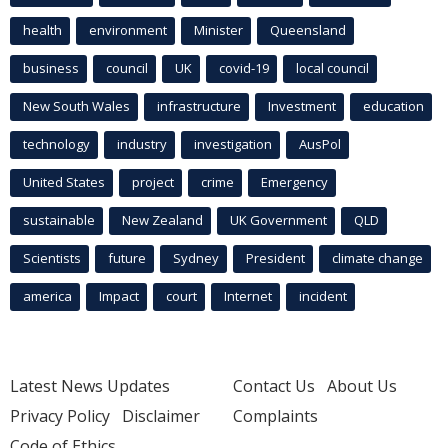
health
environment
Minister
Queensland
business
council
UK
covid-19
local council
New South Wales
infrastructure
Investment
education
technology
industry
investigation
AusPol
United States
project
crime
Emergency
sustainable
New Zealand
UK Government
QLD
Scientists
future
Sydney
President
climate change
america
Impact
court
Internet
incident
Latest News Updates
Contact Us
About Us
Privacy Policy
Disclaimer
Complaints
Code of Ethics