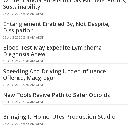
Winter Canola Boosts Illinois Farmers' Profits,
Sustainability
08 AUG 2026 5:48 AM AEST
Entanglement Enabled By, Not Despite,
Dissipation
08 AUG 2026 5:48 AM AEST
Blood Test May Expedite Lymphoma
Diagnosis Anew
08 AUG 2026 5:48 AM AEST
Speeding And Driving Under Influence
Offence, Macgregor
08 AUG 2026 5:40 AM AEST
New Tools Revive Path to Safer Opioids
08 AUG 2026 5:34 AM AEST
Bringing It Home: Utes Production Studio
08 AUG 2026 5:33 AM AEST