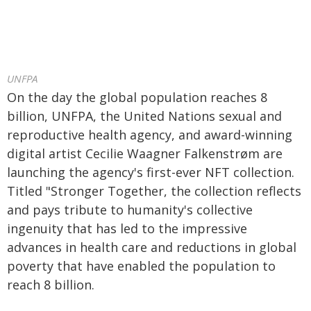
UNFPA
On the day the global population reaches 8
billion, UNFPA, the United Nations sexual and
reproductive health agency, and award-winning
digital artist Cecilie Waagner Falkenstrøm are
launching the agency's first-ever NFT collection.
Titled "Stronger Together, the collection reflects
and pays tribute to humanity's collective
ingenuity that has led to the impressive
advances in health care and reductions in global
poverty that have enabled the population to
reach 8 billion.