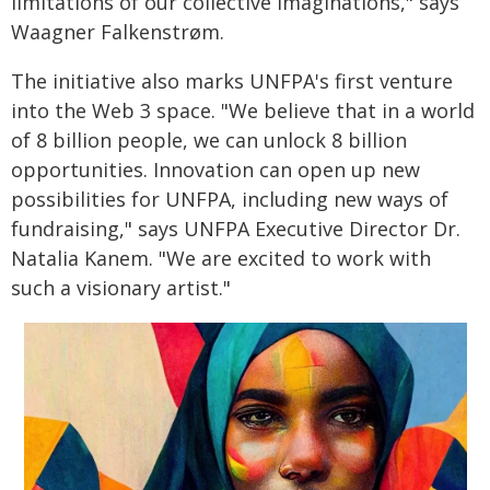
limitations of our collective imaginations," says
Waagner Falkenstrøm.
The initiative also marks UNFPA's first venture
into the Web 3 space. "We believe that in a world
of 8 billion people, we can unlock 8 billion
opportunities. Innovation can open up new
possibilities for UNFPA, including new ways of
fundraising," says UNFPA Executive Director Dr.
Natalia Kanem. "We are excited to work with
such a visionary artist."