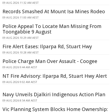
09 AUG 2026 11:32 AM AEST
Records Smashed At Mount Isa Mines Rodeo
09 AUG 2026 11:00 AM AEST
Police Appeal To Locate Man Missing From
Toongabbie 9 August
09 AUG 2026 10:29 AM AEST
Fire Alert Eases: Ilparpa Rd, Stuart Hwy
09 AUG 2026 10:28 AM AEST
Police Charge Man Over Assault - Coogee
09 AUG 2026 9:44 AM AEST
NT Fire Advisory: Ilparpa Rd, Stuart Hwy Alert
09 AUG 2026 9:02 AM AEST
Navy Unveils Djalkiri Indigenous Action Plan
09 AUG 2026 8:54 AM AEST
Vic Planning System Blocks Home Ownership: