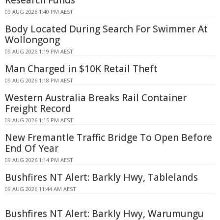
09 AUG 2026 1:40 PM AEST
Body Located During Search For Swimmer At
Wollongong
09 AUG 2026 1:19 PM AEST
Man Charged in $10K Retail Theft
09 AUG 2026 1:18 PM AEST
Western Australia Breaks Rail Container
Freight Record
09 AUG 2026 1:15 PM AEST
New Fremantle Traffic Bridge To Open Before
End Of Year
09 AUG 2026 1:14 PM AEST
Bushfires NT Alert: Barkly Hwy, Tablelands
09 AUG 2026 11:44 AM AEST
Bushfires NT Alert: Barkly Hwy, Warumungu