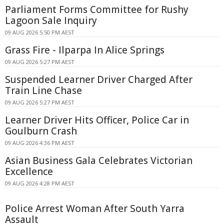
Parliament Forms Committee for Rushy
Lagoon Sale Inquiry
09 AUG 2026 5:50 PM AEST
Grass Fire - Ilparpa In Alice Springs
09 AUG 2026 5:27 PM AEST
Suspended Learner Driver Charged After
Train Line Chase
09 AUG 2026 5:27 PM AEST
Learner Driver Hits Officer, Police Car in
Goulburn Crash
09 AUG 2026 4:36 PM AEST
Asian Business Gala Celebrates Victorian
Excellence
09 AUG 2026 4:28 PM AEST
Police Arrest Woman After South Yarra
Assault