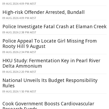
09 AUG 2026 4:09 PM AEST
High-risk Offender Arrested, Bundall
09 AUG 2026 4:09 PM AEST
Police Investigate Fatal Crash at Elaman Creek
09 AUG 2026 2:38 PM AEST
Police Appeal To Locate Girl Missing From
Rooty Hill 9 August
09 AUG 2026 2:34 PM AEST
HKU Study: Fermentation Key in Pearl River
Delta Ammonium
09 AUG 2026 2:20 PM AEST
National Unveils Its Budget Responsibility
Rules
09 AUG 2026 1:50 PM AEST
Cook Government Boosts Cardiovascular
Research Funds