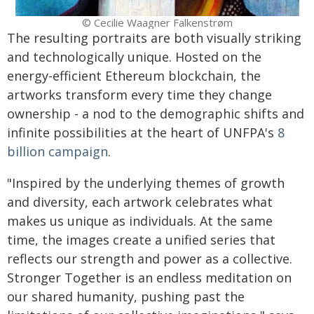
© Cecilie Waagner Falkenstrøm
The resulting portraits are both visually striking
and technologically unique. Hosted on the
energy-efficient Ethereum blockchain, the
artworks transform every time they change
ownership - a nod to the demographic shifts and
infinite possibilities at the heart of UNFPA's
8
billion campaign
.
"Inspired by the underlying themes of growth
and diversity, each artwork celebrates what
makes us unique as individuals. At the same
time, the images create a unified series that
reflects our strength and power as a collective.
Stronger Together is an endless meditation on
our shared humanity, pushing past the