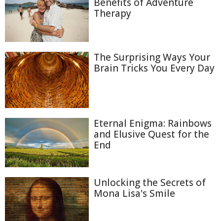
Benefits of Adventure
Therapy
The Surprising Ways Your
Brain Tricks You Every Day
Eternal Enigma: Rainbows
and Elusive Quest for the
End
Unlocking the Secrets of
Mona Lisa's Smile