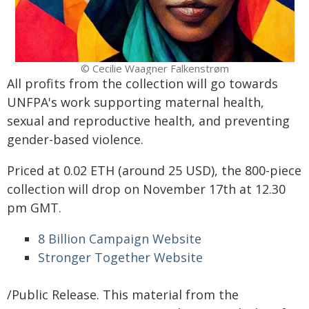
© Cecilie Waagner Falkenstrøm
All profits from the collection will go towards
UNFPA's work supporting maternal health,
sexual and reproductive health, and preventing
gender-based violence.
Priced at 0.02 ETH (around 25 USD), the 800-piece
collection will drop on November 17th at 12.30
pm GMT.
8 Billion Campaign Website
Stronger Together Website
/Public Release. This material from the