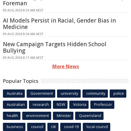
Foreman
09 AUG 2026 8:35 AM AEST
AI Models Persist in Racial, Gender Bias in
Medicine
09 AUG 2026 8:34 AM AEST
New Campaign Targets Hidden School
Bullying
09 AUG 2026 8:11 AM AEST
More News
Popular Topics
Australia
Government
university
community
police
Australian
research
NSW
Victoria
Professor
health
environment
Minister
Queensland
business
council
UK
covid-19
local council