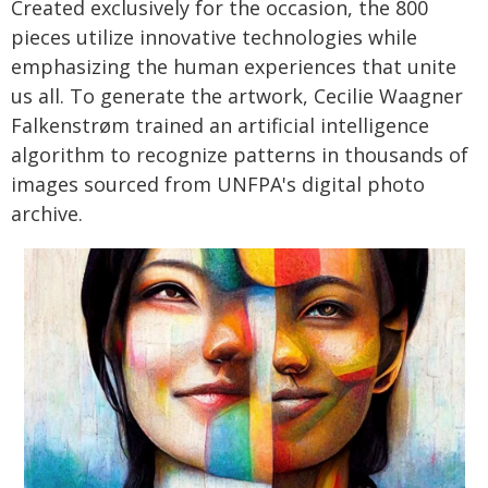
Created exclusively for the occasion, the 800
pieces utilize innovative technologies while
emphasizing the human experiences that unite
us all. To generate the artwork, Cecilie Waagner
Falkenstrøm trained an artificial intelligence
algorithm to recognize patterns in thousands of
images sourced from UNFPA's digital photo
archive.