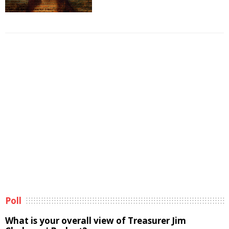
Poll
What is your overall view of Treasurer Jim