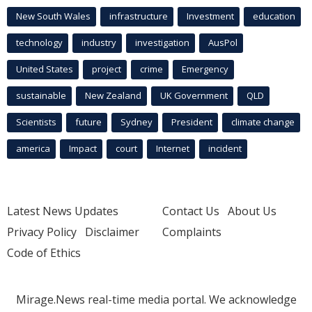
New South Wales
infrastructure
Investment
education
technology
industry
investigation
AusPol
United States
project
crime
Emergency
sustainable
New Zealand
UK Government
QLD
Scientists
future
Sydney
President
climate change
america
Impact
court
Internet
incident
Latest News Updates
Contact Us
About Us
Privacy Policy
Disclaimer
Complaints
Code of Ethics
Mirage.News real-time media portal. We acknowledge