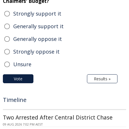
Chalmers' Budget?
Strongly support it
Generally support it
Generally oppose it
Strongly oppose it
Unsure
Vote
Results »
Timeline
Two Arrested After Central District Chase
09 AUG 2026 7:02 PM AEST