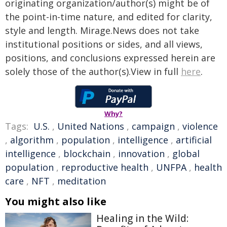
originating organization/author(s) might be of
the point-in-time nature, and edited for clarity,
style and length. Mirage.News does not take
institutional positions or sides, and all views,
positions, and conclusions expressed herein are
solely those of the author(s).View in full
here
.
Why?
Tags:
U.S.
,
United Nations
,
campaign
,
violence
,
algorithm
,
population
,
intelligence
,
artificial
intelligence
,
blockchain
,
innovation
,
global
population
,
reproductive health
,
UNFPA
,
health
care
,
NFT
,
meditation
You might also like
Healing in the Wild: