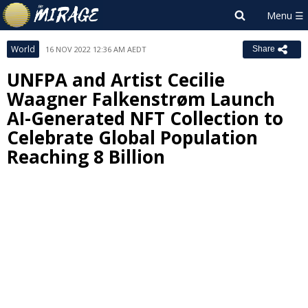
World
16 NOV 2022 12:36 AM AEDT
Share
UNFPA and Artist Cecilie
Waagner Falkenstrøm Launch
AI-Generated NFT Collection to
Celebrate Global Population
Reaching 8 Billion