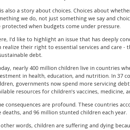
 is also a story about choices. Choices about whethe
mething we do, not just something we say and choic
e protected when budgets come under pressure.
re, I'd like to highlight an issue that has deeply c
 realize their right to essential services and care - 
sustainable debt.
oday, nearly 400 million children live in countries 
estment in health, education, and nutrition. In 37 c
ildren, governments now spend more servicing debt 
ilable resources for children's vaccines, medicine, 
he consequences are profound. These countries accou
e deaths, and 96 million stunted children each year.
n other words, children are suffering and dying bec