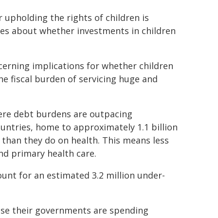
r upholding the rights of children is
es about whether investments in children
oncerning implications for whether children
the fiscal burden of servicing huge and
where debt burdens are outpacing
ountries, home to approximately 1.1 billion
than they do on health. This means less
and primary health care.
nt for an estimated 3.2 million under-
ause their governments are spending