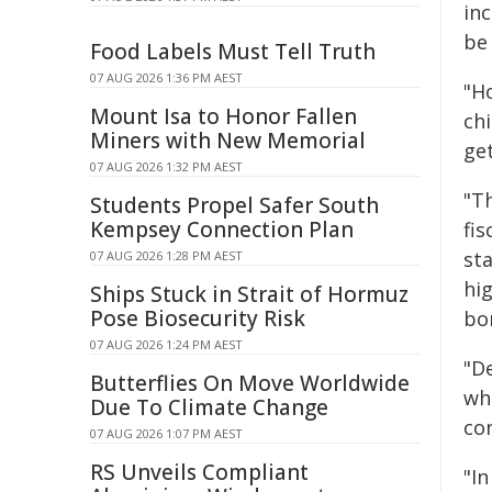
inc
be 
Food Labels Must Tell Truth
07 AUG 2026 1:36 PM AEST
"H
Mount Isa to Honor Fallen
ch
Miners with New Memorial
get
07 AUG 2026 1:32 PM AEST
"T
Students Propel Safer South
Kempsey Connection Plan
fis
st
07 AUG 2026 1:28 PM AEST
hi
Ships Stuck in Strait of Hormuz
Pose Biosecurity Risk
bo
07 AUG 2026 1:24 PM AEST
"De
Butterflies On Move Worldwide
wh
Due To Climate Change
co
07 AUG 2026 1:07 PM AEST
RS Unveils Compliant
"In