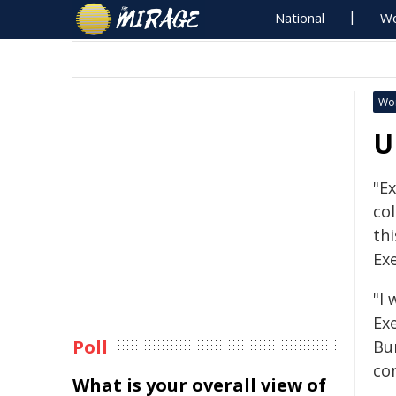
National
Wo
Wo
U
"Ex
col
th
Ex
"I 
Ex
Poll
Bu
co
What is your overall view of