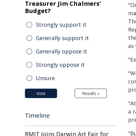
Treasurer Jim Chalmers'
"On
Budget?
ma
Th
Strongly support it
Rep
th
Generally support it
as
Generally oppose it
"Ex
Strongly oppose it
"W
Unsure
con
pr
Vote
Results »
"A
a 
Timeline
pre
"Bu
RMIT Joins Darwin Art Fair for