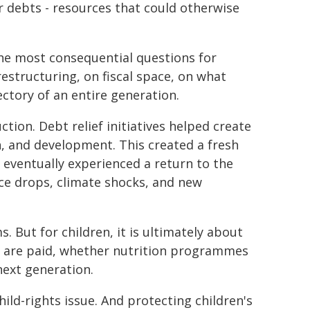
ir debts - resources that could otherwise
the most consequential questions for
estructuring, on fiscal space, on what
ectory of an entire generation.
ion. Debt relief initiatives helped create
on, and development. This created a fresh
 eventually experienced a return to the
ice drops, climate shocks, and new
s. But for children, it is ultimately about
 are paid, whether nutrition programmes
next generation.
 child-rights issue. And protecting children's