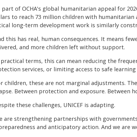
s part of OCHA's global humanitarian appeal for 2026
lars to reach 73 million children with humanitarian 
tical long-term development work is similarly const
nd this has real, human consequences. It means fewe
livered, and more children left without support.
n practical terms, this can mean reducing the freque
tection services, or limiting access to safe learning
or children, these are not marginal adjustments. Th
lapse. Between protection and exposure. Between h
espite these challenges, UNICEF is adapting.
e are strengthening partnerships with governments 
 preparedness and anticipatory action. And we are w