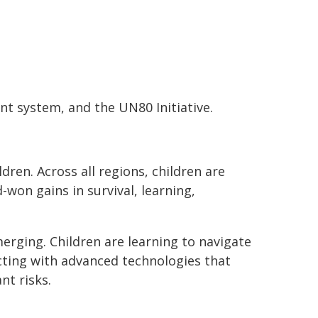
t system, and the UN80 Initiative.
ren. Across all regions, children are
won gains in survival, learning,
erging. Children are learning to navigate
acting with advanced technologies that
nt risks.