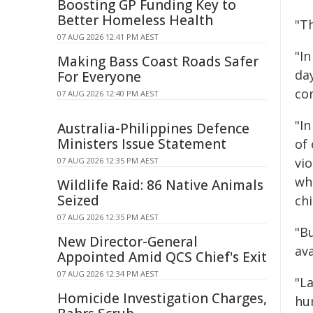
Boosting GP Funding Key to
Better Homeless Health
"Th
07 AUG 2026 12:41 PM AEST
"I
Making Bass Coast Roads Safer
da
For Everyone
co
07 AUG 2026 12:40 PM AEST
"In
Australia-Philippines Defence
Ministers Issue Statement
of 
vi
07 AUG 2026 12:35 PM AEST
whe
Wildlife Raid: 86 Native Animals
Seized
chi
07 AUG 2026 12:35 PM AEST
"B
New Director-General
ava
Appointed Amid QCS Chief's Exit
07 AUG 2026 12:34 PM AEST
"L
Homicide Investigation Charges,
hu