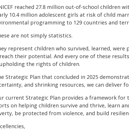
NICEF reached 27.8 million out-of-school children w
rly 10.4 million adolescent girls at risk of child m
vironmental programming to 129 countries and terri
ese are not simply statistics.
hey represent children who survived, learned, were 
 reach their potential. And every one of these resu
upholding the rights of children.
he Strategic Plan that concluded in 2025 demonstrat
ertainty, and shrinking resources, we can deliver fo
ur current Strategic Plan provides a framework for t
orts on helping children survive and thrive, learn and
erty, be protected from violence, and build resilie
cellencies,