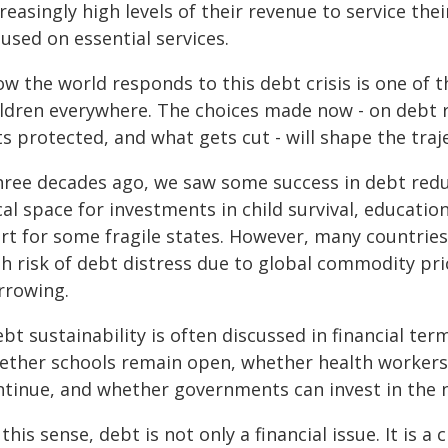
reasingly high levels of their revenue to service the
used on essential services.
ow the world responds to this debt crisis is one of 
ildren everywhere. The choices made now - on debt r
s protected, and what gets cut - will shape the traj
hree decades ago, we saw some success in debt reduct
cal space for investments in child survival, educati
art for some fragile states. However, many countries
gh risk of debt distress due to global commodity pr
rrowing.
bt sustainability is often discussed in financial term
ether schools remain open, whether health workers
ntinue, and whether governments can invest in the 
 this sense, debt is not only a financial issue. It is a