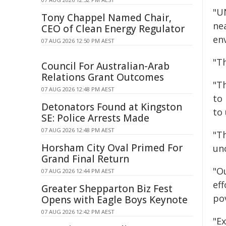
"U
Tony Chappel Named Chair,
nea
CEO of Clean Energy Regulator
en
07 AUG 2026 12:50 PM AEST
"Th
Council For Australian-Arab
Relations Grant Outcomes
"T
07 AUG 2026 12:48 PM AEST
to
Detonators Found at Kingston
to 
SE: Police Arrests Made
07 AUG 2026 12:48 PM AEST
"T
Horsham City Oval Primed For
unc
Grand Final Return
"O
07 AUG 2026 12:44 PM AEST
eff
Greater Shepparton Biz Fest
pov
Opens with Eagle Boys Keynote
07 AUG 2026 12:42 PM AEST
"Ex