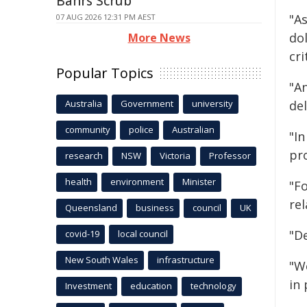
Bahrs Scrub
"A
07 AUG 2026 12:31 PM AEST
dol
More News
cri
Popular Topics
"A
Australia
Government
university
de
community
police
Australian
"I
pro
research
NSW
Victoria
Professor
health
environment
Minister
"F
re
Queensland
business
council
UK
"D
covid-19
local council
New South Wales
infrastructure
"W
in
Investment
education
technology