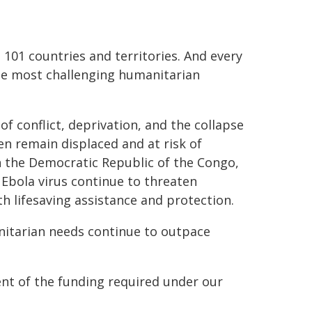
101 countries and territories. And every
he most challenging humanitarian
f conflict, deprivation, and the collapse
ren remain displaced and at risk of
in the Democratic Republic of the Congo,
 Ebola virus continue to threaten
th lifesaving assistance and protection.
nitarian needs continue to outpace
ent of the funding required under our