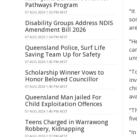
Pathways Program
"It
07 AUG 2026 1:55 PM AEST
so
Disability Groups Address NDIS
ar
Amendment Bill 2026
07 AUG 2026 1:54 PM AEST
"He
Queensland Police, Surf Life
can
Saving Team Up for Safety
un
07 AUG 2026 1:42 PM AEST
"T
Scholarship Winner Vows to
Honor Beloved Councillor
inv
07 AUG 2026 1:40 PM AEST
ch
ava
Queensland Man Jailed For
Child Exploitation Offences
"T
07 AUG 2026 1:40 PM AEST
fiv
Teens Charged in Warrawong
Robbery, Kidnapping
"I
07 AUG 2026 1:37 PM AEST