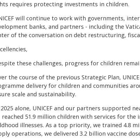
hts requires protecting investments in children.
ICEF will continue to work with governments, interna
velopment banks, and partners - including the Vatica
ter of the conversation on debt restructuring, fisca
cellencies,
espite these challenges, progress for children remai
er the course of the previous Strategic Plan, UNICEF
ogramme delivery for children and communities aro
ure scale and sustainability.
 2025 alone, UNICEF and our partners supported nearly
 reached 51.9 million children with services for th
ldhood illnesses. As a top priority, we trained 4.8 
ply operations, we delivered 3.2 billion vaccine dos