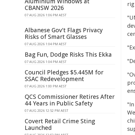
Aluminium Windows at
rig
CBANSW 2026
07 AUG 2026 1:06 PM AEST
"UN
de
Albanese Gov't Flags Privacy
cen
Risks of Smart Glasses
07 AUG 2026 1:04 PM AEST
"Ex
Bag Fun, Dodge Risks This Ekka
"D
07 AUG 2026 1:04 PM AEST
Council Pledges $5.445M for
"Ov
SSAC Redevelopment
pr
07 AUG 2026 1:00 PM AEST
ens
QCS Commissioner Retires After
44 Years in Public Safety
"In
07 AUG 2026 12:52 PM AEST
We
chi
Covert Retail Crime Sting
Launched
sup
07 AUG 2026 12:52 PM AEST