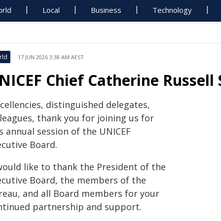
rld
Local
Business
Technology
rld
17 JUN 2026 3:38 AM AEST
NICEF Chief Catherine Russell 
cellencies, distinguished delegates,
leagues, thank you for joining us for
is annual session of the UNICEF
ecutive Board.
would like to thank the President of the
ecutive Board, the members of the
reau, and all Board members for your
ntinued partnership and support.