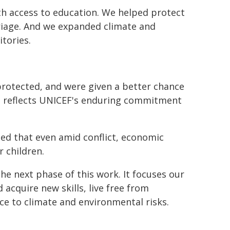
ith access to education. We helped protect
arriage. And we expanded climate and
tories.
protected, and were given a better chance
lts reflects UNICEF's enduring commitment
ed that even amid conflict, economic
r children.
he next phase of this work. It focuses our
 acquire new skills, live free from
nce to climate and environmental risks.