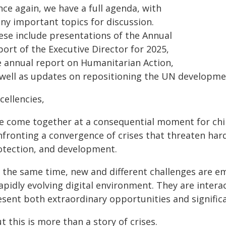
ce again, we have a full agenda, with
ny important topics for discussion.
ese include presentations of the Annual
ort of the Executive Director for 2025,
e annual report on Humanitarian Action,
 well as updates on repositioning the UN developmen
cellencies,
e come together at a consequential moment for child
fronting a convergence of crises that threaten hard-
otection, and development.
t the same time, new and different challenges are em
rapidly evolving digital environment. They are inter
sent both extraordinary opportunities and significa
t this is more than a story of crises.