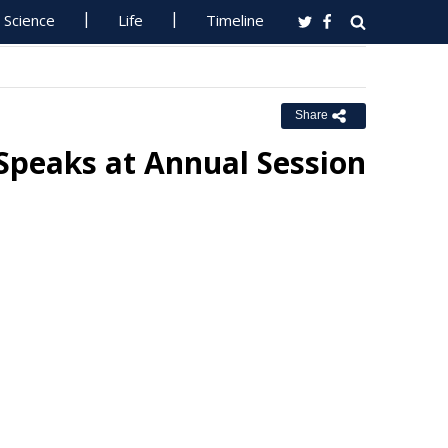
Science
Life
Timeline
Share
Speaks at Annual Session