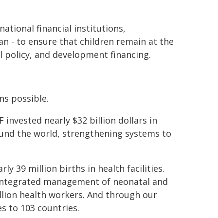
tional financial institutions,
n - to ensure that children remain at the
l policy, and development financing.
ns possible.
 invested nearly $32 billion dollars in
und the world, strengthening systems to
 39 million births in health facilities.
e integrated management of neonatal and
million health workers. And through our
es to 103 countries.