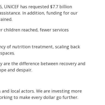
, UNICEF has requested $7.7 billion
assistance. In addition, funding for our
rained.
r children reached, fewer services
ncy of nutrition treatment, scaling back
 spaces.
ey are the difference between recovery and
ope and despair.
and local actors. We are investing more
orking to make every dollar go further.