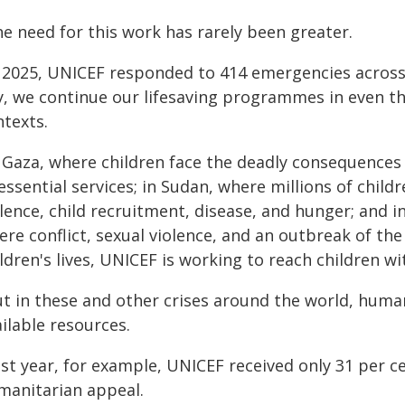
e need for this work has rarely been greater.
n 2025, UNICEF responded to 414 emergencies across 
y, we continue our lifesaving programmes in even t
ntexts.
 Gaza, where children face the deadly consequences o
essential services; in Sudan, where millions of child
olence, child recruitment, disease, and hunger; and 
re conflict, sexual violence, and an outbreak of the
ldren's lives, UNICEF is working to reach children wi
ut in these and other crises around the world, huma
ilable resources.
ast year, for example, UNICEF received only 31 per c
manitarian appeal.