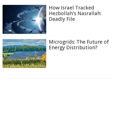
How Israel Tracked
Hezbollah's Nasrallah:
Deadly File
Microgrids: The Future of
Energy Distribution?