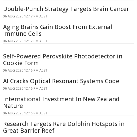
Double-Punch Strategy Targets Brain Cancer
06 AUG 2026 12:17 PM AEST
Aging Brains Gain Boost From External
Immune Cells
06 AUG 2026 12:17 PM AEST
Self-Powered Perovskite Photodetector in
Cookie Form
06 AUG 2026 12:16 PM AEST
AI Cracks Optical Resonant Systems Code
06 AUG 2026 12:16 PM AEST
International Investment In New Zealand
Nature
06 AUG 2026 12:16 PM AEST
Research Targets Rare Dolphin Hotspots in
Great Barrier Reef