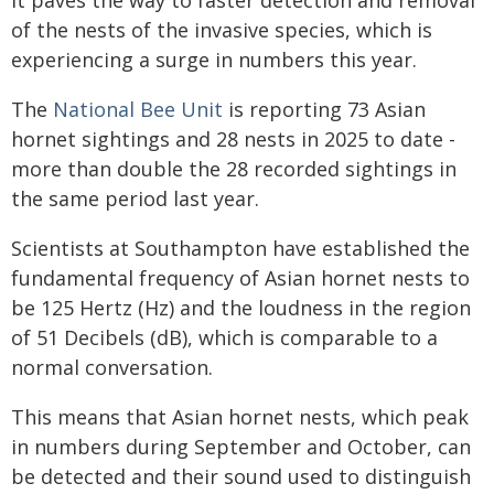
It paves the way to faster detection and removal
of the nests of the invasive species, which is
experiencing a surge in numbers this year.
The
National Bee Unit
is reporting 73 Asian
hornet sightings and 28 nests in 2025 to date -
more than double the 28 recorded sightings in
the same period last year.
Scientists at Southampton have established the
fundamental frequency of Asian hornet nests to
be 125 Hertz (Hz) and the loudness in the region
of 51 Decibels (dB), which is comparable to a
normal conversation.
This means that Asian hornet nests, which peak
in numbers during September and October, can
be detected and their sound used to distinguish