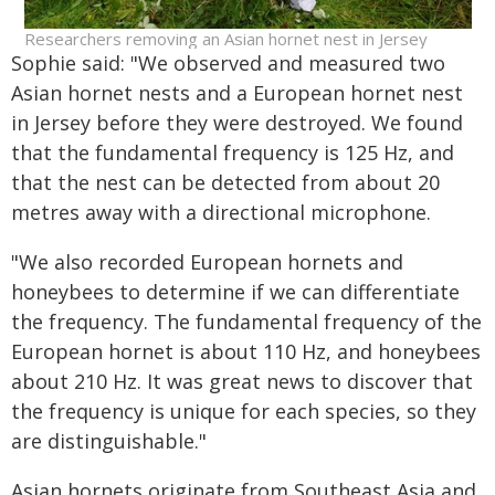
Researchers removing an Asian hornet nest in Jersey
Sophie said: "We observed and measured two
Asian hornet nests and a European hornet nest
in Jersey before they were destroyed. We found
that the fundamental frequency is 125 Hz, and
that the nest can be detected from about 20
metres away with a directional microphone.
"We also recorded European hornets and
honeybees to determine if we can differentiate
the frequency. The fundamental frequency of the
European hornet is about 110 Hz, and honeybees
about 210 Hz. It was great news to discover that
the frequency is unique for each species, so they
are distinguishable."
Asian hornets originate from Southeast Asia and