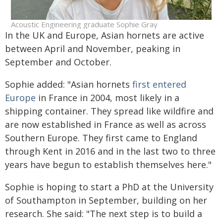
Acoustic Engineering graduate Sophie Gray
In the UK and Europe, Asian hornets are active
between April and November, peaking in
September and October.
Sophie added: "Asian hornets
first entered
Europe
in France in 2004, most likely in a
shipping container. They spread like wildfire and
are now established in France as well as across
Southern Europe. They first came to England
through Kent in 2016 and in the last two to three
years have begun to establish themselves here."
Sophie is hoping to start a PhD at the University
of Southampton in September, building on her
research. She said: "The next step is to build a