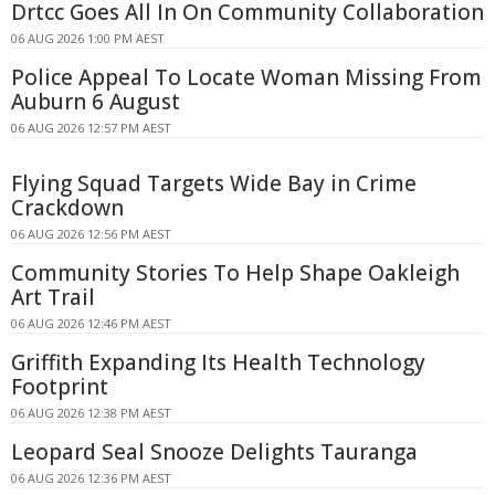
Drtcc Goes All In On Community Collaboration
06 AUG 2026 1:00 PM AEST
Police Appeal To Locate Woman Missing From
Auburn 6 August
06 AUG 2026 12:57 PM AEST
Flying Squad Targets Wide Bay in Crime
Crackdown
06 AUG 2026 12:56 PM AEST
Community Stories To Help Shape Oakleigh
Art Trail
06 AUG 2026 12:46 PM AEST
Griffith Expanding Its Health Technology
Footprint
06 AUG 2026 12:38 PM AEST
Leopard Seal Snooze Delights Tauranga
06 AUG 2026 12:36 PM AEST