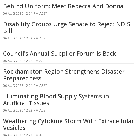
Behind Uniform: Meet Rebecca And Donna
06 AUG 2026 12:34 PM AEST
Disability Groups Urge Senate to Reject NDIS
Bill
06 AUG 2026 12:32 PM AEST
Council's Annual Supplier Forum Is Back
06 AUG 2026 12:24 PM AEST
Rockhampton Region Strengthens Disaster
Preparedness
06 AUG 2026 12:24 PM AEST
Illuminating Blood Supply Systems in
Artificial Tissues
06 AUG 2026 12:22 PM AEST
Weathering Cytokine Storm With Extracellular
Vesicles
06 AUG 2026 12:22 PM AEST