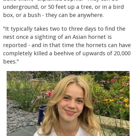
underground, or 50 feet up a tree, or in a bird
box, or a bush - they can be anywhere.
"It typically takes two to three days to find the
nest once a sighting of an Asian hornet is
reported - and in that time the hornets can have
completely killed a beehive of upwards of 20,000
bees."