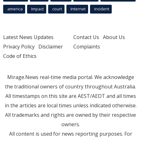
america
Impact
court
Internet
incident
Latest News Updates
Contact Us
About Us
Privacy Policy
Disclaimer
Complaints
Code of Ethics
Mirage.News real-time media portal. We acknowledge
the traditional owners of country throughout Australia.
All timestamps on this site are AEST/AEDT and all times
in the articles are local times unless indicated otherwise.
All trademarks and rights are owned by their respective
owners.
All content is used for news reporting purposes. For