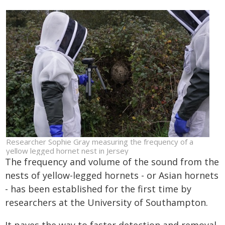
Researcher Sophie Gray measuring the frequency of a
yellow legged hornet nest in Jersey
The frequency and volume of the sound from the
nests of yellow-legged hornets - or Asian hornets
- has been established for the first time by
researchers at the University of Southampton.