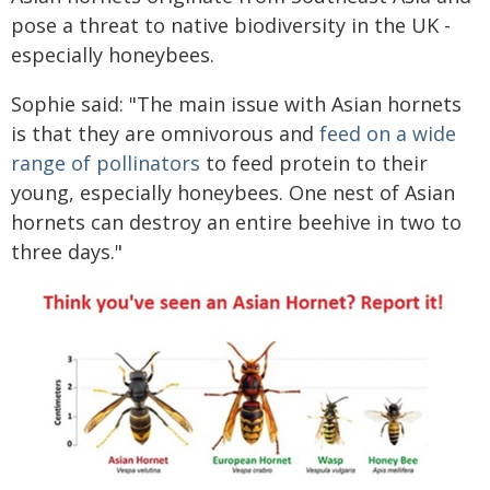
pose a threat to native biodiversity in the UK -
especially honeybees.
Sophie said: "The main issue with Asian hornets
is that they are omnivorous and
feed on a wide
range of pollinators
to feed protein to their
young, especially honeybees. One nest of Asian
hornets can destroy an entire beehive in two to
three days."