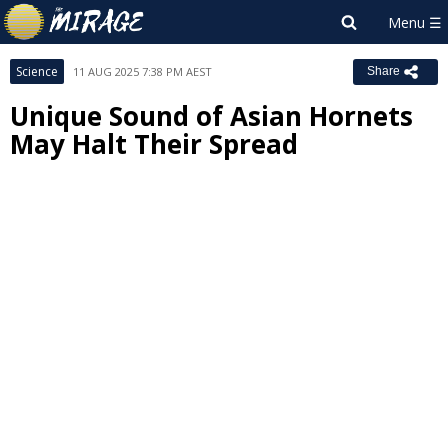
Science
11 AUG 2025 7:38 PM AEST
Share
Unique Sound of Asian Hornets
May Halt Their Spread