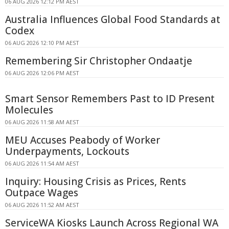
06 AUG 2026 12:12 PM AEST
Australia Influences Global Food Standards at
Codex
06 AUG 2026 12:10 PM AEST
Remembering Sir Christopher Ondaatje
06 AUG 2026 12:06 PM AEST
Smart Sensor Remembers Past to ID Present
Molecules
06 AUG 2026 11:58 AM AEST
MEU Accuses Peabody of Worker
Underpayments, Lockouts
06 AUG 2026 11:54 AM AEST
Inquiry: Housing Crisis as Prices, Rents
Outpace Wages
06 AUG 2026 11:52 AM AEST
ServiceWA Kiosks Launch Across Regional WA