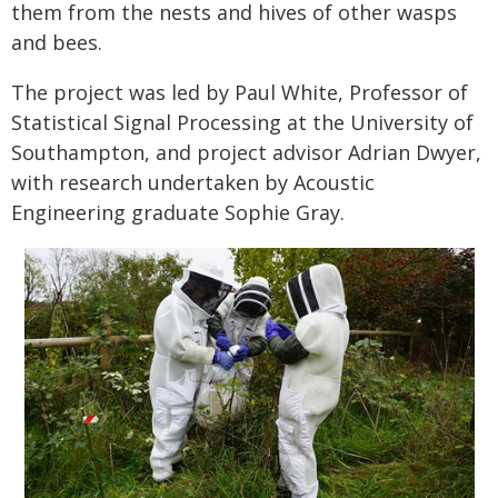
them from the nests and hives of other wasps
and bees.
The project was led by Paul White, Professor of
Statistical Signal Processing at the University of
Southampton, and project advisor Adrian Dwyer,
with research undertaken by Acoustic
Engineering graduate Sophie Gray.