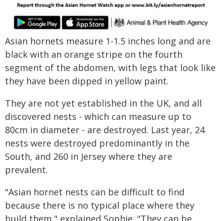
Asian hornets measure 1-1.5 inches long and are
black with an orange stripe on the fourth
segment of the abdomen, with legs that look like
they have been dipped in yellow paint.
They are not yet established in the UK, and all
discovered nests - which can measure up to
80cm in diameter - are destroyed. Last year, 24
nests were destroyed predominantly in the
South, and 260 in Jersey where they are
prevalent.
"Asian hornet nests can be difficult to find
because there is no typical place where they
build them," explained Sophie. "They can be