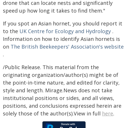
drone that can locate nests and significantly
speed up how long it takes to find them."
If you spot an Asian hornet, you should report it
to the
UK Centre for Ecology and Hydrology
.
Information on how to identify Asian hornets is
on
The British Beekeepers' Association's website
.
/Public Release. This material from the
originating organization/author(s) might be of
the point-in-time nature, and edited for clarity,
style and length. Mirage.News does not take
institutional positions or sides, and all views,
positions, and conclusions expressed herein are
solely those of the author(s).View in full
here
.