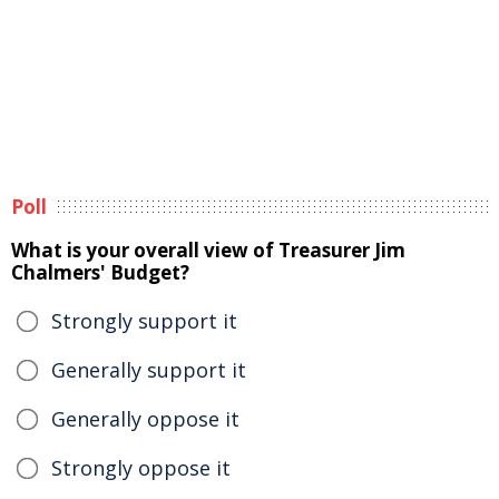
Poll
What is your overall view of Treasurer Jim
Chalmers' Budget?
Strongly support it
Generally support it
Generally oppose it
Strongly oppose it