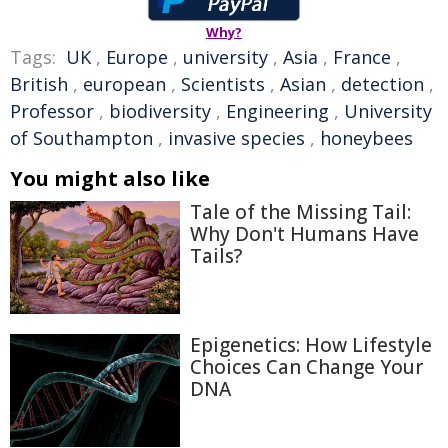
Why?
Tags:
UK
,
Europe
,
university
,
Asia
,
France
,
British
,
european
,
Scientists
,
Asian
,
detection
,
Professor
,
biodiversity
,
Engineering
,
University
of Southampton
,
invasive species
,
honeybees
You might also like
Tale of the Missing Tail:
Why Don't Humans Have
Tails?
Epigenetics: How Lifestyle
Choices Can Change Your
DNA