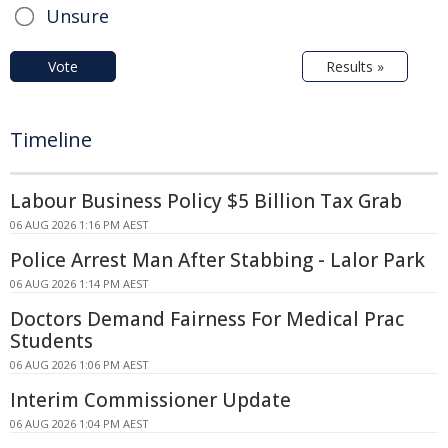
Unsure
Vote
Results »
Timeline
Labour Business Policy $5 Billion Tax Grab
06 AUG 2026 1:16 PM AEST
Police Arrest Man After Stabbing - Lalor Park
06 AUG 2026 1:14 PM AEST
Doctors Demand Fairness For Medical Prac
Students
06 AUG 2026 1:06 PM AEST
Interim Commissioner Update
06 AUG 2026 1:04 PM AEST