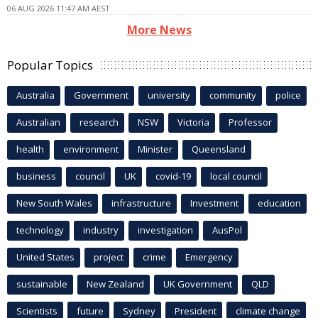
06 AUG 2026 11:47 AM AEST
More News
Popular Topics
Australia
Government
university
community
police
Australian
research
NSW
Victoria
Professor
health
environment
Minister
Queensland
business
council
UK
covid-19
local council
New South Wales
infrastructure
Investment
education
technology
industry
investigation
AusPol
United States
project
crime
Emergency
sustainable
New Zealand
UK Government
QLD
Scientists
future
Sydney
President
climate change