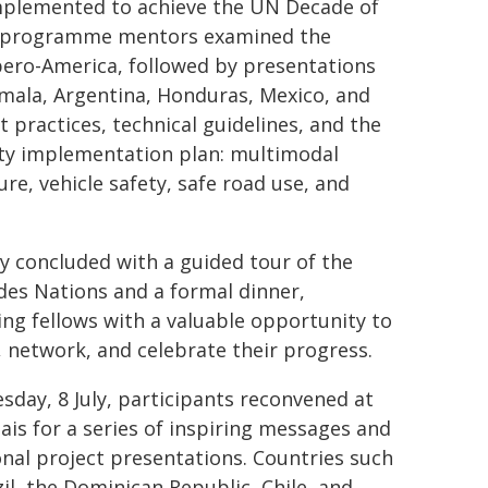
implemented to achieve the UN Decade of
ith programme mentors examined the
Ibero-America, followed by presentations
emala, Argentina, Honduras, Mexico, and
 practices, technical guidelines, and the
ty implementation plan: multimodal
re, vehicle safety, safe road use, and
y concluded with a guided tour of the
 des Nations and a formal dinner,
ing fellows with a valuable opportunity to
t, network, and celebrate their progress.
sday, 8 July, participants reconvened at
lais for a series of inspiring messages and
onal project presentations. Countries such
zil, the Dominican Republic, Chile, and