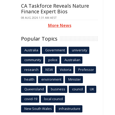
CA Taskforce Reveals Nature
Finance Expert Bios
08 AUG 2026 1:31 AM AEST
More News
Popular Topics
Australia
Government
university
community
police
Australian
research
NSW
Victoria
Professor
health
environment
Minister
Queensland
business
council
UK
covid-19
local council
New South Wales
infrastructure