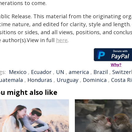
nerations to come.
blic Release. This material from the originating or
time nature, and edited for clarity, style and lengt
itions or sides, and all views, positions, and conclu
 author(s).View in full
here
.
Why?
gs:
Mexico
,
Ecuador
,
UN
,
america
,
Brazil
,
Switzer
uatemala
,
Honduras
,
Uruguay
,
Dominica
,
Costa R
u might also like