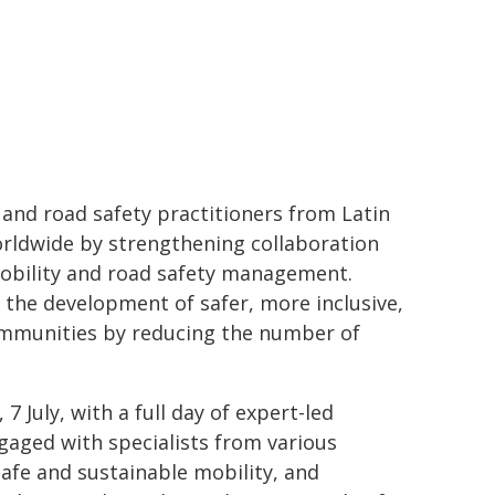
and road safety practitioners from Latin
worldwide by strengthening collaboration
mobility and road safety management.
 the development of safer, more inclusive,
ommunities by reducing the number of
 July, with a full day of expert-led
ngaged with specialists from various
safe and sustainable mobility, and