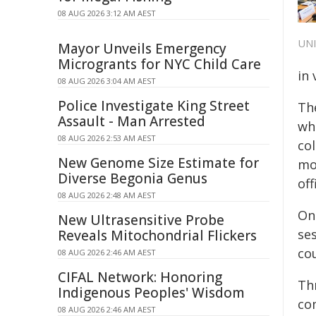
08 AUG 2026 3:12 AM AEST
UN
Mayor Unveils Emergency
Microgrants for NYC Child Care
in
08 AUG 2026 3:04 AM AEST
Police Investigate King Street
Th
Assault - Man Arrested
wh
08 AUG 2026 2:53 AM AEST
co
New Genome Size Estimate for
mo
Diverse Begonia Genus
off
08 AUG 2026 2:48 AM AEST
On
New Ultrasensitive Probe
se
Reveals Mitochondrial Flickers
co
08 AUG 2026 2:46 AM AEST
CIFAL Network: Honoring
Thr
Indigenous Peoples' Wisdom
co
08 AUG 2026 2:46 AM AEST