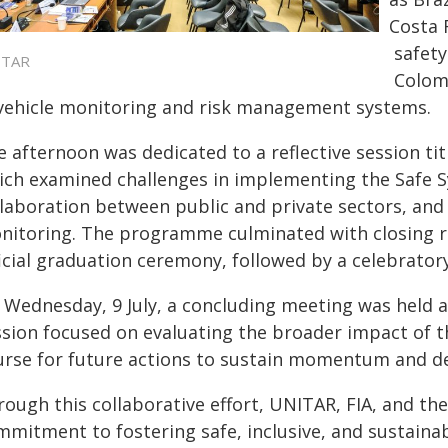
Costa 
safety
ITAR
Colom
 vehicle monitoring and risk management systems.
e afternoon was dedicated to a reflective session ti
ich examined challenges in implementing the Safe 
llaboration between public and private sectors, and 
nitoring. The programme culminated with closing r
icial graduation ceremony, followed by a celebrator
 Wednesday, 9 July, a concluding meeting was held at
ssion focused on evaluating the broader impact of t
urse for future actions to sustain momentum and de
ough this collaborative effort, UNITAR, FIA, and th
mmitment to fostering safe, inclusive, and sustainab