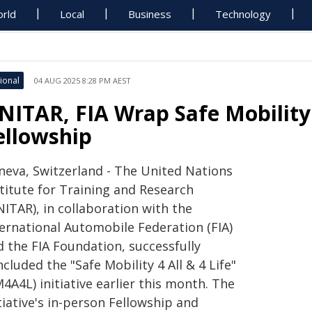
rld
Local
Business
Technology
ional
04 AUG 2025 8:28 PM AEST
NITAR, FIA Wrap Safe Mobility 
ellowship
neva, Switzerland - The United Nations
stitute for Training and Research
ITAR), in collaboration with the
ternational Automobile Federation (FIA)
d the FIA Foundation, successfully
cluded the "Safe Mobility 4 All & 4 Life"
4A4L) initiative earlier this month. The
tiative's in-person Fellowship and