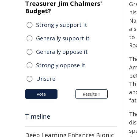
Treasurer Jim Chalmers'
Gr
Budget?
his
Na
Strongly support it
a s
to
Generally support it
Ro
Generally oppose it
Th
Strongly oppose it
Am
be
Unsure
Th
an
Vote
Results »
fat
The
Timeline
dis
spe
Deep Learning Enhances Bionic