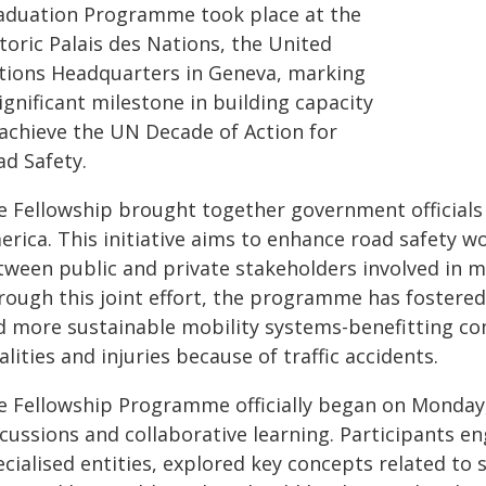
aduation Programme took place at the
toric Palais des Nations, the United
tions Headquarters in Geneva, marking
ignificant milestone in building capacity
 achieve the UN Decade of Action for
ad Safety.
e Fellowship brought together government officials 
erica. This initiative aims to enhance road safety 
tween public and private stakeholders involved in 
rough this joint effort, the programme has fostered
d more sustainable mobility systems-benefitting c
alities and injuries because of traffic accidents.
 Fellowship Programme officially began on Monday, 7
cussions and collaborative learning. Participants e
cialised entities, explored key concepts related to 