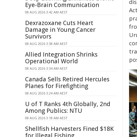
di
Eye-Brain Communication
Ac
08 AUG 2026 3:42 AM AEST
pr
Dexrazoxane Cuts Heart
fr
Damage in Young Cancer
Ur
Survivors
co
08 AUG 2026 3:38 AM AEST
tra
Allied Integration Shrinks
po
Operational World
08 AUG 2026 3:34 AM AEST
Canada Sells Retired Hercules
Planes for Firefighting
08 AUG 2026 3:24 AM AEST
U of T Ranks 4th Globally, 2nd
Among Publics: NTU
08 AUG 2026 3:18 AM AEST
Shellfish Harvesters Fined $18K
for Illegal Fishing