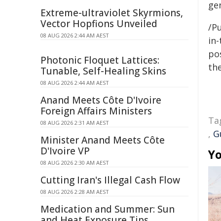
ge
Extreme-ultraviolet Skyrmions,
Vector Hopfions Unveiled
/Pu
08 AUG 2026 2:44 AM AEST
in-
pos
Photonic Floquet Lattices:
the
Tunable, Self-Healing Skins
08 AUG 2026 2:44 AM AEST
Anand Meets Côte D'Ivoire
Foreign Affairs Ministers
Ta
08 AUG 2026 2:31 AM AEST
,
G
Minister Anand Meets Côte
D'Ivoire VP
Yo
08 AUG 2026 2:30 AM AEST
Cutting Iran's Illegal Cash Flow
08 AUG 2026 2:28 AM AEST
Medication and Summer: Sun
and Heat Exposure Tips