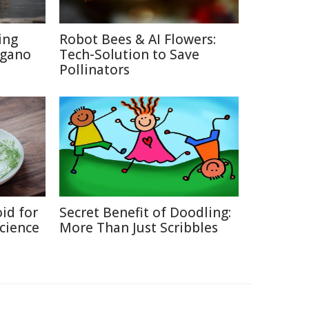
ing
Robot Bees & AI Flowers:
agano
Tech-Solution to Save
Pollinators
id for
Secret Benefit of Doodling:
Science
More Than Just Scribbles