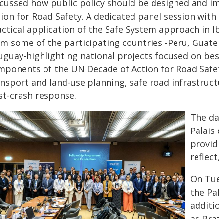
scussed how public policy should be designed and 
tion for Road Safety. A dedicated panel session w
actical application of the Safe System approach in 
om some of the participating countries -Peru, Guat
uguay-highlighting national projects focused on best
mponents of the UN Decade of Action for Road Safe
nsport and land-use planning, safe road infrastructu
st-crash response.
The da
Palais
provid
reflec
On Tue
the Pa
additi
as Bra