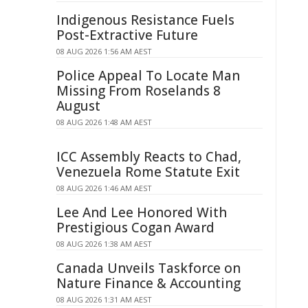
Indigenous Resistance Fuels
Post-Extractive Future
08 AUG 2026 1:56 AM AEST
Police Appeal To Locate Man
Missing From Roselands 8
August
08 AUG 2026 1:48 AM AEST
ICC Assembly Reacts to Chad,
Venezuela Rome Statute Exit
08 AUG 2026 1:46 AM AEST
Lee And Lee Honored With
Prestigious Cogan Award
08 AUG 2026 1:38 AM AEST
Canada Unveils Taskforce on
Nature Finance & Accounting
08 AUG 2026 1:31 AM AEST