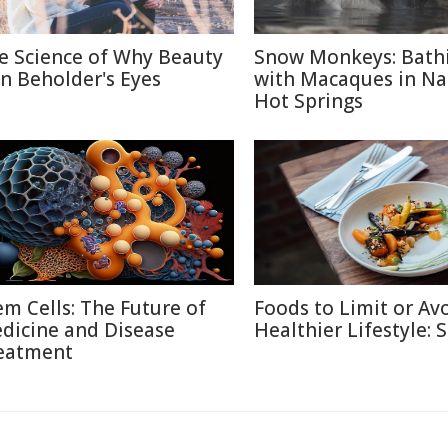
e Science of Why Beauty
Snow Monkeys: Bath
 in Beholder's Eyes
with Macaques in N
Hot Springs
em Cells: The Future of
Foods to Limit or Avo
dicine and Disease
Healthier Lifestyle: 
eatment