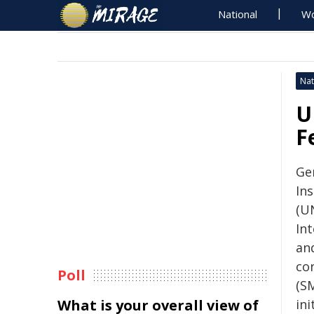
National
Wo
Nat
U
F
Ge
In
(UN
In
an
con
Poll
(SM
What is your overall view of
ini