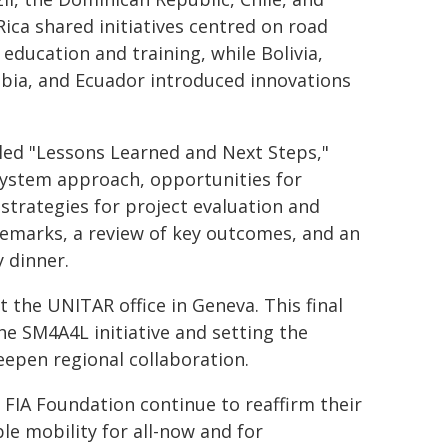
Rica shared initiatives centred on road
 education and training, while Bolivia,
bia, and Ecuador introduced innovations
tled "Lessons Learned and Next Steps,"
System approach, opportunities for
strategies for project evaluation and
emarks, a review of key outcomes, and an
y dinner.
 the UNITAR office in Geneva. This final
he SM4A4L initiative and setting the
epen regional collaboration.
e FIA Foundation continue to reaffirm their
le mobility for all-now and for