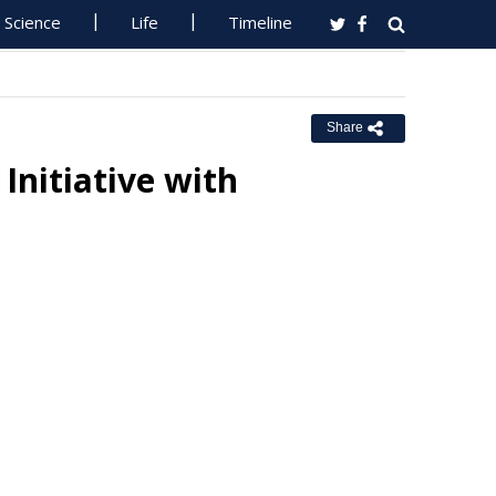
Science
Life
Timeline
Share
Initiative with