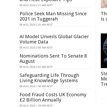
08 AUG 2026 2:21 AM AEST
Police Seek Man Missing Since
Th
2021 in Tuggerah
is
08 AUG 2026 2:20 AM AEST
AI Model Unveils Global Glacier
Volume Data
08 AUG 2026 2:08 AM AEST
Nominations Sent To Senate 8
August
08 AUG 2026 2:02 AM AEST
St
Safeguarding Life Through
Me
Living Knowledge Systems
Tr
08 AUG 2026 1:58 AM AEST
Food Fraud Costs UK Economy
£2 Billion Annually
08 AUG 2026 1:56 AM AEST