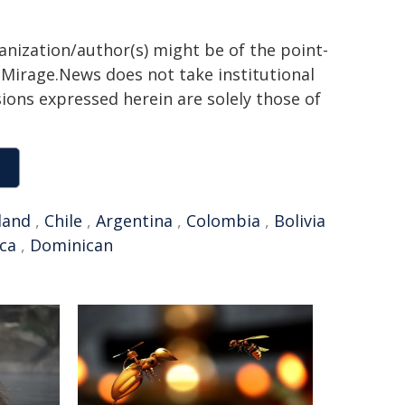
ganization/author(s) might be of the point-
h. Mirage.News does not take institutional
sions expressed herein are solely those of
land
,
Chile
,
Argentina
,
Colombia
,
Bolivia
ica
,
Dominican