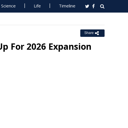
Science
Life
Timeline
Share
Up For 2026 Expansion