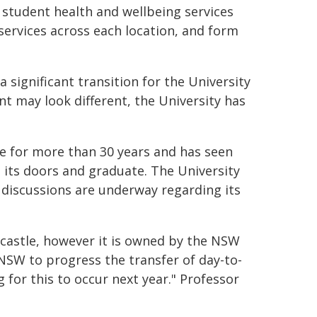
 student health and wellbeing services
 services across each location, and form
 significant transition for the University
t may look different, the University has
 for more than 30 years and has seen
its doors and graduate. The University
 discussions are underway regarding its
castle, however it is owned by the NSW
NSW to progress the transfer of day-to-
for this to occur next year." Professor