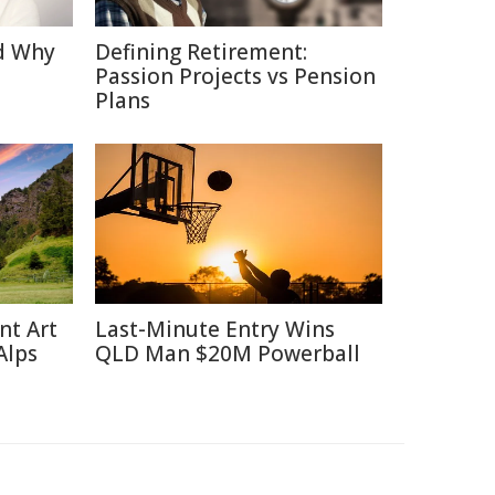
d Why
Defining Retirement:
Passion Projects vs Pension
Plans
nt Art
Last-Minute Entry Wins
Alps
QLD Man $20M Powerball