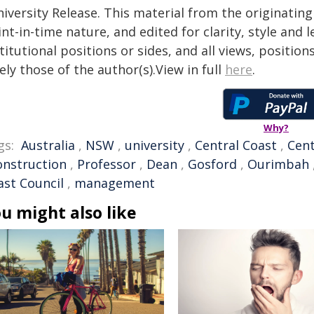
iversity Release. This material from the originatin
nt-in-time nature, and edited for clarity, style and
titutional positions or sides, and all views, positio
ely those of the author(s).View in full
here
.
Why?
gs:
Australia
,
NSW
,
university
,
Central Coast
,
Cent
onstruction
,
Professor
,
Dean
,
Gosford
,
Ourimbah
ast Council
,
management
u might also like