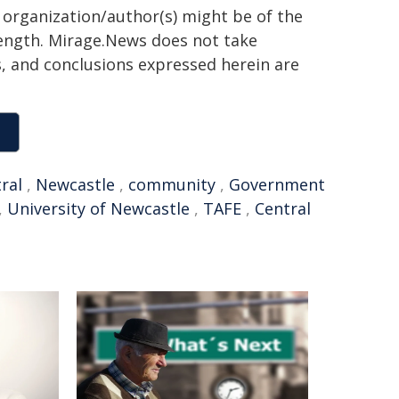
g organization/author(s) might be of the
 length. Mirage.News does not take
ns, and conclusions expressed herein are
ral
,
Newcastle
,
community
,
Government
,
University of Newcastle
,
TAFE
,
Central