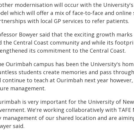
other modernisation will occur with the University's
el which will offer a mix of face-to-face and online
tnerships with local GP services to refer patients.
fessor Bowyer said that the exciting growth marks a
d the Central Coast community and while its footprin
rengthened its commitment to the Central Coast.
he Ourimbah campus has been the University's home
untless students create memories and pass through 
ll continue to teach at Ourimbah next year however,
ture management.
urimbah is very important for the University of New
vernment. We're working collaboratively with TAFE 
y management of our shared location and are aiming 
wyer said.