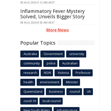
08 AUG 2026 9:12 AM AEST
Inflammatory Fever Mystery
Solved, Unveils Bigger Story
08 AUG 2026 8:50 AM AEST
More News
Popular Topics
Australia
Government
university
community
police
Australian
research
NSW
Victoria
Professor
health
environment
Minister
Queensland
business
council
UK
covid-19
local council
New South Wales
infrastructure