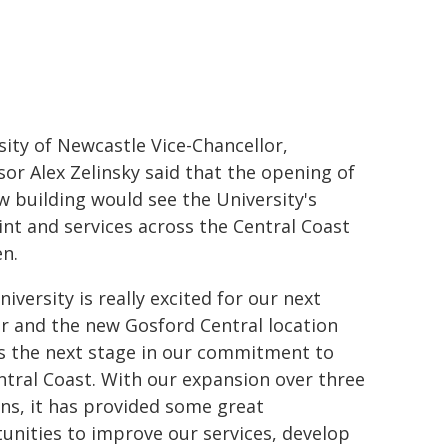
sity of Newcastle Vice-Chancellor,
sor Alex Zelinsky said that the opening of
w building would see the University's
int and services across the Central Coast
n.
iversity is really excited for our next
r and the new Gosford Central location
ts the next stage in our commitment to
ntral Coast. With our expansion over three
ons, it has provided some great
unities to improve our services, develop