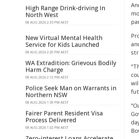
An
High Range Drink-driving In
mod
North West
par
08 AUG 2026 2:35 PM AEST
Pro
New Virtual Mental Health
an
Service for Kids Launched
st
08 AUG 2026 2:20 PM AEST
WA Extradition: Grievous Bodily
"T
Harm Charge
co
08 AUG 2026 2:12 PM AEST
wi
Police Seek Man on Warrants in
fu
Northern NSW
08 AUG 2026 1:59 PM AEST
"O
Fairer Parent Resident Visa
Go
Process Delivered
da
08 AUG 2026 1:32 PM AEST
Bo
Zero-interest Loans Accelerate