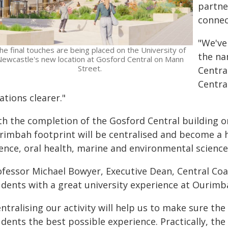
partne
connec
"We've
he final touches are being placed on the University of
the na
ewcastle's new location at Gosford Central on Mann
Street.
Centra
Centra
ations clearer."
th the completion of the Gosford Central building on
rimbah footprint will be centralised and become a h
ience, oral health, marine and environmental science
ofessor Michael Bowyer, Executive Dean, Central Coas
udents with a great university experience at Ourimb
ntralising our activity will help us to make sure the
dents the best possible experience. Practically, the