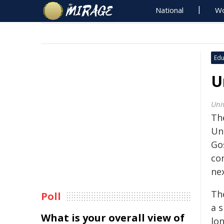
National
Wo
Edu
U
Uni
Th
Un
Go
co
ne
Th
Poll
a s
What is your overall view of
lo