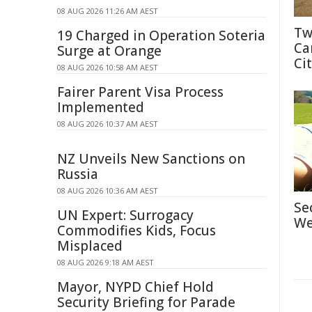
08 AUG 2026 11:26 AM AEST
Tw
19 Charged in Operation Soteria
Ca
Surge at Orange
Cit
08 AUG 2026 10:58 AM AEST
Fairer Parent Visa Process
Implemented
08 AUG 2026 10:37 AM AEST
NZ Unveils New Sanctions on
Russia
08 AUG 2026 10:36 AM AEST
Se
UN Expert: Surrogacy
We
Commodifies Kids, Focus
Misplaced
08 AUG 2026 9:18 AM AEST
Mayor, NYPD Chief Hold
Security Briefing for Parade