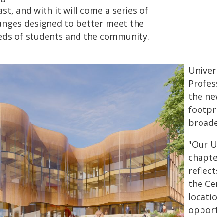
st, and with it will come a series of
anges designed to better meet the
eds of students and the community.
Univer
Profes
the ne
footpr
broade
"Our Un
chapte
reflec
the Ce
locati
opport