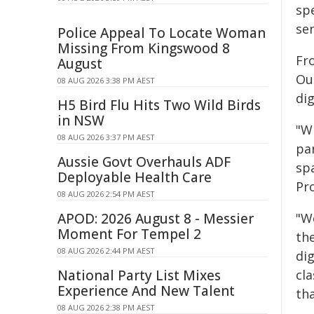
spe
se
Police Appeal To Locate Woman
Missing From Kingswood 8
Fro
August
Ou
08 AUG 2026 3:38 PM AEST
dig
H5 Bird Flu Hits Two Wild Birds
in NSW
"W
08 AUG 2026 3:37 PM AEST
pa
Aussie Govt Overhauls ADF
spa
Deployable Health Care
Pr
08 AUG 2026 2:54 PM AEST
APOD: 2026 August 8 - Messier
"W
Moment For Tempel 2
th
08 AUG 2026 2:44 PM AEST
dig
National Party List Mixes
cl
Experience And New Talent
th
08 AUG 2026 2:38 PM AEST