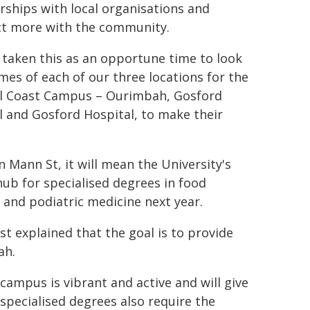
rships with local organisations and
t more with the community.
 taken this as an opportune time to look
mes of each of our three locations for the
l Coast Campus – Ourimbah, Gosford
l and Gosford Hospital, to make their
 Mann St, it will mean the University's
ub for specialised degrees in food
 and podiatric medicine next year.
t explained that the goal is to provide
ah.
 campus is vibrant and active and will give
 specialised degrees also require the