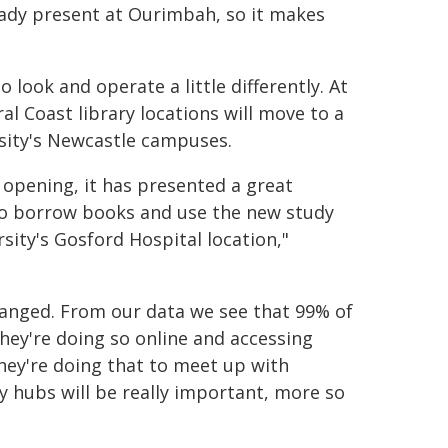
lready present at Ourimbah, so it makes
o look and operate a little differently. At
l Coast library locations will move to a
rsity's Newcastle campuses.
 opening, it has presented a great
 to borrow books and use the new study
ersity's Gosford Hospital location,"
hanged. From our data we see that 99% of
hey're doing so online and accessing
 they're doing that to meet up with
y hubs will be really important, more so