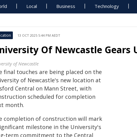
rld
Local
Business
Technology
cation
13 OCT 2025 5:44 PM AEDT
niversity Of Newcastle Gears 
versity of Newcastle
e final touches are being placed on the
iversity of Newcastle's new location at
sford Central on Mann Street, with
nstruction scheduled for completion
xt month.
e completion of construction will mark
ignificant milestone in the University's
ng-term commitment to the Central