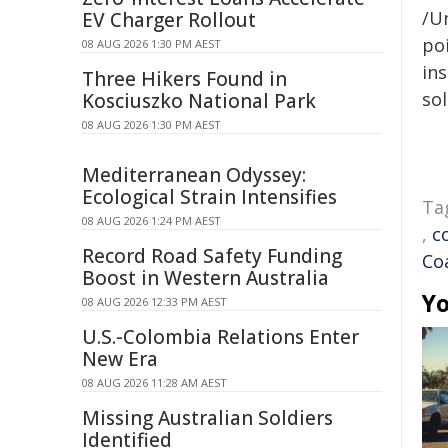
/Un
EV Charger Rollout
poi
08 AUG 2026 1:30 PM AEST
ins
Three Hikers Found in
sol
Kosciuszko National Park
08 AUG 2026 1:30 PM AEST
Mediterranean Odyssey:
Ecological Strain Intensifies
Ta
08 AUG 2026 1:24 PM AEST
,
c
Record Road Safety Funding
Co
Boost in Western Australia
Yo
08 AUG 2026 12:33 PM AEST
U.S.-Colombia Relations Enter
New Era
08 AUG 2026 11:28 AM AEST
Missing Australian Soldiers
Identified