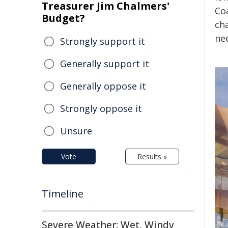
Treasurer Jim Chalmers'
Coa
Budget?
ch
ne
Strongly support it
Generally support it
Generally oppose it
Strongly oppose it
Unsure
Vote
Results »
Timeline
Severe Weather: Wet, Windy