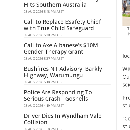
Hits Southern Australia
08 AUG 2026 5:48 PM AEST
Call to Replace ESafety Chief
with True Child Safeguard
T
N
08 AUG 2026 5:38 PM AEST
Call to Axe Albanese's $10M
Gender Therapy Grant
loc
08 AUG 2026 5:37 PM AEST
Bushfires NT Advisory: Barkly
Wi
Highway, Warumungu
Ou
08 AUG 2026 5:10 PM AEST
sc
Police Are Responding To
Pr
Serious Crash - Gosnells
st
08 AUG 2026 4:19 PM AEST
Driver Dies In Wyndham Vale
"Ce
Collision
stu
08 AUG 2026 3:50 PM AEST