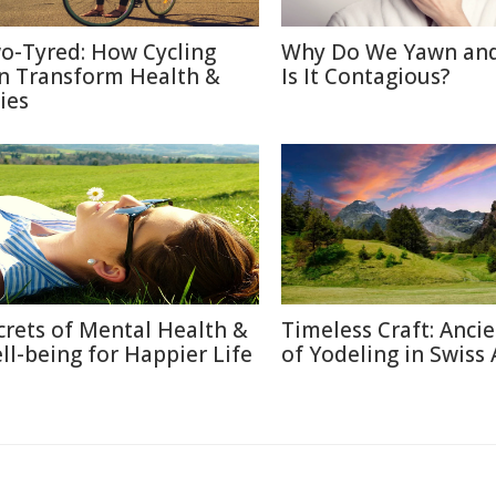
o-Tyred: How Cycling
Why Do We Yawn an
n Transform Health &
Is It Contagious?
ies
crets of Mental Health &
Timeless Craft: Ancie
ll-being for Happier Life
of Yodeling in Swiss 