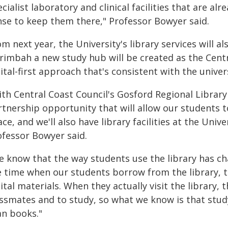
cialist laboratory and clinical facilities that are a
nse to keep them there," Professor Bowyer said.
m next year, the University's library services will als
rimbah a new study hub will be created as the Centra
ital-first approach that's consistent with the unive
ith Central Coast Council's Gosford Regional Library
rtnership opportunity that will allow our students
ce, and we'll also have library facilities at the Univ
ofessor Bowyer said.
e know that the way students use the library has c
e time when our students borrow from the library, t
ital materials. When they actually visit the library,
assmates and to study, so what we know is that stud
an books."