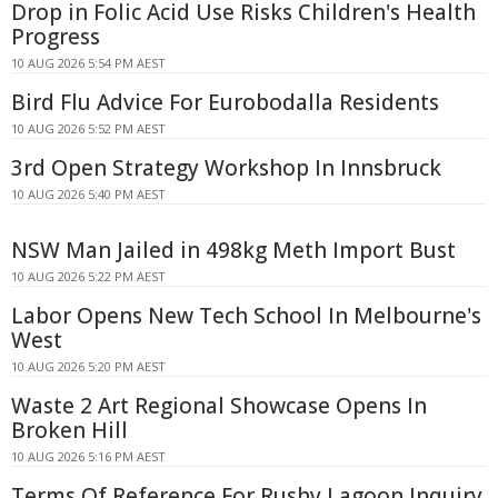
Drop in Folic Acid Use Risks Children's Health
Progress
10 AUG 2026 5:54 PM AEST
Bird Flu Advice For Eurobodalla Residents
10 AUG 2026 5:52 PM AEST
3rd Open Strategy Workshop In Innsbruck
10 AUG 2026 5:40 PM AEST
NSW Man Jailed in 498kg Meth Import Bust
10 AUG 2026 5:22 PM AEST
Labor Opens New Tech School In Melbourne's
West
10 AUG 2026 5:20 PM AEST
Waste 2 Art Regional Showcase Opens In
Broken Hill
10 AUG 2026 5:16 PM AEST
Terms Of Reference For Rushy Lagoon Inquiry