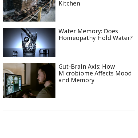
Kitchen
Water Memory: Does
Homeopathy Hold Water?
Gut-Brain Axis: How
Microbiome Affects Mood
and Memory