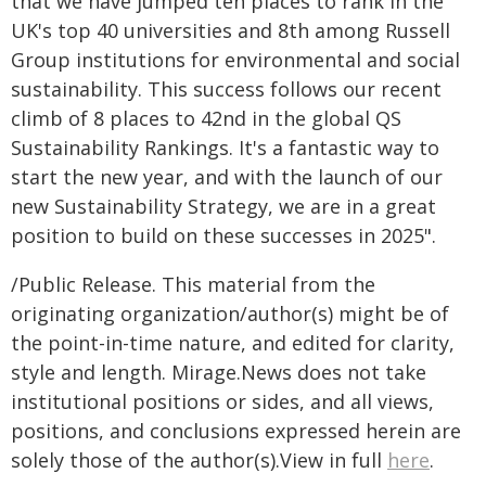
that we have jumped ten places to rank in the
UK's top 40 universities and 8th among Russell
Group institutions for environmental and social
sustainability. This success follows our recent
climb of 8 places to 42nd in the global QS
Sustainability Rankings. It's a fantastic way to
start the new year, and with the launch of our
new Sustainability Strategy, we are in a great
position to build on these successes in 2025".
/Public Release. This material from the
originating organization/author(s) might be of
the point-in-time nature, and edited for clarity,
style and length. Mirage.News does not take
institutional positions or sides, and all views,
positions, and conclusions expressed herein are
solely those of the author(s).View in full
here
.