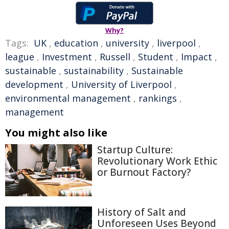
Why?
Tags:
UK
,
education
,
university
,
liverpool
,
league
,
Investment
,
Russell
,
Student
,
Impact
,
sustainable
,
sustainability
,
Sustainable
development
,
University of Liverpool
,
environmental management
,
rankings
,
management
You might also like
Startup Culture:
Revolutionary Work Ethic
or Burnout Factory?
History of Salt and
Unforeseen Uses Beyond