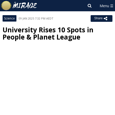
Science
09 JAN 2025 7:32 PM AEDT
Share
University Rises 10 Spots in
People & Planet League