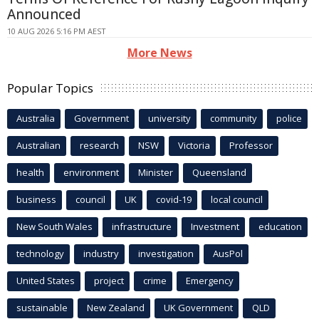
Announced
10 AUG 2026 5:16 PM AEST
More News
Popular Topics
Australia
Government
university
community
police
Australian
research
NSW
Victoria
Professor
health
environment
Minister
Queensland
business
council
UK
covid-19
local council
New South Wales
infrastructure
Investment
education
technology
industry
investigation
AusPol
United States
project
crime
Emergency
sustainable
New Zealand
UK Government
QLD