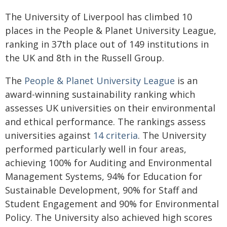
The University of Liverpool has climbed 10
places in the People & Planet University League,
ranking in 37th place out of 149 institutions in
the UK and 8th in the Russell Group.
The
People & Planet University League
is an
award-winning sustainability ranking which
assesses UK universities on their environmental
and ethical performance. The rankings assess
universities against
14 criteria
. The University
performed particularly well in four areas,
achieving 100% for Auditing and Environmental
Management Systems, 94% for Education for
Sustainable Development, 90% for Staff and
Student Engagement and 90% for Environmental
Policy. The University also achieved high scores