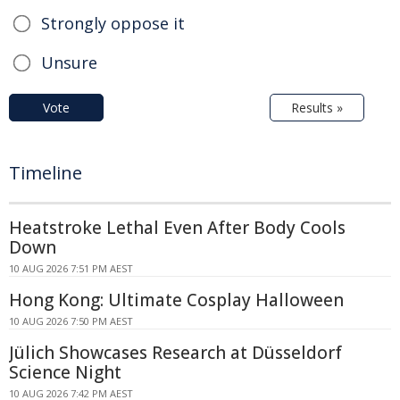
Strongly oppose it
Unsure
Vote
Results »
Timeline
Heatstroke Lethal Even After Body Cools
Down
10 AUG 2026 7:51 PM AEST
Hong Kong: Ultimate Cosplay Halloween
10 AUG 2026 7:50 PM AEST
Jülich Showcases Research at Düsseldorf
Science Night
10 AUG 2026 7:42 PM AEST