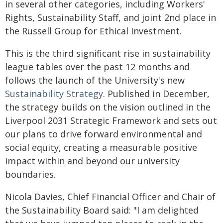
in several other categories, including Workers'
Rights, Sustainability Staff, and joint 2nd place in
the Russell Group for Ethical Investment.
This is the third significant rise in sustainability
league tables over the past 12 months and
follows the launch of the University's new
Sustainability Strategy
. Published in December,
the strategy builds on the vision outlined in the
Liverpool 2031 Strategic Framework and sets out
our plans to drive forward environmental and
social equity, creating a measurable positive
impact within and beyond our university
boundaries.
Nicola Davies, Chief Financial Officer and Chair of
the Sustainability Board said: "I am delighted