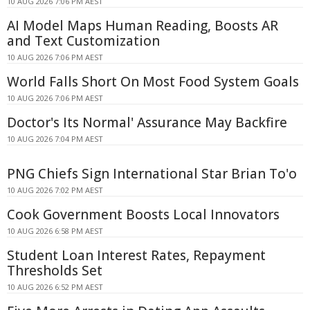
10 AUG 2026 7:06 PM AEST
AI Model Maps Human Reading, Boosts AR
and Text Customization
10 AUG 2026 7:06 PM AEST
World Falls Short On Most Food System Goals
10 AUG 2026 7:06 PM AEST
Doctor's Its Normal' Assurance May Backfire
10 AUG 2026 7:04 PM AEST
PNG Chiefs Sign International Star Brian To'o
10 AUG 2026 7:02 PM AEST
Cook Government Boosts Local Innovators
10 AUG 2026 6:58 PM AEST
Student Loan Interest Rates, Repayment
Thresholds Set
10 AUG 2026 6:52 PM AEST