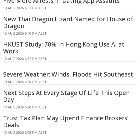
Five More Arrests in Dating App Assaults
10 AUG 2026 6:52 PM AEST
New Thai Dragon Lizard Named for House of
Dragon
10 AUG 2026 6:40 PM AEST
HKUST Study: 70% in Hong Kong Use AI at
Work
10 AUG 2026 6:32 PM AEST
Severe Weather: Winds, Floods Hit Southeast
10 AUG 2026 6:20 PM AEST
Next Steps At Every Stage Of Life This Open
Day
10 AUG 2026 6:20 PM AEST
Trust Tax Plan May Upend Finance Brokers'
Deals
10 AUG 2026 6:08 PM AEST