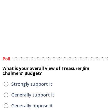
Poll
What is your overall view of Treasurer Jim
Chalmers' Budget?
Strongly support it
Generally support it
Generally oppose it