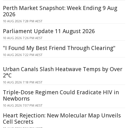
Perth Market Snapshot: Week Ending 9 Aug
2026
10 AUG 2026 7:28 PM AEST
Parliament Update 11 August 2026
10 AUG 2026 7:26 PM AEST
"I Found My Best Friend Through Clearing"
10 AUG 2026 7:22 PM AEST
Urban Canals Slash Heatwave Temps by Over
2°C
10 AUG 2026 7:18 PM AEST
Triple-Dose Regimen Could Eradicate HIV in
Newborns
10 AUG 2026 7:07 PM AEST
Heart Rejection: New Molecular Map Unveils
Cell Secrets