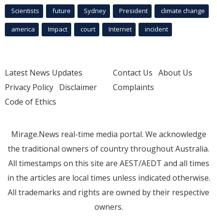
Scientists
future
Sydney
President
climate change
america
Impact
court
Internet
incident
Latest News Updates
Contact Us
About Us
Privacy Policy
Disclaimer
Complaints
Code of Ethics
Mirage.News real-time media portal. We acknowledge
the traditional owners of country throughout Australia.
All timestamps on this site are AEST/AEDT and all times
in the articles are local times unless indicated otherwise.
All trademarks and rights are owned by their respective
owners.