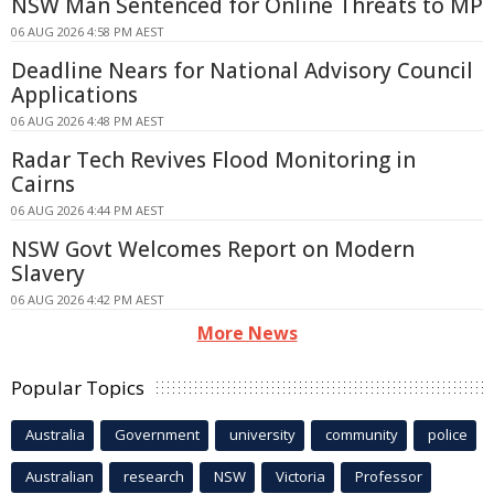
NSW Man Sentenced for Online Threats to MP
06 AUG 2026 4:58 PM AEST
Deadline Nears for National Advisory Council
Applications
06 AUG 2026 4:48 PM AEST
Radar Tech Revives Flood Monitoring in
Cairns
06 AUG 2026 4:44 PM AEST
NSW Govt Welcomes Report on Modern
Slavery
06 AUG 2026 4:42 PM AEST
More News
Popular Topics
Australia
Government
university
community
police
Australian
research
NSW
Victoria
Professor