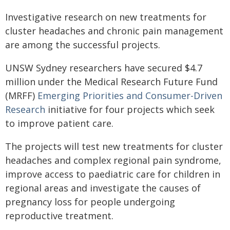
Investigative research on new treatments for
cluster headaches and chronic pain management
are among the successful projects.
UNSW Sydney researchers have secured $4.7
million under the Medical Research Future Fund
(MRFF)
Emerging Priorities and Consumer-Driven
Research
initiative for four projects which seek
to improve patient care.
The projects will test new treatments for cluster
headaches and complex regional pain syndrome,
improve access to paediatric care for children in
regional areas and investigate the causes of
pregnancy loss for people undergoing
reproductive treatment.