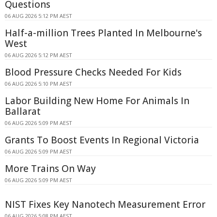
Questions
06 AUG 2026 5:12 PM AEST
Half-a-million Trees Planted In Melbourne's
West
06 AUG 2026 5:12 PM AEST
Blood Pressure Checks Needed For Kids
06 AUG 2026 5:10 PM AEST
Labor Building New Home For Animals In
Ballarat
06 AUG 2026 5:09 PM AEST
Grants To Boost Events In Regional Victoria
06 AUG 2026 5:09 PM AEST
More Trains On Way
06 AUG 2026 5:09 PM AEST
NIST Fixes Key Nanotech Measurement Error
06 AUG 2026 5:08 PM AEST