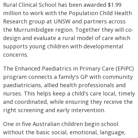
Rural Clinical School has been awarded $1.99
million to work with the Population Child Health
Research group at UNSW and partners across
the Murrumbidgee region. Together they will co-
design and evaluate a rural model of care which
supports young children with developmental
concerns.
The Enhanced Paediatrics in Primary Care (EPiPC)
program connects a family's GP with community
paediatricians, allied health professionals and
nurses. This helps keep a child's care local, timely
and coordinated, while ensuring they receive the
right screening and early intervention.
One in five Australian children begin school
without the basic social, emotional, language,