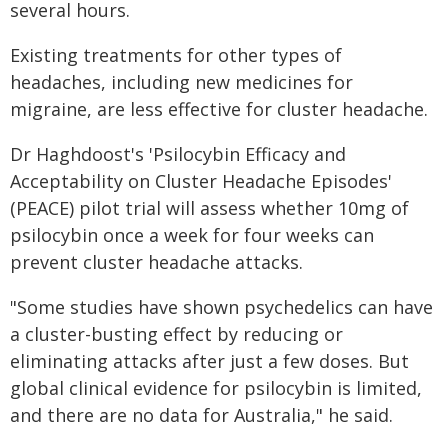
several hours.
Existing treatments for other types of
headaches, including new medicines for
migraine, are less effective for cluster headache.
Dr Haghdoost's 'Psilocybin Efficacy and
Acceptability on Cluster Headache Episodes'
(PEACE) pilot trial will assess whether 10mg of
psilocybin once a week for four weeks can
prevent cluster headache attacks.
"Some studies have shown psychedelics can have
a cluster-busting effect by reducing or
eliminating attacks after just a few doses. But
global clinical evidence for psilocybin is limited,
and there are no data for Australia," he said.