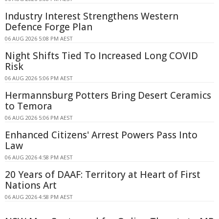
Industry Interest Strengthens Western
Defence Forge Plan
06 AUG 2026 5:08 PM AEST
Night Shifts Tied To Increased Long COVID
Risk
06 AUG 2026 5:06 PM AEST
Hermannsburg Potters Bring Desert Ceramics
to Temora
06 AUG 2026 5:06 PM AEST
Enhanced Citizens' Arrest Powers Pass Into
Law
06 AUG 2026 4:58 PM AEST
20 Years of DAAF: Territory at Heart of First
Nations Art
06 AUG 2026 4:58 PM AEST