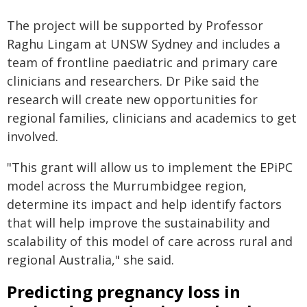
The project will be supported by Professor
Raghu Lingam at UNSW Sydney and includes a
team of frontline paediatric and primary care
clinicians and researchers. Dr Pike said the
research will create new opportunities for
regional families, clinicians and academics to get
involved.
"This grant will allow us to implement the EPiPC
model across the Murrumbidgee region,
determine its impact and help identify factors
that will help improve the sustainability and
scalability of this model of care across rural and
regional Australia," she said.
Predicting pregnancy loss in