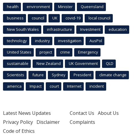
health
environment
Minister
Queensland
business
council
UK
covid-19
local council
New South Wales
infrastructure
Investment
education
technology
industry
investigation
AusPol
United States
project
crime
Emergency
sustainable
New Zealand
UK Government
QLD
Scientists
future
Sydney
President
climate change
america
Impact
court
Internet
incident
Latest News Updates
Contact Us
About Us
Privacy Policy
Disclaimer
Complaints
Code of Ethics