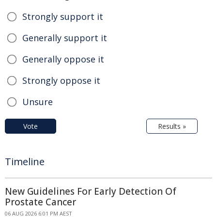
Strongly support it
Generally support it
Generally oppose it
Strongly oppose it
Unsure
Vote
Results »
Timeline
New Guidelines For Early Detection Of
Prostate Cancer
06 AUG 2026 6:01 PM AEST