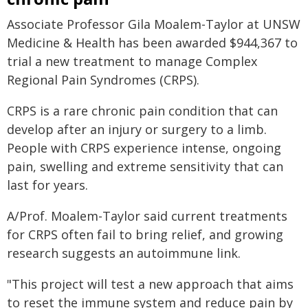
Associate Professor Gila Moalem-Taylor at UNSW
Medicine & Health has been awarded $944,367 to
trial a new treatment to manage Complex
Regional Pain Syndromes (CRPS).
CRPS is a rare chronic pain condition that can
develop after an injury or surgery to a limb.
People with CRPS experience intense, ongoing
pain, swelling and extreme sensitivity that can
last for years.
A/Prof. Moalem-Taylor said current treatments
for CRPS often fail to bring relief, and growing
research suggests an autoimmune link.
"This project will test a new approach that aims
to reset the immune system and reduce pain by