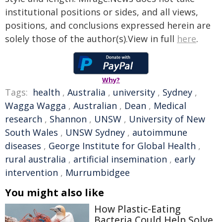
institutional positions or sides, and all views,
positions, and conclusions expressed herein are
solely those of the author(s).View in full
here
.
Why?
Tags:
health
,
Australia
,
university
,
Sydney
,
Wagga Wagga
,
Australian
,
Dean
,
Medical
research
,
Shannon
,
UNSW
,
University of New
South Wales
,
UNSW Sydney
,
autoimmune
diseases
,
George Institute for Global Health
,
rural australia
,
artificial insemination
,
early
intervention
,
Murrumbidgee
You might also like
How Plastic-Eating
Bacteria Could Help Solve