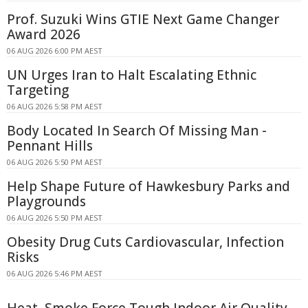
Prof. Suzuki Wins GTIE Next Game Changer
Award 2026
06 AUG 2026 6:00 PM AEST
UN Urges Iran to Halt Escalating Ethnic
Targeting
06 AUG 2026 5:58 PM AEST
Body Located In Search Of Missing Man -
Pennant Hills
06 AUG 2026 5:50 PM AEST
Help Shape Future of Hawkesbury Parks and
Playgrounds
06 AUG 2026 5:50 PM AEST
Obesity Drug Cuts Cardiovascular, Infection
Risks
06 AUG 2026 5:46 PM AEST
Heat, Smoke Force Tough Indoor Air Quality