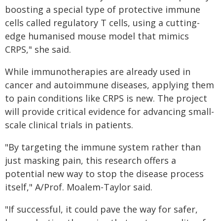
boosting a special type of protective immune
cells called regulatory T cells, using a cutting-
edge humanised mouse model that mimics
CRPS," she said.
While immunotherapies are already used in
cancer and autoimmune diseases, applying them
to pain conditions like CRPS is new. The project
will provide critical evidence for advancing small-
scale clinical trials in patients.
"By targeting the immune system rather than
just masking pain, this research offers a
potential new way to stop the disease process
itself," A/Prof. Moalem-Taylor said.
"If successful, it could pave the way for safer,