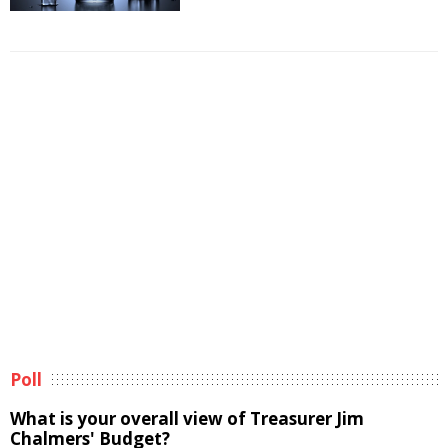
Poll
What is your overall view of Treasurer Jim
Chalmers' Budget?