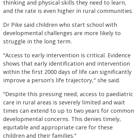
thinking and physical skills they need to learn,
and the rate is even higher in rural communities.
Dr Pike said children who start school with
developmental challenges are more likely to
struggle in the long term.
"Access to early intervention is critical. Evidence
shows that early identification and intervention
within the first 2000 days of life can significantly
improve a person's life trajectory," she said.
"Despite this pressing need, access to paediatric
care in rural areas is severely limited and wait
times can extend to up to two years for common
developmental concerns. This denies timely,
equitable and appropriate care for these
children and their families."