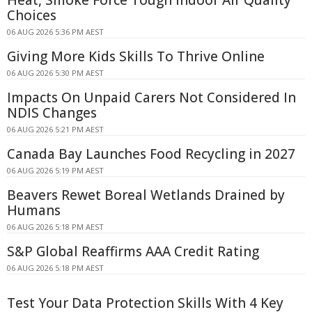
Choices
06 AUG 2026 5:36 PM AEST
Giving More Kids Skills To Thrive Online
06 AUG 2026 5:30 PM AEST
Impacts On Unpaid Carers Not Considered In
NDIS Changes
06 AUG 2026 5:21 PM AEST
Canada Bay Launches Food Recycling in 2027
06 AUG 2026 5:19 PM AEST
Beavers Rewet Boreal Wetlands Drained by
Humans
06 AUG 2026 5:18 PM AEST
S&P Global Reaffirms AAA Credit Rating
06 AUG 2026 5:18 PM AEST
Test Your Data Protection Skills With 4 Key