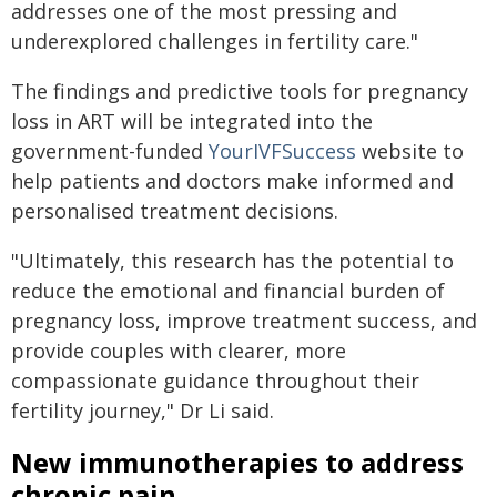
addresses one of the most pressing and
underexplored challenges in fertility care."
The findings and predictive tools for pregnancy
loss in ART will be integrated into the
government-funded
YourIVFSuccess
website to
help patients and doctors make informed and
personalised treatment decisions.
"Ultimately, this research has the potential to
reduce the emotional and financial burden of
pregnancy loss, improve treatment success, and
provide couples with clearer, more
compassionate guidance throughout their
fertility journey," Dr Li said.
New immunotherapies to address
chronic pain