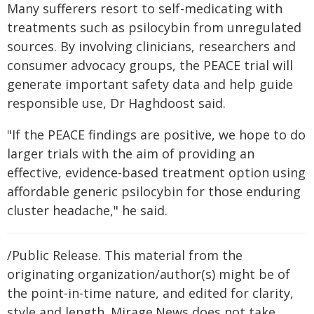
Many sufferers resort to self-medicating with
treatments such as psilocybin from unregulated
sources. By involving clinicians, researchers and
consumer advocacy groups, the PEACE trial will
generate important safety data and help guide
responsible use, Dr Haghdoost said.
"If the PEACE findings are positive, we hope to do
larger trials with the aim of providing an
effective, evidence-based treatment option using
affordable generic psilocybin for those enduring
cluster headache," he said.
/Public Release. This material from the
originating organization/author(s) might be of
the point-in-time nature, and edited for clarity,
style and length. Mirage.News does not take