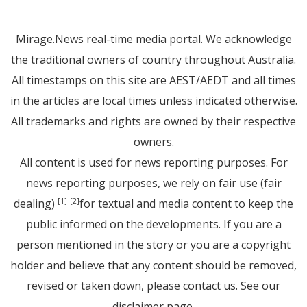
Mirage.News real-time media portal. We acknowledge
the traditional owners of country throughout Australia.
All timestamps on this site are AEST/AEDT and all times
in the articles are local times unless indicated otherwise.
All trademarks and rights are owned by their respective
owners.
All content is used for news reporting purposes. For
news reporting purposes, we rely on fair use (fair
dealing)
for textual and media content to keep the
[1]
[2]
public informed on the developments. If you are a
person mentioned in the story or you are a copyright
holder and believe that any content should be removed,
revised or taken down, please
contact us
. See
our
disclaimer page
.