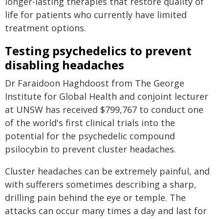
longer-lasting therapies that restore quality of
life for patients who currently have limited
treatment options.
Testing psychedelics to prevent
disabling headaches
Dr Faraidoon Haghdoost from The George
Institute for Global Health and conjoint lecturer
at UNSW has received $799,767 to conduct one
of the world's first clinical trials into the
potential for the psychedelic compound
psilocybin to prevent cluster headaches.
Cluster headaches can be extremely painful, and
with sufferers sometimes describing a sharp,
drilling pain behind the eye or temple. The
attacks can occur many times a day and last for