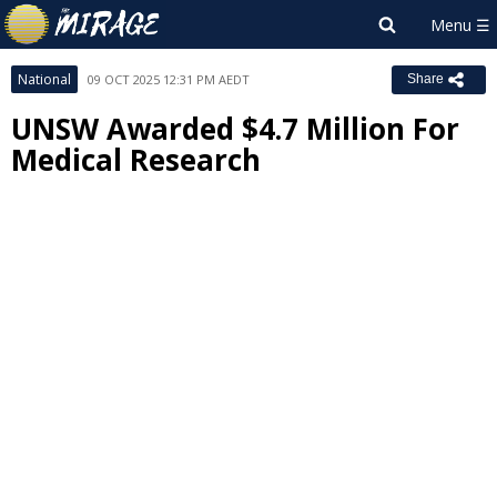
National
09 OCT 2025 12:31 PM AEDT
Share
UNSW Awarded $4.7 Million For
Medical Research