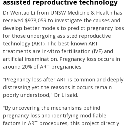
assisted reproductive technology
Dr Wentao Li from UNSW Medicine & Health has
received $978,059 to investigate the causes and
develop better models to predict pregnancy loss
for those undergoing assisted reproductive
technology (ART). The best-known ART
treatments are in-vitro fertilisation (IVF) and
artificial insemination. Pregnancy loss occurs in
around 20% of ART pregnancies.
"Pregnancy loss after ART is common and deeply
distressing yet the reasons it occurs remain
poorly understood," Dr Li said.
"By uncovering the mechanisms behind
pregnancy loss and identifying modifiable
factors in ART procedures, this project directly