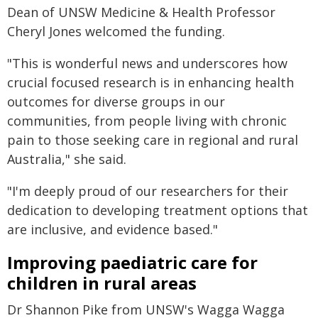
Dean of UNSW Medicine & Health Professor
Cheryl Jones welcomed the funding.
"This is wonderful news and underscores how
crucial focused research is in enhancing health
outcomes for diverse groups in our
communities, from people living with chronic
pain to those seeking care in regional and rural
Australia," she said.
"I'm deeply proud of our researchers for their
dedication to developing treatment options that
are inclusive, and evidence based."
Improving paediatric care for
children in rural areas
Dr Shannon Pike from UNSW's Wagga Wagga