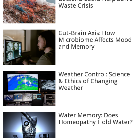
Waste Crisis
Gut-Brain Axis: How
Microbiome Affects Mood
and Memory
Weather Control: Science
& Ethics of Changing
Weather
Water Memory: Does
Homeopathy Hold Water?