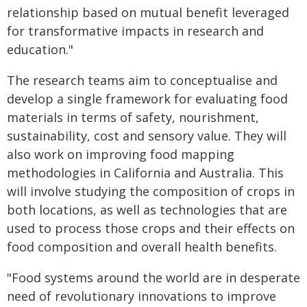
relationship based on mutual benefit leveraged
for transformative impacts in research and
education."
The research teams aim to conceptualise and
develop a single framework for evaluating food
materials in terms of safety, nourishment,
sustainability, cost and sensory value. They will
also work on improving food mapping
methodologies in California and Australia. This
will involve studying the composition of crops in
both locations, as well as technologies that are
used to process those crops and their effects on
food composition and overall health benefits.
"Food systems around the world are in desperate
need of revolutionary innovations to improve