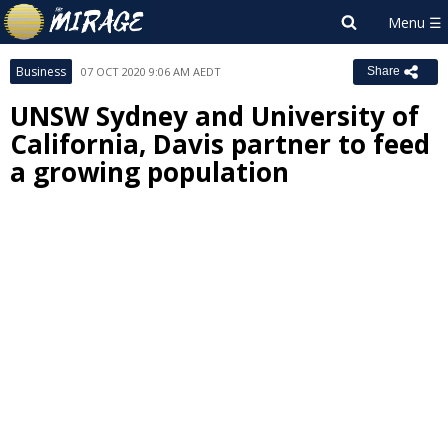
Business
07 OCT 2020 9:06 AM AEDT
Share
UNSW Sydney and University of
California, Davis partner to feed
a growing population