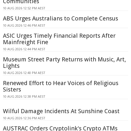
Communities
10 AUG 2026 12:52 PM AEST
ABS Urges Australians to Complete Census
10 AUG 2026 12:46 PM AEST
ASIC Urges Timely Financial Reports After
Mainfreight Fine
10 AUG 2026 12:44 PM AEST
Museum Street Party Returns with Music, Art,
Lights
10 AUG 2026 12:40 PM AEST
Renewed Effort to Hear Voices of Religious
Sisters
10 AUG 2026 12:38 PM AEST
Wilful Damage Incidents At Sunshine Coast
10 AUG 2026 12:36 PM AEST
AUSTRAC Orders Cryptolink's Crypto ATMs