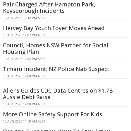
Pair Charged After Hampton Park,
Keysborough Incidents
10 AUG 2026 12:12 PM AEST
Hervey Bay Youth Foyer Moves Ahead
10 AUG 2026 12:02 PM AEST
Council, Homes NSW Partner for Social
Housing Plan
10 AUG 2026 12:02 PM AEST
Timaru Incident: NZ Police Nab Suspect
10 AUG 2026 12:00 PM AEST
Allens Guides CDC Data Centres on $1.7B
Aussie Debt Raise
10 AUG 2026 12:00 PM AEST
More Online Safety Support For Kids
10 AUG 2026 11:58 AM AEST