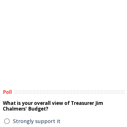
Poll
What is your overall view of Treasurer Jim
Chalmers' Budget?
Strongly support it