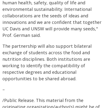
human health, safety, quality of life and
environmental sustainability. International
collaborations are the seeds of ideas and
innovations and we are confident that together
UC Davis and UNSW will provide many seeds,"
Prof. German said.
The partnership will also support bilateral
exchange of students across the food and
nutrition disciplines. Both institutions are
working to identify the compatibility of
respective degrees and educational
opportunities to be shared abroad.
–
/Public Release. This material from the
originating organization/author(s) might be of