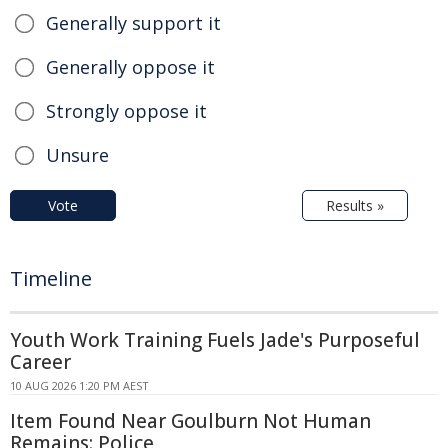
Generally support it
Generally oppose it
Strongly oppose it
Unsure
Vote
Results »
Timeline
Youth Work Training Fuels Jade's Purposeful
Career
10 AUG 2026 1:20 PM AEST
Item Found Near Goulburn Not Human
Remains: Police