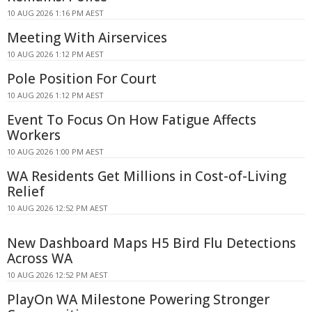
10 AUG 2026 1:16 PM AEST
Meeting With Airservices
10 AUG 2026 1:12 PM AEST
Pole Position For Court
10 AUG 2026 1:12 PM AEST
Event To Focus On How Fatigue Affects
Workers
10 AUG 2026 1:00 PM AEST
WA Residents Get Millions in Cost-of-Living
Relief
10 AUG 2026 12:52 PM AEST
New Dashboard Maps H5 Bird Flu Detections
Across WA
10 AUG 2026 12:52 PM AEST
PlayOn WA Milestone Powering Stronger