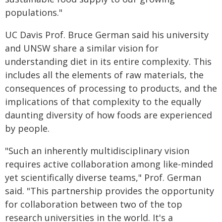
populations."
UC Davis Prof. Bruce German said his university
and UNSW share a similar vision for
understanding diet in its entire complexity. This
includes all the elements of raw materials, the
consequences of processing to products, and the
implications of that complexity to the equally
daunting diversity of how foods are experienced
by people.
"Such an inherently multidisciplinary vision
requires active collaboration among like-minded
yet scientifically diverse teams," Prof. German
said. "This partnership provides the opportunity
for collaboration between two of the top
research universities in the world. It's a