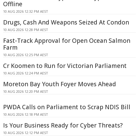
Offline
10 AUG 2026 12:32 PM AEST
Drugs, Cash And Weapons Seized At Condon
10 AUG 2026 12:28 PM AEST
Fast-Track Approval for Open Ocean Salmon
Farm
10 AUG 2026 12:25 PM AEST
Cr Koomen to Run for Victorian Parliament
10 AUG 2026 12:24 PM AEST
Moreton Bay Youth Foyer Moves Ahead
10 AUG 2026 12:20 PM AEST
PWDA Calls on Parliament to Scrap NDIS Bill
10 AUG 2026 12:18 PM AEST
Is Your Business Ready for Cyber Threats?
10 AUG 2026 12:12 PM AEST