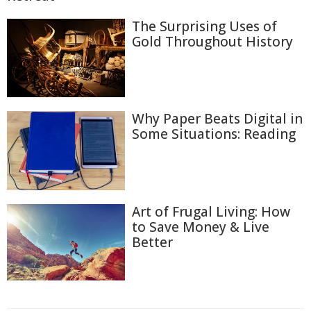
The Surprising Uses of
Gold Throughout History
Why Paper Beats Digital in
Some Situations: Reading
Art of Frugal Living: How
to Save Money & Live
Better