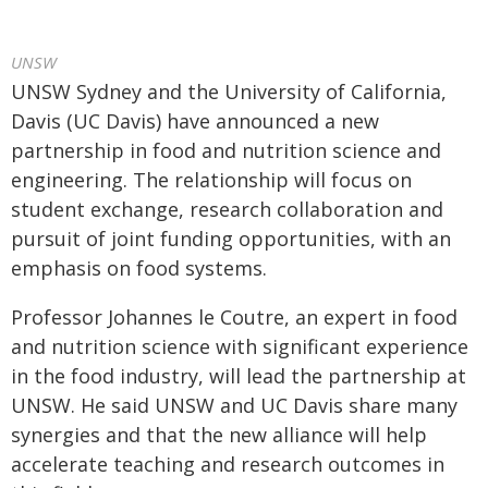
UNSW
UNSW Sydney and the University of California,
Davis (UC Davis) have announced a new
partnership in food and nutrition science and
engineering. The relationship will focus on
student exchange, research collaboration and
pursuit of joint funding opportunities, with an
emphasis on food systems.
Professor Johannes le Coutre, an expert in food
and nutrition science with significant experience
in the food industry, will lead the partnership at
UNSW. He said UNSW and UC Davis share many
synergies and that the new alliance will help
accelerate teaching and research outcomes in