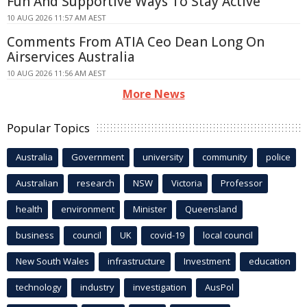
Fun And Supportive Ways To Stay Active
10 AUG 2026 11:57 AM AEST
Comments From ATIA Ceo Dean Long On
Airservices Australia
10 AUG 2026 11:56 AM AEST
More News
Popular Topics
Australia
Government
university
community
police
Australian
research
NSW
Victoria
Professor
health
environment
Minister
Queensland
business
council
UK
covid-19
local council
New South Wales
infrastructure
Investment
education
technology
industry
investigation
AusPol