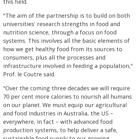
this field.
"The aim of the partnership is to build on both
universities' research strengths in food and
nutrition science, through a focus on food
systems. This involves all the basic elements of
how we get healthy food from its sources to
consumers, plus all the processes and
infrastructure involved in feeding a population,"
Prof. le Coutre said.
"Over the coming three decades we will require
70 per cent more calories to nourish all humans
on our planet. We must equip our agricultural
and food industries in Australia, the US –
everywhere, in fact – with advanced food
production systems, to help deliver a safe,
sustainable food supply to our growing