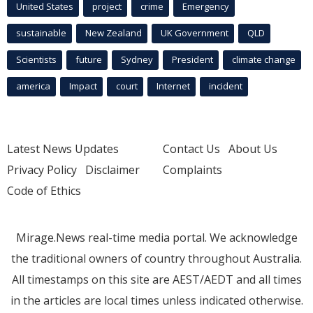
United States
project
crime
Emergency
sustainable
New Zealand
UK Government
QLD
Scientists
future
Sydney
President
climate change
america
Impact
court
Internet
incident
Latest News Updates
Contact Us
About Us
Privacy Policy
Disclaimer
Complaints
Code of Ethics
Mirage.News real-time media portal. We acknowledge
the traditional owners of country throughout Australia.
All timestamps on this site are AEST/AEDT and all times
in the articles are local times unless indicated otherwise.