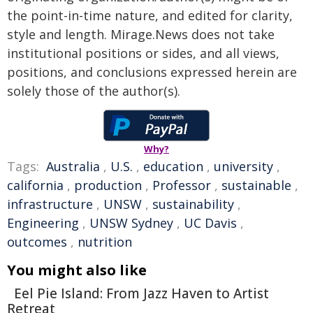
the point-in-time nature, and edited for clarity,
style and length. Mirage.News does not take
institutional positions or sides, and all views,
positions, and conclusions expressed herein are
solely those of the author(s).
Why?
Tags:
Australia
,
U.S.
,
education
,
university
,
california
,
production
,
Professor
,
sustainable
,
infrastructure
,
UNSW
,
sustainability
,
Engineering
,
UNSW Sydney
,
UC Davis
,
outcomes
,
nutrition
You might also like
Eel Pie Island: From Jazz Haven to Artist
Retreat