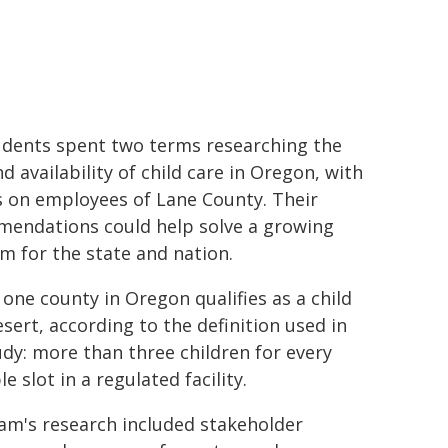
dents spent two terms researching the
d availability of child care in Oregon, with
s on employees of Lane County. Their
endations could help solve a growing
m for the state and nation.
 one county in Oregon qualifies as a child
esert, according to the definition used in
udy: more than three children for every
le slot in a regulated facility.
am's research included stakeholder