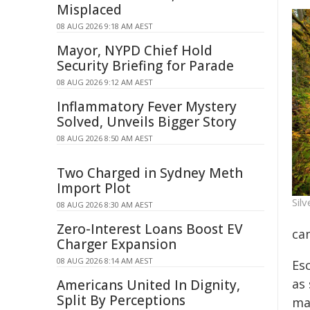
Misplaced
08 AUG 2026 9:18 AM AEST
Mayor, NYPD Chief Hold
Security Briefing for Parade
08 AUG 2026 9:12 AM AEST
Inflammatory Fever Mystery
Solved, Unveils Bigger Story
08 AUG 2026 8:50 AM AEST
Two Charged in Sydney Meth
Import Plot
Silv
08 AUG 2026 8:30 AM AEST
Zero-Interest Loans Boost EV
ca
Charger Expansion
08 AUG 2026 8:14 AM AEST
Es
as
Americans United In Dignity,
Split By Perceptions
ma