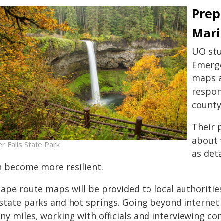
Prep
Mari
UO stu
Emerge
maps a
respon
county
Their 
about 
er Falls State Park
as det
n become more resilient.
cape route maps will be provided to local authoritie
 state parks and hot springs. Going beyond internet
ny miles, working with officials and interviewing c