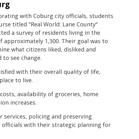
urg
orating with Coburg city officials, students
ourse titled "Real World: Lane County"
ted a survey of residents living in the
f approximately 1,300. Their goal was to
ine what citizens liked, disliked and
 to see change.
ied with their overall quality of life,
lace to live.
osts, availability of groceries, home
ion increases.
r services, policing and preserving
 officials with their strategic planning for