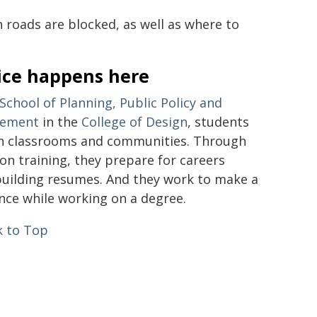
n roads are blocked, as well as where to
ice happens here
School of Planning, Public Policy and
ement
in the
College of Design
, students
in classrooms and communities. Through
on training, they prepare for careers
building resumes. And they work to make a
ence while working on a degree.
 to Top