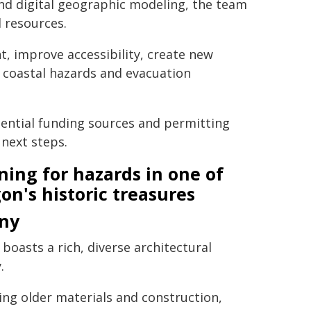
nd digital geographic modeling, the team
 resources.
, improve accessibility, create new
 coastal hazards and evacuation
tential funding sources and permitting
 next steps.
ning for hazards in one of
on's historic treasures
ny
 boasts a rich, diverse architectural
.
ing older materials and construction,