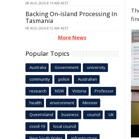
08 AUG 2026 8:14 AM AEST
The
Backing On-island Processing In
fin
Tasmania
08 AUG 2026 8:12 AM AEST
More News
Popular Topics
Australia
Government
university
community
police
Australian
research
NSW
Victoria
Professor
health
environment
Minister
Queensland
business
council
UK
covid-19
local council
New South Wales
infrastructure