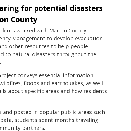
aring for potential disasters
on County
dents worked with Marion County
ncy Management to develop evacuation
nd other resources to help people
d to natural disasters throughout the
.
project conveys essential information
wildfires, floods and earthquakes, as well
ails about specific areas and how residents
s and posted in popular public areas such
 data, students spent months traveling
ommunity partners.