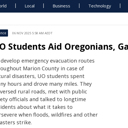
rld
Local
Business
Technology
ence
06 NOV 2025 5:58 AM AEDT
O Students Aid Oregonians, G
 develop emergency evacuation routes
roughout Marion County in case of
tural disasters, UO students spent
ny hours and drove many miles. They
aversed rural roads, met with public
ety officials and talked to longtime
sidents about what it takes to
rsevere when floods, wildfires and other
asters strike.