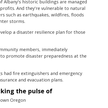
f Albany's historic buildings are managed
profits. And they're vulnerable to natural
ers such as earthquakes, wildfires, floods
nter storms.
velop a disaster resilience plan for those
 community members, immediately
s to promote disaster preparedness at the
gs had fire extinguishers and emergency
nsurance and evacuation plans.
king the pulse of
town Oregon