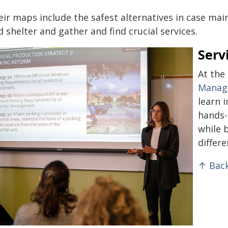
ir maps include the safest alternatives in case mai
d shelter and gather and find crucial services.
Serv
At the
Manag
learn 
hands-
while 
differ
↑ Back