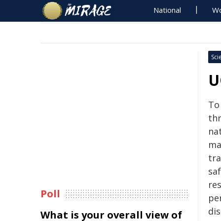
National
Wo
Sci
U
To
th
na
ma
tr
saf
re
Poll
pe
dis
What is your overall view of