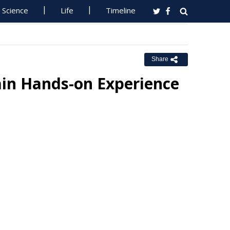
Science
Life
Timeline
Share
ain Hands-on Experience