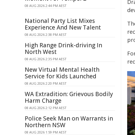
Dr
08 AUG 2026 2:44 PM AEST
de
National Party List Mixes
Th
Experience And New Talent
re
08 AUG 2026 2:38 PM AEST
pr
High Range Drink-driving In
North West
Fo
08 AUG 2026 2:35 PM AEST
req
New Virtual Mental Health
Service for Kids Launched
08 AUG 2026 2:20 PM AEST
WA Extradition: Grievous Bodily
Harm Charge
08 AUG 2026 2:12 PM AEST
Police Seek Man on Warrants in
Northern NSW
08 AUG 2026 1:59 PM AEST