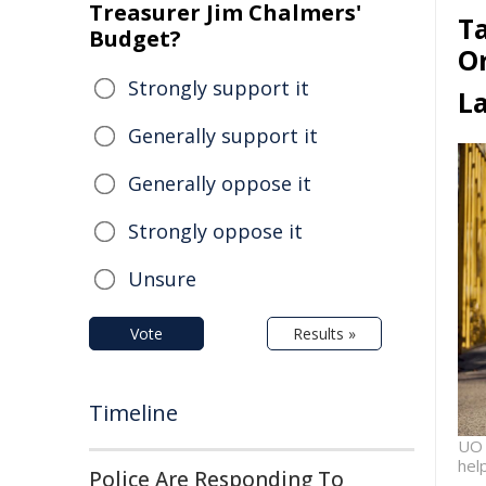
Treasurer Jim Chalmers'
Ta
Budget?
O
Strongly support it
L
Generally support it
Generally oppose it
Strongly oppose it
Unsure
Vote
Results »
Timeline
UO 
hel
Police Are Responding To