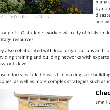
many o
by non
disast
n County Courthouse in Albany
and wi
roup of UO students worked with city officials to de
ritage resources.
ey also collaborated with local organizations and
oviding training and building networks with expert
ssroots level.
ose efforts included basics like making sure buildin
pplies, as well as more complex strategies such as i
Chec
small-