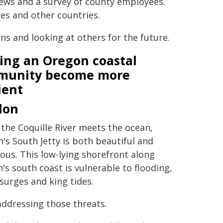
iews and a survey of county employees.
es and other countries.
s and looking at others for the future.
ing an Oregon coastal
munity become more
ient
don
the Coquille River meets the ocean,
's South Jetty is both beautiful and
ous. This low-lying shorefront along
's south coast is vulnerable to flooding,
surges and king tides.
addressing those threats.