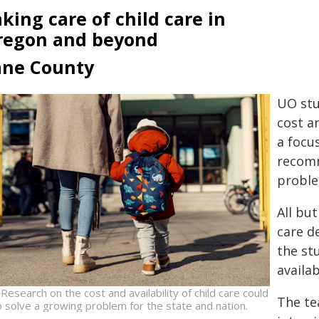
king care of child care in
regon and beyond
ane County
UO stu
cost an
a focu
recomm
proble
All but
care d
the st
availab
Research on the cost and availability of child care could
The te
p solve a growing problem for the state and nation.