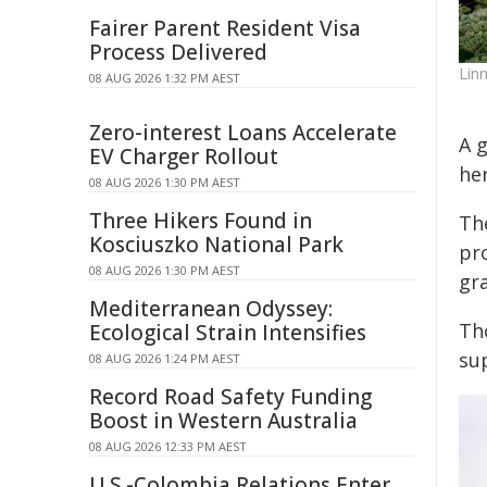
Fairer Parent Resident Visa
Process Delivered
Lin
08 AUG 2026 1:32 PM AEST
Zero-interest Loans Accelerate
A g
EV Charger Rollout
he
08 AUG 2026 1:30 PM AEST
Three Hikers Found in
Th
Kosciuszko National Park
pr
08 AUG 2026 1:30 PM AEST
gra
Mediterranean Odyssey:
Th
Ecological Strain Intensifies
su
08 AUG 2026 1:24 PM AEST
Record Road Safety Funding
Boost in Western Australia
08 AUG 2026 12:33 PM AEST
U.S.-Colombia Relations Enter