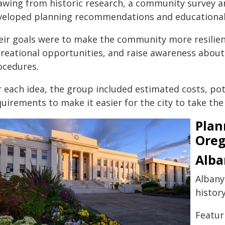
awing from historic research, a community survey a
veloped planning recommendations and educational
eir goals were to make the community more resilient
creational opportunities, and raise awareness about
ocedures.
r each idea, the group included estimated costs, po
uirements to make it easier for the city to take the
Plan
Oreg
Alba
Albany
history
Featur