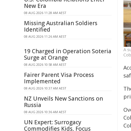
New Era
08 AUG 2026 11:28 AM AEST
Missing Australian Soldiers
Identified
08 AUG 2026 11:26 AM AEST
A s
19 Charged in Operation Soteria
Cob
Surge at Orange
08 AUG 2026 10:58 AM AEST
Acc
Fairer Parent Visa Process
saf
Implemented
The
08 AUG 2026 10:37 AM AEST
pr
NZ Unveils New Sanctions on
Russia
Ove
08 AUG 2026 10:36 AM AEST
Cob
UN Expert: Surrogacy
Co
Commodifies Kids, Focus