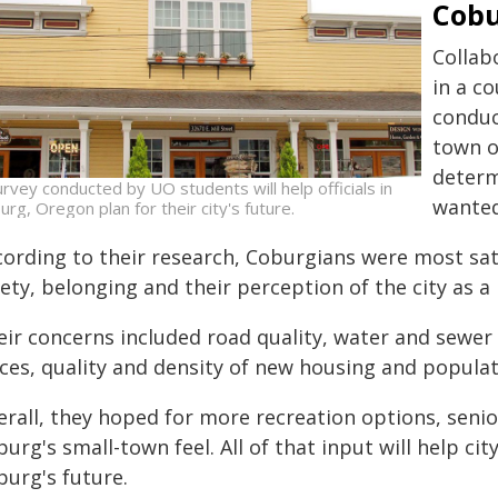
Cob
Collab
in a c
conduc
town o
determ
urvey conducted by UO students will help officials in
wanted
urg, Oregon plan for their city's future.
ording to their research, Coburgians were most satisf
ety, belonging and their perception of the city as a p
ir concerns included road quality, water and sewer c
ices, quality and density of new housing and populat
rall, they hoped for more recreation options, senio
urg's small-town feel. All of that input will help city
burg's future.