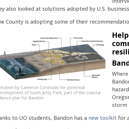
interv
ey also looked at solutions adopted by U.S. business
ne County is adopting some of their recommendation
Help
com
resil
Ban
Where 
Bandon
ustration by Cameron Coronado for potential
hazard
evelopment of South Jetty Park, part of the coastal
Oregon
ilience plan for Bandon
storm 
anks to UO students, Bandon has a
new toolkit
for 