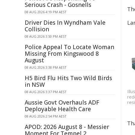
Serious Crash - Gosnells
Th
08 AUG 2026 4:19 PM AEST
Driver Dies In Wyndham Vale
La
Collision
08 AUG 2026 3:50 PM AEST
Police Appeal To Locate Woman
Missing From Kingswood 8
August
08 AUG 2026 3:38 PM AEST
H5 Bird Flu Hits Two Wild Birds
in NSW
Ill
08 AUG 2026 3:37 PM AEST
red
Aussie Govt Overhauls ADF
res
Deployable Health Care
08 AUG 2026 2:54 PM AEST
Th
APOD: 2026 August 8 - Messier
Moment For Tempel 2