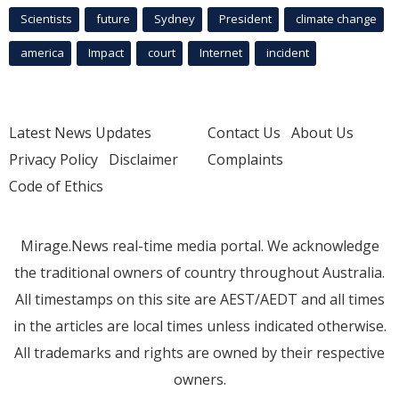
Scientists
future
Sydney
President
climate change
america
Impact
court
Internet
incident
Latest News Updates
Contact Us
About Us
Privacy Policy
Disclaimer
Complaints
Code of Ethics
Mirage.News real-time media portal. We acknowledge
the traditional owners of country throughout Australia.
All timestamps on this site are AEST/AEDT and all times
in the articles are local times unless indicated otherwise.
All trademarks and rights are owned by their respective
owners.