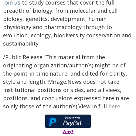
Join us
to study courses that cover the full
breadth of biology, from molecular and cell
biology, genetics, development, human
physiology and pharmacology through to
evolution, ecology, biodiversity conservation and
sustainability.
/Public Release. This material from the
originating organization/author(s) might be of
the point-in-time nature, and edited for clarity,
style and length. Mirage.News does not take
institutional positions or sides, and all views,
positions, and conclusions expressed herein are
solely those of the author(s).View in full
here
.
Why?