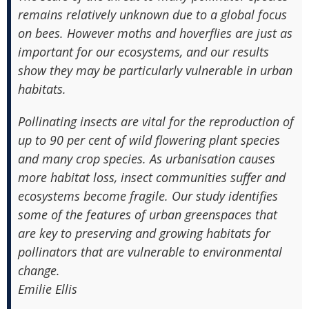
remains relatively unknown due to a global focus
on bees. However moths and hoverflies are just as
important for our ecosystems, and our results
show they may be particularly vulnerable in urban
habitats.
Pollinating insects are vital for the reproduction of
up to 90 per cent of wild flowering plant species
and many crop species. As urbanisation causes
more habitat loss, insect communities suffer and
ecosystems become fragile. Our study identifies
some of the features of urban greenspaces that
are key to preserving and growing habitats for
pollinators that are vulnerable to environmental
change.
Emilie Ellis