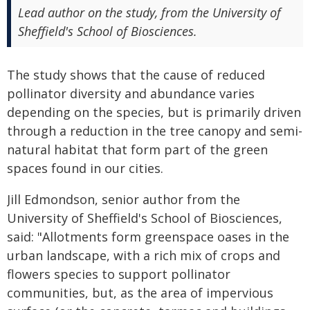
Lead author on the study, from the University of
Sheffield's School of Biosciences.
The study shows that the cause of reduced
pollinator diversity and abundance varies
depending on the species, but is primarily driven
through a reduction in the tree canopy and semi-
natural habitat that form part of the green
spaces found in our cities.
Jill Edmondson, senior author from the
University of Sheffield's School of Biosciences,
said: "Allotments form greenspace oases in the
urban landscape, with a rich mix of crops and
flowers species to support pollinator
communities, but, as the area of impervious