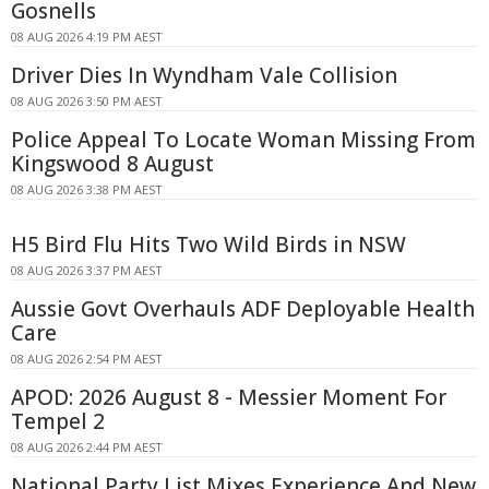
Gosnells
08 AUG 2026 4:19 PM AEST
Driver Dies In Wyndham Vale Collision
08 AUG 2026 3:50 PM AEST
Police Appeal To Locate Woman Missing From
Kingswood 8 August
08 AUG 2026 3:38 PM AEST
H5 Bird Flu Hits Two Wild Birds in NSW
08 AUG 2026 3:37 PM AEST
Aussie Govt Overhauls ADF Deployable Health
Care
08 AUG 2026 2:54 PM AEST
APOD: 2026 August 8 - Messier Moment For
Tempel 2
08 AUG 2026 2:44 PM AEST
National Party List Mixes Experience And New