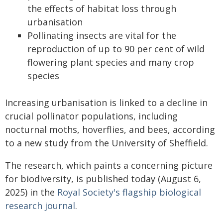
the effects of habitat loss through
urbanisation
Pollinating insects are vital for the
reproduction of up to 90 per cent of wild
flowering plant species and many crop
species
Increasing urbanisation is linked to a decline in
crucial pollinator populations, including
nocturnal moths, hoverflies, and bees, according
to a new study from the University of Sheffield.
The research, which paints a concerning picture
for biodiversity, is published today (August 6,
2025) in the
Royal Society's flagship biological
research journal
.