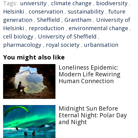
Tags:
university
,
climate change
,
biodiversity
,
Helsinki
,
conservation
,
sustainability
,
future
generation
,
Sheffield
,
Grantham
,
University of
Helsinki
,
reproduction
,
environmental change
,
cell biology
,
University of Sheffield
,
pharmacology
,
royal society
,
urbanisation
You might also like
Loneliness Epidemic:
Modern Life Rewiring
Human Connection
Midnight Sun Before
Eternal Night: Polar Day
and Night