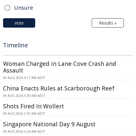
Unsure
Vote
Results »
Timeline
Woman Charged in Lane Cove Crash and
Assault
09 AUG 2026 4:17 AM AEST
China Enacts Rules at Scarborough Reef
09 AUG 2026 3:30 AM AEST
Shots Fired In Wollert
09 AUG 2026 3:10 AM AEST
Singapore National Day 9 August
09 AUG 2026 2:24 AM AEST