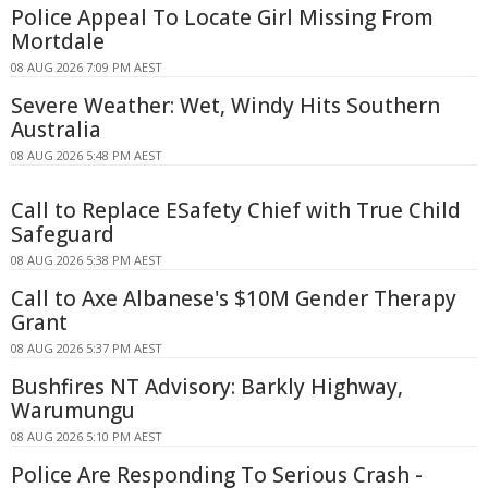
Police Appeal To Locate Girl Missing From
Mortdale
08 AUG 2026 7:09 PM AEST
Severe Weather: Wet, Windy Hits Southern
Australia
08 AUG 2026 5:48 PM AEST
Call to Replace ESafety Chief with True Child
Safeguard
08 AUG 2026 5:38 PM AEST
Call to Axe Albanese's $10M Gender Therapy
Grant
08 AUG 2026 5:37 PM AEST
Bushfires NT Advisory: Barkly Highway,
Warumungu
08 AUG 2026 5:10 PM AEST
Police Are Responding To Serious Crash -