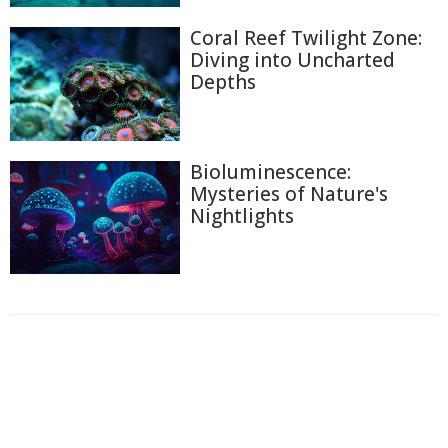
Coral Reef Twilight Zone:
Diving into Uncharted
Depths
Bioluminescence:
Mysteries of Nature's
Nightlights