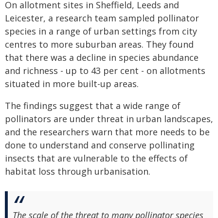
On allotment sites in Sheffield, Leeds and
Leicester, a research team sampled pollinator
species in a range of urban settings from city
centres to more suburban areas. They found
that there was a decline in species abundance
and richness - up to 43 per cent - on allotments
situated in more built-up areas.
The findings suggest that a wide range of
pollinators are under threat in urban landscapes,
and the researchers warn that more needs to be
done to understand and conserve pollinating
insects that are vulnerable to the effects of
habitat loss through urbanisation.
The scale of the threat to many pollinator species