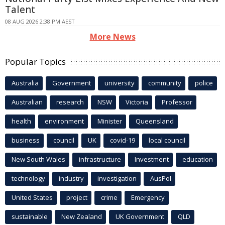
Talent
08 AUG 2026 2:38 PM AEST
More News
Popular Topics
Australia
Government
university
community
police
Australian
research
NSW
Victoria
Professor
health
environment
Minister
Queensland
business
council
UK
covid-19
local council
New South Wales
infrastructure
Investment
education
technology
industry
investigation
AusPol
United States
project
crime
Emergency
sustainable
New Zealand
UK Government
QLD