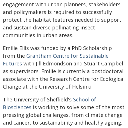
engagement with urban planners, stakeholders
and policymakers is required to successfully
protect the habitat features needed to support
and sustain diverse pollinating insect
communities in urban areas.
Emilie Ellis was funded by a PhD Scholarship
from the
Grantham Centre for Sustainable
Futures
with Jill Edmondson and Stuart Campbell
as supervisors. Emilie is currently a postdoctoral
associate with the Research Centre for Ecological
Change at the University of Helsinki.
The University of Sheffield's
School of
Biosciences
is working to solve some of the most
pressing global challenges, from climate change
and cancer, to sustainability and healthy ageing.