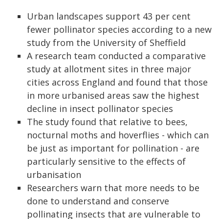
Urban landscapes support 43 per cent
fewer pollinator species according to a new
study from the University of Sheffield
A research team conducted a comparative
study at allotment sites in three major
cities across England and found that those
in more urbanised areas saw the highest
decline in insect pollinator species
The study found that relative to bees,
nocturnal moths and hoverflies - which can
be just as important for pollination - are
particularly sensitive to the effects of
urbanisation
Researchers warn that more needs to be
done to understand and conserve
pollinating insects that are vulnerable to