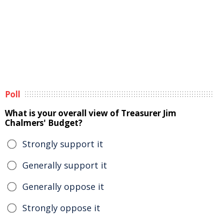
Poll
What is your overall view of Treasurer Jim
Chalmers' Budget?
Strongly support it
Generally support it
Generally oppose it
Strongly oppose it