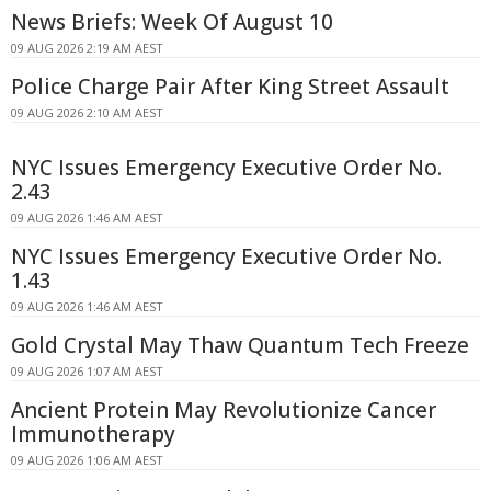
News Briefs: Week Of August 10
09 AUG 2026 2:19 AM AEST
Police Charge Pair After King Street Assault
09 AUG 2026 2:10 AM AEST
NYC Issues Emergency Executive Order No.
2.43
09 AUG 2026 1:46 AM AEST
NYC Issues Emergency Executive Order No.
1.43
09 AUG 2026 1:46 AM AEST
Gold Crystal May Thaw Quantum Tech Freeze
09 AUG 2026 1:07 AM AEST
Ancient Protein May Revolutionize Cancer
Immunotherapy
09 AUG 2026 1:06 AM AEST