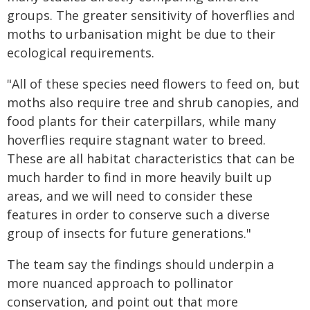
groups. The greater sensitivity of hoverflies and
moths to urbanisation might be due to their
ecological requirements.
"All of these species need flowers to feed on, but
moths also require tree and shrub canopies, and
food plants for their caterpillars, while many
hoverflies require stagnant water to breed.
These are all habitat characteristics that can be
much harder to find in more heavily built up
areas, and we will need to consider these
features in order to conserve such a diverse
group of insects for future generations."
The team say the findings should underpin a
more nuanced approach to pollinator
conservation, and point out that more