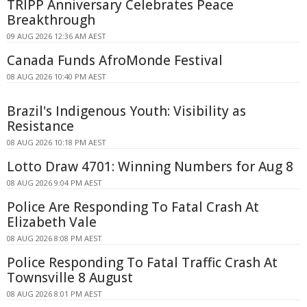
TRIPP Anniversary Celebrates Peace
Breakthrough
09 AUG 2026 12:36 AM AEST
Canada Funds AfroMonde Festival
08 AUG 2026 10:40 PM AEST
Brazil's Indigenous Youth: Visibility as
Resistance
08 AUG 2026 10:18 PM AEST
Lotto Draw 4701: Winning Numbers for Aug 8
08 AUG 2026 9:04 PM AEST
Police Are Responding To Fatal Crash At
Elizabeth Vale
08 AUG 2026 8:08 PM AEST
Police Responding To Fatal Traffic Crash At
Townsville 8 August
08 AUG 2026 8:01 PM AEST