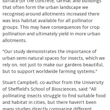
surface (or the concrete, tarmac and buildings
that often form the urban landscape we
recognise) around allotments increased there
was less habitat available for all pollinator
groups. This may have consequences for crop
pollination and ultimately yield in more urban
allotments.
"Our study demonstrates the importance of
urban semi-natural spaces for insects, which we
rely on, not just to make our gardens beautiful,
but to support worldwide farming systems."
Stuart Campbell, co-author from the University
of Sheffield's School of Biosciences, said: "All
pollinating insects struggle to find suitable food
and habitat in cities, but there haven't been
many studies directly comparing different