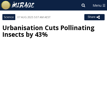
Science
07 AUG 2025 5:07 AM AEST
Share
Urbanisation Cuts Pollinating
Insects by 43%