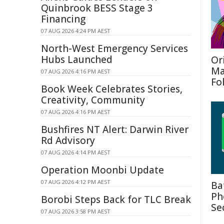
Quinbrook BESS Stage 3
Financing
07 AUG 2026 4:24 PM AEST
North-West Emergency Services
Hubs Launched
Or
Ma
07 AUG 2026 4:16 PM AEST
Fo
Book Week Celebrates Stories,
Creativity, Community
07 AUG 2026 4:16 PM AEST
Bushfires NT Alert: Darwin River
Rd Advisory
07 AUG 2026 4:14 PM AEST
Operation Moonbi Update
07 AUG 2026 4:12 PM AEST
Ba
Ph
Borobi Steps Back for TLC Break
Se
07 AUG 2026 3:58 PM AEST