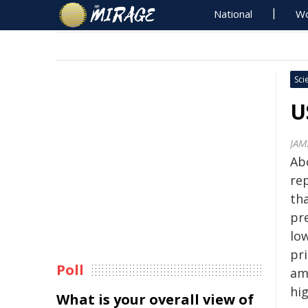
National
Wo
Sci
U
JAM
Ab
re
tha
pr
low
pr
Poll
am
hi
What is your overall view of