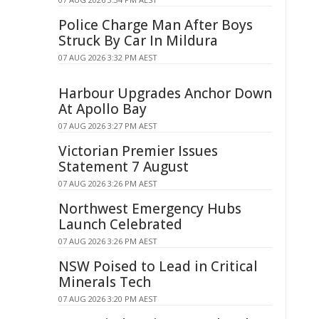
Police Charge Man After Boys
Struck By Car In Mildura
07 AUG 2026 3:32 PM AEST
Harbour Upgrades Anchor Down
At Apollo Bay
07 AUG 2026 3:27 PM AEST
Victorian Premier Issues
Statement 7 August
07 AUG 2026 3:26 PM AEST
Northwest Emergency Hubs
Launch Celebrated
07 AUG 2026 3:26 PM AEST
NSW Poised to Lead in Critical
Minerals Tech
07 AUG 2026 3:20 PM AEST