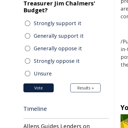
pr
Treasurer Jim Chalmers'
are
Budget?
co
Strongly support it
Generally support it
/Pu
Generally oppose it
in-
pos
Strongly oppose it
the
Unsure
Vote
Results »
Yo
Timeline
Allens Guides Lenders on