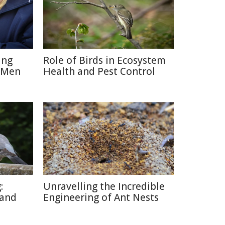
ing
Role of Birds in Ecosystem
 Men
Health and Pest Control
:
Unravelling the Incredible
 and
Engineering of Ant Nests