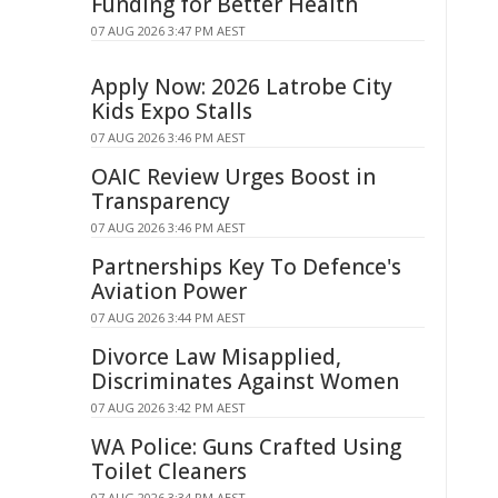
Funding for Better Health
07 AUG 2026 3:47 PM AEST
Apply Now: 2026 Latrobe City
Kids Expo Stalls
07 AUG 2026 3:46 PM AEST
OAIC Review Urges Boost in
Transparency
07 AUG 2026 3:46 PM AEST
Partnerships Key To Defence's
Aviation Power
07 AUG 2026 3:44 PM AEST
Divorce Law Misapplied,
Discriminates Against Women
07 AUG 2026 3:42 PM AEST
WA Police: Guns Crafted Using
Toilet Cleaners
07 AUG 2026 3:34 PM AEST