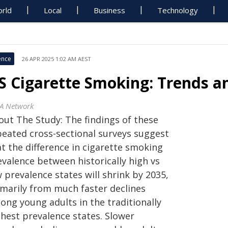
rld
Local
Business
Technology
ence
26 APR 2025 1:02 AM AEST
S Cigarette Smoking: Trends a
A Network
out The Study: The findings of these
peated cross-sectional surveys suggest
t the difference in cigarette smoking
evalence between historically high vs
 prevalence states will shrink by 2035,
imarily from much faster declines
ong young adults in the traditionally
ghest prevalence states. Slower