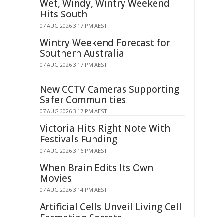
Wet, Windy, Wintry Weekend
Hits South
07 AUG 2026 3:17 PM AEST
Wintry Weekend Forecast for
Southern Australia
07 AUG 2026 3:17 PM AEST
New CCTV Cameras Supporting
Safer Communities
07 AUG 2026 3:17 PM AEST
Victoria Hits Right Note With
Festivals Funding
07 AUG 2026 3:16 PM AEST
When Brain Edits Its Own
Movies
07 AUG 2026 3:14 PM AEST
Artificial Cells Unveil Living Cell