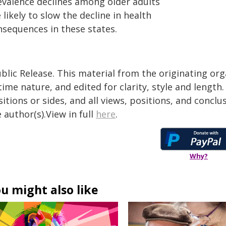
evalence declines among older adults
 likely to slow the decline in health
nsequences in these states.
blic Release. This material from the originating or
time nature, and edited for clarity, style and lengt
itions or sides, and all views, positions, and conclu
 author(s).View in full
here
.
Why?
u might also like