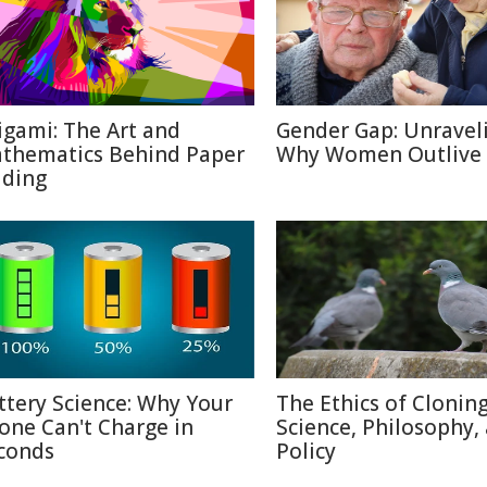
igami: The Art and
Gender Gap: Unravel
thematics Behind Paper
Why Women Outlive
lding
ttery Science: Why Your
The Ethics of Cloning
one Can't Charge in
Science, Philosophy,
conds
Policy