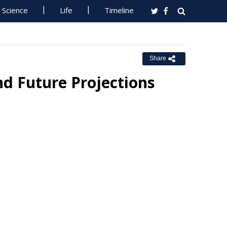
Science
Life
Timeline
Share
nd Future Projections