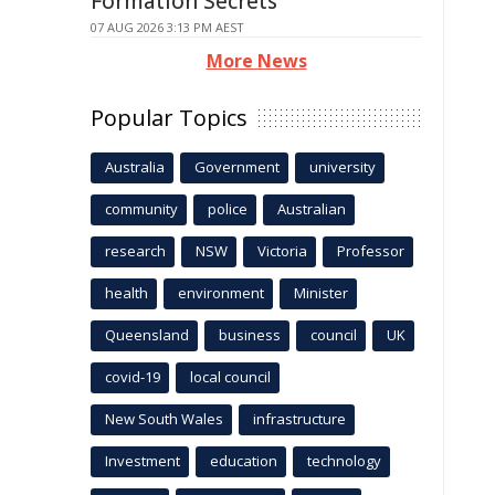
Formation Secrets
07 AUG 2026 3:13 PM AEST
More News
Popular Topics
Australia
Government
university
community
police
Australian
research
NSW
Victoria
Professor
health
environment
Minister
Queensland
business
council
UK
covid-19
local council
New South Wales
infrastructure
Investment
education
technology