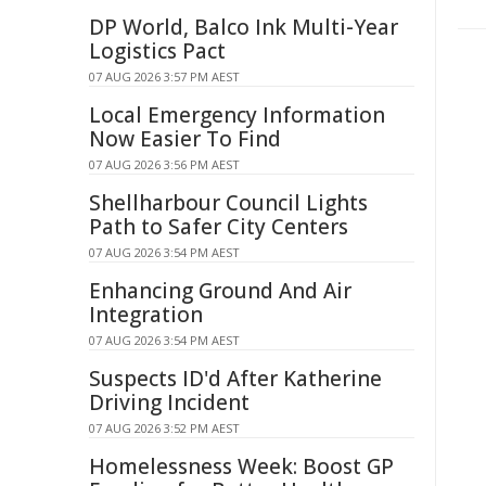
DP World, Balco Ink Multi-Year
Logistics Pact
07 AUG 2026 3:57 PM AEST
Local Emergency Information
Now Easier To Find
07 AUG 2026 3:56 PM AEST
Shellharbour Council Lights
Path to Safer City Centers
07 AUG 2026 3:54 PM AEST
Enhancing Ground And Air
Integration
07 AUG 2026 3:54 PM AEST
Suspects ID'd After Katherine
Driving Incident
07 AUG 2026 3:52 PM AEST
Homelessness Week: Boost GP