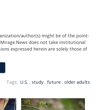
ganization/author(s) might be of the point-
h. Mirage.News does not take institutional
sions expressed herein are solely those of
Tags:
U.S.
,
study
,
future
,
older adults