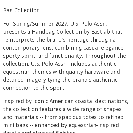
Bag Collection
For Spring/Summer 2027, U.S. Polo Assn.
presents a Handbag Collection by Eastlab that
reinterprets the brand's heritage through a
contemporary lens, combining casual elegance,
sporty spirit, and functionality. Throughout the
collection, U.S. Polo Assn. includes authentic
equestrian themes with quality hardware and
detailed imagery tying the brand's authentic
connection to the sport.
Inspired by iconic American coastal destinations,
the collection features a wide range of shapes
and materials -- from spacious totes to refined
mini bags -- enhanced by equestrian-inspired