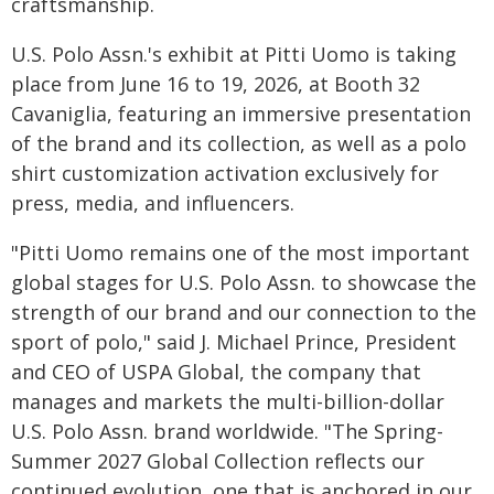
craftsmanship.
U.S. Polo Assn.'s exhibit at Pitti Uomo is taking
place from June 16 to 19, 2026, at Booth 32
Cavaniglia, featuring an immersive presentation
of the brand and its collection, as well as a polo
shirt customization activation exclusively for
press, media, and influencers.
"Pitti Uomo remains one of the most important
global stages for U.S. Polo Assn. to showcase the
strength of our brand and our connection to the
sport of polo," said J. Michael Prince, President
and CEO of USPA Global, the company that
manages and markets the multi-billion-dollar
U.S. Polo Assn. brand worldwide. "The Spring-
Summer 2027 Global Collection reflects our
continued evolution, one that is anchored in our