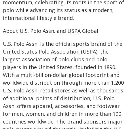
momentum, celebrating its roots in the sport of
polo while advancing its status as a modern,
international lifestyle brand.
About U.S. Polo Assn. and USPA Global
U.S. Polo Assn. is the official sports brand of the
United States Polo Association (USPA), the
largest association of polo clubs and polo
players in the United States, founded in 1890.
With a multi-billion-dollar global footprint and
worldwide distribution through more than 1,200
U.S. Polo Assn. retail stores as well as thousands
of additional points of distribution, U.S. Polo
Assn. offers apparel, accessories, and footwear
for men, women, and children in more than 190
countries worldwide. The brand sponsors major