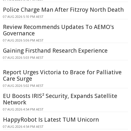
Police Charge Man After Fitzroy North Death
07 AUG 2026 5:10 PM AEST
Review Recommends Updates To AEMO's
Governance
07 AUG 2026 5:06 PM AEST
Gaining Firsthand Research Experience
07 AUG 2026 5:03 PM AEST
Report Urges Victoria to Brace for Palliative
Care Surge
07 AUG 2026 5:02 PM AEST
EU Boosts IRIS² Security, Expands Satellite
Network
07 AUG 2026 4:54 PM AEST
HappyRobot Is Latest TUM Unicorn
07 AUG 2026 4:54 PM AEST