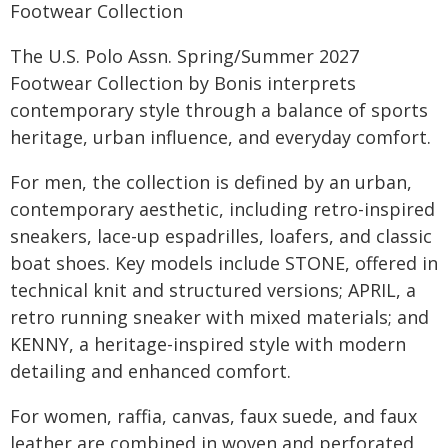
Footwear Collection
The U.S. Polo Assn. Spring/Summer 2027
Footwear Collection by Bonis interprets
contemporary style through a balance of sports
heritage, urban influence, and everyday comfort.
For men, the collection is defined by an urban,
contemporary aesthetic, including retro-inspired
sneakers, lace-up espadrilles, loafers, and classic
boat shoes. Key models include STONE, offered in
technical knit and structured versions; APRIL, a
retro running sneaker with mixed materials; and
KENNY, a heritage-inspired style with modern
detailing and enhanced comfort.
For women, raffia, canvas, faux suede, and faux
leather are combined in woven and perforated