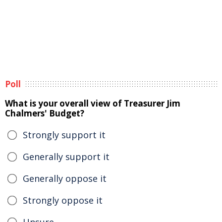
Poll
What is your overall view of Treasurer Jim
Chalmers' Budget?
Strongly support it
Generally support it
Generally oppose it
Strongly oppose it
Unsure