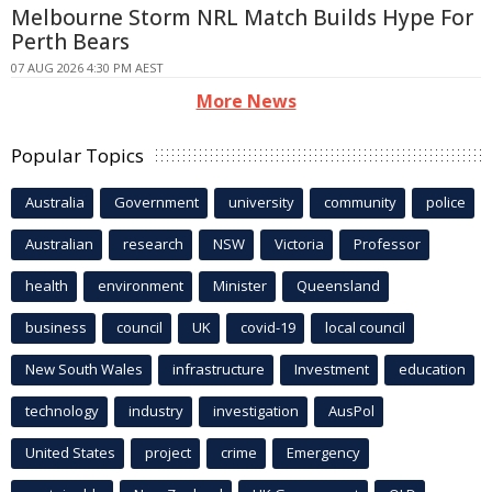
Melbourne Storm NRL Match Builds Hype For
Perth Bears
07 AUG 2026 4:30 PM AEST
More News
Popular Topics
Australia
Government
university
community
police
Australian
research
NSW
Victoria
Professor
health
environment
Minister
Queensland
business
council
UK
covid-19
local council
New South Wales
infrastructure
Investment
education
technology
industry
investigation
AusPol
United States
project
crime
Emergency