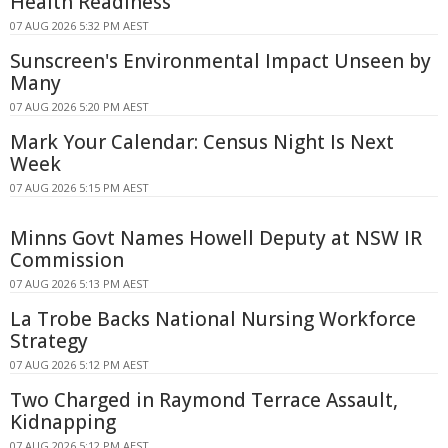
Health Readiness
07 AUG 2026 5:32 PM AEST
Sunscreen's Environmental Impact Unseen by
Many
07 AUG 2026 5:20 PM AEST
Mark Your Calendar: Census Night Is Next
Week
07 AUG 2026 5:15 PM AEST
Minns Govt Names Howell Deputy at NSW IR
Commission
07 AUG 2026 5:13 PM AEST
La Trobe Backs National Nursing Workforce
Strategy
07 AUG 2026 5:12 PM AEST
Two Charged in Raymond Terrace Assault,
Kidnapping
07 AUG 2026 5:12 PM AEST