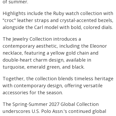
of summer.
Highlights include the Ruby watch collection with
"croc" leather straps and crystal-accented bezels,
alongside the Carl model with bold, colored dials.
The Jewelry Collection introduces a
contemporary aesthetic, including the Eleonor
necklace, featuring a yellow gold chain and
double-heart charm design, available in
turquoise, emerald green, and black.
Together, the collection blends timeless heritage
with contemporary design, offering versatile
accessories for the season.
The Spring-Summer 2027 Global Collection
underscores U.S. Polo Assn.'s continued global