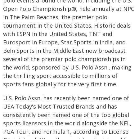
polo events around the world, including the U.S.
Open Polo Championship®, held annually at NPC
in The Palm Beaches, the premier polo
tournament in the United States. Historic deals
with ESPN in the United States, TNT and
Eurosport in Europe, Star Sports in India, and
BeIn Sports in the Middle East now broadcast
several of the premier polo championships in
the world, sponsored by U.S. Polo Assn., making
the thrilling sport accessible to millions of
sports fans globally for the very first time.
U.S. Polo Assn. has recently been named one of
USA Today's Most Trusted Brands and has
consistently been named one of the top global
sports licensors in the world alongside the NFL,
PGA Tour, and Formula 1, according to License