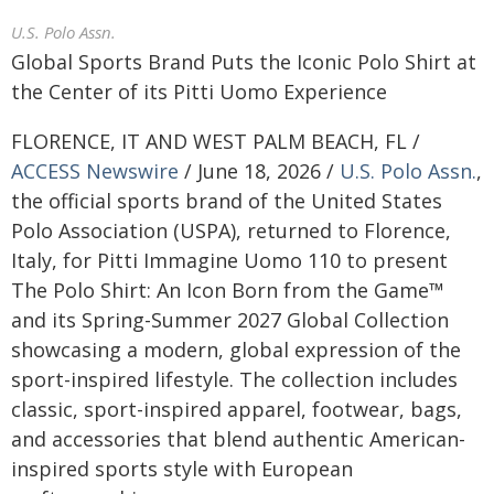
U.S. Polo Assn.
Global Sports Brand Puts the Iconic Polo Shirt at
the Center of its Pitti Uomo Experience
FLORENCE, IT AND WEST PALM BEACH, FL /
ACCESS Newswire
/ June 18, 2026 /
U.S. Polo Assn.
,
the official sports brand of the United States
Polo Association (USPA), returned to Florence,
Italy, for Pitti Immagine Uomo 110 to present
The Polo Shirt: An Icon Born from the Game™
and its Spring-Summer 2027 Global Collection
showcasing a modern, global expression of the
sport-inspired lifestyle. The collection includes
classic, sport-inspired apparel, footwear, bags,
and accessories that blend authentic American-
inspired sports style with European