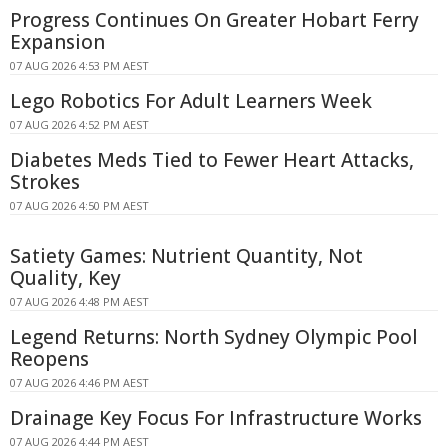
Progress Continues On Greater Hobart Ferry
Expansion
07 AUG 2026 4:53 PM AEST
Lego Robotics For Adult Learners Week
07 AUG 2026 4:52 PM AEST
Diabetes Meds Tied to Fewer Heart Attacks,
Strokes
07 AUG 2026 4:50 PM AEST
Satiety Games: Nutrient Quantity, Not
Quality, Key
07 AUG 2026 4:48 PM AEST
Legend Returns: North Sydney Olympic Pool
Reopens
07 AUG 2026 4:46 PM AEST
Drainage Key Focus For Infrastructure Works
07 AUG 2026 4:44 PM AEST