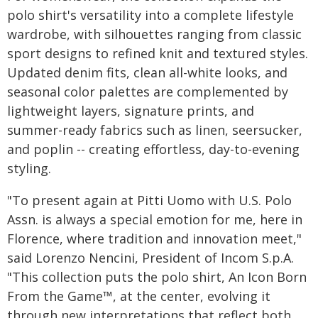
polo shirt's versatility into a complete lifestyle
wardrobe, with silhouettes ranging from classic
sport designs to refined knit and textured styles.
Updated denim fits, clean all-white looks, and
seasonal color palettes are complemented by
lightweight layers, signature prints, and
summer-ready fabrics such as linen, seersucker,
and poplin -- creating effortless, day-to-evening
styling.
"To present again at Pitti Uomo with U.S. Polo
Assn. is always a special emotion for me, here in
Florence, where tradition and innovation meet,"
said Lorenzo Nencini, President of Incom S.p.A.
"This collection puts the polo shirt, An Icon Born
From the Game™, at the center, evolving it
through new interpretations that reflect both