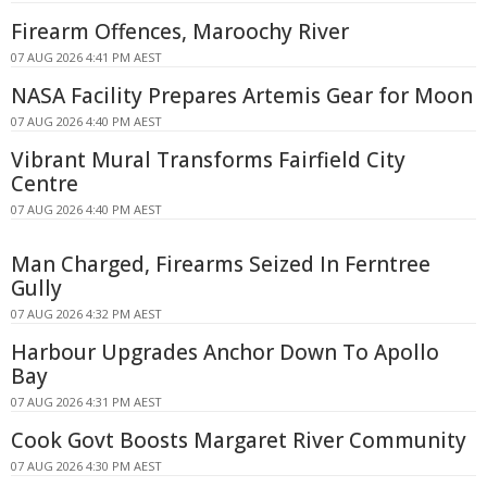
Firearm Offences, Maroochy River
07 AUG 2026 4:41 PM AEST
NASA Facility Prepares Artemis Gear for Moon
07 AUG 2026 4:40 PM AEST
Vibrant Mural Transforms Fairfield City
Centre
07 AUG 2026 4:40 PM AEST
Man Charged, Firearms Seized In Ferntree
Gully
07 AUG 2026 4:32 PM AEST
Harbour Upgrades Anchor Down To Apollo
Bay
07 AUG 2026 4:31 PM AEST
Cook Govt Boosts Margaret River Community
07 AUG 2026 4:30 PM AEST