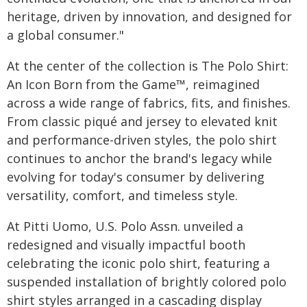
heritage, driven by innovation, and designed for
a global consumer."
At the center of the collection is The Polo Shirt:
An Icon Born from the Game™, reimagined
across a wide range of fabrics, fits, and finishes.
From classic piqué and jersey to elevated knit
and performance-driven styles, the polo shirt
continues to anchor the brand's legacy while
evolving for today's consumer by delivering
versatility, comfort, and timeless style.
At Pitti Uomo, U.S. Polo Assn. unveiled a
redesigned and visually impactful booth
celebrating the iconic polo shirt, featuring a
suspended installation of brightly colored polo
shirt styles arranged in a cascading display