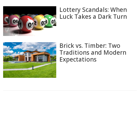
Lottery Scandals: When
Luck Takes a Dark Turn
Brick vs. Timber: Two
Traditions and Modern
Expectations