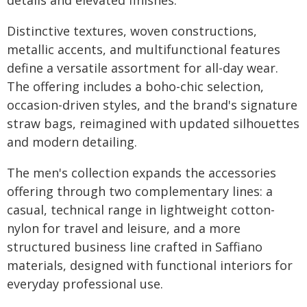
details and elevated finishes.
Distinctive textures, woven constructions,
metallic accents, and multifunctional features
define a versatile assortment for all-day wear.
The offering includes a boho-chic selection,
occasion-driven styles, and the brand's signature
straw bags, reimagined with updated silhouettes
and modern detailing.
The men's collection expands the accessories
offering through two complementary lines: a
casual, technical range in lightweight cotton-
nylon for travel and leisure, and a more
structured business line crafted in Saffiano
materials, designed with functional interiors for
everyday professional use.