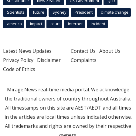
sustainable
New Zealand
UK Government
QLD
Scientists
future
Sydney
President
climate change
america
Impact
court
Internet
incident
Latest News Updates
Contact Us
About Us
Privacy Policy
Disclaimer
Complaints
Code of Ethics
Mirage.News real-time media portal. We acknowledge
the traditional owners of country throughout Australia.
All timestamps on this site are AEST/AEDT and all times
in the articles are local times unless indicated otherwise.
All trademarks and rights are owned by their respective
owners.