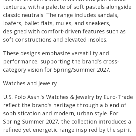
textures, with a palette of soft pastels alongside
classic neutrals. The range includes sandals,
loafers, ballet flats, mules, and sneakers,
designed with comfort-driven features such as
soft constructions and elevated insoles.
These designs emphasize versatility and
performance, supporting the brand's cross-
category vision for Spring/Summer 2027.
Watches and Jewelry
U.S. Polo Assn.'s Watches & Jewelry by Euro-Trade
reflect the brand's heritage through a blend of
sophistication and modern, urban style. For
Spring-Summer 2027, the collection introduces a
refined yet energetic range inspired by the spirit