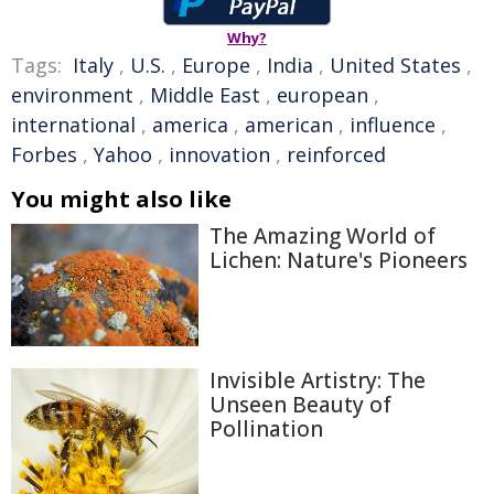
Why?
Tags:
Italy
,
U.S.
,
Europe
,
India
,
United States
,
environment
,
Middle East
,
european
,
international
,
america
,
american
,
influence
,
Forbes
,
Yahoo
,
innovation
,
reinforced
You might also like
The Amazing World of
Lichen: Nature's Pioneers
Invisible Artistry: The
Unseen Beauty of
Pollination