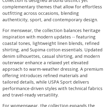
Collection is designed around distinct yet
complementary themes that allow for effortless
outfitting across occasions, blending
authenticity, sport, and contemporary design.
For menswear, the collection balances heritage
inspiration with modern updates -- featuring
coastal tones, lightweight linen blends, refined
shirting, and Supima cotton essentials. Updated
denim silhouettes, casual shirting, and modern
outerwear enhance a relaxed yet elevated
approach to warm-weather dressing. A premium
offering introduces refined materials and
tailored details, while USPA Sport delivers
performance-driven styles with technical fabrics
and travel-ready versatility.
For womenswear, the collection expands the