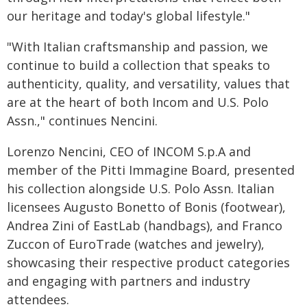
our heritage and today's global lifestyle."
"With Italian craftsmanship and passion, we
continue to build a collection that speaks to
authenticity, quality, and versatility, values that
are at the heart of both Incom and U.S. Polo
Assn.," continues Nencini.
Lorenzo Nencini, CEO of INCOM S.p.A and
member of the Pitti Immagine Board, presented
his collection alongside U.S. Polo Assn. Italian
licensees Augusto Bonetto of Bonis (footwear),
Andrea Zini of EastLab (handbags), and Franco
Zuccon of EuroTrade (watches and jewelry),
showcasing their respective product categories
and engaging with partners and industry
attendees.