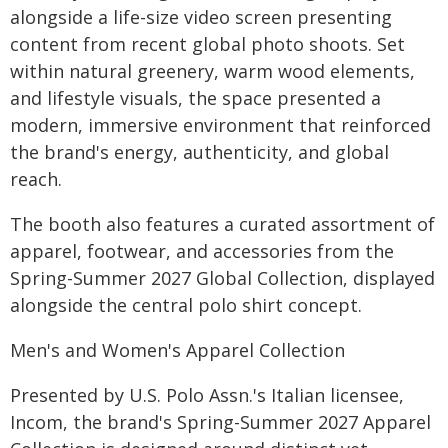
alongside a life-size video screen presenting
content from recent global photo shoots. Set
within natural greenery, warm wood elements,
and lifestyle visuals, the space presented a
modern, immersive environment that reinforced
the brand's energy, authenticity, and global
reach.
The booth also features a curated assortment of
apparel, footwear, and accessories from the
Spring-Summer 2027 Global Collection, displayed
alongside the central polo shirt concept.
Men's and Women's Apparel Collection
Presented by U.S. Polo Assn.'s Italian licensee,
Incom, the brand's Spring-Summer 2027 Apparel