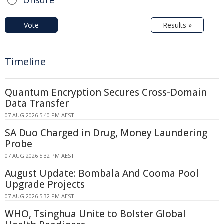
Vote
Results »
Timeline
Quantum Encryption Secures Cross-Domain
Data Transfer
07 AUG 2026 5:40 PM AEST
SA Duo Charged in Drug, Money Laundering
Probe
07 AUG 2026 5:32 PM AEST
August Update: Bombala And Cooma Pool
Upgrade Projects
07 AUG 2026 5:32 PM AEST
WHO, Tsinghua Unite to Bolster Global