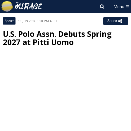
Sport
18 JUN 2026 9:20 PM AEST
Share
U.S. Polo Assn. Debuts Spring
2027 at Pitti Uomo