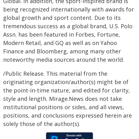
Global. In addition, the sport-inspired brand is
being recognized internationally with awards for
global growth and sport content. Due to its
tremendous success as a global brand, U.S. Polo
Assn. has been featured in Forbes, Fortune,
Modern Retail, and GQ as well as on Yahoo
Finance and Bloomberg, among many other
noteworthy media sources around the world.
/Public Release. This material from the
originating organization/author(s) might be of
the point-in-time nature, and edited for clarity,
style and length. Mirage.News does not take
institutional positions or sides, and all views,
positions, and conclusions expressed herein are
solely those of the author(s).