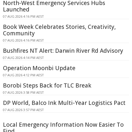
North-West Emergency Services Hubs
Launched
07 AUG 2026 4:16 PM AEST
Book Week Celebrates Stories, Creativity,
Community
07 AUG 2026 4:16 PM AEST
Bushfires NT Alert: Darwin River Rd Advisory
07 AUG 2026 4:14 PM AEST
Operation Moonbi Update
07 AUG 2026 4:12 PM AEST
Borobi Steps Back for TLC Break
07 AUG 2026 3:58 PM AEST
DP World, Balco Ink Multi-Year Logistics Pact
07 AUG 2026 3:57 PM AEST
Local Emergency Information Now Easier To
Find