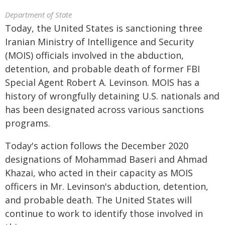
Department of State
Today, the United States is sanctioning three
Iranian Ministry of Intelligence and Security
(MOIS) officials involved in the abduction,
detention, and probable death of former FBI
Special Agent Robert A. Levinson. MOIS has a
history of wrongfully detaining U.S. nationals and
has been designated across various sanctions
programs.
Today's action follows the December 2020
designations of Mohammad Baseri and Ahmad
Khazai, who acted in their capacity as MOIS
officers in Mr. Levinson's abduction, detention,
and probable death. The United States will
continue to work to identify those involved in