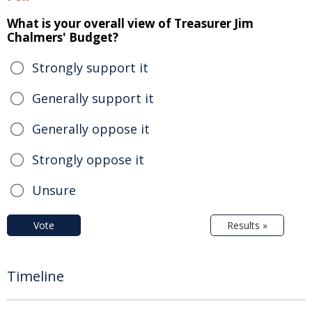
What is your overall view of Treasurer Jim
Chalmers' Budget?
Strongly support it
Generally support it
Generally oppose it
Strongly oppose it
Unsure
Vote
Results »
Timeline