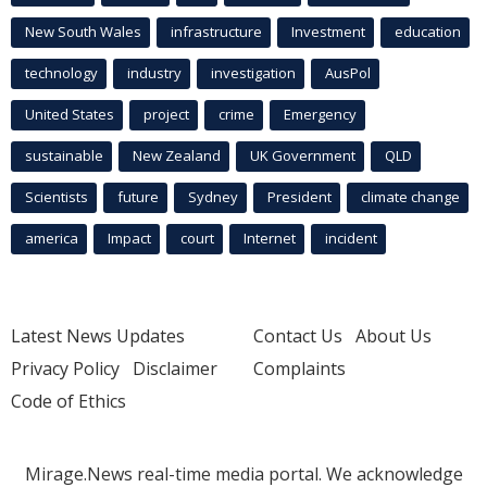
New South Wales
infrastructure
Investment
education
technology
industry
investigation
AusPol
United States
project
crime
Emergency
sustainable
New Zealand
UK Government
QLD
Scientists
future
Sydney
President
climate change
america
Impact
court
Internet
incident
Latest News Updates
Contact Us
About Us
Privacy Policy
Disclaimer
Complaints
Code of Ethics
Mirage.News real-time media portal. We acknowledge