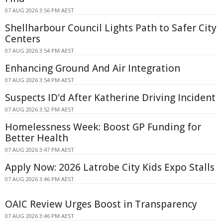
07 AUG 2026 3:56 PM AEST
Shellharbour Council Lights Path to Safer City
Centers
07 AUG 2026 3:54 PM AEST
Enhancing Ground And Air Integration
07 AUG 2026 3:54 PM AEST
Suspects ID'd After Katherine Driving Incident
07 AUG 2026 3:52 PM AEST
Homelessness Week: Boost GP Funding for
Better Health
07 AUG 2026 3:47 PM AEST
Apply Now: 2026 Latrobe City Kids Expo Stalls
07 AUG 2026 3:46 PM AEST
OAIC Review Urges Boost in Transparency
07 AUG 2026 3:46 PM AEST