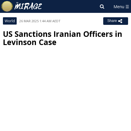
World
26 MAR 2025 1:44 AM AEDT
Share
US Sanctions Iranian Officers in
Levinson Case