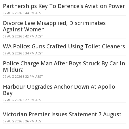
Partnerships Key To Defence's Aviation Power
07 AUG 2026 3:44 PM AEST
Divorce Law Misapplied, Discriminates
Against Women
07 AUG 2026 3:42 PM AEST
WA Police: Guns Crafted Using Toilet Cleaners
07 AUG 2026 3:34 PM AEST
Police Charge Man After Boys Struck By Car In
Mildura
07 AUG 2026 3:32 PM AEST
Harbour Upgrades Anchor Down At Apollo
Bay
07 AUG 2026 3:27 PM AEST
Victorian Premier Issues Statement 7 August
07 AUG 2026 3:26 PM AEST