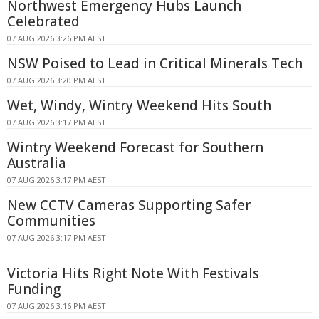
Northwest Emergency Hubs Launch
Celebrated
07 AUG 2026 3:26 PM AEST
NSW Poised to Lead in Critical Minerals Tech
07 AUG 2026 3:20 PM AEST
Wet, Windy, Wintry Weekend Hits South
07 AUG 2026 3:17 PM AEST
Wintry Weekend Forecast for Southern
Australia
07 AUG 2026 3:17 PM AEST
New CCTV Cameras Supporting Safer
Communities
07 AUG 2026 3:17 PM AEST
Victoria Hits Right Note With Festivals
Funding
07 AUG 2026 3:16 PM AEST