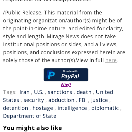
/Public Release. This material from the
originating organization/author(s) might be of
the point-in-time nature, and edited for clarity,
style and length. Mirage.News does not take
institutional positions or sides, and all views,
positions, and conclusions expressed herein are
solely those of the author(s).View in full
here
.
Why?
Tags:
Iran
,
U.S.
,
sanctions
,
death
,
United
States
,
security
,
abduction
,
FBI
,
justice
,
detention
,
hostage
,
intelligence
,
diplomatic
,
Department of State
You might also like