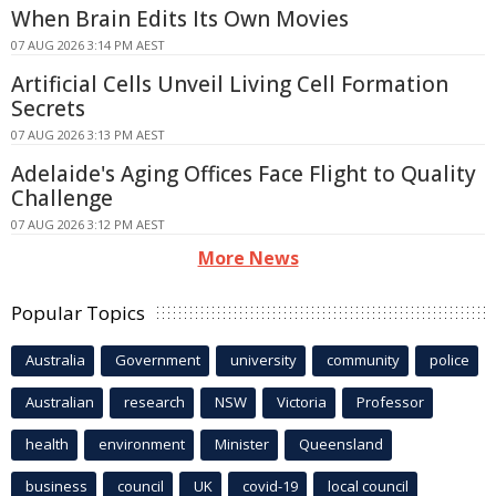
When Brain Edits Its Own Movies
07 AUG 2026 3:14 PM AEST
Artificial Cells Unveil Living Cell Formation
Secrets
07 AUG 2026 3:13 PM AEST
Adelaide's Aging Offices Face Flight to Quality
Challenge
07 AUG 2026 3:12 PM AEST
More News
Popular Topics
Australia
Government
university
community
police
Australian
research
NSW
Victoria
Professor
health
environment
Minister
Queensland
business
council
UK
covid-19
local council