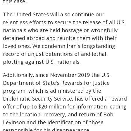
this case.
The United States will also continue our
relentless efforts to secure the release of all U.S.
nationals who are held hostage or wrongfully
detained abroad and reunite them with their
loved ones. We condemn Iran's longstanding
record of unjust detentions of and lethal
plotting against U.S. nationals.
Additionally, since November 2019 the U.S.
Department of State's Rewards for Justice
program, which is administered by the
Diplomatic Security Service, has offered a reward
offer of up to $20 million for information leading
to the location, recovery, and return of Bob
Levinson and the identification of those
responsible for his disappearance.