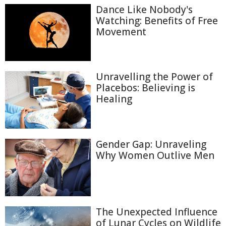
Dance Like Nobody's
Watching: Benefits of Free
Movement
Unravelling the Power of
Placebos: Believing is
Healing
Gender Gap: Unraveling
Why Women Outlive Men
The Unexpected Influence
of Lunar Cycles on Wildlife