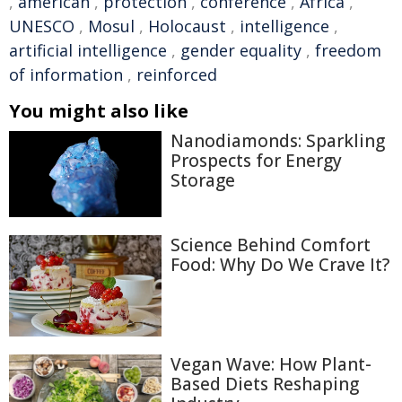
,
american
,
protection
,
conference
,
Africa
,
UNESCO
,
Mosul
,
Holocaust
,
intelligence
,
artificial intelligence
,
gender equality
,
freedom
of information
,
reinforced
You might also like
Nanodiamonds: Sparkling
Prospects for Energy
Storage
Science Behind Comfort
Food: Why Do We Crave It?
Vegan Wave: How Plant-
Based Diets Reshaping