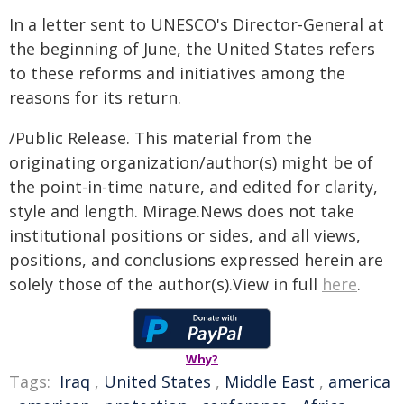
In a letter sent to UNESCO's Director-General at
the beginning of June, the United States refers
to these reforms and initiatives among the
reasons for its return.
/Public Release. This material from the
originating organization/author(s) might be of
the point-in-time nature, and edited for clarity,
style and length. Mirage.News does not take
institutional positions or sides, and all views,
positions, and conclusions expressed herein are
solely those of the author(s).View in full
here
.
Why?
Tags:
Iraq
,
United States
,
Middle East
,
america