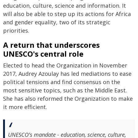
education, culture, science and information. It
will also be able to step up its actions for Africa
and gender equality, two of its strategic
priorities.
A return that underscores
UNESCO's central role
Elected to head the Organization in November
2017, Audrey Azoulay has led mediations to ease
political tensions and find consensus on the
most sensitive topics, such as the Middle East.
She has also reformed the Organization to make
it more efficient.
UNESCO's mandate - education, science, culture,