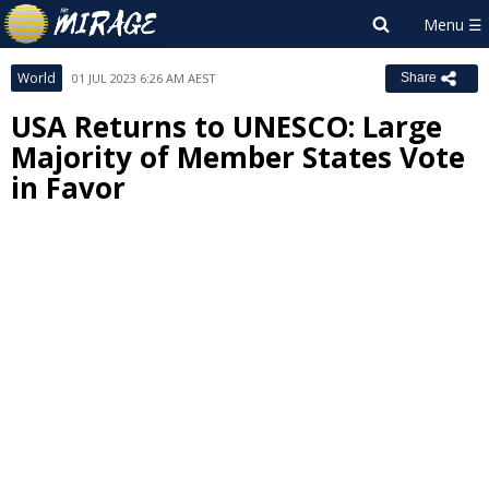
World
01 JUL 2023 6:26 AM AEST
Share
USA Returns to UNESCO: Large
Majority of Member States Vote
in Favor