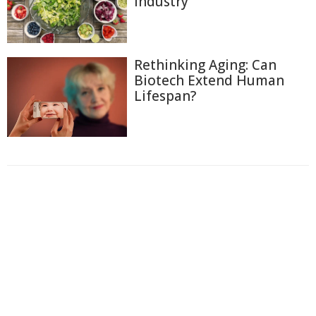
Industry
Rethinking Aging: Can
Biotech Extend Human
Lifespan?