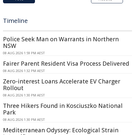
Timeline
Police Seek Man on Warrants in Northern
NSW
08 AUG 2026 1:59 PM AEST
Fairer Parent Resident Visa Process Delivered
08 AUG 2026 1:32 PM AEST
Zero-interest Loans Accelerate EV Charger
Rollout
08 AUG 2026 1:30 PM AEST
Three Hikers Found in Kosciuszko National
Park
08 AUG 2026 1:30 PM AEST
Mediterranean Odyssey: Ecological Strain