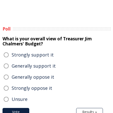
Poll
What is your overall view of Treasurer Jim
Chalmers' Budget?
Strongly support it
Generally support it
Generally oppose it
Strongly oppose it
Unsure
Vote
Results »