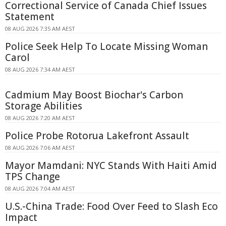
Correctional Service of Canada Chief Issues
Statement
08 AUG 2026 7:35 AM AEST
Police Seek Help To Locate Missing Woman
Carol
08 AUG 2026 7:34 AM AEST
Cadmium May Boost Biochar's Carbon
Storage Abilities
08 AUG 2026 7:20 AM AEST
Police Probe Rotorua Lakefront Assault
08 AUG 2026 7:06 AM AEST
Mayor Mamdani: NYC Stands With Haiti Amid
TPS Change
08 AUG 2026 7:04 AM AEST
U.S.-China Trade: Food Over Feed to Slash Eco
Impact