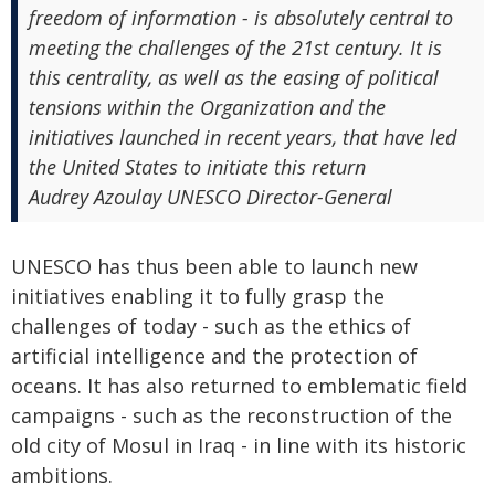
freedom of information - is absolutely central to
meeting the challenges of the 21st century. It is
this centrality, as well as the easing of political
tensions within the Organization and the
initiatives launched in recent years, that have led
the United States to initiate this return
Audrey Azoulay UNESCO Director-General
UNESCO has thus been able to launch new
initiatives enabling it to fully grasp the
challenges of today - such as the ethics of
artificial intelligence and the protection of
oceans. It has also returned to emblematic field
campaigns - such as the reconstruction of the
old city of Mosul in Iraq - in line with its historic
ambitions.