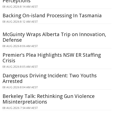
Perceptions
08 AUG 2026 8:14 AM AEST
Backing On-island Processing In Tasmania
08 AUG 2026 8:12 AM AEST
McGuinty Wraps Alberta Trip on Innovation,
Defense
08 AUG 2026 8:06 AM AEST
Premier's Plea Highlights NSW ER Staffing
Crisis
08 AUG 2026 8:05 AM AEST
Dangerous Driving Incident: Two Youths
Arrested
08 AUG 2026 8:04 AM AEST
Berkeley Talk: Rethinking Gun Violence
Misinterpretations
08 AUG 2026 7:54 AM AEST