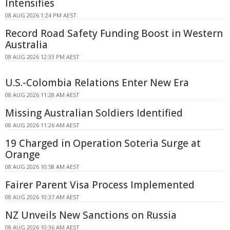
Intensifies
08 AUG 2026 1:24 PM AEST
Record Road Safety Funding Boost in Western
Australia
08 AUG 2026 12:33 PM AEST
U.S.-Colombia Relations Enter New Era
08 AUG 2026 11:28 AM AEST
Missing Australian Soldiers Identified
08 AUG 2026 11:26 AM AEST
19 Charged in Operation Soteria Surge at
Orange
08 AUG 2026 10:58 AM AEST
Fairer Parent Visa Process Implemented
08 AUG 2026 10:37 AM AEST
NZ Unveils New Sanctions on Russia
08 AUG 2026 10:36 AM AEST