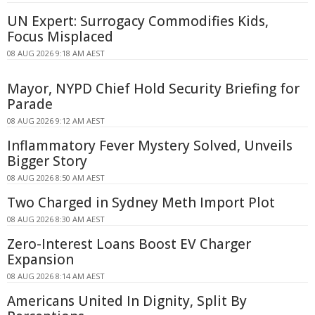
UN Expert: Surrogacy Commodifies Kids,
Focus Misplaced
08 AUG 2026 9:18 AM AEST
Mayor, NYPD Chief Hold Security Briefing for
Parade
08 AUG 2026 9:12 AM AEST
Inflammatory Fever Mystery Solved, Unveils
Bigger Story
08 AUG 2026 8:50 AM AEST
Two Charged in Sydney Meth Import Plot
08 AUG 2026 8:30 AM AEST
Zero-Interest Loans Boost EV Charger
Expansion
08 AUG 2026 8:14 AM AEST
Americans United In Dignity, Split By