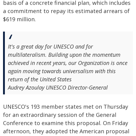
basis of a concrete financial plan, which includes
a commitment to repay its estimated arrears of
$619 million.
It's a great day for UNESCO and for
multilateralism. Building upon the momentum
achieved in recent years, our Organization is once
again moving towards universalism with this
return of the United States
Audrey Azoulay UNESCO Director-General
UNESCO's 193 member states met on Thursday
for an extraordinary session of the General
Conference to examine this proposal. On Friday
afternoon, they adopted the American proposal