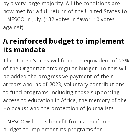
by a very large majority. All the conditions are
now met for a full return of the United States to
UNESCO in July. (132 votes in favor, 10 votes
against)
A reinforced budget to implement
its mandate
The United States will fund the equivalent of 22%
of the Organization's regular budget. To this will
be added the progressive payment of their
arrears and, as of 2023, voluntary contributions
to fund programs including those supporting
access to education in Africa, the memory of the
Holocaust and the protection of journalists.
UNESCO will thus benefit from a reinforced
budget to implement its programs for