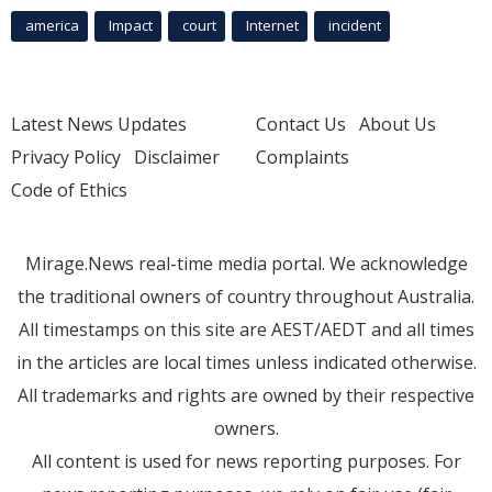
america
Impact
court
Internet
incident
Latest News Updates
Contact Us
About Us
Privacy Policy
Disclaimer
Complaints
Code of Ethics
Mirage.News real-time media portal. We acknowledge
the traditional owners of country throughout Australia.
All timestamps on this site are AEST/AEDT and all times
in the articles are local times unless indicated otherwise.
All trademarks and rights are owned by their respective
owners.
All content is used for news reporting purposes. For