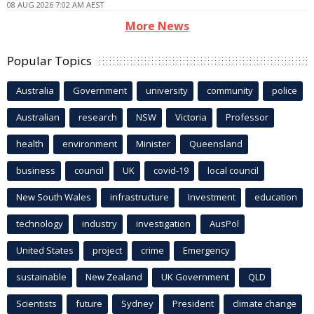
08 AUG 2026 7:02 AM AEST
More News
Popular Topics
Australia
Government
university
community
police
Australian
research
NSW
Victoria
Professor
health
environment
Minister
Queensland
business
council
UK
covid-19
local council
New South Wales
infrastructure
Investment
education
technology
industry
investigation
AusPol
United States
project
crime
Emergency
sustainable
New Zealand
UK Government
QLD
Scientists
future
Sydney
President
climate change