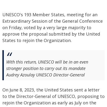
UNESCO's 193 Member States, meeting for an
Extraordinary Session of the General Conference
on Friday, voted by a very large majority to
approve the proposal submitted by the United
States to rejoin the Organization.
With this return, UNESCO will be in an even
stronger position to carry out its mandate
Audrey Azoulay UNESCO Director-General
On June 8, 2023, the United States sent a letter
to the Director-General of UNESCO, proposing to
rejoin the Organization as early as July on the