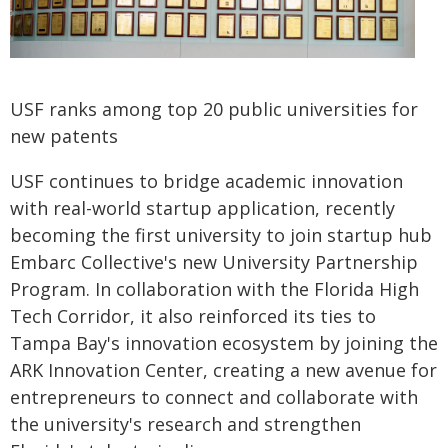
USF ranks among top 20 public universities for
new patents
USF continues to bridge academic innovation
with real-world startup application, recently
becoming the first university to join startup hub
Embarc Collective's new University Partnership
Program. In collaboration with the Florida High
Tech Corridor, it also reinforced its ties to
Tampa Bay's innovation ecosystem by joining the
ARK Innovation Center, creating a new avenue for
entrepreneurs to connect and collaborate with
the university's research and strengthen