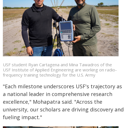
USF student Ryan Cartagena and Mina Tawadros of the
USF Institute of Applied Engineering are working on radio-
frequency training technology for the U.S. Army
"Each milestone underscores USF's trajectory as
a national leader in comprehensive research
excellence," Mohapatra said. "Across the
university, our scholars are driving discovery and
fueling impact."