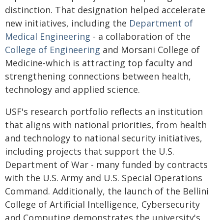
distinction. That designation helped accelerate
new initiatives, including the
Department of
Medical Engineering
- a collaboration of the
College of Engineering
and Morsani College of
Medicine-which is attracting top faculty and
strengthening connections between health,
technology and applied science.
USF's research portfolio reflects an institution
that aligns with national priorities, from health
and technology to national security initiatives,
including projects that support the U.S.
Department of War - many funded by contracts
with the U.S. Army and U.S. Special Operations
Command. Additionally, the launch of the Bellini
College of Artificial Intelligence, Cybersecurity
and Computing demonstrates the university's