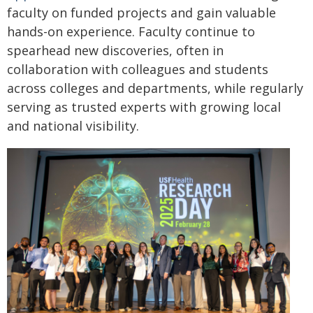
faculty on funded projects and gain valuable
hands-on experience. Faculty continue to
spearhead new discoveries, often in
collaboration with colleagues and students
across colleges and departments, while regularly
serving as trusted experts with growing local
and national visibility.