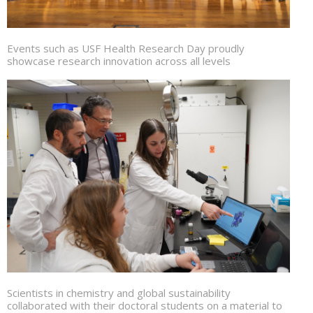
Events such as USF Health Research Day proudly
showcase research innovation across all levels
Scientists in chemistry and global sustainability
collaborated with their doctoral students on a material to