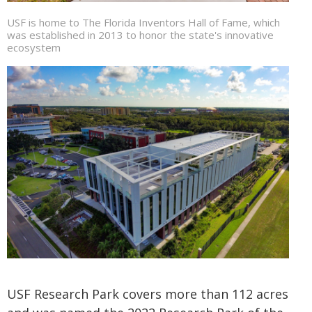
USF is home to The Florida Inventors Hall of Fame, which
was established in 2013 to honor the state's innovative
ecosystem
USF Research Park covers more than 112 acres