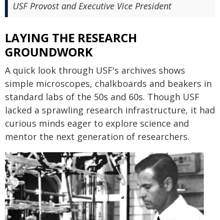
USF Provost and Executive Vice President
LAYING THE RESEARCH
GROUNDWORK
A quick look through USF's archives shows
simple microscopes, chalkboards and beakers in
standard labs of the 50s and 60s. Though USF
lacked a sprawling research infrastructure, it had
curious minds eager to explore science and
mentor the next generation of researchers.