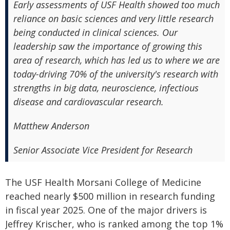
Early assessments of USF Health showed too much
reliance on basic sciences and very little research
being conducted in clinical sciences. Our
leadership saw the importance of growing this
area of research, which has led us to where we are
today-driving 70% of the university's research with
strengths in big data, neuroscience, infectious
disease and cardiovascular research.
Matthew Anderson
Senior Associate Vice President for Research
The USF Health Morsani College of Medicine
reached nearly $500 million in research funding
in fiscal year 2025. One of the major drivers is
Jeffrey Krischer, who is ranked among the top 1%