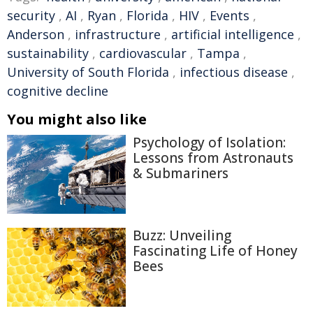
security
,
AI
,
Ryan
,
Florida
,
HIV
,
Events
,
Anderson
,
infrastructure
,
artificial intelligence
,
sustainability
,
cardiovascular
,
Tampa
,
University of South Florida
,
infectious disease
,
cognitive decline
You might also like
Psychology of Isolation:
Lessons from Astronauts
& Submariners
Buzz: Unveiling
Fascinating Life of Honey
Bees