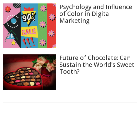
Psychology and Influence
of Color in Digital
Marketing
Future of Chocolate: Can
Sustain the World's Sweet
Tooth?