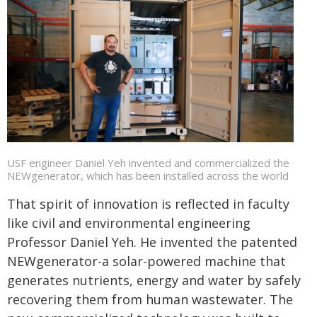
USF engineer Daniel Yeh invented and commercialized the
NEWgenerator, which has been installed across the world
That spirit of innovation is reflected in faculty
like civil and environmental engineering
Professor Daniel Yeh. He invented the patented
NEWgenerator-a solar-powered machine that
generates nutrients, energy and water by safely
recovering them from human wastewater. The