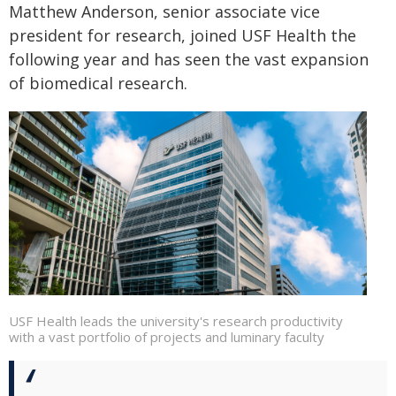
Matthew Anderson, senior associate vice
president for research, joined USF Health the
following year and has seen the vast expansion
of biomedical research.
USF Health leads the university's research productivity
with a vast portfolio of projects and luminary faculty