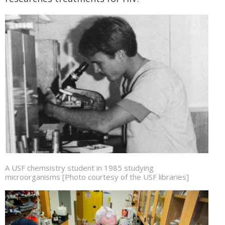
A USF chemsistry student in 1985 studying
microorganisms [Photo courtesy of the USF libraries]