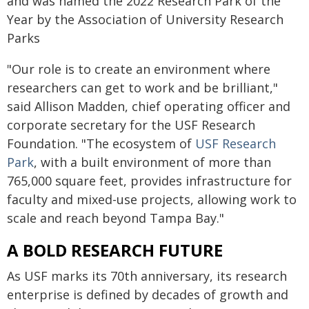
and was named the 2022 Research Park of the
Year by the Association of University Research
Parks
"Our role is to create an environment where
researchers can get to work and be brilliant,"
said Allison Madden, chief operating officer and
corporate secretary for the USF Research
Foundation. "The ecosystem of
USF Research
Park
, with a built environment of more than
765,000 square feet, provides infrastructure for
faculty and mixed-use projects, allowing work to
scale and reach beyond Tampa Bay."
A BOLD RESEARCH FUTURE
As USF marks its 70th anniversary, its research
enterprise is defined by decades of growth and