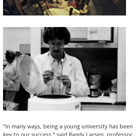
"In many ways, being a young university has been
key to our success," said Randy Larsen, professor