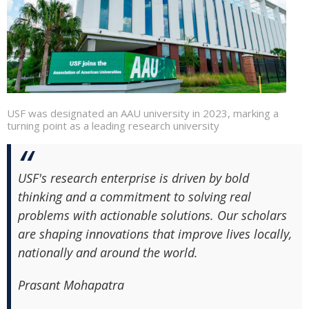
USF was designated an AAU university in 2023, marking a
turning point as a leading research university
USF's research enterprise is driven by bold
thinking and a commitment to solving real
problems with actionable solutions. Our scholars
are shaping innovations that improve lives locally,
nationally and around the world.
Prasant Mohapatra