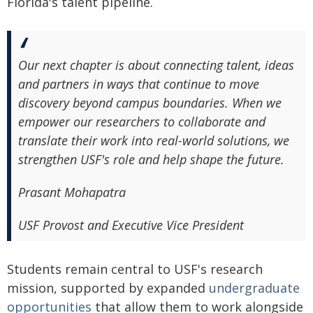
Florida's talent pipeline.
Our next chapter is about connecting talent, ideas
and partners in ways that continue to move
discovery beyond campus boundaries. When we
empower our researchers to collaborate and
translate their work into real-world solutions, we
strengthen USF's role and help shape the future.
Prasant Mohapatra
USF Provost and Executive Vice President
Students remain central to USF's research
mission, supported by expanded
undergraduate
opportunities
that allow them to work alongside