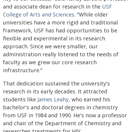
and associate dean for research in the
USF
College of Arts and Sciences
. "While older
universities have a more rigid and traditional
framework, USF has had opportunities to be
flexible and experimental in its research
approach. Since we were smaller, our
administration really listened to the needs of
faculty as we grew our core research
infrastructure."
That dedication sustained the university's
research in its early decades. It attracted
students like
James Leahy
, who earned his
bachelor's and doctoral degrees in chemistry
from USF in 1984 and 1990. He's now a professor
and chair of the Department of Chemistry and
researches treatments for HIV.