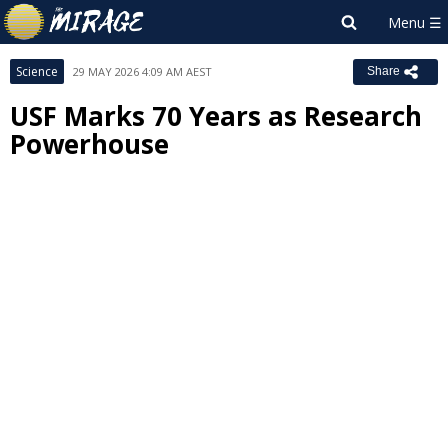
Science
29 MAY 2026 4:09 AM AEST
Share
USF Marks 70 Years as Research
Powerhouse