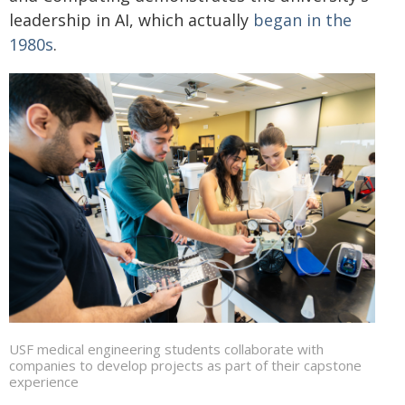
leadership in AI, which actually
began in the
1980s
.
USF medical engineering students collaborate with
companies to develop projects as part of their capstone
experience