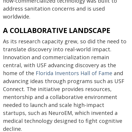
now-commercialized technology was built to
address sanitation concerns and is used
worldwide.
A COLLABORATIVE LANDSCAPE
As its research capacity grew, so did the need to
translate discovery into real-world impact.
Innovation and commercialization remain
central, with USF advancing discovery as the
home of the
Florida Inventors Hall of Fame
and
advancing ideas through programs such as USF
Connect. The initiative provides resources,
mentorship and a collaborative environment
needed to launch and scale high-impact
startups, such as NeuroEM, which invented a
medical technology designed to fight cognitive
decline.