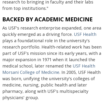
research to bringing in faculty and their labs
from top institutions."
BACKED BY ACADEMIC MEDICINE
As USF's research enterprise expanded, one area
quickly emerged as a driving force.
USF Health
plays a foundational role in the university's
research portfolio. Health-related work has been
part of USF's mission since its early years, with a
major expansion in 1971 when it launched the
medical school, later renamed the
USF Health
Morsani College of Medicine
. In 2005, USF Health
was born, unifying the university's colleges of
medicine, nursing, public health and later
pharmacy, along with USF's multispecialty
physicians' group.