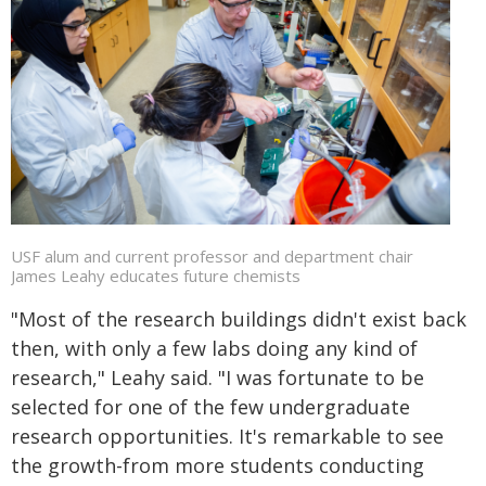
USF alum and current professor and department chair
James Leahy educates future chemists
"Most of the research buildings didn't exist back
then, with only a few labs doing any kind of
research," Leahy said. "I was fortunate to be
selected for one of the few undergraduate
research opportunities. It's remarkable to see
the growth-from more students conducting