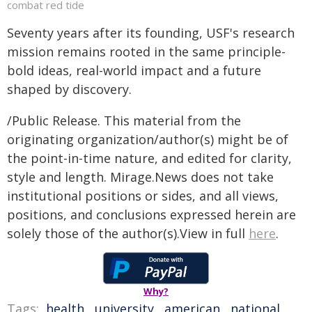
combat red tide
Seventy years after its founding, USF's research
mission remains rooted in the same principle-
bold ideas, real-world impact and a future
shaped by discovery.
/Public Release. This material from the
originating organization/author(s) might be of
the point-in-time nature, and edited for clarity,
style and length. Mirage.News does not take
institutional positions or sides, and all views,
positions, and conclusions expressed herein are
solely those of the author(s).View in full
here
.
Why?
Tags:
health
,
university
,
american
,
national