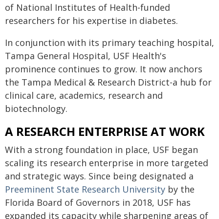
of National Institutes of Health-funded
researchers for his expertise in diabetes.
In conjunction with its primary teaching hospital,
Tampa General Hospital, USF Health's
prominence continues to grow. It now anchors
the Tampa Medical & Research District-a hub for
clinical care, academics, research and
biotechnology.
A RESEARCH ENTERPRISE AT WORK
With a strong foundation in place, USF began
scaling its research enterprise in more targeted
and strategic ways. Since being designated a
Preeminent State Research University
by the
Florida Board of Governors in 2018, USF has
expanded its capacity while sharpening areas of