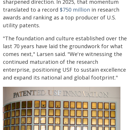
sharpened direction. In 2025, that momentum
translated to a record
$750 million
in research
awards and ranking as a top producer of U.S.
utility patents.
"The foundation and culture established over the
last 70 years have laid the groundwork for what
comes next," Larsen said. "We're witnessing the
continued maturation of the research
enterprise, positioning USF to sustain excellence
and expand its national and global footprint."