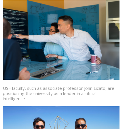
USF faculty, such as associate professor John Licato, are
positioning the university as a leader in artificial
intelligence