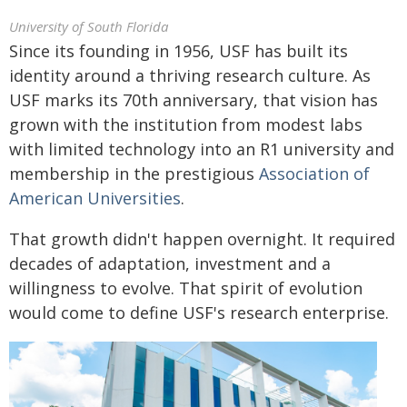
University of South Florida
Since its founding in 1956, USF has built its
identity around a thriving research culture. As
USF marks its 70th anniversary, that vision has
grown with the institution from modest labs
with limited technology into an R1 university and
membership in the prestigious
Association of
American Universities
.
That growth didn't happen overnight. It required
decades of adaptation, investment and a
willingness to evolve. That spirit of evolution
would come to define USF's research enterprise.