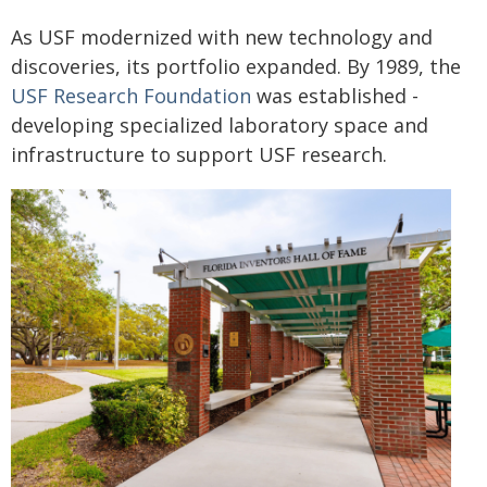
As USF modernized with new technology and
discoveries, its portfolio expanded. By 1989, the
USF Research Foundation
was established -
developing specialized laboratory space and
infrastructure to support USF research.