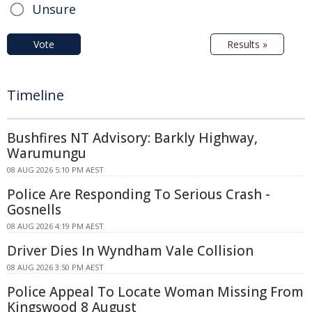
Unsure
Vote
Results »
Timeline
Bushfires NT Advisory: Barkly Highway,
Warumungu
08 AUG 2026 5:10 PM AEST
Police Are Responding To Serious Crash -
Gosnells
08 AUG 2026 4:19 PM AEST
Driver Dies In Wyndham Vale Collision
08 AUG 2026 3:50 PM AEST
Police Appeal To Locate Woman Missing From
Kingswood 8 August