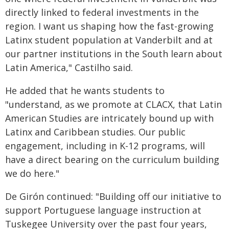
directly linked to federal investments in the
region. I want us shaping how the fast-growing
Latinx student population at Vanderbilt and at
our partner institutions in the South learn about
Latin America," Castilho said.
He added that he wants students to
"understand, as we promote at CLACX, that Latin
American Studies are intricately bound up with
Latinx and Caribbean studies. Our public
engagement, including in K-12 programs, will
have a direct bearing on the curriculum building
we do here."
De Gir
ó
n continued: "Building off our initiative to
support Portuguese language instruction at
Tuskegee University over the past four years,