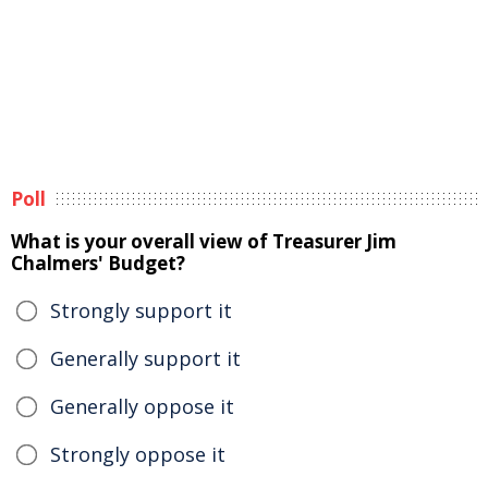
Poll
What is your overall view of Treasurer Jim
Chalmers' Budget?
Strongly support it
Generally support it
Generally oppose it
Strongly oppose it