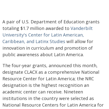
A pair of U.S. Department of Education grants
totaling $1.7 million awarded to
Vanderbilt
University's Center for Latin American,
Caribbean, and Latinx Studies
will allow for
innovation in curriculum and promotion of
public awareness about Latin America.
The four-year grants, announced this month,
designate CLACX as a comprehensive National
Resource Center for Latin America; the NRC
designation is the highest recognition an
academic center can receive.
Nineteen
institutions in the country were selected as
National Resource Centers for Latin America for