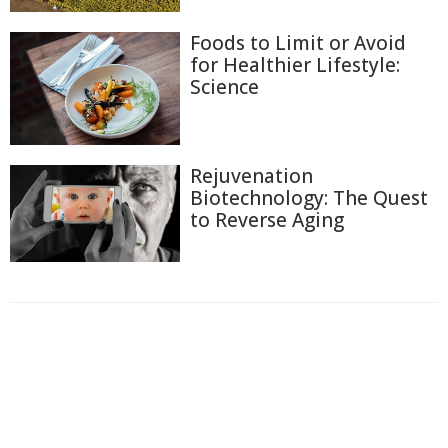
Foods to Limit or Avoid
for Healthier Lifestyle:
Science
Rejuvenation
Biotechnology: The Quest
to Reverse Aging