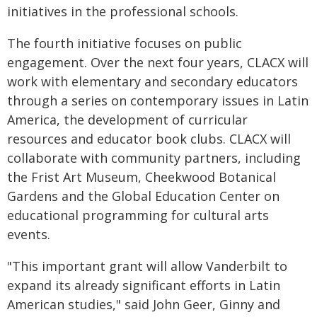
initiatives in the professional schools.
The fourth initiative focuses on public
engagement. Over the next four years, CLACX will
work with elementary and secondary educators
through a series on contemporary issues in Latin
America, the development of curricular
resources and educator book clubs.
CLACX will
collaborate with community partners, including
the Frist Art Museum, Cheekwood Botanical
Gardens and the Global Education Center on
educational programming for cultural arts
events.
"This important grant will allow Vanderbilt to
expand its already significant efforts in Latin
American studies," said John Geer, Ginny and