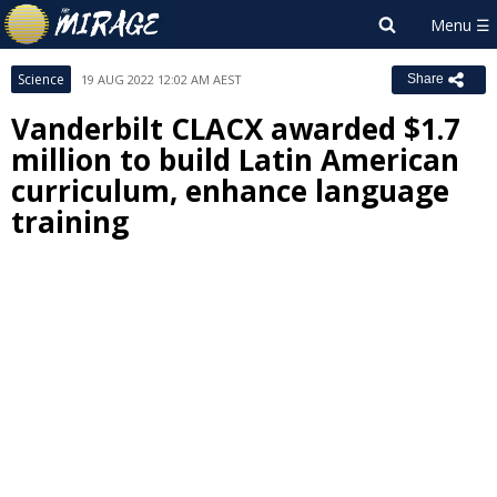
Science
19 AUG 2022 12:02 AM AEST
Share
Vanderbilt CLACX awarded $1.7
million to build Latin American
curriculum, enhance language
training