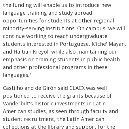
the funding will enable us to introduce new
language training and study abroad
opportunities for students at other regional
minority-serving institutions. On campus, we will
continue working to reach undergraduate
students interested in Portuguese, K'iche' Mayan,
and Haitian Kreyòl, while also maintaining our
emphasis on training students in public health
and other professional programs in these
languages."
Castilho and de Gir
ó
n said CLACX was well
positioned to receive the grants because of
Vanderbilt's historic investments in Latin
American studies, as seen through faculty and
student recruitment, the Latin American
collections at the library and support for the