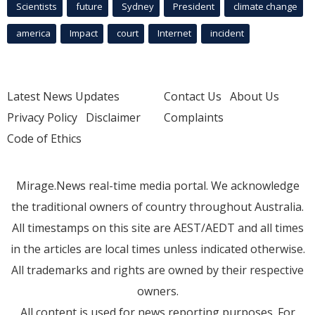
Scientists
future
Sydney
President
climate change
america
Impact
court
Internet
incident
Latest News Updates
Contact Us
About Us
Privacy Policy
Disclaimer
Complaints
Code of Ethics
Mirage.News real-time media portal. We acknowledge
the traditional owners of country throughout Australia.
All timestamps on this site are AEST/AEDT and all times
in the articles are local times unless indicated otherwise.
All trademarks and rights are owned by their respective
owners.
All content is used for news reporting purposes. For