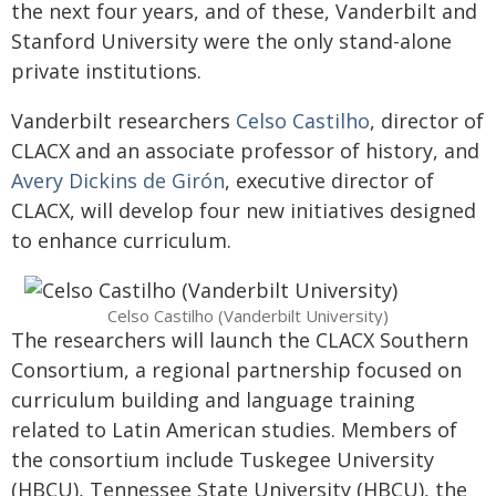
the next four years, and of these, Vanderbilt and
Stanford University were the only stand-alone
private institutions
.
Vanderbilt researchers
Celso Castilho
, director of
CLACX and an associate professor of history, and
Avery Dickins de Girón
, executive director of
CLACX, will develop four new initiatives designed
to enhance curriculum.
Celso Castilho (Vanderbilt University)
The researchers will launch the CLACX Southern
Consortium, a regional partnership focused on
curriculum building and language training
related to Latin American studies. Members of
the consortium include Tuskegee University
(HBCU), Tennessee State University (HBCU), the