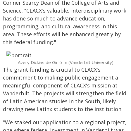
Conner Searcy Dean of the College of Arts and
Science. "CLACX's valuable, interdisciplinary work
has done so much to advance education,
programming, and cultural awareness in this
area. These efforts will be enhanced greatly by
this federal funding."
Avery Dickins de Gir
n (Vanderbilt University)
ó
The grant funding is crucial to CLACX's
commitment to making public engagement a
meaningful component of CLACX's mission at
Vanderbilt.
The projects will strengthen the field
of Latin American studies in the South, likely
drawing new Latinx students to the institution.
"We staked our application to a regional project,
one where federal investment in Vanderbilt was