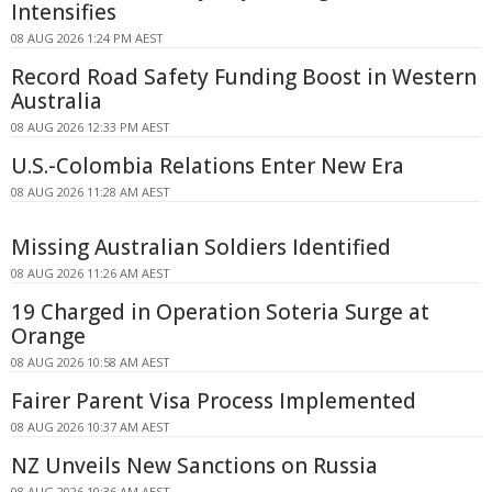
Intensifies
08 AUG 2026 1:24 PM AEST
Record Road Safety Funding Boost in Western
Australia
08 AUG 2026 12:33 PM AEST
U.S.-Colombia Relations Enter New Era
08 AUG 2026 11:28 AM AEST
Missing Australian Soldiers Identified
08 AUG 2026 11:26 AM AEST
19 Charged in Operation Soteria Surge at
Orange
08 AUG 2026 10:58 AM AEST
Fairer Parent Visa Process Implemented
08 AUG 2026 10:37 AM AEST
NZ Unveils New Sanctions on Russia
08 AUG 2026 10:36 AM AEST