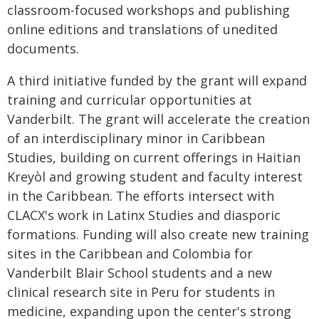
classroom-focused workshops and publishing
online editions and translations of unedited
documents.
A third initiative funded by the grant will expand
training and curricular opportunities at
Vanderbilt. The grant will accelerate the creation
of an interdisciplinary minor in Caribbean
Studies, building on current offerings in Haitian
Krey
ò
l and growing student and faculty interest
in the Caribbean. The efforts intersect with
CLACX's work in Latinx Studies and diasporic
formations. Funding will also create new training
sites in the Caribbean and Colombia for
Vanderbilt Blair School students and a new
clinical research site in Peru for students in
medicine, expanding upon the center's strong