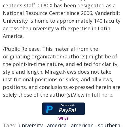
center's staff. CLACX has been designated as a
National Resource Center since 2006. Vanderbilt
University is home to approximately 140 faculty
across the university with expertise in Latin
America
.
/Public Release. This material from the
originating organization/author(s) might be of
the point-in-time nature, and edited for clarity,
style and length. Mirage.News does not take
institutional positions or sides, and all views,
positions, and conclusions expressed herein are
solely those of the author(s).View in full
here
.
Why?
Tags:
university
,
america
,
american
,
southern
,