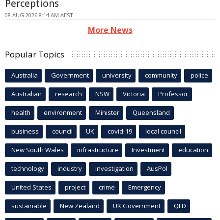
Perceptions
08 AUG 2026 8:14 AM AEST
More News
Popular Topics
Australia
Government
university
community
police
Australian
research
NSW
Victoria
Professor
health
environment
Minister
Queensland
business
council
UK
covid-19
local council
New South Wales
infrastructure
Investment
education
technology
industry
investigation
AusPol
United States
project
crime
Emergency
sustainable
New Zealand
UK Government
QLD