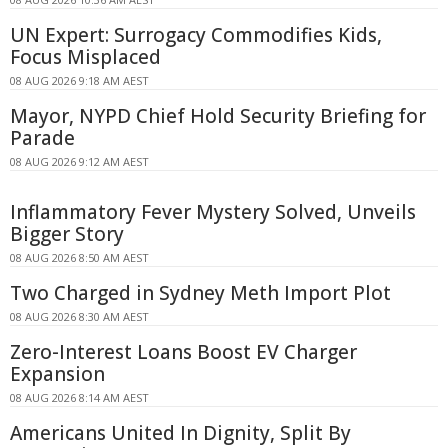
UN Expert: Surrogacy Commodifies Kids,
Focus Misplaced
08 AUG 2026 9:18 AM AEST
Mayor, NYPD Chief Hold Security Briefing for
Parade
08 AUG 2026 9:12 AM AEST
Inflammatory Fever Mystery Solved, Unveils
Bigger Story
08 AUG 2026 8:50 AM AEST
Two Charged in Sydney Meth Import Plot
08 AUG 2026 8:30 AM AEST
Zero-Interest Loans Boost EV Charger
Expansion
08 AUG 2026 8:14 AM AEST
Americans United In Dignity, Split By