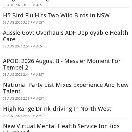
08 AUG 2026 3:38 PM AEST
H5 Bird Flu Hits Two Wild Birds in NSW
08 AUG 2026 3:37 PM AEST
Aussie Govt Overhauls ADF Deployable Health
Care
08 AUG 2026 2:54 PM AEST
APOD: 2026 August 8 - Messier Moment For
Tempel 2
08 AUG 2026 2:44 PM AEST
National Party List Mixes Experience And New
Talent
08 AUG 2026 2:38 PM AEST
High Range Drink-driving In North West
08 AUG 2026 2:35 PM AEST
New Virtual Mental Health Service for Kids