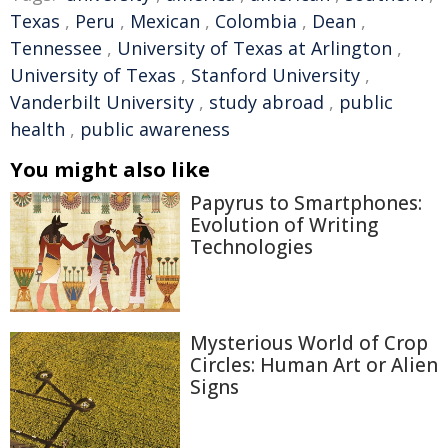
Texas
,
Peru
,
Mexican
,
Colombia
,
Dean
,
Tennessee
,
University of Texas at Arlington
,
University of Texas
,
Stanford University
,
Vanderbilt University
,
study abroad
,
public
health
,
public awareness
You might also like
Papyrus to Smartphones:
Evolution of Writing
Technologies
Mysterious World of Crop
Circles: Human Art or Alien
Signs