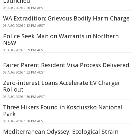
Launched
08 AUG 2026 2:20 PM AEST
WA Extradition: Grievous Bodily Harm Charge
08 AUG 2026 2:12 PM AEST
Police Seek Man on Warrants in Northern
NSW
08 AUG 2026 1:59 PM AEST
Fairer Parent Resident Visa Process Delivered
08 AUG 2026 1:32 PM AEST
Zero-interest Loans Accelerate EV Charger
Rollout
08 AUG 2026 1:30 PM AEST
Three Hikers Found in Kosciuszko National
Park
08 AUG 2026 1:30 PM AEST
Mediterranean Odyssey: Ecological Strain