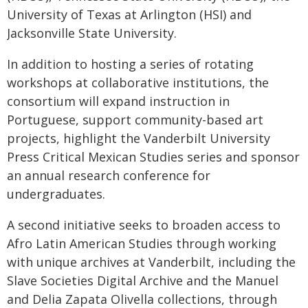
University of Texas at Arlington (HSI) and
Jacksonville State University.
In addition to hosting a series of rotating
workshops at collaborative institutions, the
consortium will expand instruction in
Portuguese, support community-based art
projects, highlight the Vanderbilt University
Press Critical Mexican Studies series and sponsor
an annual research conference for
undergraduates.
A second initiative seeks to broaden access to
Afro Latin American Studies through working
with unique archives at Vanderbilt, including the
Slave Societies Digital Archive and the Manuel
and Delia Zapata Olivella collections, through