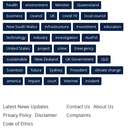
health
environment
Minister
Queensland
business
council
UK
covid-19
local council
New South Wales
infrastructure
Investment
education
technology
industry
investigation
AusPol
United States
project
crime
Emergency
sustainable
New Zealand
UK Government
QLD
Scientists
future
Sydney
President
climate change
america
Impact
court
Internet
incident
Latest News Updates
Contact Us
About Us
Privacy Policy
Disclaimer
Complaints
Code of Ethics