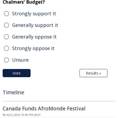
Chalmers' Budget?
Strongly support it
Generally support it
Generally oppose it
Strongly oppose it
Unsure
Vote
Results »
Timeline
Canada Funds AfroMonde Festival
08 AUG 2026 10:40 PM AEST