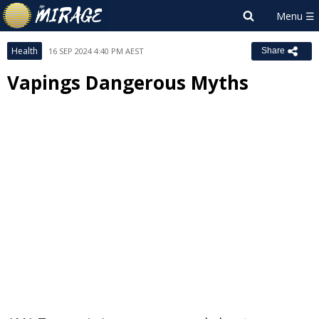
Health
16 SEP 2024 4:40 PM AEST
Share
Vapings Dangerous Myths