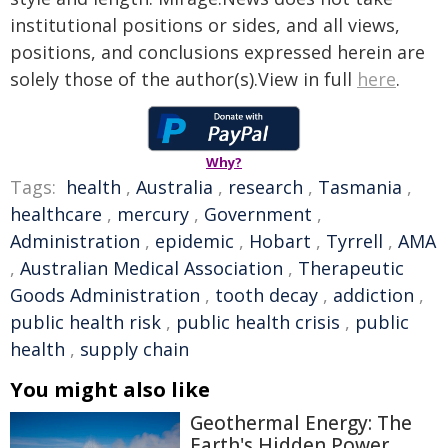
institutional positions or sides, and all views,
positions, and conclusions expressed herein are
solely those of the author(s).View in full
here
.
Why?
Tags:
health
,
Australia
,
research
,
Tasmania
,
healthcare
,
mercury
,
Government
,
Administration
,
epidemic
,
Hobart
,
Tyrrell
,
AMA
,
Australian Medical Association
,
Therapeutic
Goods Administration
,
tooth decay
,
addiction
,
public health risk
,
public health crisis
,
public
health
,
supply chain
You might also like
Geothermal Energy: The
Earth's Hidden Power