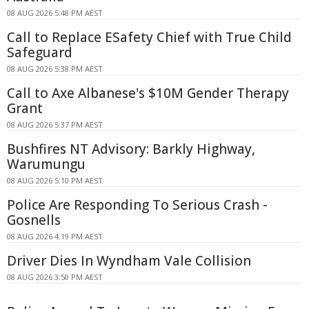
08 AUG 2026 5:48 PM AEST
Call to Replace ESafety Chief with True Child
Safeguard
08 AUG 2026 5:38 PM AEST
Call to Axe Albanese's $10M Gender Therapy
Grant
08 AUG 2026 5:37 PM AEST
Bushfires NT Advisory: Barkly Highway,
Warumungu
08 AUG 2026 5:10 PM AEST
Police Are Responding To Serious Crash -
Gosnells
08 AUG 2026 4:19 PM AEST
Driver Dies In Wyndham Vale Collision
08 AUG 2026 3:50 PM AEST