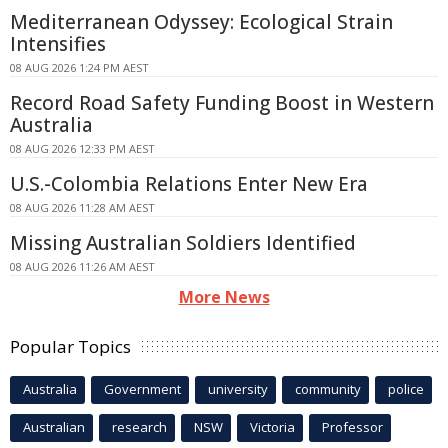
Mediterranean Odyssey: Ecological Strain
Intensifies
08 AUG 2026 1:24 PM AEST
Record Road Safety Funding Boost in Western
Australia
08 AUG 2026 12:33 PM AEST
U.S.-Colombia Relations Enter New Era
08 AUG 2026 11:28 AM AEST
Missing Australian Soldiers Identified
08 AUG 2026 11:26 AM AEST
More News
Popular Topics
Australia
Government
university
community
police
Australian
research
NSW
Victoria
Professor