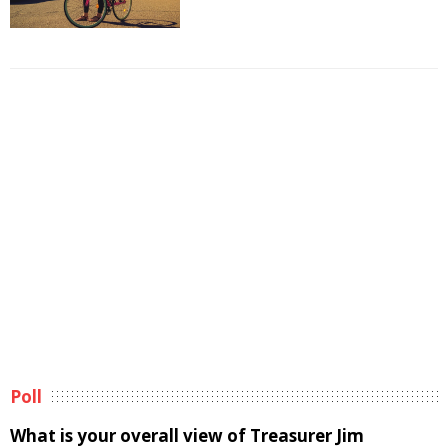
Poll
What is your overall view of Treasurer Jim