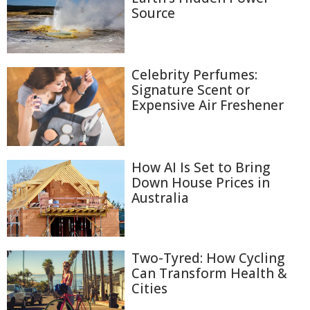
Source
Celebrity Perfumes:
Signature Scent or
Expensive Air Freshener
How AI Is Set to Bring
Down House Prices in
Australia
Two-Tyred: How Cycling
Can Transform Health &
Cities