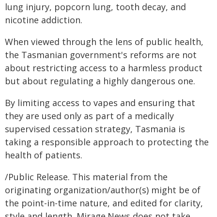
lung injury, popcorn lung, tooth decay, and
nicotine addiction.
When viewed through the lens of public health,
the Tasmanian government's reforms are not
about restricting access to a harmless product
but about regulating a highly dangerous one.
By limiting access to vapes and ensuring that
they are used only as part of a medically
supervised cessation strategy, Tasmania is
taking a responsible approach to protecting the
health of patients.
/Public Release. This material from the
originating organization/author(s) might be of
the point-in-time nature, and edited for clarity,
style and length. Mirage.News does not take