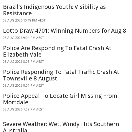
Brazil's Indigenous Youth: Visibility as
Resistance
08 AUG 2026 10:18 PM AEST
Lotto Draw 4701: Winning Numbers for Aug 8
08 AUG 2026 9:04 PM AEST
Police Are Responding To Fatal Crash At
Elizabeth Vale
08 AUG 2026 8:08 PM AEST
Police Responding To Fatal Traffic Crash At
Townsville 8 August
08 AUG 2026 8:01 PM AEST
Police Appeal To Locate Girl Missing From
Mortdale
08 AUG 2026 7:09 PM AEST
Severe Weather: Wet, Windy Hits Southern
Australia