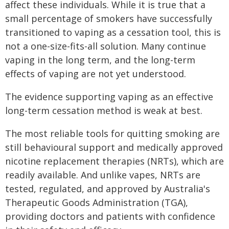
affect these individuals. While it is true that a
small percentage of smokers have successfully
transitioned to vaping as a cessation tool, this is
not a one-size-fits-all solution. Many continue
vaping in the long term, and the long-term
effects of vaping are not yet understood.
The evidence supporting vaping as an effective
long-term cessation method is weak at best.
The most reliable tools for quitting smoking are
still behavioural support and medically approved
nicotine replacement therapies (NRTs), which are
readily available. And unlike vapes, NRTs are
tested, regulated, and approved by Australia's
Therapeutic Goods Administration (TGA),
providing doctors and patients with confidence