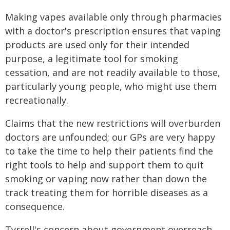
Making vapes available only through pharmacies
with a doctor's prescription ensures that vaping
products are used only for their intended
purpose, a legitimate tool for smoking
cessation, and are not readily available to those,
particularly young people, who might use them
recreationally.
Claims that the new restrictions will overburden
doctors are unfounded; our GPs are very happy
to take the time to help their patients find the
right tools to help and support them to quit
smoking or vaping now rather than down the
track treating them for horrible diseases as a
consequence.
Tyrrell's concern about government overreach