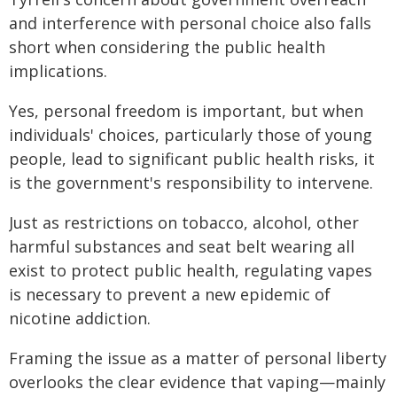
and interference with personal choice also falls
short when considering the public health
implications.
Yes, personal freedom is important, but when
individuals' choices, particularly those of young
people, lead to significant public health risks, it
is the government's responsibility to intervene.
Just as restrictions on tobacco, alcohol, other
harmful substances and seat belt wearing all
exist to protect public health, regulating vapes
is necessary to prevent a new epidemic of
nicotine addiction.
Framing the issue as a matter of personal liberty
overlooks the clear evidence that vaping—mainly