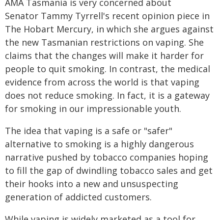
AMA Tasmania is very concerned about
Senator Tammy Tyrrell's recent opinion piece in
The Hobart Mercury, in which she argues against
the new Tasmanian restrictions on vaping. She
claims that the changes will make it harder for
people to quit smoking. In contrast, the medical
evidence from across the world is that vaping
does not reduce smoking. In fact, it is a gateway
for smoking in our impressionable youth.
The idea that vaping is a safe or "safer"
alternative to smoking is a highly dangerous
narrative pushed by tobacco companies hoping
to fill the gap of dwindling tobacco sales and get
their hooks into a new and unsuspecting
generation of addicted customers.
While vaping is widely marketed as a tool for