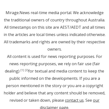
Mirage.News real-time media portal. We acknowledge
the traditional owners of country throughout Australia.
All timestamps on this site are AEST/AEDT and all times
in the articles are local times unless indicated otherwise.
All trademarks and rights are owned by their respective
owners.
All content is used for news reporting purposes. For
news reporting purposes, we rely on fair use (fair
dealing)
for textual and media content to keep the
[1]
[2]
public informed on the developments. If you are a
person mentioned in the story or you are a copyright
holder and believe that any content should be removed,
revised or taken down, please
contact us
. See
our
disclaimer page
.