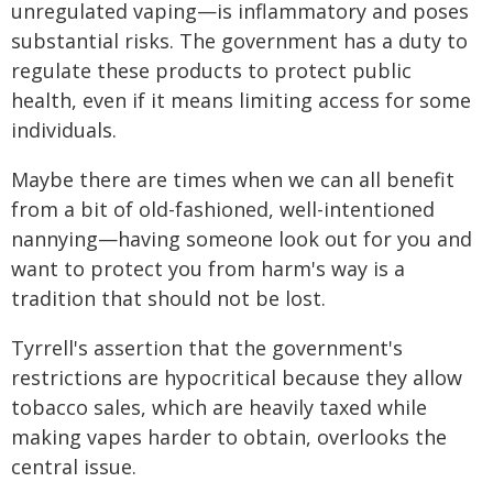
unregulated vaping—is inflammatory and poses
substantial risks. The government has a duty to
regulate these products to protect public
health, even if it means limiting access for some
individuals.
Maybe there are times when we can all benefit
from a bit of old-fashioned, well-intentioned
nannying—having someone look out for you and
want to protect you from harm's way is a
tradition that should not be lost.
Tyrrell's assertion that the government's
restrictions are hypocritical because they allow
tobacco sales, which are heavily taxed while
making vapes harder to obtain, overlooks the
central issue.