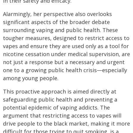
in their safety and efficacy.
Alarmingly, her perspective also overlooks
significant aspects of the broader debate
surrounding vaping and public health. These
tougher measures, designed to restrict access to
vapes and ensure they are used only as a tool for
nicotine cessation under medical supervision, are
not just a response but a necessary and urgent
one to a growing public health crisis—especially
among young people.
This proactive approach is aimed directly at
safeguarding public health and preventing a
potential epidemic of vaping addicts. The
argument that restricting access to vapes will
drive people to the black market, making it more
difficult for those trying to quit smoking, is a