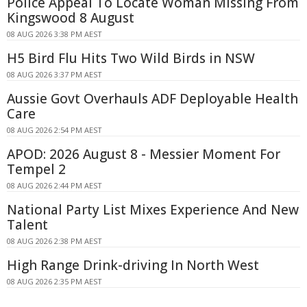
Police Appeal To Locate Woman Missing From
Kingswood 8 August
08 AUG 2026 3:38 PM AEST
H5 Bird Flu Hits Two Wild Birds in NSW
08 AUG 2026 3:37 PM AEST
Aussie Govt Overhauls ADF Deployable Health
Care
08 AUG 2026 2:54 PM AEST
APOD: 2026 August 8 - Messier Moment For
Tempel 2
08 AUG 2026 2:44 PM AEST
National Party List Mixes Experience And New
Talent
08 AUG 2026 2:38 PM AEST
High Range Drink-driving In North West
08 AUG 2026 2:35 PM AEST