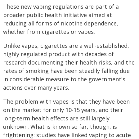
These new vaping regulations are part of a
broader public health initiative aimed at
reducing all forms of nicotine dependence,
whether from cigarettes or vapes.
Unlike vapes, cigarettes are a well-established,
highly regulated product with decades of
research documenting their health risks, and the
rates of smoking have been steadily falling due
in considerable measure to the government's
actions over many years.
The problem with vapes is that they have been
on the market for only 10-15 years, and their
long-term health effects are still largely
unknown. What is known so far, though, is
frightening: studies have linked vaping to acute