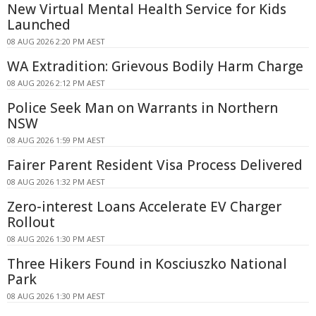
New Virtual Mental Health Service for Kids
Launched
08 AUG 2026 2:20 PM AEST
WA Extradition: Grievous Bodily Harm Charge
08 AUG 2026 2:12 PM AEST
Police Seek Man on Warrants in Northern
NSW
08 AUG 2026 1:59 PM AEST
Fairer Parent Resident Visa Process Delivered
08 AUG 2026 1:32 PM AEST
Zero-interest Loans Accelerate EV Charger
Rollout
08 AUG 2026 1:30 PM AEST
Three Hikers Found in Kosciuszko National
Park
08 AUG 2026 1:30 PM AEST