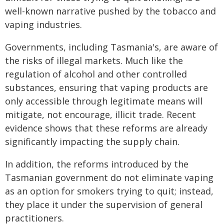
well-known narrative pushed by the tobacco and
vaping industries.
Governments, including Tasmania's, are aware of
the risks of illegal markets. Much like the
regulation of alcohol and other controlled
substances, ensuring that vaping products are
only accessible through legitimate means will
mitigate, not encourage, illicit trade. Recent
evidence shows that these reforms are already
significantly impacting the supply chain.
In addition, the reforms introduced by the
Tasmanian government do not eliminate vaping
as an option for smokers trying to quit; instead,
they place it under the supervision of general
practitioners.