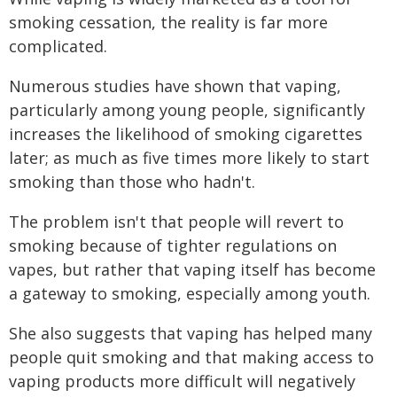
smoking cessation, the reality is far more
complicated.
Numerous studies have shown that vaping,
particularly among young people, significantly
increases the likelihood of smoking cigarettes
later; as much as five times more likely to start
smoking than those who hadn't.
The problem isn't that people will revert to
smoking because of tighter regulations on
vapes, but rather that vaping itself has become
a gateway to smoking, especially among youth.
She also suggests that vaping has helped many
people quit smoking and that making access to
vaping products more difficult will negatively