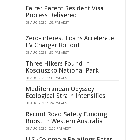
Fairer Parent Resident Visa
Process Delivered
08 AUG 2026 1:32 PM AEST
Zero-interest Loans Accelerate
EV Charger Rollout
08 AUG 2026 1:30 PM AEST
Three Hikers Found in
Kosciuszko National Park
08 AUG 2026 1:30 PM AEST
Mediterranean Odyssey:
Ecological Strain Intensifies
08 AUG 2026 1:24 PM AEST
Record Road Safety Funding
Boost in Western Australia
08 AUG 2026 12:33 PM AEST
U.S.-Colombia Relations Enter