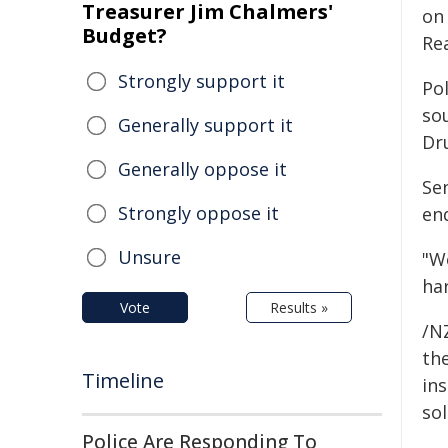
Treasurer Jim Chalmers'
on
Budget?
Re
Strongly support it
Pol
so
Generally support it
Dr
Generally oppose it
Se
Strongly oppose it
en
Unsure
"W
ha
Vote
Results »
/NZ
the
Timeline
ins
sol
Police Are Responding To