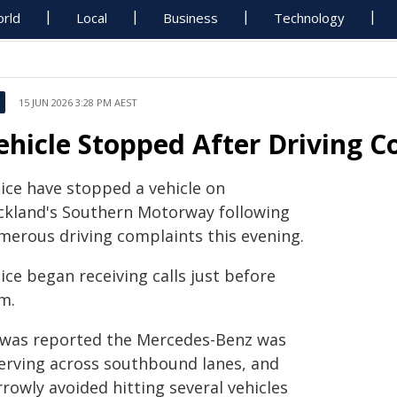
rld
Local
Business
Technology
15 JUN 2026 3:28 PM AEST
ehicle Stopped After Driving C
lice have stopped a vehicle on
ckland's Southern Motorway following
merous driving complaints this evening.
ice began receiving calls just before
m.
t was reported the Mercedes-Benz was
erving across southbound lanes, and
rowly avoided hitting several vehicles