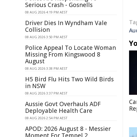
Serious Crash - Gosnells
08 AUG 2026 4:19 PM AEST
Ta
Driver Dies In Wyndham Vale
Collision
Au
08 AUG 2026 3:50 PM AEST
Yo
Police Appeal To Locate Woman
Missing From Kingswood 8
August
08 AUG 2026 3:38 PM AEST
H5 Bird Flu Hits Two Wild Birds
in NSW
08 AUG 2026 3:37 PM AEST
Ca
Aussie Govt Overhauls ADF
Re
Deployable Health Care
08 AUG 2026 2:54 PM AEST
APOD: 2026 August 8 - Messier
Moment For Tempel 2