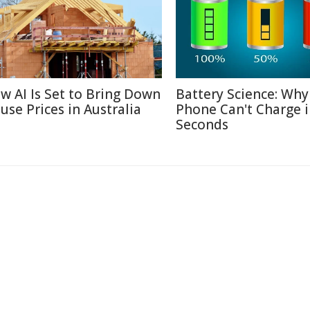
w AI Is Set to Bring Down
Battery Science: Why
use Prices in Australia
Phone Can't Charge 
Seconds