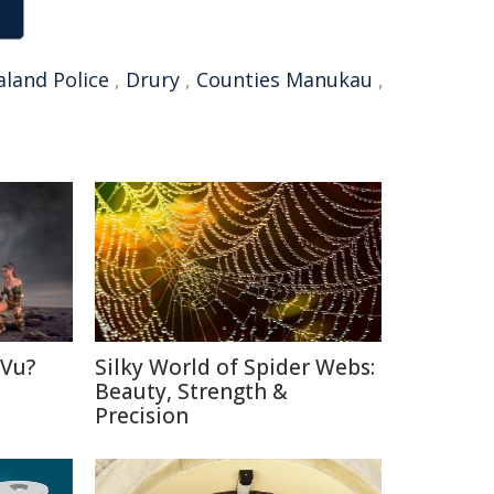
land Police
,
Drury
,
Counties Manukau
,
 Vu?
Silky World of Spider Webs:
d
Beauty, Strength &
Precision