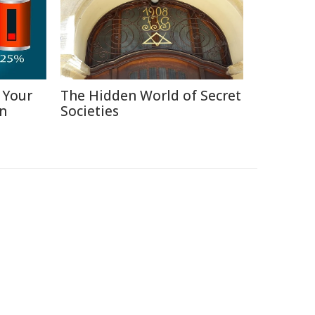
 Your
The Hidden World of Secret
in
Societies