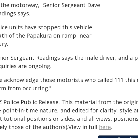
 the motorway," Senior Sergeant Dave
adings says.
ice units have stopped this vehicle
uth of the Papakura on-ramp, near
ury.
nior Sergeant Readings says the male driver, and a 
quiries are ongoing.
e acknowledge those motorists who called 111 this 
rm from occurring."
 Police Public Release. This material from the orig
 point-in-time nature, and edited for clarity, style
titutional positions or sides, and all views, positio
ely those of the author(s).View in full
here
.