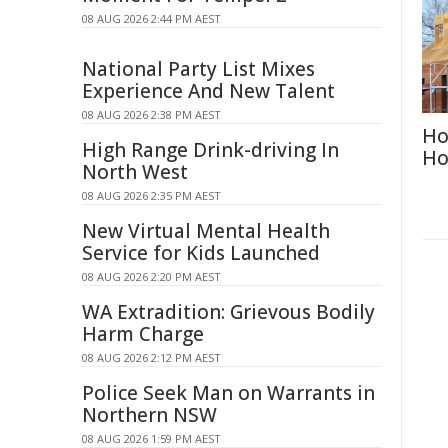
08 AUG 2026 2:44 PM AEST
National Party List Mixes
Experience And New Talent
08 AUG 2026 2:38 PM AEST
Ho
High Range Drink-driving In
Ho
North West
08 AUG 2026 2:35 PM AEST
New Virtual Mental Health
Service for Kids Launched
08 AUG 2026 2:20 PM AEST
WA Extradition: Grievous Bodily
Harm Charge
08 AUG 2026 2:12 PM AEST
Police Seek Man on Warrants in
Northern NSW
08 AUG 2026 1:59 PM AEST