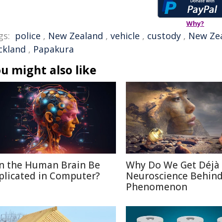
Why?
gs:
police
,
New Zealand
,
vehicle
,
custody
,
New Zea
ckland
,
Papakura
u might also like
n the Human Brain Be
Why Do We Get Déjà
plicated in Computer?
Neuroscience Behin
Phenomenon