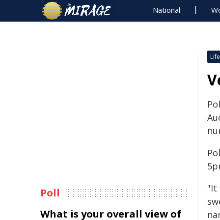
National
Wo
Life
V
Po
Au
nu
Pol
5p
"I
Poll
sw
What is your overall view of
nar