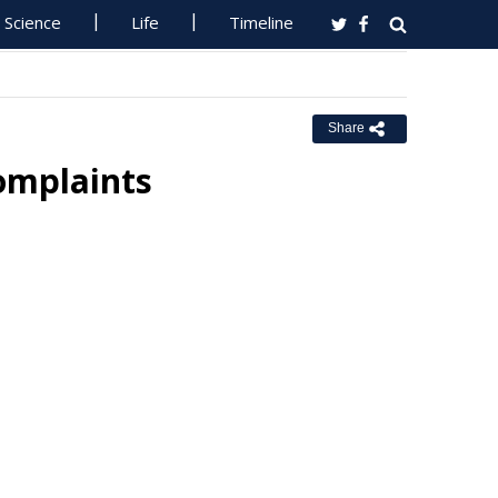
Science
Life
Timeline
Share
omplaints