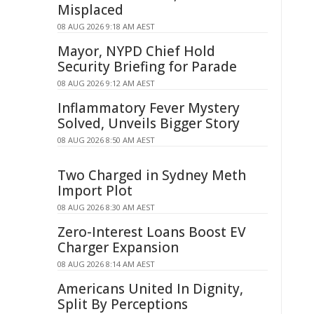
Misplaced
08 AUG 2026 9:18 AM AEST
Mayor, NYPD Chief Hold
Security Briefing for Parade
08 AUG 2026 9:12 AM AEST
Inflammatory Fever Mystery
Solved, Unveils Bigger Story
08 AUG 2026 8:50 AM AEST
Two Charged in Sydney Meth
Import Plot
08 AUG 2026 8:30 AM AEST
Zero-Interest Loans Boost EV
Charger Expansion
08 AUG 2026 8:14 AM AEST
Americans United In Dignity,
Split By Perceptions