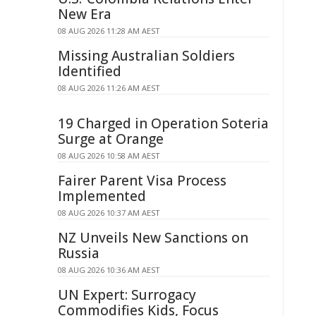
New Era
08 AUG 2026 11:28 AM AEST
Missing Australian Soldiers
Identified
08 AUG 2026 11:26 AM AEST
19 Charged in Operation Soteria
Surge at Orange
08 AUG 2026 10:58 AM AEST
Fairer Parent Visa Process
Implemented
08 AUG 2026 10:37 AM AEST
NZ Unveils New Sanctions on
Russia
08 AUG 2026 10:36 AM AEST
UN Expert: Surrogacy
Commodifies Kids, Focus