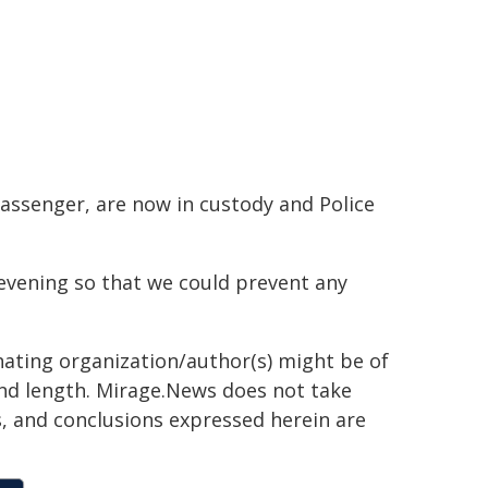
passenger, are now in custody and Police
evening so that we could prevent any
inating organization/author(s) might be of
 and length. Mirage.News does not take
ns, and conclusions expressed herein are