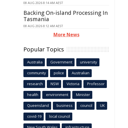
08 AUG 2026 8:14 AM AEST
Backing On-island Processing In
Tasmania
08 AUG 2026 8:12 AM AEST
More News
Popular Topics
Australia
Government
university
community
police
Australian
research
NSW
Victoria
Professor
health
environment
Minister
Queensland
business
council
UK
covid-19
local council
New South Wales
infrastructure