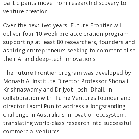
participants move from research discovery to
venture creation.
Over the next two years, Future Frontier will
deliver four 10-week pre-acceleration program,
supporting at least 80 researchers, founders and
aspiring entrepreneurs seeking to commercialise
their AI and deep-tech innovations.
The Future Frontier program was developed by
Monash AI Institute Director Professor Shonali
Krishnaswamy and Dr Jyoti Joshi Dhall, in
collaboration with Illume Ventures founder and
director Laxmi Pun to address a longstanding
challenge in Australia's innovation ecosystem:
translating world-class research into successful
commercial ventures.