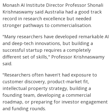
Monash AI Institute Director Professor Shonali
Krishnaswamy said Australia had a good track
record in research excellence but needed
stronger pathways to commercialisation.
"Many researchers have developed remarkable AI
and deep-tech innovations, but building a
successful startup requires a completely
different set of skills," Professor Krishnaswamy
said.
"Researchers often haven't had exposure to
customer discovery, product-market fit,
intellectual property strategy, building a
founding team, developing a commercial
roadmap, or preparing for investor engagement
and funding rounds.