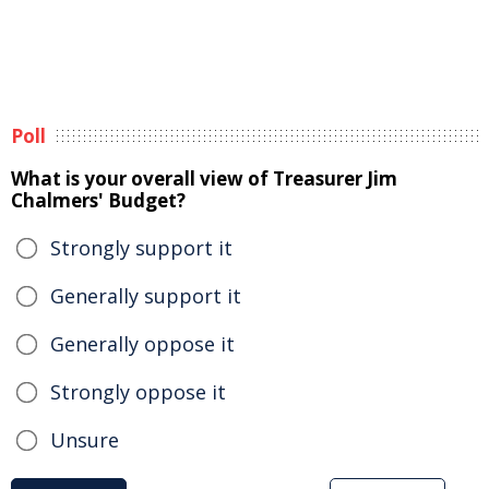
Poll
What is your overall view of Treasurer Jim
Chalmers' Budget?
Strongly support it
Generally support it
Generally oppose it
Strongly oppose it
Unsure