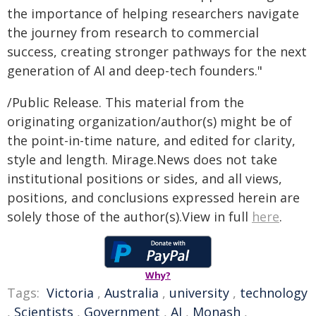
the importance of helping researchers navigate
the journey from research to commercial
success, creating stronger pathways for the next
generation of AI and deep-tech founders."
/Public Release. This material from the
originating organization/author(s) might be of
the point-in-time nature, and edited for clarity,
style and length. Mirage.News does not take
institutional positions or sides, and all views,
positions, and conclusions expressed herein are
solely those of the author(s).View in full
here
.
Why?
Tags:
Victoria
,
Australia
,
university
,
technology
,
Scientists
,
Government
,
AI
,
Monash
,