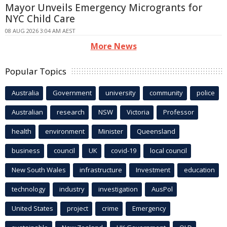
Mayor Unveils Emergency Microgrants for
NYC Child Care
08 AUG 2026 3:04 AM AEST
More News
Popular Topics
Australia
Government
university
community
police
Australian
research
NSW
Victoria
Professor
health
environment
Minister
Queensland
business
council
UK
covid-19
local council
New South Wales
infrastructure
Investment
education
technology
industry
investigation
AusPol
United States
project
crime
Emergency