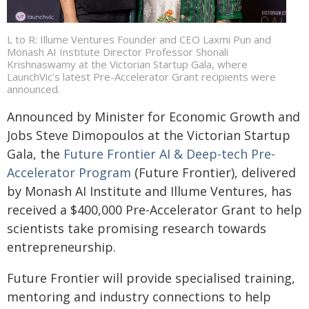
L to R: Illume Ventures Founder and CEO Laxmi Pun and
Monash AI Institute Director Professor Shonali
Krishnaswamy at the Victorian Startup Gala, where
LaunchVic's latest Pre-Accelerator Grant recipients were
announced.
Announced by Minister for Economic Growth and
Jobs Steve Dimopoulos at the Victorian Startup
Gala, the
Future Frontier AI & Deep-tech Pre-
Accelerator Program
(Future Frontier), delivered
by Monash AI Institute and Illume Ventures, has
received a $400,000 Pre-Accelerator Grant to help
scientists take promising research towards
entrepreneurship.
Future Frontier will provide specialised training,
mentoring and industry connections to help