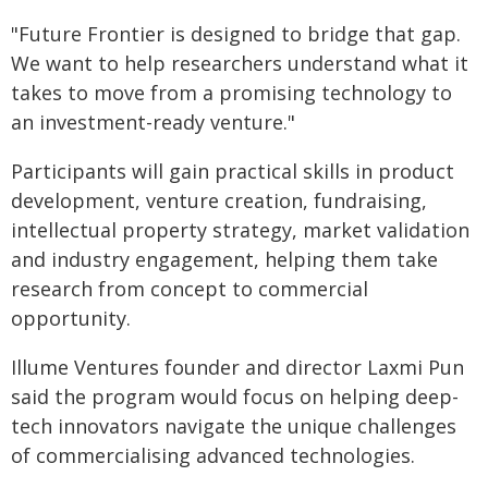
"Future Frontier is designed to bridge that gap.
We want to help researchers understand what it
takes to move from a promising technology to
an investment-ready venture."
Participants will gain practical skills in product
development, venture creation, fundraising,
intellectual property strategy, market validation
and industry engagement, helping them take
research from concept to commercial
opportunity.
Illume Ventures founder and director Laxmi Pun
said the program would focus on helping deep-
tech innovators navigate the unique challenges
of commercialising advanced technologies.