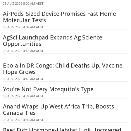
08 AUG 2026 5:00 AM AEST
AirPods-Sized Device Promises Fast Home
Molecular Tests
08 AUG 2026 4:58 AM AEST
AgSci Launchpad Expands Ag Science
Opportunities
08 AUG 2026 4:46 AM AEST
Ebola in DR Congo: Child Deaths Up, Vaccine
Hope Grows
08 AUG 2026 4:46 AM AEST
You're Not Every Mosquito's Type
08 AUG 2026 4:38 AM AEST
Anand Wraps Up West Africa Trip, Boosts
Canada Ties
08 AUG 2026 4:30 AM AEST
Reef Fish Hormone-Habitat Link Uncovered