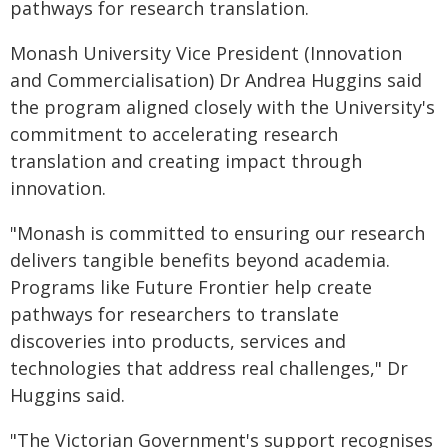
pathways for research translation.
Monash University Vice President (Innovation
and Commercialisation) Dr Andrea Huggins said
the program aligned closely with the University's
commitment to accelerating research
translation and creating impact through
innovation.
"Monash is committed to ensuring our research
delivers tangible benefits beyond academia.
Programs like Future Frontier help create
pathways for researchers to translate
discoveries into products, services and
technologies that address real challenges," Dr
Huggins said.
"The Victorian Government's support recognises