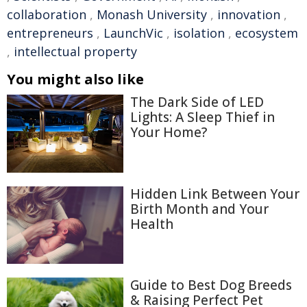
collaboration
,
Monash University
,
innovation
,
entrepreneurs
,
LaunchVic
,
isolation
,
ecosystem
,
intellectual property
You might also like
The Dark Side of LED
Lights: A Sleep Thief in
Your Home?
Hidden Link Between Your
Birth Month and Your
Health
Guide to Best Dog Breeds
& Raising Perfect Pet