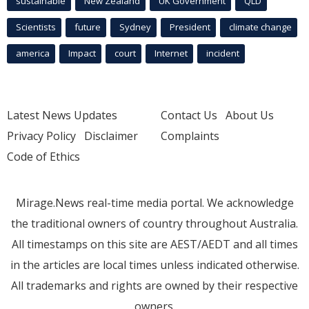
sustainable
New Zealand
UK Government
QLD
Scientists
future
Sydney
President
climate change
america
Impact
court
Internet
incident
Latest News Updates
Contact Us
About Us
Privacy Policy
Disclaimer
Complaints
Code of Ethics
Mirage.News real-time media portal. We acknowledge
the traditional owners of country throughout Australia.
All timestamps on this site are AEST/AEDT and all times
in the articles are local times unless indicated otherwise.
All trademarks and rights are owned by their respective
owners.