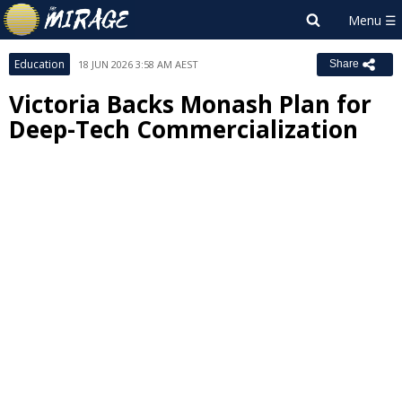
Education
18 JUN 2026 3:58 AM AEST
Share
Victoria Backs Monash Plan for
Deep-Tech Commercialization