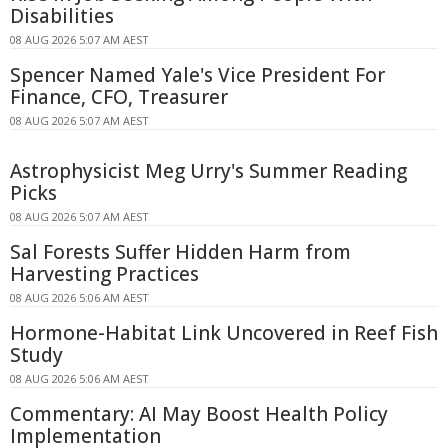
Disabilities
08 AUG 2026 5:07 AM AEST
Spencer Named Yale's Vice President For
Finance, CFO, Treasurer
08 AUG 2026 5:07 AM AEST
Astrophysicist Meg Urry's Summer Reading
Picks
08 AUG 2026 5:07 AM AEST
Sal Forests Suffer Hidden Harm from
Harvesting Practices
08 AUG 2026 5:06 AM AEST
Hormone-Habitat Link Uncovered in Reef Fish
Study
08 AUG 2026 5:06 AM AEST
Commentary: AI May Boost Health Policy
Implementation