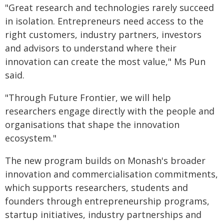
"Great research and technologies rarely succeed
in isolation. Entrepreneurs need access to the
right customers, industry partners, investors
and advisors to understand where their
innovation can create the most value," Ms Pun
said.
"Through Future Frontier, we will help
researchers engage directly with the people and
organisations that shape the innovation
ecosystem."
The new program builds on Monash's broader
innovation and commercialisation commitments,
which supports researchers, students and
founders through entrepreneurship programs,
startup initiatives, industry partnerships and