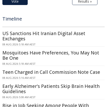
Vote
Results »
Timeline
US Sanctions Hit Iranian Digital Asset
Exchanges
08 AUG 2026 5:18 AM AEST
Mosquitoes Have Preferences, You May Not
Be One
08 AUG 2026 5:18 AM AEST
Teen Charged in Call Commission Note Case
08 AUG 2026 5:16 AM AEST
Early Alzheimer's Patients Skip Brain Health
Guidelines
08 AUG 2026 5:08 AM AEST
Rise in Job Seeking Among People With