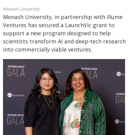
Monash University
Monash University, in partnership with Illume
Ventures has secured a LaunchVic grant to
support a new program designed to help
scientists transform AI and deep-tech research
into commercially viable ventures.