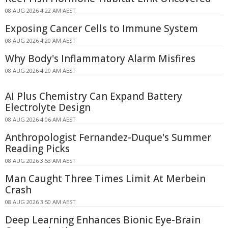
08 AUG 2026 4:22 AM AEST
Exposing Cancer Cells to Immune System
08 AUG 2026 4:20 AM AEST
Why Body's Inflammatory Alarm Misfires
08 AUG 2026 4:20 AM AEST
AI Plus Chemistry Can Expand Battery
Electrolyte Design
08 AUG 2026 4:06 AM AEST
Anthropologist Fernandez-Duque's Summer
Reading Picks
08 AUG 2026 3:53 AM AEST
Man Caught Three Times Limit At Merbein
Crash
08 AUG 2026 3:50 AM AEST
Deep Learning Enhances Bionic Eye-Brain