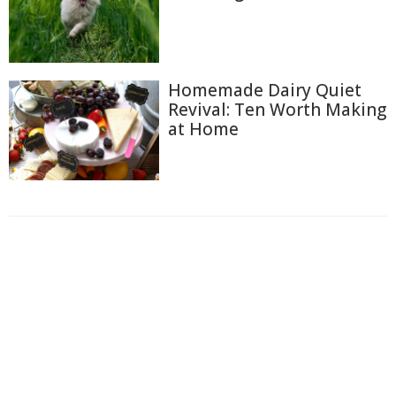
Homemade Dairy Quiet
Revival: Ten Worth Making
at Home