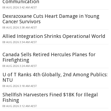
Communication
08 AUG 2026 3:42 AM AEST
Dexrazoxane Cuts Heart Damage in Young
Cancer Survivors
08 AUG 2026 3:38 AM AEST
Allied Integration Shrinks Operational World
08 AUG 2026 3:34 AM AEST
Canada Sells Retired Hercules Planes for
Firefighting
08 AUG 2026 3:24 AM AEST
U of T Ranks 4th Globally, 2nd Among Publics:
NTU
08 AUG 2026 3:18 AM AEST
Shellfish Harvesters Fined $18K for Illegal
Fishing
08 AUG 2026 3:12 AM AEST