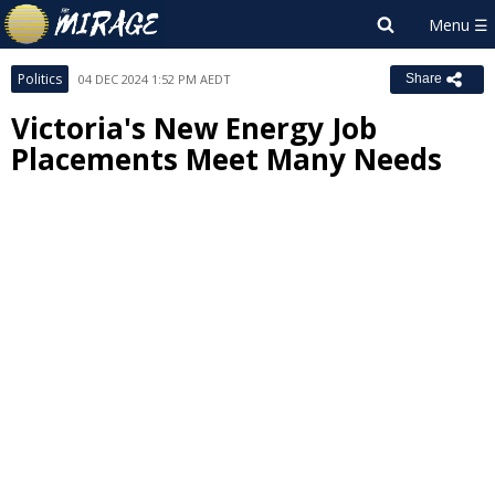
Politics
04 DEC 2024 1:52 PM AEDT
Share
Victoria's New Energy Job
Placements Meet Many Needs