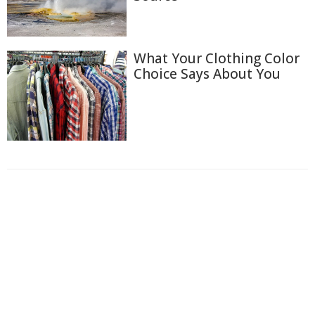
What Your Clothing Color
Choice Says About You