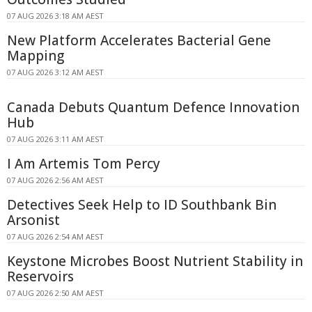
07 AUG 2026 3:18 AM AEST
New Platform Accelerates Bacterial Gene
Mapping
07 AUG 2026 3:12 AM AEST
Canada Debuts Quantum Defence Innovation
Hub
07 AUG 2026 3:11 AM AEST
I Am Artemis Tom Percy
07 AUG 2026 2:56 AM AEST
Detectives Seek Help to ID Southbank Bin
Arsonist
07 AUG 2026 2:54 AM AEST
Keystone Microbes Boost Nutrient Stability in
Reservoirs
07 AUG 2026 2:50 AM AEST