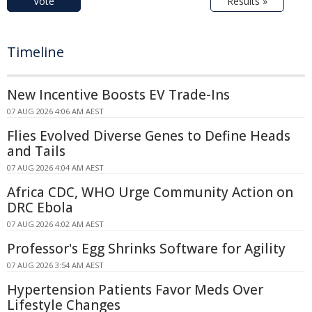
Vote
Results »
Timeline
New Incentive Boosts EV Trade-Ins
07 AUG 2026 4:06 AM AEST
Flies Evolved Diverse Genes to Define Heads
and Tails
07 AUG 2026 4:04 AM AEST
Africa CDC, WHO Urge Community Action on
DRC Ebola
07 AUG 2026 4:02 AM AEST
Professor's Egg Shrinks Software for Agility
07 AUG 2026 3:54 AM AEST
Hypertension Patients Favor Meds Over
Lifestyle Changes