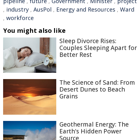
pipeline
,
future
,
Government
,
Minister
,
project
,
industry
,
AusPol
,
Energy and Resources
,
Ward
,
workforce
You might also like
Sleep Divorce Rises:
Couples Sleeping Apart for
Better Rest
The Science of Sand: From
Desert Dunes to Beach
Grains
Geothermal Energy: The
Earth's Hidden Power
Source