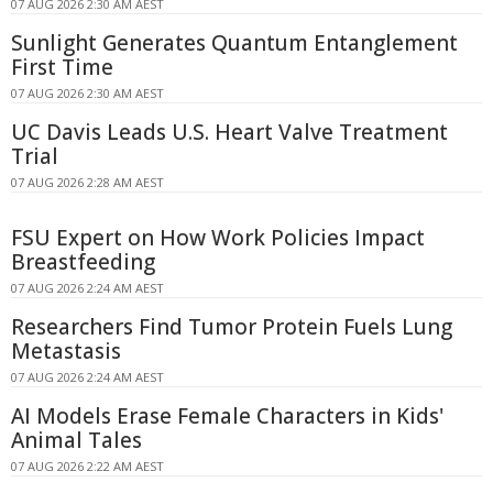
07 AUG 2026 2:30 AM AEST
Sunlight Generates Quantum Entanglement
First Time
07 AUG 2026 2:30 AM AEST
UC Davis Leads U.S. Heart Valve Treatment
Trial
07 AUG 2026 2:28 AM AEST
FSU Expert on How Work Policies Impact
Breastfeeding
07 AUG 2026 2:24 AM AEST
Researchers Find Tumor Protein Fuels Lung
Metastasis
07 AUG 2026 2:24 AM AEST
AI Models Erase Female Characters in Kids'
Animal Tales
07 AUG 2026 2:22 AM AEST