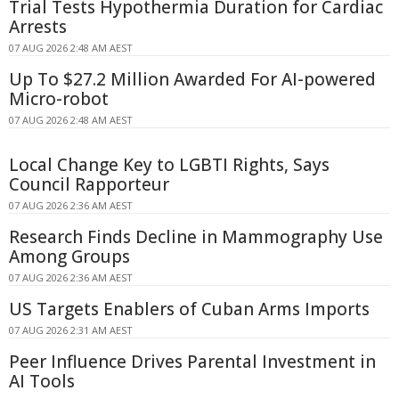
Trial Tests Hypothermia Duration for Cardiac
Arrests
07 AUG 2026 2:48 AM AEST
Up To $27.2 Million Awarded For AI-powered
Micro-robot
07 AUG 2026 2:48 AM AEST
Local Change Key to LGBTI Rights, Says
Council Rapporteur
07 AUG 2026 2:36 AM AEST
Research Finds Decline in Mammography Use
Among Groups
07 AUG 2026 2:36 AM AEST
US Targets Enablers of Cuban Arms Imports
07 AUG 2026 2:31 AM AEST
Peer Influence Drives Parental Investment in
AI Tools