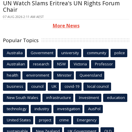
UN Watch Slams Eritrea's UN Rights Forum
Chair
07 AUG 2026 2:11 AM AEST
More News
Popular Topics
Australia
Government
university
community
police
Australian
research
NSW
Victoria
Professor
health
environment
Minister
Queensland
business
council
UK
covid-19
local council
New South Wales
infrastructure
Investment
education
technology
industry
investigation
AusPol
United States
project
crime
Emergency
sustainable
New Zealand
UK Government
QLD