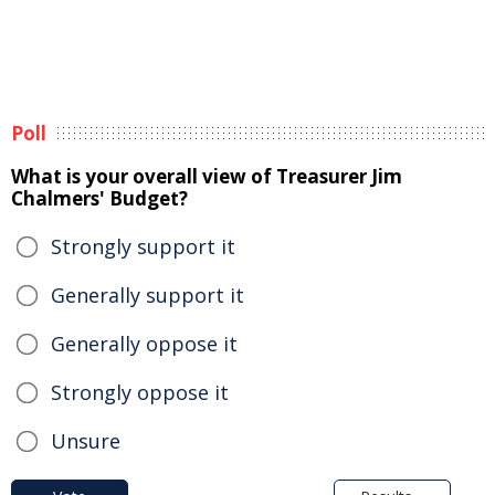
Poll
What is your overall view of Treasurer Jim
Chalmers' Budget?
Strongly support it
Generally support it
Generally oppose it
Strongly oppose it
Unsure