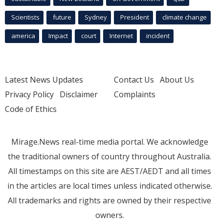
Scientists
future
Sydney
President
climate change
america
Impact
court
Internet
incident
Latest News Updates
Contact Us
About Us
Privacy Policy
Disclaimer
Complaints
Code of Ethics
Mirage.News real-time media portal. We acknowledge
the traditional owners of country throughout Australia.
All timestamps on this site are AEST/AEDT and all times
in the articles are local times unless indicated otherwise.
All trademarks and rights are owned by their respective
owners.