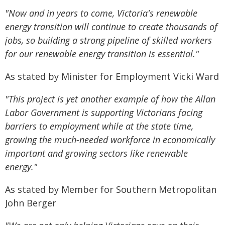
"Now and in years to come, Victoria's renewable
energy transition will continue to create thousands of
jobs, so building a strong pipeline of skilled workers
for our renewable energy transition is essential."
As stated by Minister for Employment Vicki Ward
"This project is yet another example of how the Allan
Labor Government is supporting Victorians facing
barriers to employment while at the state time,
growing the much-needed workforce in economically
important and growing sectors like renewable
energy."
As stated by Member for Southern Metropolitan
John Berger