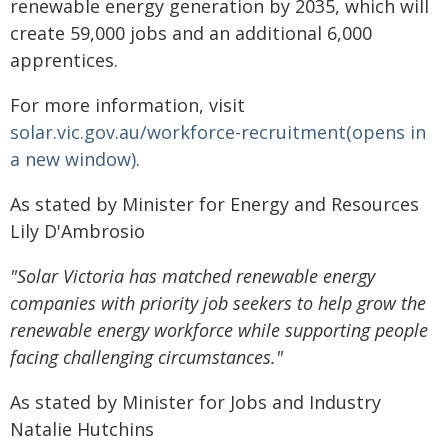
renewable energy generation by 2035, which will
create 59,000 jobs and an additional 6,000
apprentices.
For more information, visit
solar.vic.gov.au/workforce-recruitment(opens in
a new window)
.
As stated by Minister for Energy and Resources
Lily D'Ambrosio
"Solar Victoria has matched renewable energy
companies with priority job seekers to help grow the
renewable energy workforce while supporting people
facing challenging circumstances."
As stated by Minister for Jobs and Industry
Natalie Hutchins