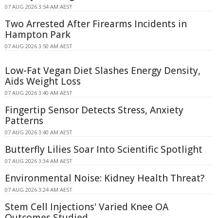
07 AUG 2026 3:54 AM AEST
Two Arrested After Firearms Incidents in
Hampton Park
07 AUG 2026 3:50 AM AEST
Low-Fat Vegan Diet Slashes Energy Density,
Aids Weight Loss
07 AUG 2026 3:40 AM AEST
Fingertip Sensor Detects Stress, Anxiety
Patterns
07 AUG 2026 3:40 AM AEST
Butterfly Lilies Soar Into Scientific Spotlight
07 AUG 2026 3:34 AM AEST
Environmental Noise: Kidney Health Threat?
07 AUG 2026 3:24 AM AEST
Stem Cell Injections' Varied Knee OA
Outcomes Studied