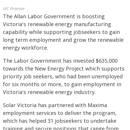
VIC Premier
The Allan Labor Government is boosting
Victoria's renewable energy manufacturing
capability while supporting jobseekers to gain
long term employment and grow the renewable
energy workforce.
The Labor Government has invested $635,000
towards the New Energy Project which supports
priority job seekers, who had been unemployed
for six months or more, to gain employment in
Victoria's renewable energy industry.
Solar Victoria has partnered with Maxima
employment services to deliver the program,
which has helped 31 jobseekers to undertake
training and secure positions that range from