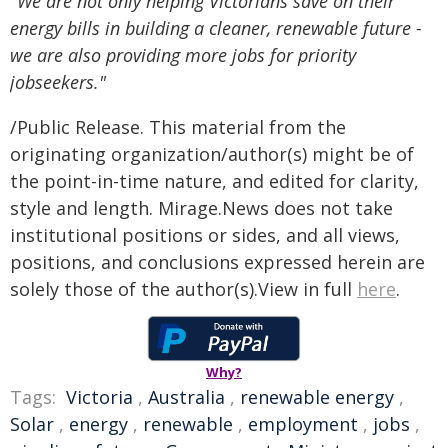
"We are not only helping Victorians save on their
energy bills in building a cleaner, renewable future -
we are also providing more jobs for priority
jobseekers."
/Public Release. This material from the
originating organization/author(s) might be of
the point-in-time nature, and edited for clarity,
style and length. Mirage.News does not take
institutional positions or sides, and all views,
positions, and conclusions expressed herein are
solely those of the author(s).View in full
here
.
Why?
Tags:
Victoria
,
Australia
,
renewable energy
,
Solar
,
energy
,
renewable
,
employment
,
jobs
,