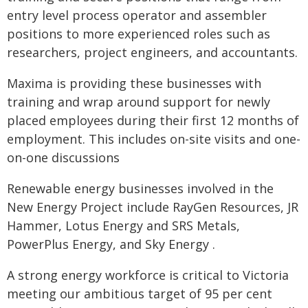
entry level process operator and assembler
positions to more experienced roles such as
researchers, project engineers, and accountants.
Maxima is providing these businesses with
training and wrap around support for newly
placed employees during their first 12 months of
employment. This includes on-site visits and one-
on-one discussions
Renewable energy businesses involved in the
New Energy Project include RayGen Resources, JR
Hammer, Lotus Energy and SRS Metals,
PowerPlus Energy, and Sky Energy .
A strong energy workforce is critical to Victoria
meeting our ambitious target of 95 per cent