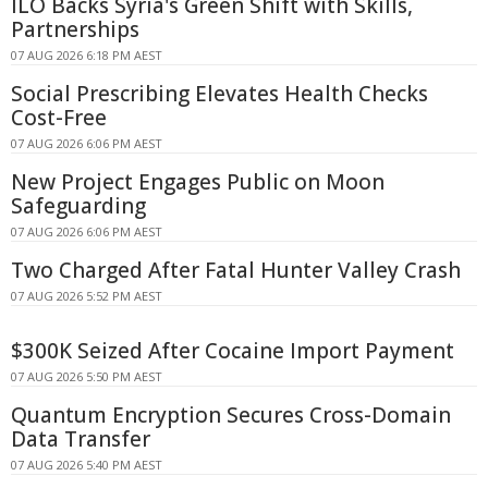
ILO Backs Syria's Green Shift with Skills,
Partnerships
07 AUG 2026 6:18 PM AEST
Social Prescribing Elevates Health Checks
Cost-Free
07 AUG 2026 6:06 PM AEST
New Project Engages Public on Moon
Safeguarding
07 AUG 2026 6:06 PM AEST
Two Charged After Fatal Hunter Valley Crash
07 AUG 2026 5:52 PM AEST
$300K Seized After Cocaine Import Payment
07 AUG 2026 5:50 PM AEST
Quantum Encryption Secures Cross-Domain
Data Transfer
07 AUG 2026 5:40 PM AEST