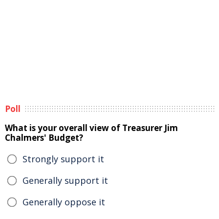
Poll
What is your overall view of Treasurer Jim
Chalmers' Budget?
Strongly support it
Generally support it
Generally oppose it