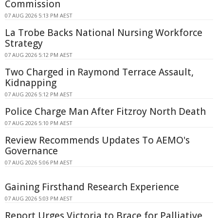
Commission
07 AUG 2026 5:13 PM AEST
La Trobe Backs National Nursing Workforce
Strategy
07 AUG 2026 5:12 PM AEST
Two Charged in Raymond Terrace Assault,
Kidnapping
07 AUG 2026 5:12 PM AEST
Police Charge Man After Fitzroy North Death
07 AUG 2026 5:10 PM AEST
Review Recommends Updates To AEMO's
Governance
07 AUG 2026 5:06 PM AEST
Gaining Firsthand Research Experience
07 AUG 2026 5:03 PM AEST
Report Urges Victoria to Brace for Palliative