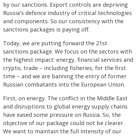
by our sanctions. Export controls are depriving
Russia's defence industry of critical technologies
and components. So our consistency with the
sanctions packages is paying off.
Today, we are putting forward the 21st
sanctions package. We focus on the sectors with
the highest impact: energy, financial services and
crypto, trade – including fisheries, for the first
time – and we are banning the entry of former
Russian combatants into the European Union.
First, on energy. The conflict in the Middle East
and disruptions to global energy supply chains
have eased some pressure on Russia. So, the
objective of our package could not be clearer.
We want to maintain the full intensity of our