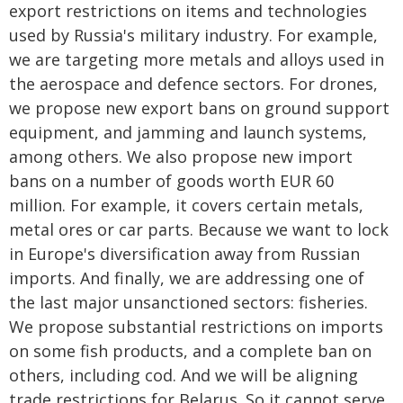
export restrictions on items and technologies
used by Russia's military industry. For example,
we are targeting more metals and alloys used in
the aerospace and defence sectors. For drones,
we propose new export bans on ground support
equipment, and jamming and launch systems,
among others. We also propose new import
bans on a number of goods worth EUR 60
million. For example, it covers certain metals,
metal ores or car parts. Because we want to lock
in Europe's diversification away from Russian
imports. And finally, we are addressing one of
the last major unsanctioned sectors: fisheries.
We propose substantial restrictions on imports
on some fish products, and a complete ban on
others, including cod. And we will be aligning
trade restrictions for Belarus. So it cannot serve