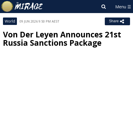
World
09 JUN 2026 9:50 PM AEST
Share
Von Der Leyen Announces 21st
Russia Sanctions Package