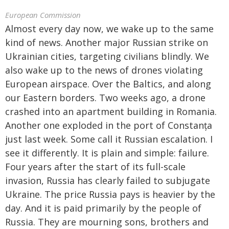
European Commission
Almost every day now, we wake up to the same
kind of news. Another major Russian strike on
Ukrainian cities, targeting civilians blindly. We
also wake up to the news of drones violating
European airspace. Over the Baltics, and along
our Eastern borders. Two weeks ago, a drone
crashed into an apartment building in Romania.
Another one exploded in the port of Constanța
just last week. Some call it Russian escalation. I
see it differently. It is plain and simple: failure.
Four years after the start of its full-scale
invasion, Russia has clearly failed to subjugate
Ukraine. The price Russia pays is heavier by the
day. And it is paid primarily by the people of
Russia. They are mourning sons, brothers and