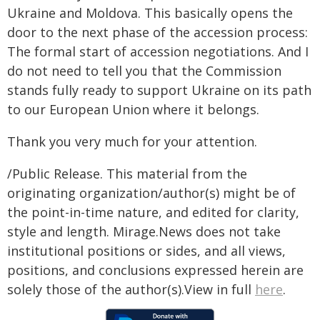
Ukraine and Moldova. This basically opens the
door to the next phase of the accession process:
The formal start of accession negotiations. And I
do not need to tell you that the Commission
stands fully ready to support Ukraine on its path
to our European Union where it belongs.
Thank you very much for your attention.
/Public Release. This material from the
originating organization/author(s) might be of
the point-in-time nature, and edited for clarity,
style and length. Mirage.News does not take
institutional positions or sides, and all views,
positions, and conclusions expressed herein are
solely those of the author(s).View in full
here
.