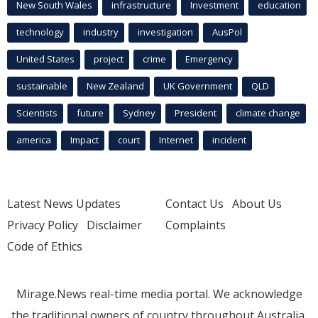
New South Wales
infrastructure
Investment
education
technology
industry
investigation
AusPol
United States
project
crime
Emergency
sustainable
New Zealand
UK Government
QLD
Scientists
future
Sydney
President
climate change
america
Impact
court
Internet
incident
Latest News Updates
Contact Us
About Us
Privacy Policy
Disclaimer
Complaints
Code of Ethics
Mirage.News real-time media portal. We acknowledge
the traditional owners of country throughout Australia.