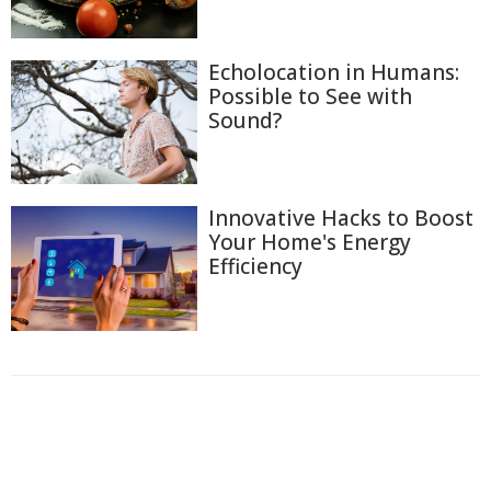
Echolocation in Humans:
Possible to See with
Sound?
Innovative Hacks to Boost
Your Home's Energy
Efficiency