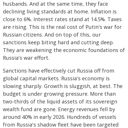
husbands. And at the same time, they face
declining living standards at home. Inflation is
close to 6%. Interest rates stand at 14.5%. Taxes
are rising. This is the real cost of Putin's war for
Russian citizens. And on top of this, our
sanctions keep biting hard and cutting deep.
They are weakening the economic foundations of
Russia's war effort.
Sanctions have effectively cut Russia off from
global capital markets. Russia's economy is
slowing sharply. Growth is sluggish, at best. The
budget is under growing pressure. More than
two-thirds of the liquid assets of its sovereign
wealth fund are gone. Energy revenues fell by
around 40% in early 2026. Hundreds of vessels
from Russia's shadow fleet have been targeted