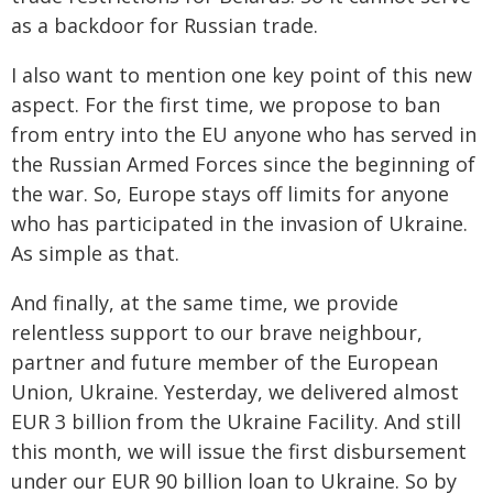
as a backdoor for Russian trade.
I also want to mention one key point of this new
aspect. For the first time, we propose to ban
from entry into the EU anyone who has served in
the Russian Armed Forces since the beginning of
the war. So, Europe stays off limits for anyone
who has participated in the invasion of Ukraine.
As simple as that.
And finally, at the same time, we provide
relentless support to our brave neighbour,
partner and future member of the European
Union, Ukraine. Yesterday, we delivered almost
EUR 3 billion from the Ukraine Facility. And still
this month, we will issue the first disbursement
under our EUR 90 billion loan to Ukraine. So by