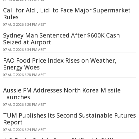
Call for Aldi, Lidl to Face Major Supermarket
Rules
07 AUG 2026 6:34 PM AEST
Sydney Man Sentenced After $600K Cash
Seized at Airport
07 AUG 2026 6:34 PM AEST
FAO Food Price Index Rises on Weather,
Energy Woes
07 AUG 2026 6:28 PM AEST
Aussie FM Addresses North Korea Missile
Launches
07 AUG 2026 6:28 PM AEST
TUM Publishes Its Second Sustainable Futures
Report
07 AUG 2026 6:24 PM AEST