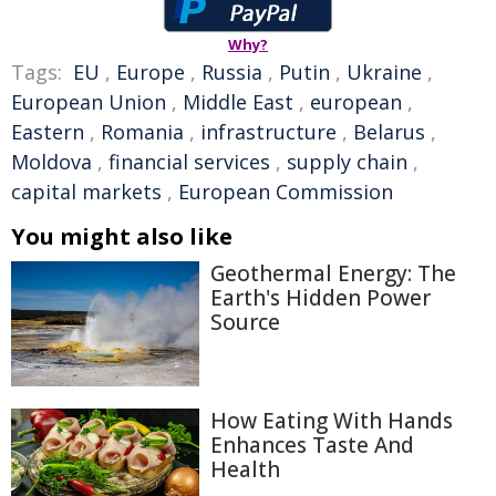
Why?
Tags:
EU
,
Europe
,
Russia
,
Putin
,
Ukraine
,
European Union
,
Middle East
,
european
,
Eastern
,
Romania
,
infrastructure
,
Belarus
,
Moldova
,
financial services
,
supply chain
,
capital markets
,
European Commission
You might also like
Geothermal Energy: The
Earth's Hidden Power
Source
How Eating With Hands
Enhances Taste And
Health