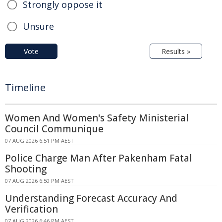
Strongly oppose it
Unsure
Vote
Results »
Timeline
Women And Women's Safety Ministerial
Council Communique
07 AUG 2026 6:51 PM AEST
Police Charge Man After Pakenham Fatal
Shooting
07 AUG 2026 6:50 PM AEST
Understanding Forecast Accuracy And
Verification
07 AUG 2026 6:46 PM AEST