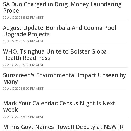
SA Duo Charged in Drug, Money Laundering
Probe
07 AUG 2026 5:32 PM AEST
August Update: Bombala And Cooma Pool
Upgrade Projects
07 AUG 2026 5:32 PM AEST
WHO, Tsinghua Unite to Bolster Global
Health Readiness
07 AUG 2026 5:32 PM AEST
Sunscreen's Environmental Impact Unseen by
Many
07 AUG 2026 5:20 PM AEST
Mark Your Calendar: Census Night Is Next
Week
07 AUG 2026 5:15 PM AEST
Minns Govt Names Howell Deputy at NSW IR