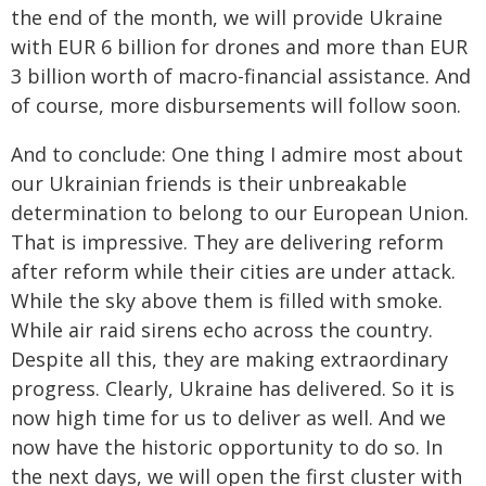
the end of the month, we will provide Ukraine
with EUR 6 billion for drones and more than EUR
3 billion worth of macro-financial assistance. And
of course, more disbursements will follow soon.
And to conclude: One thing I admire most about
our Ukrainian friends is their unbreakable
determination to belong to our European Union.
That is impressive. They are delivering reform
after reform while their cities are under attack.
While the sky above them is filled with smoke.
While air raid sirens echo across the country.
Despite all this, they are making extraordinary
progress. Clearly, Ukraine has delivered. So it is
now high time for us to deliver as well. And we
now have the historic opportunity to do so. In
the next days, we will open the first cluster with