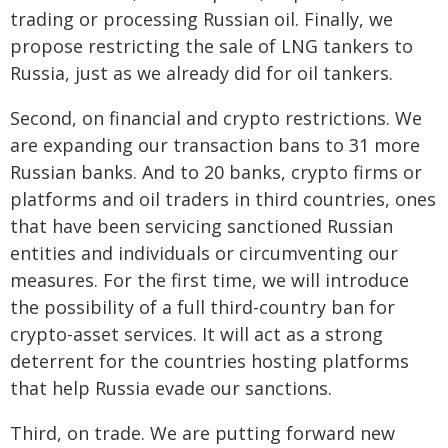
trading or processing Russian oil. Finally, we
propose restricting the sale of LNG tankers to
Russia, just as we already did for oil tankers.
Second, on financial and crypto restrictions. We
are expanding our transaction bans to 31 more
Russian banks. And to 20 banks, crypto firms or
platforms and oil traders in third countries, ones
that have been servicing sanctioned Russian
entities and individuals or circumventing our
measures. For the first time, we will introduce
the possibility of a full third-country ban for
crypto-asset services. It will act as a strong
deterrent for the countries hosting platforms
that help Russia evade our sanctions.
Third, on trade. We are putting forward new