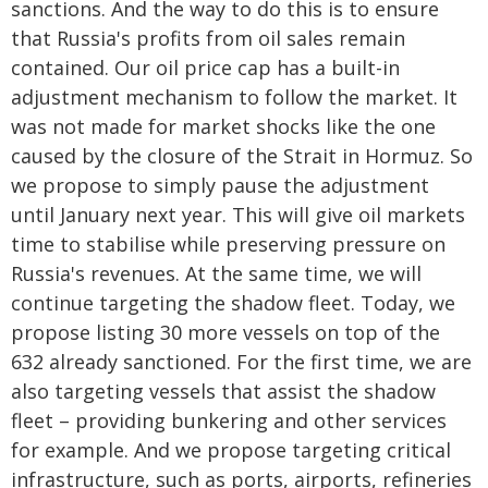
sanctions. And the way to do this is to ensure
that Russia's profits from oil sales remain
contained. Our oil price cap has a built-in
adjustment mechanism to follow the market. It
was not made for market shocks like the one
caused by the closure of the Strait in Hormuz. So
we propose to simply pause the adjustment
until January next year. This will give oil markets
time to stabilise while preserving pressure on
Russia's revenues. At the same time, we will
continue targeting the shadow fleet. Today, we
propose listing 30 more vessels on top of the
632 already sanctioned. For the first time, we are
also targeting vessels that assist the shadow
fleet – providing bunkering and other services
for example. And we propose targeting critical
infrastructure, such as ports, airports, refineries