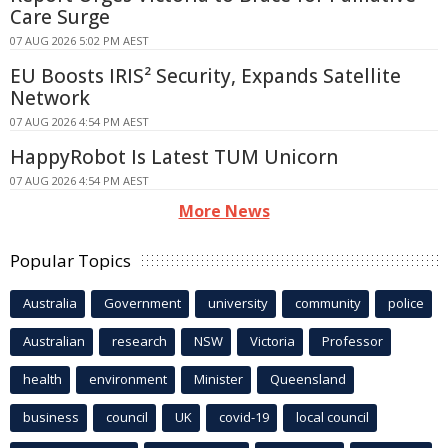
Care Surge
07 AUG 2026 5:02 PM AEST
EU Boosts IRIS² Security, Expands Satellite
Network
07 AUG 2026 4:54 PM AEST
HappyRobot Is Latest TUM Unicorn
07 AUG 2026 4:54 PM AEST
More News
Popular Topics
Australia
Government
university
community
police
Australian
research
NSW
Victoria
Professor
health
environment
Minister
Queensland
business
council
UK
covid-19
local council