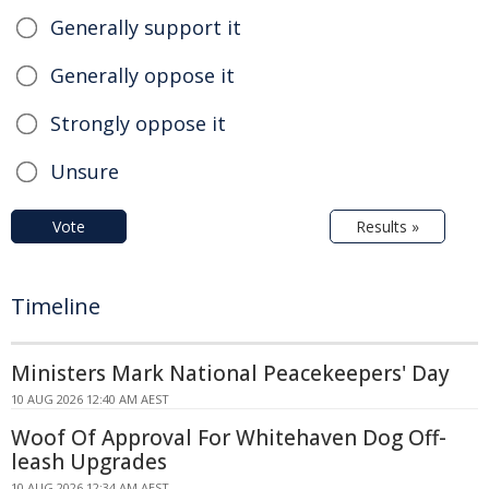
Generally support it
Generally oppose it
Strongly oppose it
Unsure
Vote
Results »
Timeline
Ministers Mark National Peacekeepers' Day
10 AUG 2026 12:40 AM AEST
Woof Of Approval For Whitehaven Dog Off-
leash Upgrades
10 AUG 2026 12:34 AM AEST