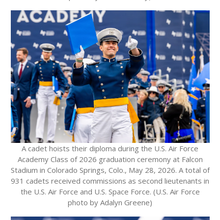
A cadet hoists their diploma during the U.S. Air Force
Academy Class of 2026 graduation ceremony at Falcon
Stadium in Colorado Springs, Colo., May 28, 2026. A total of
931 cadets received commissions as second lieutenants in
the U.S. Air Force and U.S. Space Force. (U.S. Air Force
photo by Adalyn Greene)