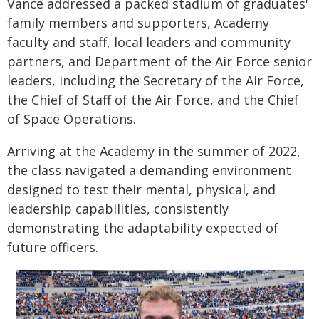
Vance addressed a packed stadium of graduates'
family members and supporters, Academy
faculty and staff, local leaders and community
partners, and Department of the Air Force senior
leaders, including the Secretary of the Air Force,
the Chief of Staff of the Air Force, and the Chief
of Space Operations.
Arriving at the Academy in the summer of 2022,
the class navigated a demanding environment
designed to test their mental, physical, and
leadership capabilities, consistently
demonstrating the adaptability expected of
future officers.