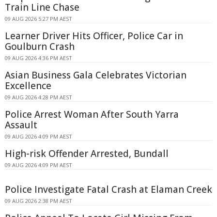
Train Line Chase
09 AUG 2026 5:27 PM AEST
Learner Driver Hits Officer, Police Car in
Goulburn Crash
09 AUG 2026 4:36 PM AEST
Asian Business Gala Celebrates Victorian
Excellence
09 AUG 2026 4:28 PM AEST
Police Arrest Woman After South Yarra
Assault
09 AUG 2026 4:09 PM AEST
High-risk Offender Arrested, Bundall
09 AUG 2026 4:09 PM AEST
Police Investigate Fatal Crash at Elaman Creek
09 AUG 2026 2:38 PM AEST