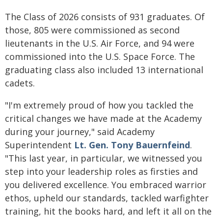
The Class of 2026 consists of 931 graduates. Of
those, 805 were commissioned as second
lieutenants in the U.S. Air Force, and 94 were
commissioned into the U.S. Space Force. The
graduating class also included 13 international
cadets.
"I'm extremely proud of how you tackled the
critical changes we have made at the Academy
during your journey," said Academy
Superintendent
Lt. Gen. Tony Bauernfeind
.
"This last year, in particular, we witnessed you
step into your leadership roles as firsties and
you delivered excellence. You embraced warrior
ethos, upheld our standards, tackled warfighter
training, hit the books hard, and left it all on the