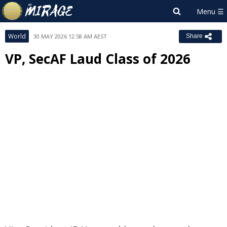
World
30 MAY 2026 12:58 AM AEST
Share
VP, SecAF Laud Class of 2026