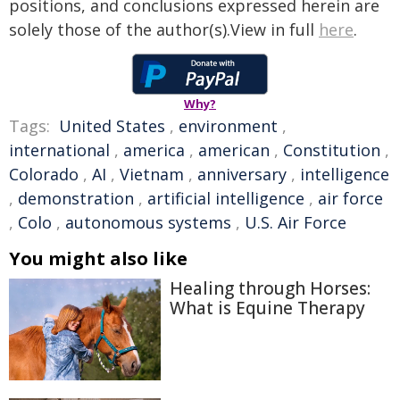
positions, and conclusions expressed herein are
solely those of the author(s).View in full
here
.
Why?
Tags:
United States
,
environment
,
international
,
america
,
american
,
Constitution
,
Colorado
,
AI
,
Vietnam
,
anniversary
,
intelligence
,
demonstration
,
artificial intelligence
,
air force
,
Colo
,
autonomous systems
,
U.S. Air Force
You might also like
Healing through Horses:
What is Equine Therapy