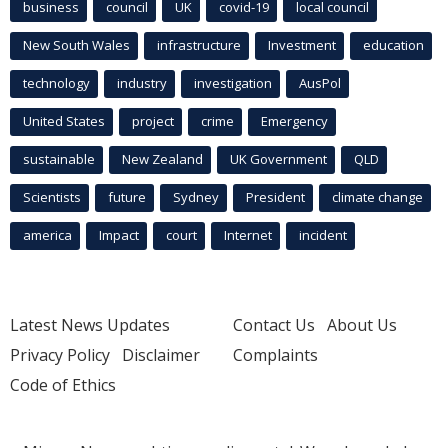
business
council
UK
covid-19
local council
New South Wales
infrastructure
Investment
education
technology
industry
investigation
AusPol
United States
project
crime
Emergency
sustainable
New Zealand
UK Government
QLD
Scientists
future
Sydney
President
climate change
america
Impact
court
Internet
incident
Latest News Updates
Contact Us
About Us
Privacy Policy
Disclaimer
Complaints
Code of Ethics