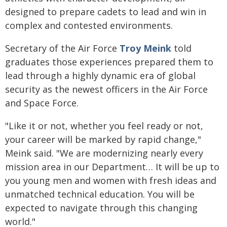
designed to prepare cadets to lead and win in
complex and contested environments.
Secretary of the Air Force
Troy Meink
told
graduates those experiences prepared them to
lead through a highly dynamic era of global
security as the newest officers in the Air Force
and Space Force.
"Like it or not, whether you feel ready or not,
your career will be marked by rapid change,"
Meink said. "We are modernizing nearly every
mission area in our Department… It will be up to
you young men and women with fresh ideas and
unmatched technical education. You will be
expected to navigate through this changing
world."