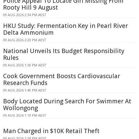
Police Appeal To Locate Girl Missing From
Rooty Hill 9 August
09 AUG 2026 2:34 PM AEST
HKU Study: Fermentation Key in Pearl River
Delta Ammonium
09 AUG 2026 2:20 PM AEST
National Unveils Its Budget Responsibility
Rules
09 AUG 2026 1:50 PM AEST
Cook Government Boosts Cardiovascular
Research Funds
09 AUG 2026 1:40 PM AEST
Body Located During Search For Swimmer At
Wollongong
09 AUG 2026 1:19 PM AEST
Man Charged in $10K Retail Theft
09 AUG 2026 1:18 PM AEST