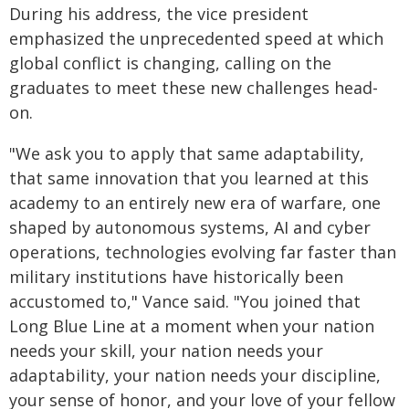
During his address, the vice president
emphasized the unprecedented speed at which
global conflict is changing, calling on the
graduates to meet these new challenges head-
on.
"We ask you to apply that same adaptability,
that same innovation that you learned at this
academy to an entirely new era of warfare, one
shaped by autonomous systems, AI and cyber
operations, technologies evolving far faster than
military institutions have historically been
accustomed to," Vance said. "You joined that
Long Blue Line at a moment when your nation
needs your skill, your nation needs your
adaptability, your nation needs your discipline,
your sense of honor, and your love of your fellow