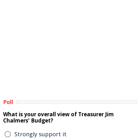
Poll
What is your overall view of Treasurer Jim
Chalmers' Budget?
Strongly support it