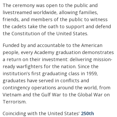
The ceremony was open to the public and
livestreamed worldwide, allowing families,
friends, and members of the public to witness
the cadets take the oath to support and defend
the Constitution of the United States.
Funded by and accountable to the American
people, every Academy graduation demonstrates
a return on their investment: delivering mission-
ready warfighters for the nation. Since the
institution's first graduating class in 1959,
graduates have served in conflicts and
contingency operations around the world, from
Vietnam and the Gulf War to the Global War on
Terrorism.
Coinciding with the United States'
250th