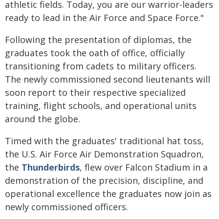
athletic fields. Today, you are our warrior-leaders
ready to lead in the Air Force and Space Force."
Following the presentation of diplomas, the
graduates took the oath of office, officially
transitioning from cadets to military officers.
The newly commissioned second lieutenants will
soon report to their respective specialized
training, flight schools, and operational units
around the globe.
Timed with the graduates' traditional hat toss,
the U.S. Air Force Air Demonstration Squadron,
the
Thunderbirds
, flew over Falcon Stadium in a
demonstration of the precision, discipline, and
operational excellence the graduates now join as
newly commissioned officers.