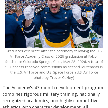
Graduates celebrate after the ceremony following the U.S.
Air Force Academy Class of 2026 graduation at Falcon
Stadium in Colorado Springs, Colo., May 28, 2026. A total of
931 cadets received commissions as second lieutenants in
the U.S. Air Force and U.S. Space Force. (U.S. Air Force
photo by Trevor Cokley)
The Academy's 47-month development program
combines rigorous military training, nationally
recognized academics, and highly competitive
athletics with character development, all