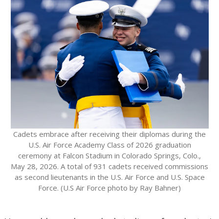
Cadets embrace after receiving their diplomas during the
U.S. Air Force Academy Class of 2026 graduation
ceremony at Falcon Stadium in Colorado Springs, Colo.,
May 28, 2026. A total of 931 cadets received commissions
as second lieutenants in the U.S. Air Force and U.S. Space
Force. (U.S Air Force photo by Ray Bahner)