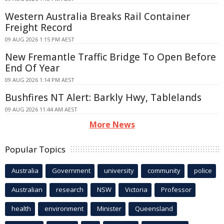
Western Australia Breaks Rail Container
Freight Record
09 AUG 2026 1:15 PM AEST
New Fremantle Traffic Bridge To Open Before
End Of Year
09 AUG 2026 1:14 PM AEST
Bushfires NT Alert: Barkly Hwy, Tablelands
09 AUG 2026 11:44 AM AEST
More News
Popular Topics
Australia
Government
university
community
police
Australian
research
NSW
Victoria
Professor
health
environment
Minister
Queensland