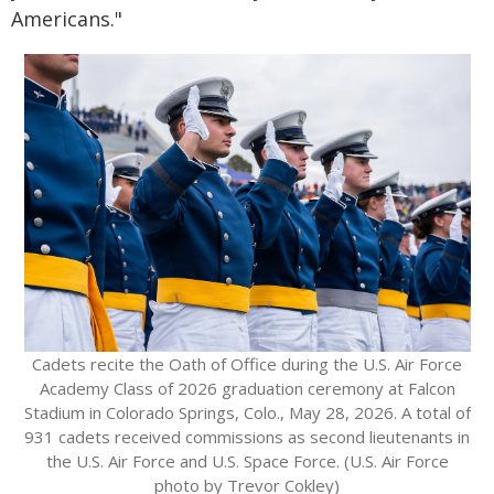
Americans."
Cadets recite the Oath of Office during the U.S. Air Force
Academy Class of 2026 graduation ceremony at Falcon
Stadium in Colorado Springs, Colo., May 28, 2026. A total of
931 cadets received commissions as second lieutenants in
the U.S. Air Force and U.S. Space Force. (U.S. Air Force
photo by Trevor Cokley)