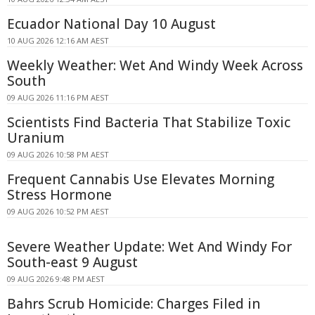
Ecuador National Day 10 August
10 AUG 2026 12:16 AM AEST
Weekly Weather: Wet And Windy Week Across
South
09 AUG 2026 11:16 PM AEST
Scientists Find Bacteria That Stabilize Toxic
Uranium
09 AUG 2026 10:58 PM AEST
Frequent Cannabis Use Elevates Morning
Stress Hormone
09 AUG 2026 10:52 PM AEST
Severe Weather Update: Wet And Windy For
South-east 9 August
09 AUG 2026 9:48 PM AEST
Bahrs Scrub Homicide: Charges Filed in