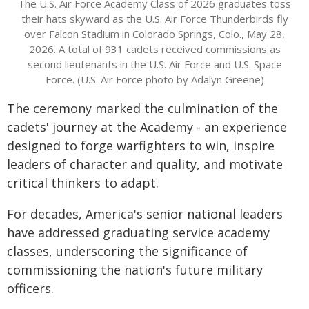
The U.S. Air Force Academy Class of 2026 graduates toss
their hats skyward as the U.S. Air Force Thunderbirds fly
over Falcon Stadium in Colorado Springs, Colo., May 28,
2026. A total of 931 cadets received commissions as
second lieutenants in the U.S. Air Force and U.S. Space
Force. (U.S. Air Force photo by Adalyn Greene)
The ceremony marked the culmination of the
cadets' journey at the Academy - an experience
designed to forge warfighters to win, inspire
leaders of character and quality, and motivate
critical thinkers to adapt.
For decades, America's senior national leaders
have addressed graduating service academy
classes, underscoring the significance of
commissioning the nation's future military
officers.