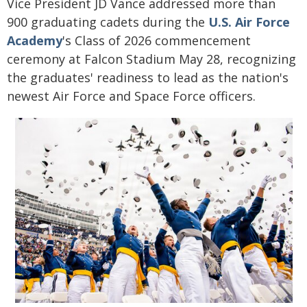
Vice President JD Vance addressed more than
900 graduating cadets during the
U.S. Air Force
Academy
's Class of 2026 commencement
ceremony at Falcon Stadium May 28, recognizing
the graduates' readiness to lead as the nation's
newest Air Force and Space Force officers.