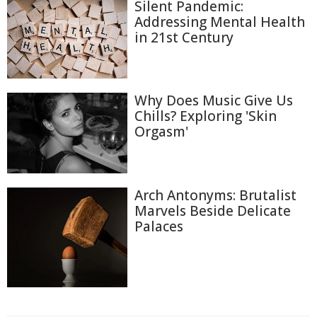
Silent Pandemic:
Addressing Mental Health
in 21st Century
Why Does Music Give Us
Chills? Exploring 'Skin
Orgasm'
Arch Antonyms: Brutalist
Marvels Beside Delicate
Palaces