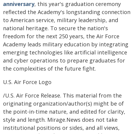
anniversary
, this year's graduation ceremony
reflected the Academy's longstanding connection
to American service, military leadership, and
national heritage. To secure the nation's
freedom for the next 250 years, the Air Force
Academy leads military education by integrating
emerging technologies like artificial intelligence
and cyber operations to prepare graduates for
the complexities of the future fight.
U.S. Air Force Logo
/U.S. Air Force Release. This material from the
originating organization/author(s) might be of
the point-in-time nature, and edited for clarity,
style and length. Mirage.News does not take
institutional positions or sides, and all views,