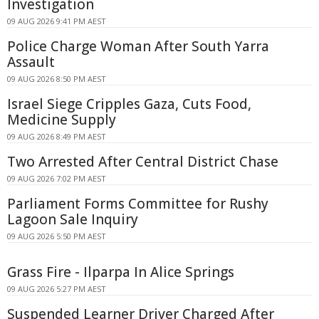
Investigation
09 AUG 2026 9:41 PM AEST
Police Charge Woman After South Yarra
Assault
09 AUG 2026 8:50 PM AEST
Israel Siege Cripples Gaza, Cuts Food,
Medicine Supply
09 AUG 2026 8:49 PM AEST
Two Arrested After Central District Chase
09 AUG 2026 7:02 PM AEST
Parliament Forms Committee for Rushy
Lagoon Sale Inquiry
09 AUG 2026 5:50 PM AEST
Grass Fire - Ilparpa In Alice Springs
09 AUG 2026 5:27 PM AEST
Suspended Learner Driver Charged After