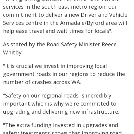
services in the south-east metro region, our
commitment to deliver a new Driver and Vehicle
Services centre in the Armadale/Byford area will
help ease travel and wait times for locals".
As stated by the Road Safety Minister Reece
Whitby:
"It is crucial we invest in improving local
government roads in our regions to reduce the
number of crashes across WA.
"Safety on our regional roads is incredibly
important which is why we're committed to
upgrading and delivering new infrastructure.
"The extra funding invested in upgrades and
safety treatments shows that improving road