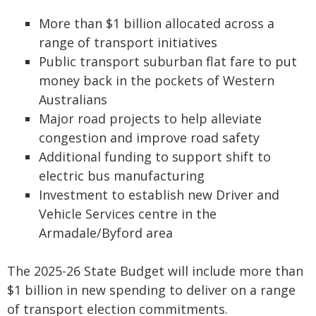
More than $1 billion allocated across a
range of transport initiatives
Public transport suburban flat fare to put
money back in the pockets of Western
Australians
Major road projects to help alleviate
congestion and improve road safety
Additional funding to support shift to
electric bus manufacturing
Investment to establish new Driver and
Vehicle Services centre in the
Armadale/Byford area
The 2025-26 State Budget will include more than
$1 billion in new spending to deliver on a range
of transport election commitments.