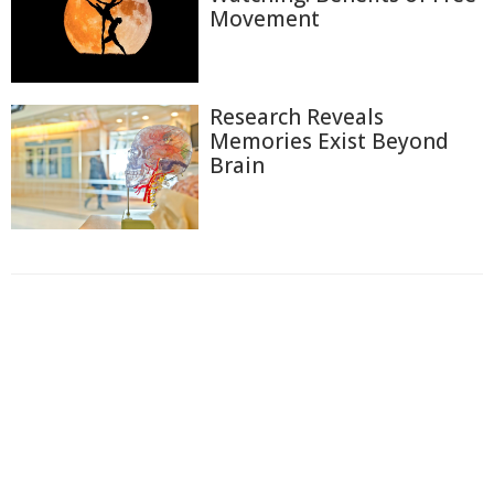
Movement
Research Reveals
Memories Exist Beyond
Brain