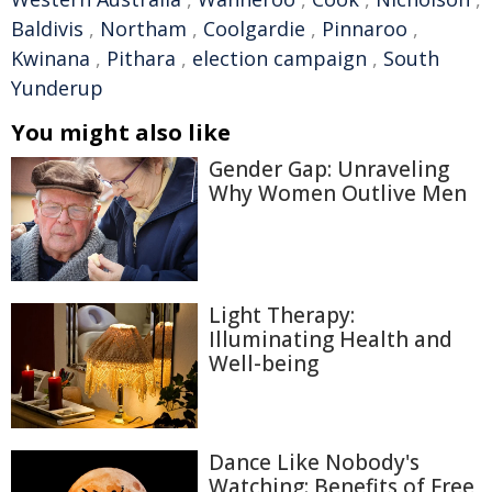
Baldivis
,
Northam
,
Coolgardie
,
Pinnaroo
,
Kwinana
,
Pithara
,
election campaign
,
South
Yunderup
You might also like
Gender Gap: Unraveling
Why Women Outlive Men
Light Therapy:
Illuminating Health and
Well-being
Dance Like Nobody's
Watching: Benefits of Free