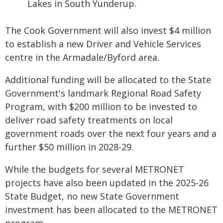
Lakes in South Yunderup.
The Cook Government will also invest $4 million
to establish a new Driver and Vehicle Services
centre in the Armadale/Byford area.
Additional funding will be allocated to the State
Government's landmark Regional Road Safety
Program, with $200 million to be invested to
deliver road safety treatments on local
government roads over the next four years and a
further $50 million in 2028-29.
While the budgets for several METRONET
projects have also been updated in the 2025-26
State Budget, no new State Government
investment has been allocated to the METRONET