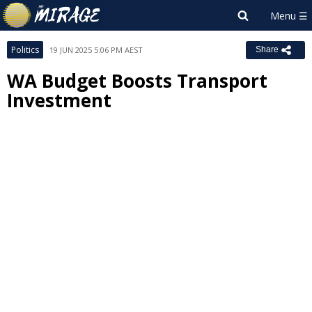
Politics
19 JUN 2025 5:06 PM AEST
Share
WA Budget Boosts Transport
Investment