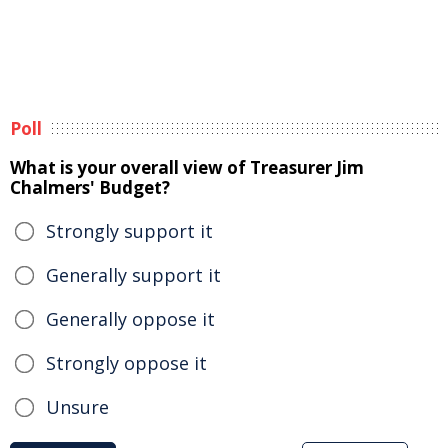
Poll
What is your overall view of Treasurer Jim
Chalmers' Budget?
Strongly support it
Generally support it
Generally oppose it
Strongly oppose it
Unsure