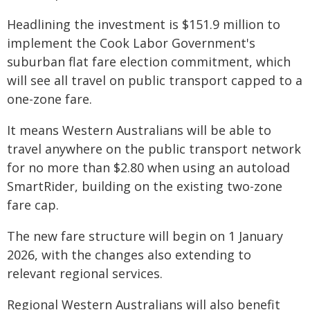
Headlining the investment is $151.9 million to
implement the Cook Labor Government's
suburban flat fare election commitment, which
will see all travel on public transport capped to a
one-zone fare.
It means Western Australians will be able to
travel anywhere on the public transport network
for no more than $2.80 when using an autoload
SmartRider, building on the existing two-zone
fare cap.
The new fare structure will begin on 1 January
2026, with the changes also extending to
relevant regional services.
Regional Western Australians will also benefit