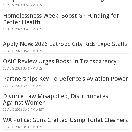
07 AUG 2026 3:52 PM AEST
Homelessness Week: Boost GP Funding for
Better Health
07 AUG 2026 3:47 PM AEST
Apply Now: 2026 Latrobe City Kids Expo Stalls
07 AUG 2026 3:46 PM AEST
OAIC Review Urges Boost in Transparency
07 AUG 2026 3:46 PM AEST
Partnerships Key To Defence's Aviation Power
07 AUG 2026 3:44 PM AEST
Divorce Law Misapplied, Discriminates
Against Women
07 AUG 2026 3:42 PM AEST
WA Police: Guns Crafted Using Toilet Cleaners
07 AUG 2026 3:34 PM AEST