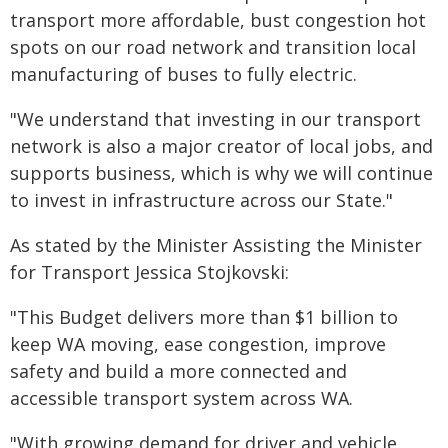
transport more affordable, bust congestion hot
spots on our road network and transition local
manufacturing of buses to fully electric.
"We understand that investing in our transport
network is also a major creator of local jobs, and
supports business, which is why we will continue
to invest in infrastructure across our State."
As stated by the Minister Assisting the Minister
for Transport Jessica Stojkovski:
"This Budget delivers more than $1 billion to
keep WA moving, ease congestion, improve
safety and build a more connected and
accessible transport system across WA.
"With growing demand for driver and vehicle