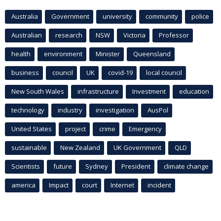
Australia
Government
university
community
police
Australian
research
NSW
Victoria
Professor
health
environment
Minister
Queensland
business
council
UK
covid-19
local council
New South Wales
infrastructure
Investment
education
technology
industry
investigation
AusPol
United States
project
crime
Emergency
sustainable
New Zealand
UK Government
QLD
Scientists
future
Sydney
President
climate change
america
Impact
court
Internet
incident