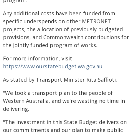
program.
Any additional costs have been funded from
specific underspends on other METRONET
projects, the allocation of previously budgeted
provisions, and Commonwealth contributions for
the jointly funded program of works.
For more information, visit
https://www.ourstatebudget.wa.gov.au
As stated by Transport Minister Rita Saffioti:
"We took a transport plan to the people of
Western Australia, and we're wasting no time in
delivering.
"The investment in this State Budget delivers on
our commitments and our plan to make public