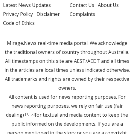
Latest News Updates
Contact Us
About Us
Privacy Policy
Disclaimer
Complaints
Code of Ethics
Mirage.News real-time media portal. We acknowledge
the traditional owners of country throughout Australia.
All timestamps on this site are AEST/AEDT and all times
in the articles are local times unless indicated otherwise.
All trademarks and rights are owned by their respective
owners.
All content is used for news reporting purposes. For
news reporting purposes, we rely on fair use (fair
dealing)
for textual and media content to keep the
[1]
[2]
public informed on the developments. If you are a
person mentioned in the story or you are a copyright