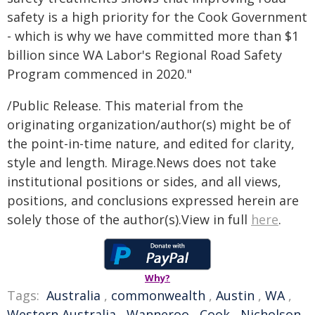
safety is a high priority for the Cook Government
- which is why we have committed more than $1
billion since WA Labor's Regional Road Safety
Program commenced in 2020."
/Public Release. This material from the
originating organization/author(s) might be of
the point-in-time nature, and edited for clarity,
style and length. Mirage.News does not take
institutional positions or sides, and all views,
positions, and conclusions expressed herein are
solely those of the author(s).View in full
here
.
Why?
Tags:
Australia
,
commonwealth
,
Austin
,
WA
,
Western Australia
,
Wanneroo
,
Cook
,
Nicholson
,