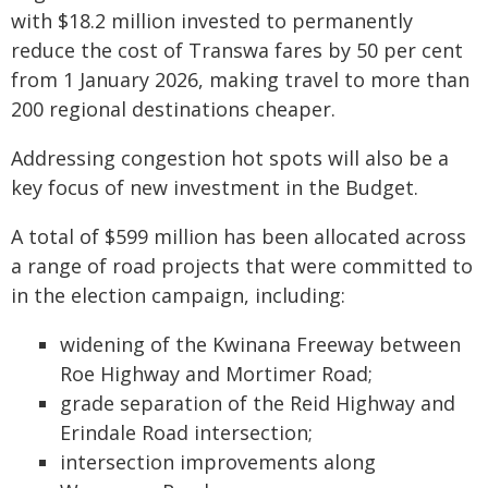
with $18.2 million invested to permanently
reduce the cost of Transwa fares by 50 per cent
from 1 January 2026, making travel to more than
200 regional destinations cheaper.
Addressing congestion hot spots will also be a
key focus of new investment in the Budget.
A total of $599 million has been allocated across
a range of road projects that were committed to
in the election campaign, including:
widening of the Kwinana Freeway between
Roe Highway and Mortimer Road;
grade separation of the Reid Highway and
Erindale Road intersection;
intersection improvements along