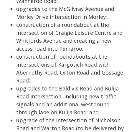
Wanneroo Road;
upgrades to the McGilvray Avenue and
Morley Drive intersection in Morley;
construction of a roundabout at the
intersection of Craigie Leisure Centre and
Whitfords Avenue and creating a new
access road into Pinnaroo;
construction of roundabouts at the
intersections of Kargotich Road with
Abernethy Road, Orton Road and Gossage
Road;
upgrades to the Baldivis Road and Kulija
Road intersection, including new traffic
signals and an additional westbound
through lane on Kulija Road; and
upgrade of the intersection of Nicholson
Road and Warton Road (to be delivered by