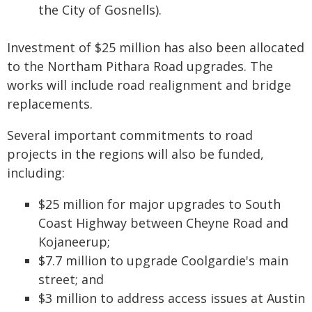
the City of Gosnells).
Investment of $25 million has also been allocated
to the Northam Pithara Road upgrades. The
works will include road realignment and bridge
replacements.
Several important commitments to road
projects in the regions will also be funded,
including:
$25 million for major upgrades to South
Coast Highway between Cheyne Road and
Kojaneerup;
$7.7 million to upgrade Coolgardie's main
street; and
$3 million to address access issues at Austin