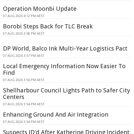
Operation Moonbi Update
07 AUG 2026 4:12 PM AEST
Borobi Steps Back for TLC Break
07 AUG 2026 3:58 PM AEST
DP World, Balco Ink Multi-Year Logistics Pact
07 AUG 2026 3:57 PM AEST
Local Emergency Information Now Easier To
Find
07 AUG 2026 3:56 PM AEST
Shellharbour Council Lights Path to Safer City
Centers
07 AUG 2026 3:54 PM AEST
Enhancing Ground And Air Integration
07 AUG 2026 3:54 PM AEST
Suspects ID'd After Katherine Driving Incident