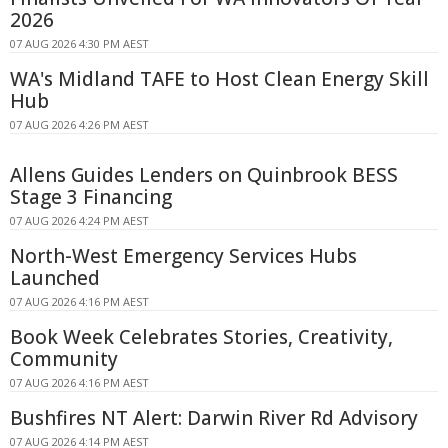
2026
07 AUG 2026 4:30 PM AEST
WA's Midland TAFE to Host Clean Energy Skill
Hub
07 AUG 2026 4:26 PM AEST
Allens Guides Lenders on Quinbrook BESS
Stage 3 Financing
07 AUG 2026 4:24 PM AEST
North-West Emergency Services Hubs
Launched
07 AUG 2026 4:16 PM AEST
Book Week Celebrates Stories, Creativity,
Community
07 AUG 2026 4:16 PM AEST
Bushfires NT Alert: Darwin River Rd Advisory
07 AUG 2026 4:14 PM AEST