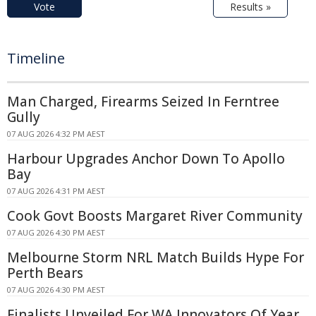
Vote
Results »
Timeline
Man Charged, Firearms Seized In Ferntree
Gully
07 AUG 2026 4:32 PM AEST
Harbour Upgrades Anchor Down To Apollo
Bay
07 AUG 2026 4:31 PM AEST
Cook Govt Boosts Margaret River Community
07 AUG 2026 4:30 PM AEST
Melbourne Storm NRL Match Builds Hype For
Perth Bears
07 AUG 2026 4:30 PM AEST
Finalists Unveiled For WA Innovators Of Year