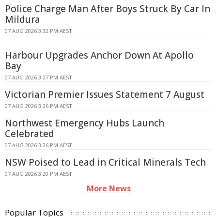
Police Charge Man After Boys Struck By Car In
Mildura
07 AUG 2026 3:32 PM AEST
Harbour Upgrades Anchor Down At Apollo
Bay
07 AUG 2026 3:27 PM AEST
Victorian Premier Issues Statement 7 August
07 AUG 2026 3:26 PM AEST
Northwest Emergency Hubs Launch
Celebrated
07 AUG 2026 3:26 PM AEST
NSW Poised to Lead in Critical Minerals Tech
07 AUG 2026 3:20 PM AEST
More News
Popular Topics