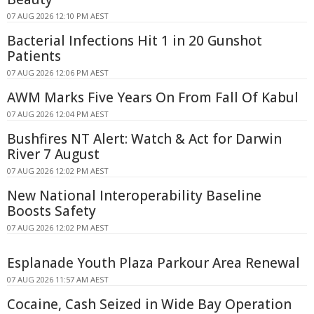
07 AUG 2026 12:10 PM AEST
Bacterial Infections Hit 1 in 20 Gunshot
Patients
07 AUG 2026 12:06 PM AEST
AWM Marks Five Years On From Fall Of Kabul
07 AUG 2026 12:04 PM AEST
Bushfires NT Alert: Watch & Act for Darwin
River 7 August
07 AUG 2026 12:02 PM AEST
New National Interoperability Baseline
Boosts Safety
07 AUG 2026 12:02 PM AEST
Esplanade Youth Plaza Parkour Area Renewal
07 AUG 2026 11:57 AM AEST
Cocaine, Cash Seized in Wide Bay Operation