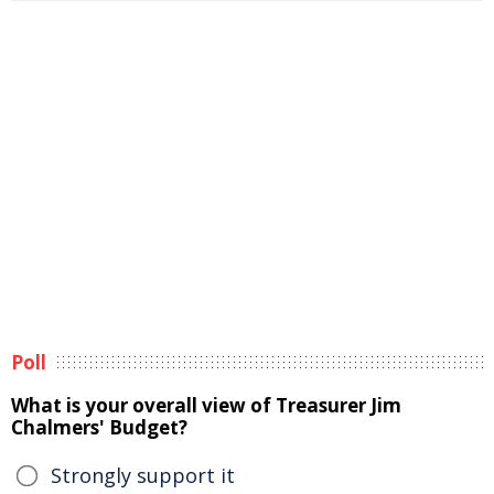
Poll
What is your overall view of Treasurer Jim
Chalmers' Budget?
Strongly support it