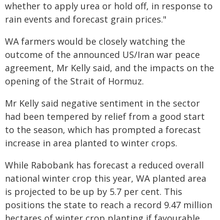
whether to apply urea or hold off, in response to
rain events and forecast grain prices."
WA farmers would be closely watching the
outcome of the announced US/Iran war peace
agreement, Mr Kelly said, and the impacts on the
opening of the Strait of Hormuz.
Mr Kelly said negative sentiment in the sector
had been tempered by relief from a good start
to the season, which has prompted a forecast
increase in area planted to winter crops.
While Rabobank has forecast a reduced overall
national winter crop this year, WA planted area
is projected to be up by 5.7 per cent. This
positions the state to reach a record 9.47 million
hectares of winter crop planting if favourable