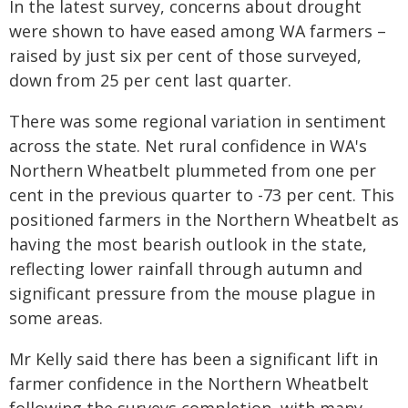
In the latest survey, concerns about drought
were shown to have eased among WA farmers –
raised by just six per cent of those surveyed,
down from 25 per cent last quarter.
There was some regional variation in sentiment
across the state. Net rural confidence in WA's
Northern Wheatbelt plummeted from one per
cent in the previous quarter to -73 per cent. This
positioned farmers in the Northern Wheatbelt as
having the most bearish outlook in the state,
reflecting lower rainfall through autumn and
significant pressure from the mouse plague in
some areas.
Mr Kelly said there has been a significant lift in
farmer confidence in the Northern Wheatbelt