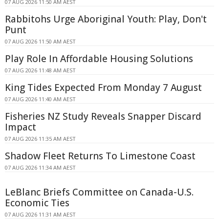
07 AUG 2026 11:50 AM AEST
Rabbitohs Urge Aboriginal Youth: Play, Don't
Punt
07 AUG 2026 11:50 AM AEST
Play Role In Affordable Housing Solutions
07 AUG 2026 11:48 AM AEST
King Tides Expected From Monday 7 August
07 AUG 2026 11:40 AM AEST
Fisheries NZ Study Reveals Snapper Discard
Impact
07 AUG 2026 11:35 AM AEST
Shadow Fleet Returns To Limestone Coast
07 AUG 2026 11:34 AM AEST
LeBlanc Briefs Committee on Canada-U.S.
Economic Ties
07 AUG 2026 11:31 AM AEST