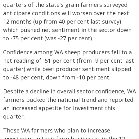
quarters of the state's grain farmers surveyed
anticipate conditions will worsen over the next
12 months (up from 40 per cent last survey)
which pushed net sentiment in the sector down
to -75 per cent (was -27 per cent).
Confidence among WA sheep producers fell to a
net reading of -51 per cent (from -9 per cent last
quarter) while beef producer sentiment slipped
to -48 per cent, down from -10 per cent.
Despite a decline in overall sector confidence, WA
farmers bucked the national trend and reported
an increased appetite for investment this
quarter.
Those WA farmers who plan to increase
investment in their farm businesses in the 12