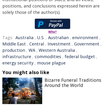
positions, and conclusions expressed herein are
solely those of the author(s).
Why?
Tags:
Australia
,
U.S.
,
Australian
,
environment
,
Middle East
,
Central
,
Investment
,
Government
,
production
,
WA
,
Western Australia
,
infrastructure
,
commodities
,
federal budget
,
energy security
,
mouse plague
You might also like
Bizarre Funeral Traditions
Around the World