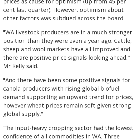
prices as cause for optimism (up from 45 per
cent last quarter). However, optimism about
other factors was subdued across the board.
"WA livestock producers are in a much stronger
position than they were even a year ago. Cattle,
sheep and wool markets have all improved and
there are positive price signals looking ahead,"
Mr Kelly said.
"And there have been some positive signals for
canola producers with rising global biofuel
demand supporting an upward trend for prices,
however wheat prices remain soft given strong
global supply."
The input-heavy cropping sector had the lowest
confidence of all commodities in WA. Three