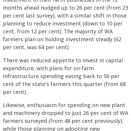
months ahead nudged up to 26 per cent (from 23
per cent last survey), with a similar shift in those
planning to reduce investment (down to 10 per
cent, from 12 per cent). The majority of WA
farmers plan on holding investment steady (62
per cent, was 64 per cent).
There was reduced appetite to invest in capital
expenditure, with plans for on-farm
infrastructure spending easing back to 56 per
cent of the state's farmers this quarter (from 68
per cent).
Likewise, enthusiasm for spending on new plant
and machinery dropped to just 26 per cent of WA
farmers surveyed (from 48 per cent previously),
while those planning on adopting new