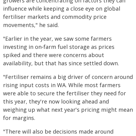
growers are concentrating on factors they can
influence while keeping a close eye on global
fertiliser markets and commodity price
movements," he said.
"Earlier in the year, we saw some farmers
investing in on‑farm fuel storage as prices
spiked and there were concerns about
availability, but that has since settled down.
"Fertiliser remains a big driver of concern around
rising input costs in WA. While most farmers
were able to secure the fertiliser they need for
this year, they're now looking ahead and
weighing up what next year's pricing might mean
for margins.
"There will also be decisions made around