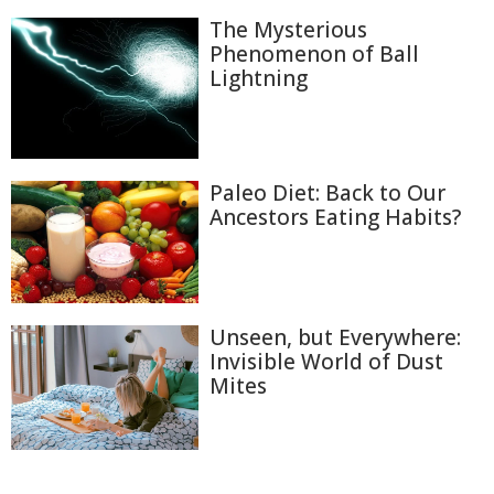
The Mysterious
Phenomenon of Ball
Lightning
Paleo Diet: Back to Our
Ancestors Eating Habits?
Unseen, but Everywhere:
Invisible World of Dust
Mites