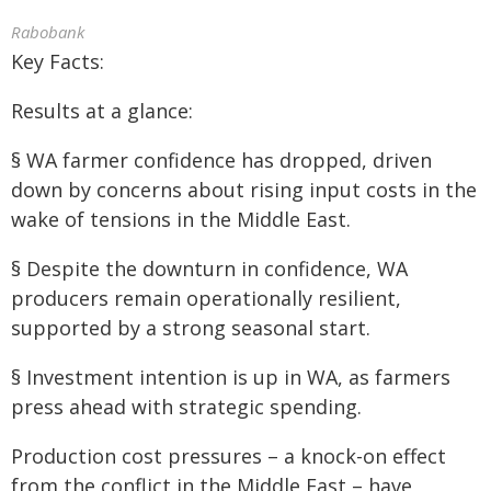
Rabobank
Key Facts:
Results at a glance:
§ WA farmer confidence has dropped, driven
down by concerns about rising input costs in the
wake of tensions in the Middle East.
§ Despite the downturn in confidence, WA
producers remain operationally resilient,
supported by a strong seasonal start.
§ Investment intention is up in WA, as farmers
press ahead with strategic spending.
Production cost pressures – a knock-on effect
from the conflict in the Middle East – have