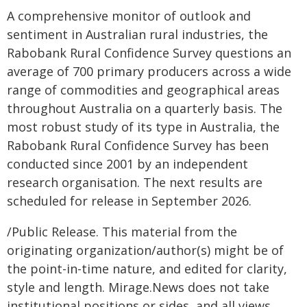
A comprehensive monitor of outlook and
sentiment in Australian rural industries, the
Rabobank Rural Confidence Survey questions an
average of 700 primary producers across a wide
range of commodities and geographical areas
throughout Australia on a quarterly basis. The
most robust study of its type in Australia, the
Rabobank Rural Confidence Survey has been
conducted since 2001 by an independent
research organisation. The next results are
scheduled for release in September 2026.
/Public Release. This material from the
originating organization/author(s) might be of
the point-in-time nature, and edited for clarity,
style and length. Mirage.News does not take
institutional positions or sides, and all views,