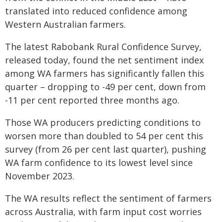
translated into reduced confidence among
Western Australian farmers.
The latest Rabobank Rural Confidence Survey,
released today, found the net sentiment index
among WA farmers has significantly fallen this
quarter – dropping to -49 per cent, down from
-11 per cent reported three months ago.
Those WA producers predicting conditions to
worsen more than doubled to 54 per cent this
survey (from 26 per cent last quarter), pushing
WA farm confidence to its lowest level since
November 2023.
The WA results reflect the sentiment of farmers
across Australia, with farm input cost worries