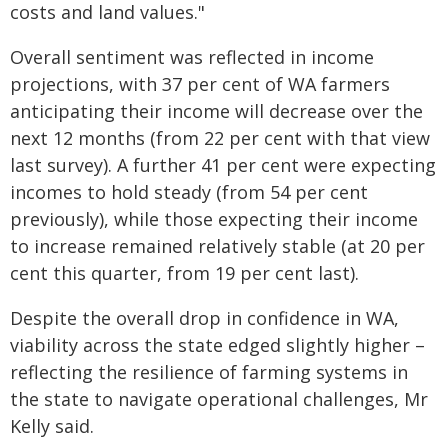
costs and land values."
Overall sentiment was reflected in income
projections, with 37 per cent of WA farmers
anticipating their income will decrease over the
next 12 months (from 22 per cent with that view
last survey). A further 41 per cent were expecting
incomes to hold steady (from 54 per cent
previously), while those expecting their income
to increase remained relatively stable (at 20 per
cent this quarter, from 19 per cent last).
Despite the overall drop in confidence in WA,
viability across the state edged slightly higher –
reflecting the resilience of farming systems in
the state to navigate operational challenges, Mr
Kelly said.