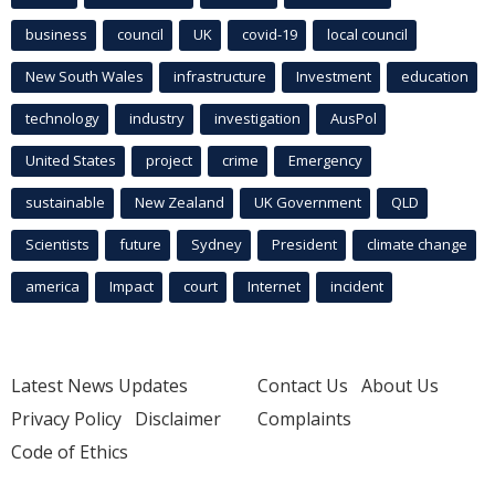
business
council
UK
covid-19
local council
New South Wales
infrastructure
Investment
education
technology
industry
investigation
AusPol
United States
project
crime
Emergency
sustainable
New Zealand
UK Government
QLD
Scientists
future
Sydney
President
climate change
america
Impact
court
Internet
incident
Latest News Updates
Contact Us
About Us
Privacy Policy
Disclaimer
Complaints
Code of Ethics