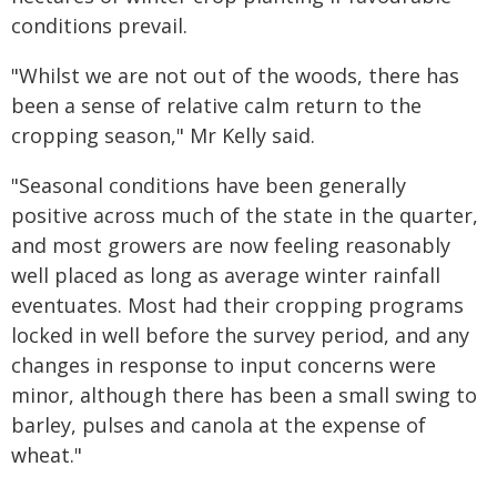
conditions prevail.
"Whilst we are not out of the woods, there has
been a sense of relative calm return to the
cropping season," Mr Kelly said.
"Seasonal conditions have been generally
positive across much of the state in the quarter,
and most growers are now feeling reasonably
well placed as long as average winter rainfall
eventuates. Most had their cropping programs
locked in well before the survey period, and any
changes in response to input concerns were
minor, although there has been a small swing to
barley, pulses and canola at the expense of
wheat."