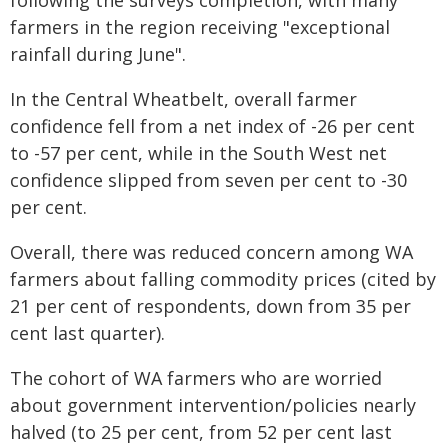
following the surveys completion, with many
farmers in the region receiving "exceptional
rainfall during June".
In the Central Wheatbelt, overall farmer
confidence fell from a net index of -26 per cent
to -57 per cent, while in the South West net
confidence slipped from seven per cent to -30
per cent.
Overall, there was reduced concern among WA
farmers about falling commodity prices (cited by
21 per cent of respondents, down from 35 per
cent last quarter).
The cohort of WA farmers who are worried
about government intervention/policies nearly
halved (to 25 per cent, from 52 per cent last