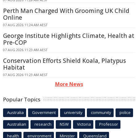
Perth Man Charged With Grooming UK Child
Online
07 AUG 2026 11:24 AM AEST
George Institute Highlights Climate, Health at
Pre-COP
07 AUG 2026 11:23 AM AEST
Conservation Efforts Shield Koala, Platypus
Habitat
07 AUG 2026 11:23 AM AEST
More News
Popular Topics
Australia
Government
university
community
police
Australian
research
NSW
Victoria
Professor
health
environment
Minister
Queensland