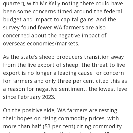
quarter), with Mr Kelly noting there could have
been some concerns timed around the federal
budget and impact to capital gains. And the
survey found fewer WA farmers are also
concerned about the negative impact of
overseas economies/markets.
As the state's sheep producers transition away
from the live export of sheep, the threat to live
export is no longer a leading cause for concern
for farmers and only three per cent cited this as
a reason for negative sentiment, the lowest level
since February 2023.
On the positive side, WA farmers are resting
their hopes on rising commodity prices, with
more than half (53 per cent) citing commodity