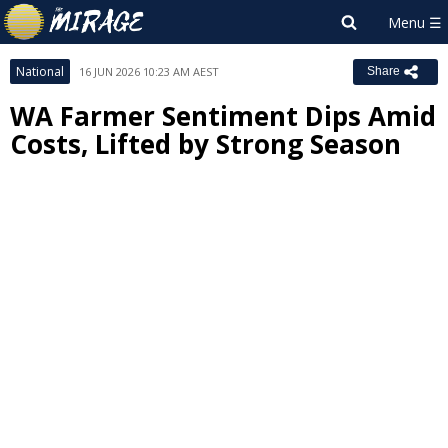
National
16 JUN 2026 10:23 AM AEST
Share
WA Farmer Sentiment Dips Amid
Costs, Lifted by Strong Season