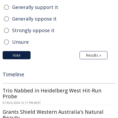
Generally support it
Generally oppose it
Strongly oppose it
Unsure
Vote
Results »
Timeline
Trio Nabbed in Heidelberg West Hit-Run
Probe
07 AUG 2026 12:11 PM AEST
Grants Shield Western Australia's Natural
Beauty