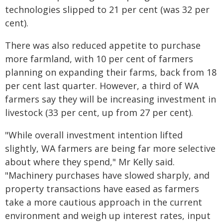
technologies slipped to 21 per cent (was 32 per
cent).
There was also reduced appetite to purchase
more farmland, with 10 per cent of farmers
planning on expanding their farms, back from 18
per cent last quarter. However, a third of WA
farmers say they will be increasing investment in
livestock (33 per cent, up from 27 per cent).
"While overall investment intention lifted
slightly, WA farmers are being far more selective
about where they spend," Mr Kelly said.
"Machinery purchases have slowed sharply, and
property transactions have eased as farmers
take a more cautious approach in the current
environment and weigh up interest rates, input