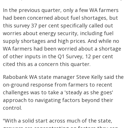
In the previous quarter, only a few WA farmers
had been concerned about fuel shortages, but
this survey 37 per cent specifically called out
worries about energy security, including fuel
supply shortages and high prices. And while no
WA farmers had been worried about a shortage
of other inputs in the Q1 Survey, 12 per cent
cited this as a concern this quarter.
Rabobank WA state manager Steve Kelly said the
on-ground response from farmers to recent
challenges was to take a 'steady as she goes'
approach to navigating factors beyond their
control.
"With a solid start across much of the state,