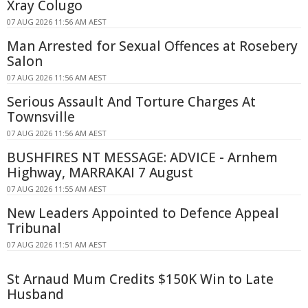
Xray Colugo
07 AUG 2026 11:56 AM AEST
Man Arrested for Sexual Offences at Rosebery
Salon
07 AUG 2026 11:56 AM AEST
Serious Assault And Torture Charges At
Townsville
07 AUG 2026 11:56 AM AEST
BUSHFIRES NT MESSAGE: ADVICE - Arnhem
Highway, MARRAKAI 7 August
07 AUG 2026 11:55 AM AEST
New Leaders Appointed to Defence Appeal
Tribunal
07 AUG 2026 11:51 AM AEST
St Arnaud Mum Credits $150K Win to Late
Husband