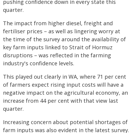
pushing confidence down in every state this
quarter.
The impact from higher diesel, freight and
fertiliser prices – as well as lingering worry at
the time of the survey around the availability of
key farm inputs linked to Strait of Hormuz
disruptions – was reflected in the farming
industry's confidence levels.
This played out clearly in WA, where 71 per cent
of farmers expect rising input costs will have a
negative impact on the agricultural economy, an
increase from 44 per cent with that view last
quarter.
Increasing concern about potential shortages of
farm inputs was also evident in the latest survey.