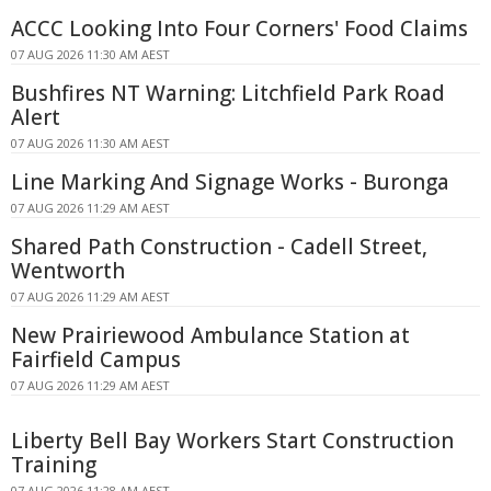
ACCC Looking Into Four Corners' Food Claims
07 AUG 2026 11:30 AM AEST
Bushfires NT Warning: Litchfield Park Road
Alert
07 AUG 2026 11:30 AM AEST
Line Marking And Signage Works - Buronga
07 AUG 2026 11:29 AM AEST
Shared Path Construction - Cadell Street,
Wentworth
07 AUG 2026 11:29 AM AEST
New Prairiewood Ambulance Station at
Fairfield Campus
07 AUG 2026 11:29 AM AEST
Liberty Bell Bay Workers Start Construction
Training
07 AUG 2026 11:28 AM AEST