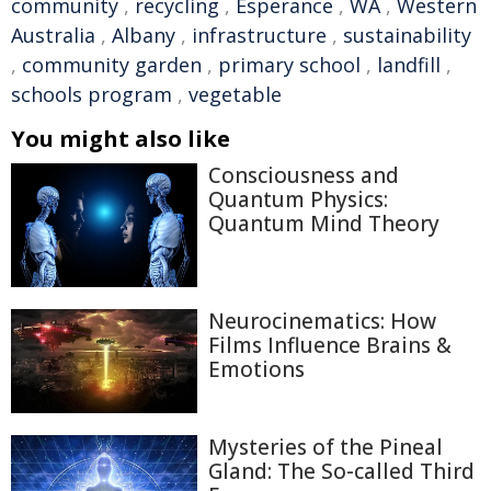
community
,
recycling
,
Esperance
,
WA
,
Western
Australia
,
Albany
,
infrastructure
,
sustainability
,
community garden
,
primary school
,
landfill
,
schools program
,
vegetable
You might also like
Consciousness and
Quantum Physics:
Quantum Mind Theory
Neurocinematics: How
Films Influence Brains &
Emotions
Mysteries of the Pineal
Gland: The So-called Third