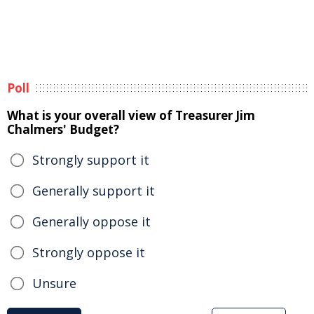
Poll
What is your overall view of Treasurer Jim
Chalmers' Budget?
Strongly support it
Generally support it
Generally oppose it
Strongly oppose it
Unsure