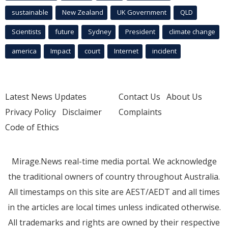
sustainable
New Zealand
UK Government
QLD
Scientists
future
Sydney
President
climate change
america
Impact
court
Internet
incident
Latest News Updates
Contact Us
About Us
Privacy Policy
Disclaimer
Complaints
Code of Ethics
Mirage.News real-time media portal. We acknowledge
the traditional owners of country throughout Australia.
All timestamps on this site are AEST/AEDT and all times
in the articles are local times unless indicated otherwise.
All trademarks and rights are owned by their respective