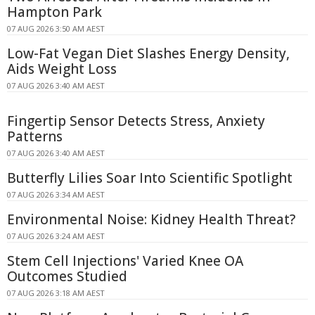
Hampton Park
07 AUG 2026 3:50 AM AEST
Low-Fat Vegan Diet Slashes Energy Density,
Aids Weight Loss
07 AUG 2026 3:40 AM AEST
Fingertip Sensor Detects Stress, Anxiety
Patterns
07 AUG 2026 3:40 AM AEST
Butterfly Lilies Soar Into Scientific Spotlight
07 AUG 2026 3:34 AM AEST
Environmental Noise: Kidney Health Threat?
07 AUG 2026 3:24 AM AEST
Stem Cell Injections' Varied Knee OA
Outcomes Studied
07 AUG 2026 3:18 AM AEST