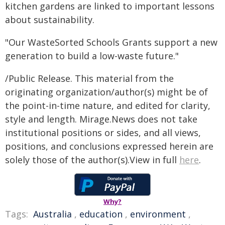
kitchen gardens are linked to important lessons
about sustainability.
"Our WasteSorted Schools Grants support a new
generation to build a low-waste future."
/Public Release. This material from the
originating organization/author(s) might be of
the point-in-time nature, and edited for clarity,
style and length. Mirage.News does not take
institutional positions or sides, and all views,
positions, and conclusions expressed herein are
solely those of the author(s).View in full
here
.
Why?
Tags:
Australia
,
education
,
environment
,