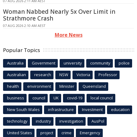
07 AUG 2026 2:11 AM AEST
Woman Nabbed Nearly 5x Over Limit in
Strathmore Crash
07 AUG 2026 2:10 AM AEST
More News
Popular Topics
Australia
Government
university
community
police
Australian
research
NSW
Victoria
Professor
health
environment
Minister
Queensland
business
council
UK
covid-19
local council
New South Wales
infrastructure
Investment
education
technology
industry
investigation
AusPol
United States
project
crime
Emergency