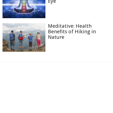
Eye
Meditative: Health
Benefits of Hiking in
Nature