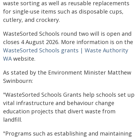
waste sorting as well as reusable replacements
for single-use items such as disposable cups,
cutlery, and crockery.
WasteSorted Schools round two will is open and
closes 4 August 2026. More information is on the
WasteSorted Schools grants | Waste Authority
WA
website.
As stated by the Environment Minister Matthew
Swinbourn:
"WasteSorted Schools Grants help schools set up
vital infrastructure and behaviour change
education projects that divert waste from
landfill.
"Programs such as establishing and maintaining