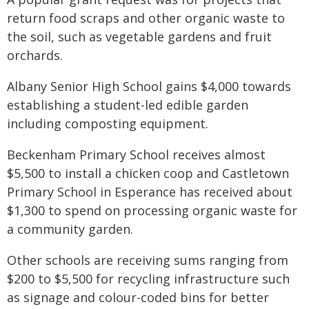
return food scraps and other organic waste to
the soil, such as vegetable gardens and fruit
orchards.
Albany Senior High School gains $4,000 towards
establishing a student-led edible garden
including composting equipment.
Beckenham Primary School receives almost
$5,500 to install a chicken coop and Castletown
Primary School in Esperance has received about
$1,300 to spend on processing organic waste for
a community garden.
Other schools are receiving sums ranging from
$200 to $5,500 for recycling infrastructure such
as signage and colour-coded bins for better