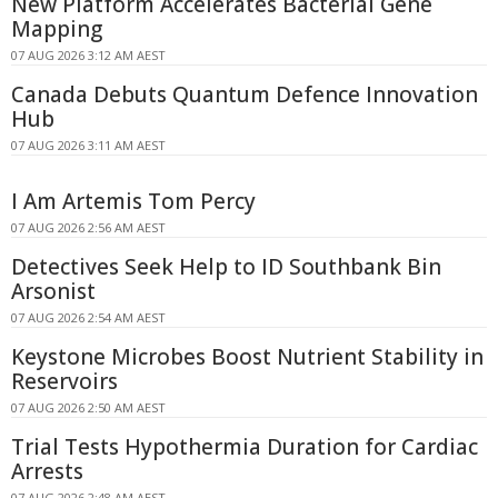
New Platform Accelerates Bacterial Gene
Mapping
07 AUG 2026 3:12 AM AEST
Canada Debuts Quantum Defence Innovation
Hub
07 AUG 2026 3:11 AM AEST
I Am Artemis Tom Percy
07 AUG 2026 2:56 AM AEST
Detectives Seek Help to ID Southbank Bin
Arsonist
07 AUG 2026 2:54 AM AEST
Keystone Microbes Boost Nutrient Stability in
Reservoirs
07 AUG 2026 2:50 AM AEST
Trial Tests Hypothermia Duration for Cardiac
Arrests
07 AUG 2026 2:48 AM AEST