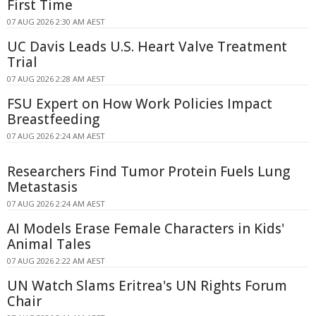
First Time
07 AUG 2026 2:30 AM AEST
UC Davis Leads U.S. Heart Valve Treatment
Trial
07 AUG 2026 2:28 AM AEST
FSU Expert on How Work Policies Impact
Breastfeeding
07 AUG 2026 2:24 AM AEST
Researchers Find Tumor Protein Fuels Lung
Metastasis
07 AUG 2026 2:24 AM AEST
AI Models Erase Female Characters in Kids'
Animal Tales
07 AUG 2026 2:22 AM AEST
UN Watch Slams Eritrea's UN Rights Forum
Chair