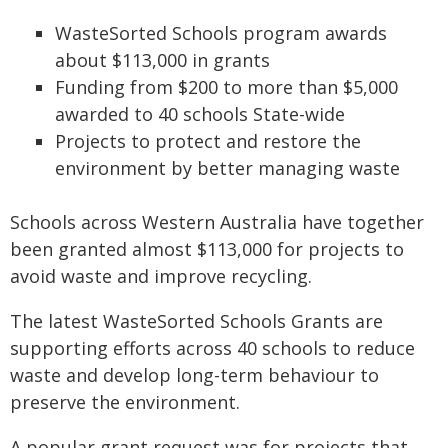
WasteSorted Schools program awards
about $113,000 in grants
Funding from $200 to more than $5,000
awarded to 40 schools State-wide
Projects to protect and restore the
environment by better managing waste
Schools across Western Australia have together
been granted almost $113,000 for projects to
avoid waste and improve recycling.
The latest WasteSorted Schools Grants are
supporting efforts across 40 schools to reduce
waste and develop long-term behaviour to
preserve the environment.
A popular grant request was for projects that