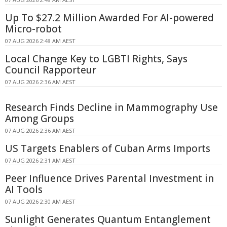
Up To $27.2 Million Awarded For AI-powered
Micro-robot
07 AUG 2026 2:48 AM AEST
Local Change Key to LGBTI Rights, Says
Council Rapporteur
07 AUG 2026 2:36 AM AEST
Research Finds Decline in Mammography Use
Among Groups
07 AUG 2026 2:36 AM AEST
US Targets Enablers of Cuban Arms Imports
07 AUG 2026 2:31 AM AEST
Peer Influence Drives Parental Investment in
AI Tools
07 AUG 2026 2:30 AM AEST
Sunlight Generates Quantum Entanglement