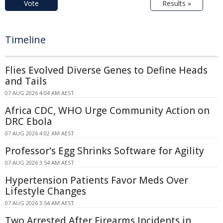
Vote
Results »
Timeline
Flies Evolved Diverse Genes to Define Heads
and Tails
07 AUG 2026 4:04 AM AEST
Africa CDC, WHO Urge Community Action on
DRC Ebola
07 AUG 2026 4:02 AM AEST
Professor's Egg Shrinks Software for Agility
07 AUG 2026 3:54 AM AEST
Hypertension Patients Favor Meds Over
Lifestyle Changes
07 AUG 2026 3:54 AM AEST
Two Arrested After Firearms Incidents in