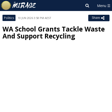
Politics
10 JUN 2026 3:58 PM AEST
Share
WA School Grants Tackle Waste
And Support Recycling