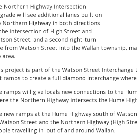
e Northern Highway Intersection
rade will see additional lanes built on
e Northern Highway in both directions
the intersection of High Street and
tson Street, and a second right-turn
ne from Watson Street into the Wallan township, mak
 area.
is project is part of the Watson Street Interchange 
it ramps to create a full diamond interchange whe
e ramps will give locals new connections to the Hu
ere the Northern Highway intersects the Hume High
e new ramps at the Hume Highway south of Watson 
 Watson Street and the Northern Highway (High Street
ple travelling in, out of and around Wallan.