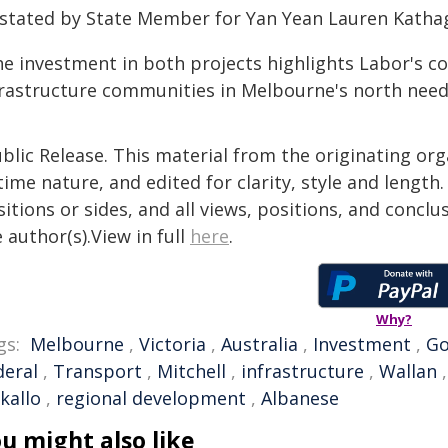
 stated by State Member for Yan Yean Lauren Katha
he investment in both projects highlights Labor's c
frastructure communities in Melbourne's north need
blic Release. This material from the originating or
time nature, and edited for clarity, style and lengt
itions or sides, and all views, positions, and conclu
 author(s).View in full
here
.
Why?
gs:
Melbourne
,
Victoria
,
Australia
,
Investment
,
Go
deral
,
Transport
,
Mitchell
,
infrastructure
,
Wallan
kallo
,
regional development
,
Albanese
u might also like