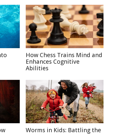
nto
How Chess Trains Mind and
Enhances Cognitive
Abilities
ow
Worms in Kids: Battling the