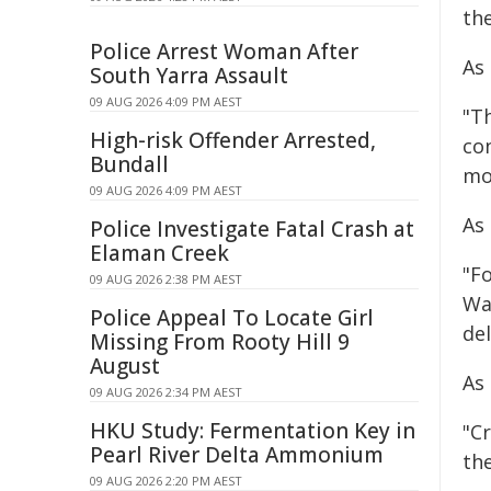
the
Police Arrest Woman After
As 
South Yarra Assault
09 AUG 2026 4:09 PM AEST
"Th
High-risk Offender Arrested,
co
Bundall
mo
09 AUG 2026 4:09 PM AEST
As
Police Investigate Fatal Crash at
Elaman Creek
"F
09 AUG 2026 2:38 PM AEST
Wa
Police Appeal To Locate Girl
de
Missing From Rooty Hill 9
August
As
09 AUG 2026 2:34 PM AEST
HKU Study: Fermentation Key in
"C
Pearl River Delta Ammonium
the
09 AUG 2026 2:20 PM AEST