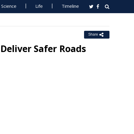
Science
Life
Timeline
Share
Deliver Safer Roads