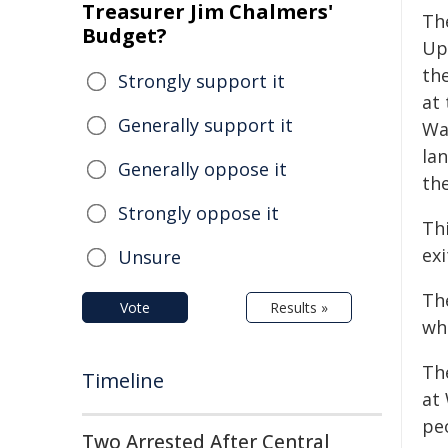
Treasurer Jim Chalmers'
Th
Budget?
Upg
th
Strongly support it
at 
Generally support it
Wa
la
Generally oppose it
the
Strongly oppose it
Th
ex
Unsure
Th
Vote
Results »
wh
Th
Timeline
at
peo
Two Arrested After Central