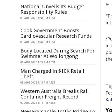
As
National Unveils Its Budget
Responsibility Rules
"T
09 AUG 2026 1:50 PM AEST
in
Cook Government Boosts
Cardiovascular Research Funds
/Pu
09 AUG 2026 1:40 PM AEST
in-
Body Located During Search For
pos
Swimmer At Wollongong
the
09 AUG 2026 1:19 PM AEST
Man Charged in $10K Retail
Theft
09 AUG 2026 1:18 PM AEST
Ta
Western Australia Breaks Rail
Fe
Container Freight Record
Kal
09 AUG 2026 1:15 PM AEST
Yo
New Fremantle Traffic Bridge To