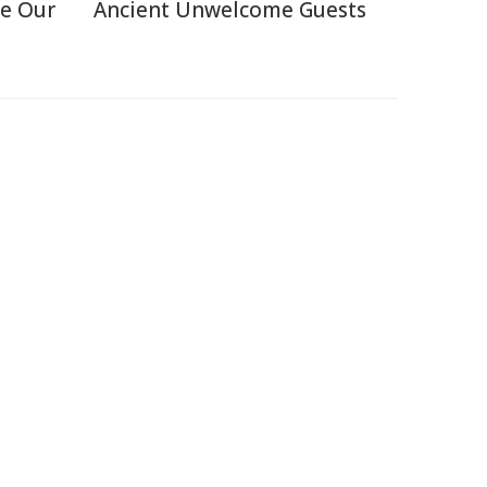
e Our
Ancient Unwelcome Guests