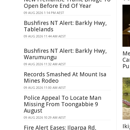
Open Before End Of Year
09 AUG 2026 1:14 PM AEST
Bushfires NT Alert: Barkly Hwy,
Tablelands
09 AUG 2026 11:44 AM AEST
Bushfires NT Alert: Barkly Hwy,
Me
Warumungu
Ca
09 AUG 2026 11:32 AM AEST
Pu
Records Smashed At Mount Isa
Mines Rodeo
09 AUG 2026 11:00 AM AEST
Police Appeal To Locate Man
Missing From Toongabbie 9
August
09 AUG 2026 10:29 AM AEST
Ik
Fire Alert Eases: Ilparpa Rd,