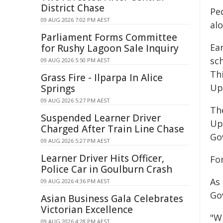
District Chase
Ped
09 AUG 2026 7:02 PM AEST
al
Parliament Forms Committee
Ea
for Rushy Lagoon Sale Inquiry
sc
09 AUG 2026 5:50 PM AEST
Th
Grass Fire - Ilparpa In Alice
Up
Springs
09 AUG 2026 5:27 PM AEST
Th
Suspended Learner Driver
Up
Charged After Train Line Chase
Go
09 AUG 2026 5:27 PM AEST
Learner Driver Hits Officer,
Fo
Police Car in Goulburn Crash
As
09 AUG 2026 4:36 PM AEST
Go
Asian Business Gala Celebrates
Victorian Excellence
"W
09 AUG 2026 4:28 PM AEST