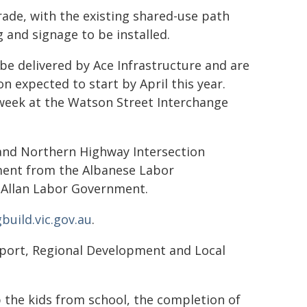
rade, with the existing shared-use path
 and signage to be installed.
be delivered by Ace Infrastructure and are
 expected to start by April this year.
eek at the Watson Street Interchange
and Northern Highway Intersection
ment from the Albanese Labor
Allan Labor Government.
uild.vic.gov.au
.
nsport, Regional Development and Local
 the kids from school, the completion of