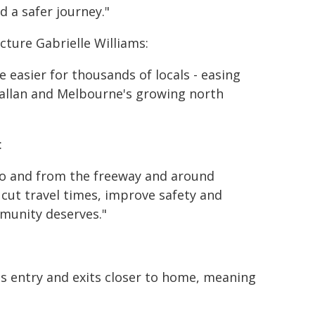
d a safer journey."
cture Gabrielle Williams:
e easier for thousands of locals - easing
allan and Melbourne's growing north
:
 to and from the freeway and around
 cut travel times, improve safety and
munity deserves."
ts entry and exits closer to home, meaning