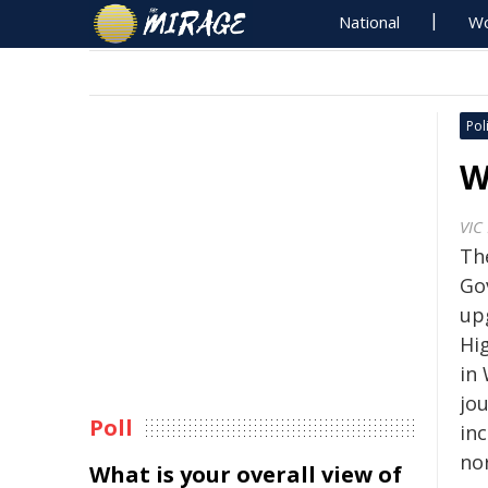
National
Wo
Poli
W
VIC
Th
Go
up
Hi
in
jo
Poll
inc
no
What is your overall view of