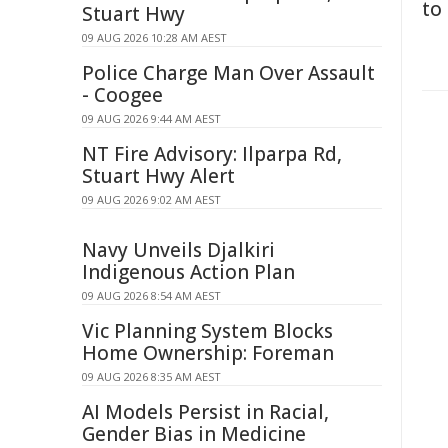
to
Stuart Hwy
09 AUG 2026 10:28 AM AEST
Police Charge Man Over Assault
- Coogee
09 AUG 2026 9:44 AM AEST
NT Fire Advisory: Ilparpa Rd,
Stuart Hwy Alert
09 AUG 2026 9:02 AM AEST
Navy Unveils Djalkiri
Indigenous Action Plan
09 AUG 2026 8:54 AM AEST
Vic Planning System Blocks
Home Ownership: Foreman
09 AUG 2026 8:35 AM AEST
AI Models Persist in Racial,
Gender Bias in Medicine