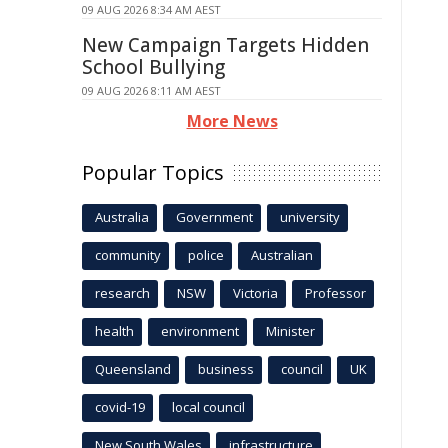
09 AUG 2026 8:34 AM AEST
New Campaign Targets Hidden
School Bullying
09 AUG 2026 8:11 AM AEST
More News
Popular Topics
Australia
Government
university
community
police
Australian
research
NSW
Victoria
Professor
health
environment
Minister
Queensland
business
council
UK
covid-19
local council
New South Wales
infrastructure