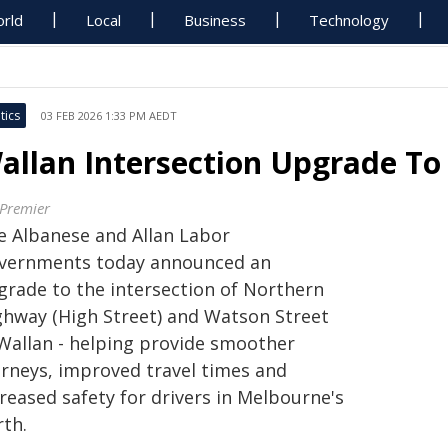
rld
Local
Business
Technology
tics
03 FEB 2026 1:33 PM AEDT
allan Intersection Upgrade To 
 Premier
e Albanese and Allan Labor
vernments today announced an
grade to the intersection of Northern
ghway (High Street) and Watson Street
 Wallan - helping provide smoother
urneys, improved travel times and
reased safety for drivers in Melbourne's
rth.