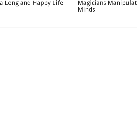
 a Long and Happy Life
Magicians Manipulat
Minds