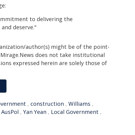
ge:
ommitment to delivering the
 and deserve."
ganization/author(s) might be of the point-
h. Mirage.News does not take institutional
sions expressed herein are solely those of
vernment
,
construction
,
Williams
,
,
AusPol
,
Yan Yean
,
Local Government
,