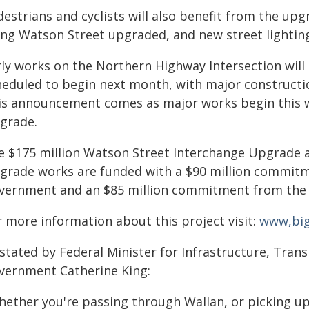
estrians and cyclists will also benefit from the upg
ong Watson Street upgraded, and new street lighting
rly works on the Northern Highway Intersection will 
heduled to begin next month, with major construction
is announcement comes as major works begin this w
grade.
e $175 million Watson Street Interchange Upgrade 
grade works are funded with a $90 million commit
vernment and an $85 million commitment from the 
r more information about this project visit:
www,bigb
 stated by Federal Minister for Infrastructure, Tra
vernment Catherine King:
hether you're passing through Wallan, or picking up