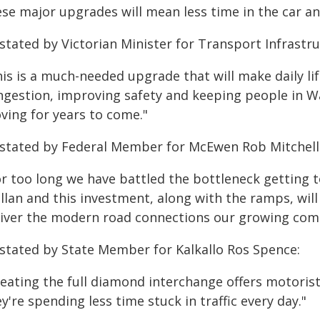
se major upgrades will mean less time in the car an
stated by Victorian Minister for Transport Infrastru
is is a much-needed upgrade that will make daily lif
ngestion, improving safety and keeping people in W
ving for years to come."
 stated by Federal Member for McEwen Rob Mitchell
or too long we have battled the bottleneck getting
llan and this investment, along with the ramps, will
liver the modern road connections our growing com
 stated by State Member for Kalkallo Ros Spence:
reating the full diamond interchange offers motoris
y're spending less time stuck in traffic every day."