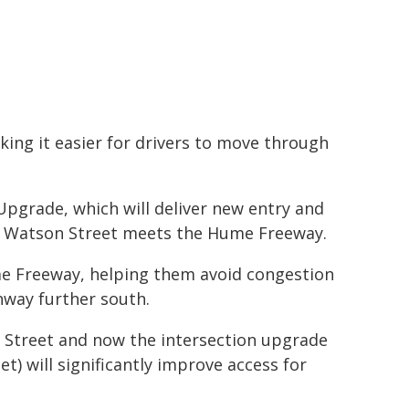
ing it easier for drivers to move through
Upgrade, which will deliver new entry and
re Watson Street meets the Hume Freeway.
me Freeway, helping them avoid congestion
way further south.
Street and now the intersection upgrade
) will significantly improve access for