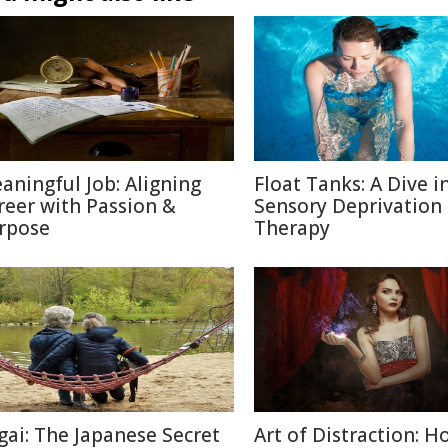
aningful Job: Aligning
Float Tanks: A Dive i
reer with Passion &
Sensory Deprivation
rpose
Therapy
igai: The Japanese Secret
Art of Distraction: H