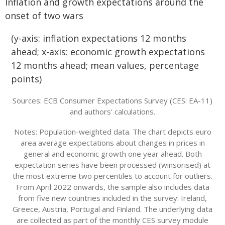
Inflation and growth expectations around the
onset of two wars
(y-axis: inflation expectations 12 months
ahead; x-axis: economic growth expectations
12 months ahead; mean values, percentage
points)
Sources: ECB Consumer Expectations Survey (CES: EA-11)
and authors' calculations.
Notes: Population-weighted data. The chart depicts euro
area average expectations about changes in prices in
general and economic growth one year ahead. Both
expectation series have been processed (winsorised) at
the most extreme two percentiles to account for outliers.
From April 2022 onwards, the sample also includes data
from five new countries included in the survey: Ireland,
Greece, Austria, Portugal and Finland. The underlying data
are collected as part of the monthly CES survey module