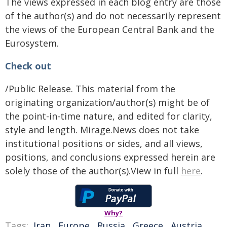
The views expressed in each blog entry are those
of the author(s) and do not necessarily represent
the views of the European Central Bank and the
Eurosystem.
Check out
/Public Release. This material from the
originating organization/author(s) might be of
the point-in-time nature, and edited for clarity,
style and length. Mirage.News does not take
institutional positions or sides, and all views,
positions, and conclusions expressed herein are
solely those of the author(s).View in full
here
.
Why?
Tags:
Iran
,
Europe
,
Russia
,
Greece
,
Austria
,