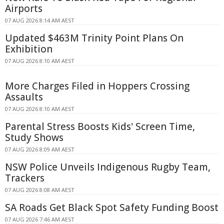
Airports
07 AUG 2026 8:14 AM AEST
Updated $463M Trinity Point Plans On
Exhibition
07 AUG 2026 8:10 AM AEST
More Charges Filed in Hoppers Crossing
Assaults
07 AUG 2026 8:10 AM AEST
Parental Stress Boosts Kids' Screen Time,
Study Shows
07 AUG 2026 8:09 AM AEST
NSW Police Unveils Indigenous Rugby Team,
Trackers
07 AUG 2026 8:08 AM AEST
SA Roads Get Black Spot Safety Funding Boost
07 AUG 2026 7:46 AM AEST