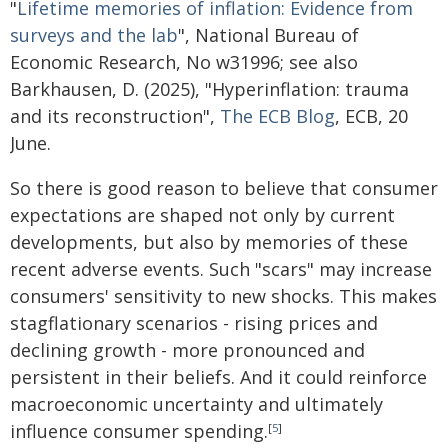
"
Lifetime memories of inflation: Evidence from
surveys and the lab
", National Bureau of
Economic Research, No w31996; see also
Barkhausen, D. (2025), "Hyperinflation: trauma
and its reconstruction",
The ECB Blog
, ECB, 20
June.
So there is good reason to believe that consumer
expectations are shaped not only by current
developments, but also by memories of these
recent adverse events. Such "scars" may increase
consumers' sensitivity to new shocks. This makes
stagflationary scenarios - rising prices and
declining growth - more pronounced and
persistent in their beliefs. And it could reinforce
macroeconomic uncertainty and ultimately
influence consumer spending.
[
5
]