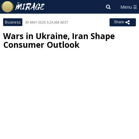
Business
30 MAY 2026 5:24 AM AEST
Share
Wars in Ukraine, Iran Shape
Consumer Outlook