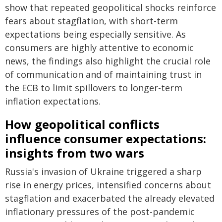
show that repeated geopolitical shocks reinforce
fears about stagflation, with short-term
expectations being especially sensitive. As
consumers are highly attentive to economic
news, the findings also highlight the crucial role
of communication and of maintaining trust in
the ECB to limit spillovers to longer-term
inflation expectations.
How geopolitical conflicts
influence consumer expectations:
insights from two wars
Russia's invasion of Ukraine triggered a sharp
rise in energy prices, intensified concerns about
stagflation and exacerbated the already elevated
inflationary pressures of the post-pandemic