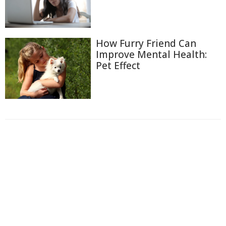
How Furry Friend Can
Improve Mental Health:
Pet Effect