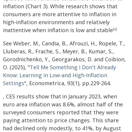
inflation (Chart 3). While research shows that
consumers are more attentive to inflation in
high‑inflation environments and relatively
inattentive when inflation is low and stable
[
6
]
See Weber, M., Candia, B., Afrouzi, H., Ropele, T.,
Lluberas, R., Frache, S., Meyer, B., Kumar, S.,
Gorodnichenko, Y., Georgarakos, D. and Coibion,
O. (2025), "
Tell Me Something I Don't Already
Know: Learning in Low‐and High‐Inflation
Settings
", Econometrica, 93(1), pp.229-264.
, CES results show that
in January 2023, when
euro area inflation was 8.6%, almost half of the
surveyed consumers reported that they were
paying attention to price changes. This share
had declined only modestly, to 41%, by August