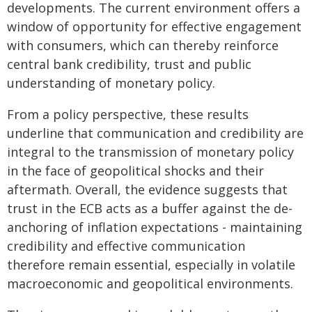
developments. The current environment offers a
window of opportunity for effective engagement
with consumers, which can thereby reinforce
central bank credibility, trust and public
understanding of monetary policy.
From a policy perspective, these results
underline that communication and credibility are
integral to the transmission of monetary policy
in the face of geopolitical shocks and their
aftermath. Overall, the evidence suggests that
trust in the ECB acts as a buffer against the de-
anchoring of inflation expectations - maintaining
credibility and effective communication
therefore remain essential, especially in volatile
macroeconomic and geopolitical environments.