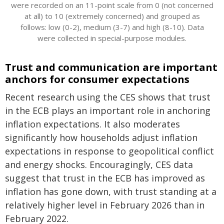
were recorded on an 11-point scale from 0 (not concerned
at all) to 10 (extremely concerned) and grouped as
follows: low (0-2), medium (3-7) and high (8-10). Data
were collected in special-purpose modules.
Trust and communication are important
anchors for consumer expectations
Recent research using the CES shows that trust
in the ECB plays an important role in anchoring
inflation expectations. It also moderates
significantly how households adjust inflation
expectations in response to geopolitical conflict
and energy shocks. Encouragingly, CES data
suggest that trust in the ECB has improved as
inflation has gone down, with trust standing at a
relatively higher level in February 2026 than in
February 2022.