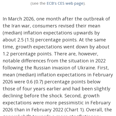
(see the
ECB's CES web page
).
In March 2026, one month after the outbreak of
the Iran war, consumers revised their mean
(median) inflation expectations upwards by
about 2.5 (1.5) percentage points. At the same
time, growth expectations went down by about
1.2 percentage points. There are, however,
notable differences from the situation in 2022
following the Russian invasion of Ukraine. First,
mean (median) inflation expectations in February
2026 were 0.6 (0.7) percentage points below
those of four years earlier and had been slightly
declining before the shock. Second, growth
expectations were more pessimistic in February
2026 than in February 2022 (Chart 1). Overall, the