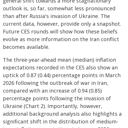
general shift towards a more stagflationary
outlook is, so far, somewhat less pronounced
than after Russia's invasion of Ukraine. The
current data, however, provide only a snapshot.
Future CES rounds will show how these beliefs
evolve as more information on the Iran conflict
becomes available.
The three-year-ahead mean (median) inflation
expectations recorded in the CES also show an
uptick of 0.87 (0.44) percentage points in March
2026 following the outbreak of war in Iran,
compared with an increase of 0.94 (0.85)
percentage points following the invasion of
Ukraine (Chart 2). Importantly, however,
additional background analysis also highlights a
significant shift in the distribution of medium-