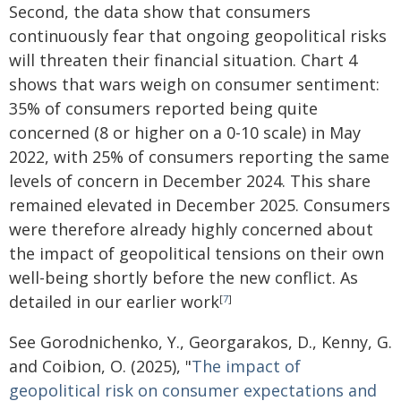
Second, the data show that consumers
continuously fear that ongoing geopolitical risks
will threaten their financial situation. Chart 4
shows that wars weigh on consumer sentiment:
35% of consumers reported being quite
concerned (8 or higher on a 0-10 scale) in May
2022, with 25% of consumers reporting the same
levels of concern in December 2024. This share
remained elevated in December 2025. Consumers
were therefore already highly concerned about
the impact of geopolitical tensions on their own
well-being shortly before the new conflict. As
detailed in our earlier work
[
7
]
See Gorodnichenko, Y., Georgarakos, D., Kenny, G.
and Coibion, O. (2025), "
The impact of
geopolitical risk on consumer expectations and