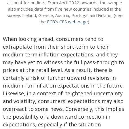
account for outliers. From April 2022 onwards, the sample
also includes data from five new countries included in the
survey: Ireland, Greece, Austria, Portugal and Finland, (see
the
ECB's CES web page
).
When looking ahead, consumers tend to
extrapolate from their short-term to their
medium-term inflation expectations, and they
may have yet to witness the full pass-through to
prices at the retail level. As a result, there is
certainly a risk of further upward revisions in
medium-run inflation expectations in the future.
Likewise, in a context of heightened uncertainty
and volatility, consumers' expectations may also
overreact to some news. Conversely, this implies
the possibility of a downward correction in
expectations, especially if the situation