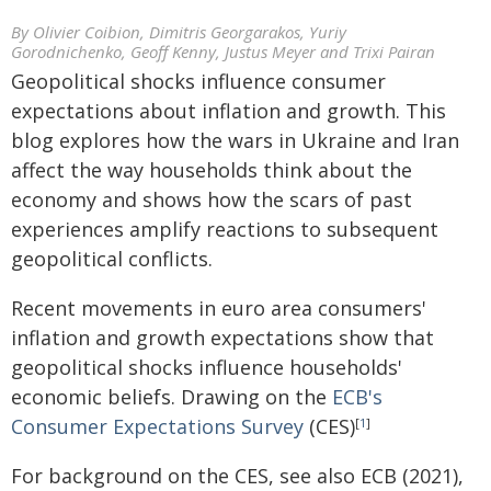
By Olivier Coibion, Dimitris Georgarakos, Yuriy
Gorodnichenko, Geoff Kenny, Justus Meyer and Trixi Pairan
Geopolitical shocks influence consumer
expectations about inflation and growth. This
blog explores how the wars in Ukraine and Iran
affect the way households think about the
economy and shows how the scars of past
experiences amplify reactions to subsequent
geopolitical conflicts.
Recent movements in euro area consumers'
inflation and growth expectations show that
geopolitical shocks influence households'
economic beliefs. Drawing on the
ECB's
Consumer Expectations Survey
(CES)
[
1
]
For background on the CES, see also ECB (2021),