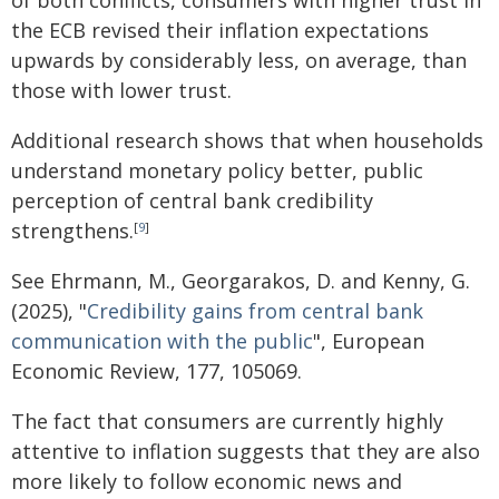
of both conflicts, consumers with higher trust in
the ECB revised their inflation expectations
upwards by considerably less, on average, than
those with lower trust.
Additional research shows that when households
understand monetary policy better, public
perception of central bank credibility
strengthens.
[
9
]
See Ehrmann, M., Georgarakos, D. and Kenny, G.
(2025), "
Credibility gains from central bank
communication with the public
", European
Economic Review, 177, 105069.
The fact that consumers are currently highly
attentive to inflation suggests that they are also
more likely to follow economic news and