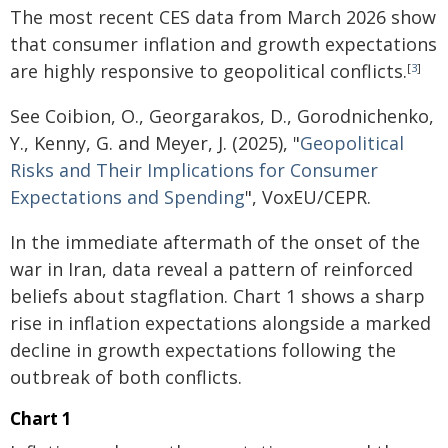
The most recent CES data from March 2026 show
that consumer inflation and growth expectations
are highly responsive to geopolitical conflicts.
[
3
]
See Coibion, O., Georgarakos, D., Gorodnichenko,
Y., Kenny, G. and Meyer, J. (2025), "
Geopolitical
Risks and Their Implications for Consumer
Expectations and Spending
", VoxEU/CEPR.
In the immediate aftermath of the onset of the
war in Iran, data reveal a pattern of reinforced
beliefs about stagflation. Chart 1 shows a sharp
rise in inflation expectations alongside a marked
decline in growth expectations following the
outbreak of both conflicts.
Chart 1