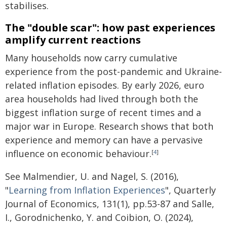
stabilises.
The "double scar": how past experiences
amplify current reactions
Many households now carry cumulative
experience from the post-pandemic and Ukraine-
related inflation episodes. By early 2026, euro
area households had lived through both the
biggest inflation surge of recent times and a
major war in Europe. Research shows that both
experience and memory can have a pervasive
influence on economic behaviour.
[
4
]
See Malmendier, U. and Nagel, S. (2016),
"
Learning from Inflation Experiences
", Quarterly
Journal of Economics, 131(1), pp.53-87 and Salle,
I., Gorodnichenko, Y. and Coibion, O. (2024),