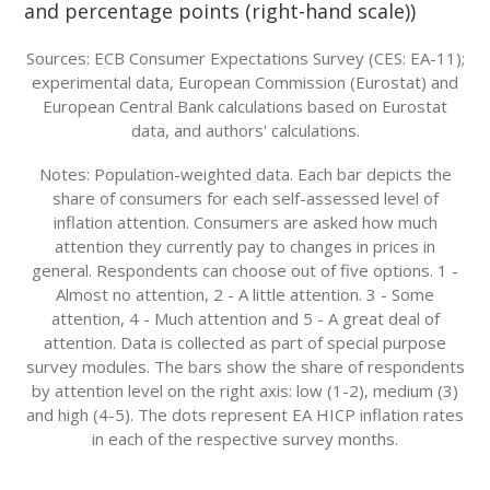
and percentage points (right-hand scale))
Sources: ECB Consumer Expectations Survey (CES: EA-11);
experimental data, European Commission (Eurostat) and
European Central Bank calculations based on Eurostat
data, and authors' calculations.
Notes: Population-weighted data. Each bar depicts the
share of consumers for each self-assessed level of
inflation attention. Consumers are asked how much
attention they currently pay to changes in prices in
general. Respondents can choose out of five options. 1 -
Almost no attention, 2 - A little attention. 3 - Some
attention, 4 - Much attention and 5 - A great deal of
attention. Data is collected as part of special purpose
survey modules. The bars show the share of respondents
by attention level on the right axis: low (1-2), medium (3)
and high (4-5). The dots represent EA HICP inflation rates
in each of the respective survey months.