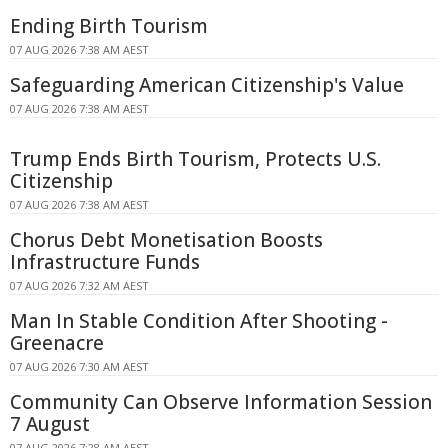
Ending Birth Tourism
07 AUG 2026 7:38 AM AEST
Safeguarding American Citizenship's Value
07 AUG 2026 7:38 AM AEST
Trump Ends Birth Tourism, Protects U.S.
Citizenship
07 AUG 2026 7:38 AM AEST
Chorus Debt Monetisation Boosts
Infrastructure Funds
07 AUG 2026 7:32 AM AEST
Man In Stable Condition After Shooting -
Greenacre
07 AUG 2026 7:30 AM AEST
Community Can Observe Information Session
7 August
07 AUG 2026 7:28 AM AEST