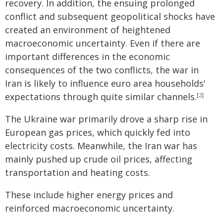
recovery. In addition, the ensuing prolonged
conflict and subsequent geopolitical shocks have
created an environment of heightened
macroeconomic uncertainty. Even if there are
important differences in the economic
consequences of the two conflicts, the war in
Iran is likely to influence euro area households'
expectations through quite similar channels.
[
2
]
The Ukraine war primarily drove a sharp rise in
European gas prices, which quickly fed into
electricity costs. Meanwhile, the Iran war has
mainly pushed up crude oil prices, affecting
transportation and heating costs.
These include higher energy prices and
reinforced macroeconomic uncertainty.