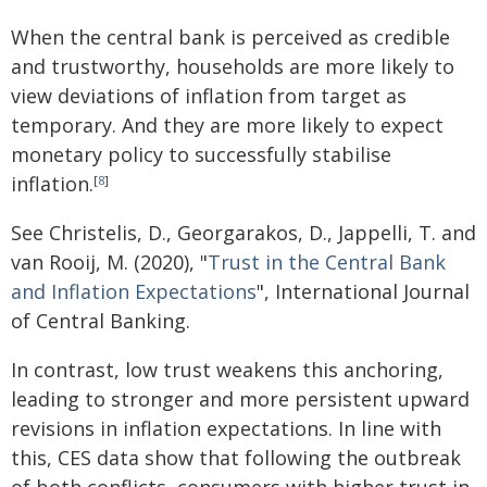
When the central bank is perceived as credible
and trustworthy, households are more likely to
view deviations of inflation from target as
temporary. And they are more likely to expect
monetary policy to successfully stabilise
inflation.
[
8
]
See Christelis, D., Georgarakos, D., Jappelli, T. and
van Rooij, M. (2020), "
Trust in the Central Bank
and Inflation Expectations
", International Journal
of Central Banking.
In contrast, low trust weakens this anchoring,
leading to stronger and more persistent upward
revisions in inflation expectations. In line with
this, CES data show that following the outbreak