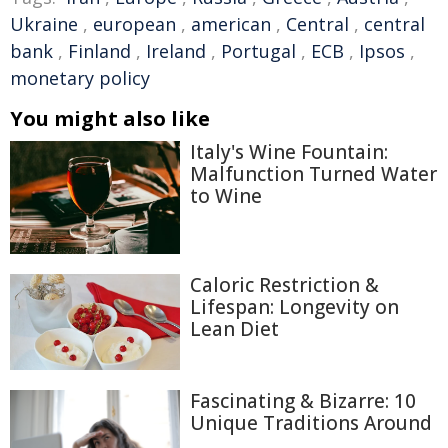
Ukraine
,
european
,
american
,
Central
,
central
bank
,
Finland
,
Ireland
,
Portugal
,
ECB
,
Ipsos
,
monetary policy
You might also like
Italy's Wine Fountain:
Malfunction Turned Water
to Wine
Caloric Restriction &
Lifespan: Longevity on
Lean Diet
Fascinating & Bizarre: 10
Unique Traditions Around