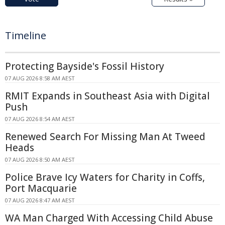
Timeline
Protecting Bayside's Fossil History
07 AUG 2026 8:58 AM AEST
RMIT Expands in Southeast Asia with Digital
Push
07 AUG 2026 8:54 AM AEST
Renewed Search For Missing Man At Tweed
Heads
07 AUG 2026 8:50 AM AEST
Police Brave Icy Waters for Charity in Coffs,
Port Macquarie
07 AUG 2026 8:47 AM AEST
WA Man Charged With Accessing Child Abuse