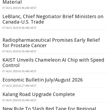
Material
07 AUG 2026 8:46 AM AEST
LeBlanc, Chief Negotiator Brief Ministers on
Canada-U.S. Trade
07 AUG 2026 8:46 AM AEST
Radiopharmaceutical Promises Early Relief
for Prostate Cancer
07 AUG 2026 8:36 AM AEST
KAIST Unveils Chameleon AI Chip with Speed
Control
07 AUG 2026 8:36 AM AEST
Economic Bulletin July/August 2026
07 AUG 2026 8:27 AM AEST
Kalang Road Upgrade Complete
07 AUG 2026 8:26 AM AEST
New Rule To Slash Red Tape For Regional