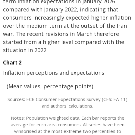
term inflation expectations in January 2026
compared with January 2022, indicating that
consumers increasingly expected higher inflation
over the medium term at the outset of the Iran
war. The recent revisions in March therefore
started from a higher level compared with the
situation in 2022.
Chart 2
Inflation perceptions and expectations
(Mean values, percentage points)
Sources: ECB Consumer Expectations Survey (CES: EA-11)
and authors' calculations.
Notes: Population weighted data. Each bar reports the
average for euro area consumers. All series have been
winsorised at the most extreme two percentiles to