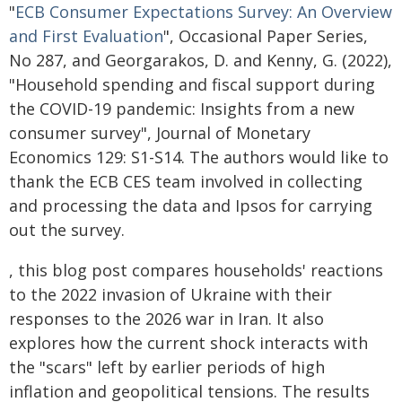
"
ECB Consumer Expectations Survey: An Overview
and First Evaluation
", Occasional Paper Series,
No 287, and Georgarakos, D. and Kenny, G. (2022),
"Household spending and fiscal support during
the COVID-19 pandemic: Insights from a new
consumer survey", Journal of Monetary
Economics 129: S1-S14. The authors would like to
thank the ECB CES team involved in collecting
and processing the data and Ipsos for carrying
out the survey.
, this blog post compares households' reactions
to the 2022 invasion of Ukraine with their
responses to the 2026 war in Iran. It also
explores how the current shock interacts with
the "scars" left by earlier periods of high
inflation and geopolitical tensions. The results