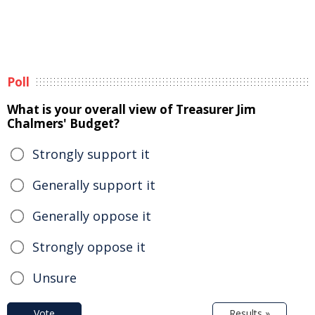
Poll
What is your overall view of Treasurer Jim
Chalmers' Budget?
Strongly support it
Generally support it
Generally oppose it
Strongly oppose it
Unsure
Vote
Results »