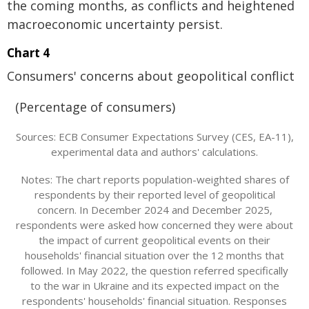
the coming months, as conflicts and heightened
macroeconomic uncertainty persist.
Chart 4
Consumers' concerns about geopolitical conflict
(Percentage of consumers)
Sources: ECB Consumer Expectations Survey (CES, EA-11),
experimental data and authors' calculations.
Notes: The chart reports population-weighted shares of
respondents by their reported level of geopolitical
concern. In December 2024 and December 2025,
respondents were asked how concerned they were about
the impact of current geopolitical events on their
households' financial situation over the 12 months that
followed. In May 2022, the question referred specifically
to the war in Ukraine and its expected impact on the
respondents' households' financial situation. Responses