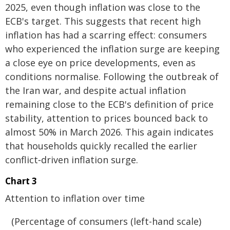
2025, even though inflation was close to the
ECB's target. This suggests that recent high
inflation has had a scarring effect: consumers
who experienced the inflation surge are keeping
a close eye on price developments, even as
conditions normalise. Following the outbreak of
the Iran war, and despite actual inflation
remaining close to the ECB's definition of price
stability, attention to prices bounced back to
almost 50% in March 2026. This again indicates
that households quickly recalled the earlier
conflict‑driven inflation surge.
Chart 3
Attention to inflation over time
(Percentage of consumers (left-hand scale)