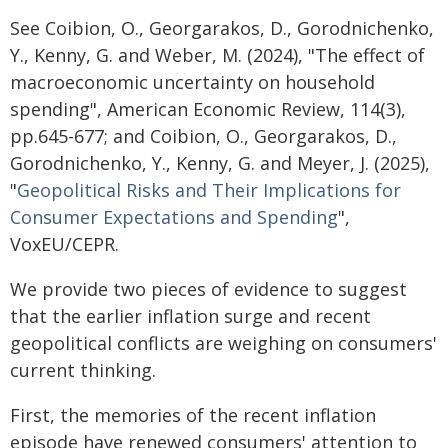
See Coibion, O., Georgarakos, D., Gorodnichenko,
Y., Kenny, G. and Weber, M. (2024), "The effect of
macroeconomic uncertainty on household
spending", American Economic Review, 114(3),
pp.645-677; and Coibion, O., Georgarakos, D.,
Gorodnichenko, Y., Kenny, G. and Meyer, J. (2025),
"
Geopolitical Risks and Their Implications for
Consumer Expectations and Spending
",
VoxEU/CEPR.
We provide two pieces of evidence to suggest
that the earlier inflation surge and recent
geopolitical conflicts are weighing on consumers'
current thinking.
First, the memories of the recent inflation
episode have renewed consumers' attention to