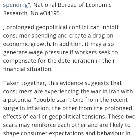
spending
", National Bureau of Economic
Research, No w34195.
, prolonged geopolitical conflict can inhibit
consumer spending and create a drag on
economic growth. In addition, it may also
generate wage pressure if workers seek to
compensate for the deterioration in their
financial situation.
Taken together, this evidence suggests that
consumers are experiencing the war in Iran with
a potential "double scar". One from the recent
surge in inflation, the other from the prolonged
effects of earlier geopolitical tensions. These two
scars may reinforce each other and are likely to
shape consumer expectations and behaviour in