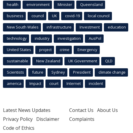
health
environment
Minister
Queensland
business
council
UK
covid-19
local council
New South Wales
infrastructure
Investment
education
technology
industry
investigation
AusPol
United States
project
crime
Emergency
sustainable
New Zealand
UK Government
QLD
Scientists
future
Sydney
President
climate change
america
Impact
court
Internet
incident
Latest News Updates
Contact Us
About Us
Privacy Policy
Disclaimer
Complaints
Code of Ethics