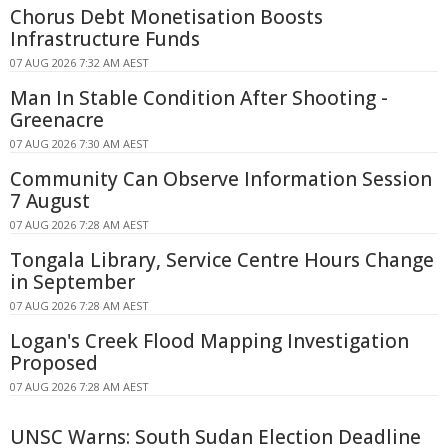
Chorus Debt Monetisation Boosts
Infrastructure Funds
07 AUG 2026 7:32 AM AEST
Man In Stable Condition After Shooting -
Greenacre
07 AUG 2026 7:30 AM AEST
Community Can Observe Information Session
7 August
07 AUG 2026 7:28 AM AEST
Tongala Library, Service Centre Hours Change
in September
07 AUG 2026 7:28 AM AEST
Logan's Creek Flood Mapping Investigation
Proposed
07 AUG 2026 7:28 AM AEST
UNSC Warns: South Sudan Election Deadline