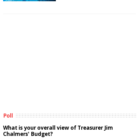
Poll
What is your overall view of Treasurer Jim
Chalmers' Budget?