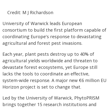
Credit: M J Richardson
University of Warwick leads European
consortium to build the first platform capable of
coordinating Europe's response to devastating
agricultural and forest pest invasions.
Each year, plant pests destroy up to 40% of
agricultural yields worldwide and threaten to
devastate forest ecosystems, yet Europe still
lacks the tools to coordinate an effective,
system-wide response. A major new €6 million EU
Horizon project is set to change that.
Led by the University of Warwick, PhytoPRISM
brings together 15 research institutions and