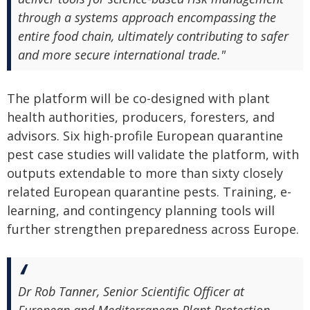
through a systems approach encompassing the
entire food chain, ultimately contributing to safer
and more secure international trade."
The platform will be co-designed with plant
health authorities, producers, foresters, and
advisors. Six high-profile European quarantine
pest case studies will validate the platform, with
outputs extendable to more than sixty closely
related European quarantine pests. Training, e-
learning, and contingency planning tools will
further strengthen preparedness across Europe.
Dr Rob Tanner, Senior Scientific Officer at