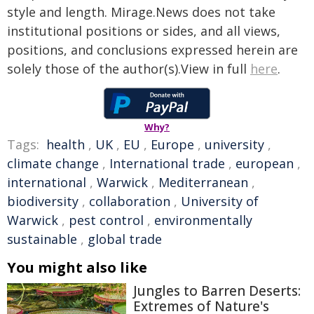
style and length. Mirage.News does not take
institutional positions or sides, and all views,
positions, and conclusions expressed herein are
solely those of the author(s).View in full
here
.
Why?
Tags:
health
,
UK
,
EU
,
Europe
,
university
,
climate change
,
International trade
,
european
,
international
,
Warwick
,
Mediterranean
,
biodiversity
,
collaboration
,
University of
Warwick
,
pest control
,
environmentally
sustainable
,
global trade
You might also like
Jungles to Barren Deserts:
Extremes of Nature's