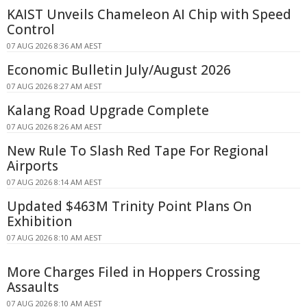
KAIST Unveils Chameleon AI Chip with Speed
Control
07 AUG 2026 8:36 AM AEST
Economic Bulletin July/August 2026
07 AUG 2026 8:27 AM AEST
Kalang Road Upgrade Complete
07 AUG 2026 8:26 AM AEST
New Rule To Slash Red Tape For Regional
Airports
07 AUG 2026 8:14 AM AEST
Updated $463M Trinity Point Plans On
Exhibition
07 AUG 2026 8:10 AM AEST
More Charges Filed in Hoppers Crossing
Assaults
07 AUG 2026 8:10 AM AEST