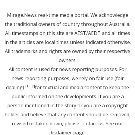
Mirage.News real-time media portal. We acknowledge
the traditional owners of country throughout Australia.
All timestamps on this site are AEST/AEDT and all times
in the articles are local times unless indicated otherwise.
All trademarks and rights are owned by their respective
owners.
All content is used for news reporting purposes. For
news reporting purposes, we rely on fair use (fair
dealing)
for textual and media content to keep the
[1]
[2]
public informed on the developments. If you are a
person mentioned in the story or you are a copyright
holder and believe that any content should be removed,
revised or taken down, please
contact us
. See
our
disclaimer page
.