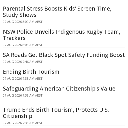
Parental Stress Boosts Kids' Screen Time,
Study Shows
07 AUG 2026 8:09 AM AEST
NSW Police Unveils Indigenous Rugby Team,
Trackers
07 AUG 2026 8:08 AM AEST
SA Roads Get Black Spot Safety Funding Boost
07 AUG 2026 7:46 AM AEST
Ending Birth Tourism
07 AUG 2026 7:38 AM AEST
Safeguarding American Citizenship's Value
07 AUG 2026 7:38 AM AEST
Trump Ends Birth Tourism, Protects U.S.
Citizenship
07 AUG 2026 7:38 AM AEST