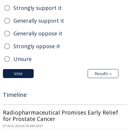
Strongly support it
Generally support it
Generally oppose it
Strongly oppose it
Unsure
Vote
Results »
Timeline
Radiopharmaceutical Promises Early Relief
for Prostate Cancer
07 AUG 2026 8:36 AM AEST