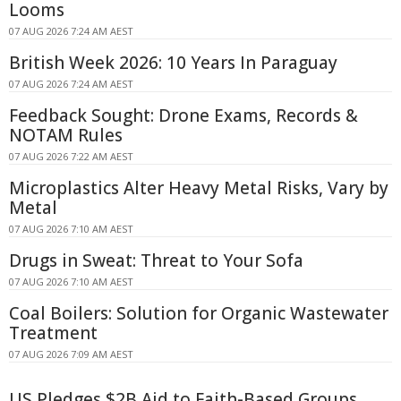
Looms
07 AUG 2026 7:24 AM AEST
British Week 2026: 10 Years In Paraguay
07 AUG 2026 7:24 AM AEST
Feedback Sought: Drone Exams, Records &
NOTAM Rules
07 AUG 2026 7:22 AM AEST
Microplastics Alter Heavy Metal Risks, Vary by
Metal
07 AUG 2026 7:10 AM AEST
Drugs in Sweat: Threat to Your Sofa
07 AUG 2026 7:10 AM AEST
Coal Boilers: Solution for Organic Wastewater
Treatment
07 AUG 2026 7:09 AM AEST
US Pledges $2B Aid to Faith-Based Groups