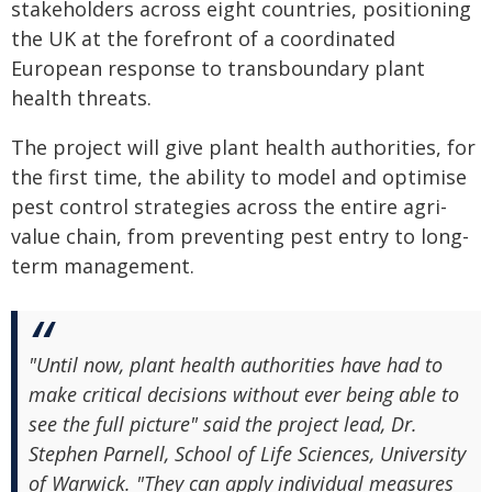
stakeholders across eight countries, positioning
the UK at the forefront of a coordinated
European response to transboundary plant
health threats.
The project will give plant health authorities, for
the first time, the ability to model and optimise
pest control strategies across the entire agri-
value chain, from preventing pest entry to long-
term management.
"Until now, plant health authorities have had to
make critical decisions without ever being able to
see the full picture" said the project lead, Dr.
Stephen Parnell, School of Life Sciences, University
of Warwick. "They can apply individual measures