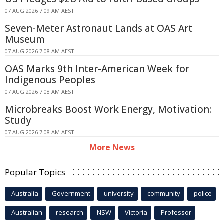
07 AUG 2026 7:09 AM AEST
Seven-Meter Astronaut Lands at OAS Art
Museum
07 AUG 2026 7:08 AM AEST
OAS Marks 9th Inter-American Week for
Indigenous Peoples
07 AUG 2026 7:08 AM AEST
Microbreaks Boost Work Energy, Motivation:
Study
07 AUG 2026 7:08 AM AEST
More News
Popular Topics
Australia
Government
university
community
police
Australian
research
NSW
Victoria
Professor