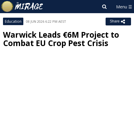
Education
08 JUN 2026 6:22 PM AEST
Share
Warwick Leads €6M Project to
Combat EU Crop Pest Crisis