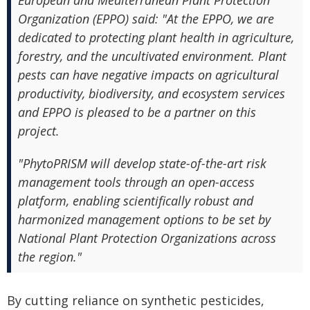
European and Mediterranean Plant Protection
Organization (EPPO) said: "At the EPPO, we are
dedicated to protecting plant health in agriculture,
forestry, and the uncultivated environment. Plant
pests can have negative impacts on agricultural
productivity, biodiversity, and ecosystem services
and EPPO is pleased to be a partner on this
project.
"PhytoPRISM will develop state-of-the-art risk
management tools through an open-access
platform, enabling scientifically robust and
harmonized management options to be set by
National Plant Protection Organizations across
the region."
By cutting reliance on synthetic pesticides,