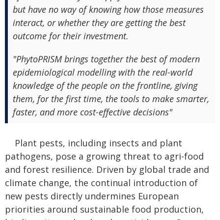
but have no way of knowing how those measures
interact, or whether they are getting the best
outcome for their investment.
"PhytoPRISM brings together the best of modern
epidemiological modelling with the real-world
knowledge of the people on the frontline, giving
them, for the first time, the tools to make smarter,
faster, and more cost-effective decisions"
Plant pests, including insects and plant
pathogens, pose a growing threat to agri-food
and forest resilience. Driven by global trade and
climate change, the continual introduction of
new pests directly undermines European
priorities around sustainable food production,