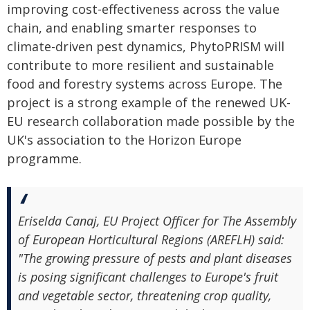
improving cost-effectiveness across the value
chain, and enabling smarter responses to
climate-driven pest dynamics, PhytoPRISM will
contribute to more resilient and sustainable
food and forestry systems across Europe. The
project is a strong example of the renewed UK-
EU research collaboration made possible by the
UK's association to the Horizon Europe
programme.
Eriselda Canaj, EU Project Officer for The Assembly
of European Horticultural Regions (AREFLH) said:
"The growing pressure of pests and plant diseases
is posing significant challenges to Europe's fruit
and vegetable sector, threatening crop quality,