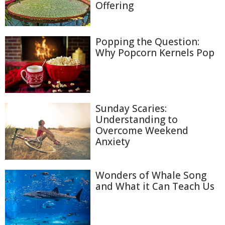
Offering
Popping the Question:
Why Popcorn Kernels Pop
Sunday Scaries:
Understanding to
Overcome Weekend
Anxiety
Wonders of Whale Song
and What it Can Teach Us