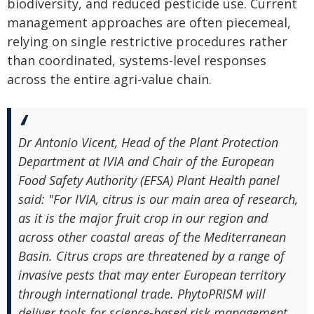
biodiversity, and reduced pesticide use. Current
management approaches are often piecemeal,
relying on single restrictive procedures rather
than coordinated, systems-level responses
across the entire agri-value chain.
Dr Antonio Vicent, Head of the Plant Protection
Department at IVIA and Chair of the European
Food Safety Authority (EFSA) Plant Health panel
said: "For IVIA, citrus is our main area of research,
as it is the major fruit crop in our region and
across other coastal areas of the Mediterranean
Basin. Citrus crops are threatened by a range of
invasive pests that may enter European territory
through international trade. PhytoPRISM will
deliver tools for science-based risk management