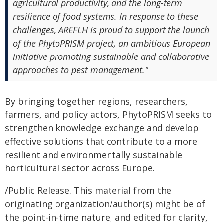
agricultural productivity, and the long-term
resilience of food systems. In response to these
challenges, AREFLH is proud to support the launch
of the PhytoPRISM project, an ambitious European
initiative promoting sustainable and collaborative
approaches to pest management."
By bringing together regions, researchers,
farmers, and policy actors, PhytoPRISM seeks to
strengthen knowledge exchange and develop
effective solutions that contribute to a more
resilient and environmentally sustainable
horticultural sector across Europe.
/Public Release. This material from the
originating organization/author(s) might be of
the point-in-time nature, and edited for clarity,