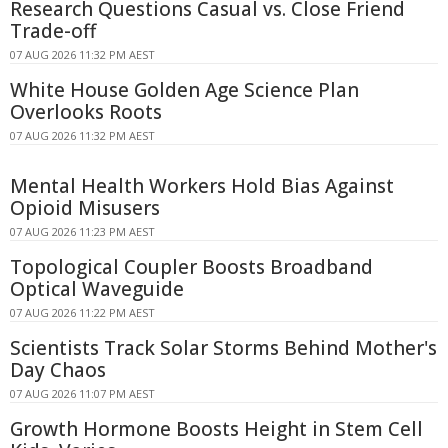
Research Questions Casual vs. Close Friend
Trade-off
07 AUG 2026 11:32 PM AEST
White House Golden Age Science Plan
Overlooks Roots
07 AUG 2026 11:32 PM AEST
Mental Health Workers Hold Bias Against
Opioid Misusers
07 AUG 2026 11:23 PM AEST
Topological Coupler Boosts Broadband
Optical Waveguide
07 AUG 2026 11:22 PM AEST
Scientists Track Solar Storms Behind Mother's
Day Chaos
07 AUG 2026 11:07 PM AEST
Growth Hormone Boosts Height in Stem Cell