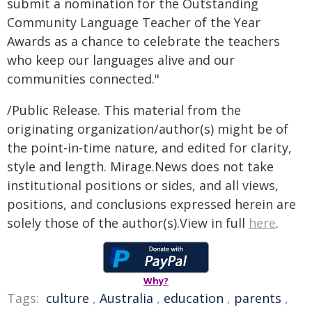
submit a nomination for the Outstanding
Community Language Teacher of the Year
Awards as a chance to celebrate the teachers
who keep our languages alive and our
communities connected."
/Public Release. This material from the
originating organization/author(s) might be of
the point-in-time nature, and edited for clarity,
style and length. Mirage.News does not take
institutional positions or sides, and all views,
positions, and conclusions expressed herein are
solely those of the author(s).View in full
here
.
Why?
Tags:
culture
,
Australia
,
education
,
parents
,