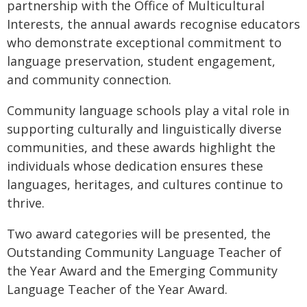
partnership with the Office of Multicultural
Interests, the annual awards recognise educators
who demonstrate exceptional commitment to
language preservation, student engagement,
and community connection.
Community language schools play a vital role in
supporting culturally and linguistically diverse
communities, and these awards highlight the
individuals whose dedication ensures these
languages, heritages, and cultures continue to
thrive.
Two award categories will be presented, the
Outstanding Community Language Teacher of
the Year Award and the Emerging Community
Language Teacher of the Year Award.