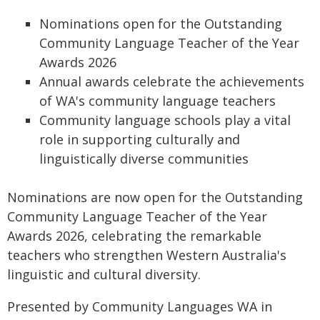
Nominations open for the Outstanding
Community Language Teacher of the Year
Awards 2026
Annual awards celebrate the achievements
of WA's community language teachers
Community language schools play a vital
role in supporting culturally and
linguistically diverse communities
Nominations are now open for the Outstanding
Community Language Teacher of the Year
Awards 2026, celebrating the remarkable
teachers who strengthen Western Australia's
linguistic and cultural diversity.
Presented by Community Languages WA in