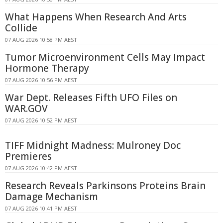
What Happens When Research And Arts
Collide
07 AUG 2026 10:58 PM AEST
Tumor Microenvironment Cells May Impact
Hormone Therapy
07 AUG 2026 10:56 PM AEST
War Dept. Releases Fifth UFO Files on
WAR.GOV
07 AUG 2026 10:52 PM AEST
TIFF Midnight Madness: Mulroney Doc
Premieres
07 AUG 2026 10:42 PM AEST
Research Reveals Parkinsons Proteins Brain
Damage Mechanism
07 AUG 2026 10:41 PM AEST