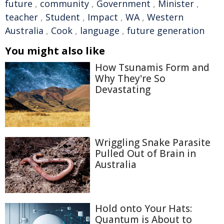
future
,
community
,
Government
,
Minister
,
teacher
,
Student
,
Impact
,
WA
,
Western
Australia
,
Cook
,
language
,
future generation
You might also like
How Tsunamis Form and
Why They're So
Devastating
Wriggling Snake Parasite
Pulled Out of Brain in
Australia
Hold onto Your Hats:
Quantum is About to