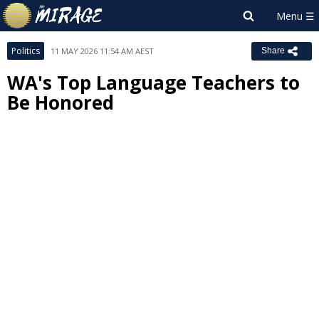
Politics
11 MAY 2026 11:54 AM AEST
Share
WA's Top Language Teachers to
Be Honored