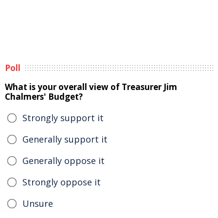
Poll
What is your overall view of Treasurer Jim
Chalmers' Budget?
Strongly support it
Generally support it
Generally oppose it
Strongly oppose it
Unsure