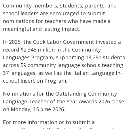
Community members, students, parents, and
school leaders are encouraged to submit
nominations for teachers who have made a
meaningful and lasting impact.
In 2025, the Cook Labor Government invested a
record $2.345 million in the Community
Languages Program, supporting 18,291 students
across 59 community language schools teaching
37 languages, as well as the Italian Language In-
cchool Insertion Program.
Nominations for the Outstanding Community
Language Teacher of the Year Awards 2026 close
on Monday, 15 June 2026.
For more information or to submit a