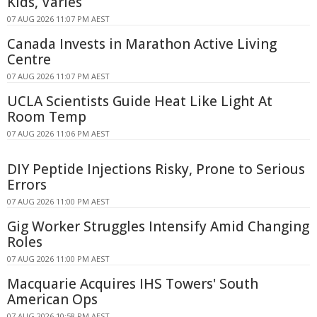
Kids, Varies
07 AUG 2026 11:07 PM AEST
Canada Invests in Marathon Active Living
Centre
07 AUG 2026 11:07 PM AEST
UCLA Scientists Guide Heat Like Light At
Room Temp
07 AUG 2026 11:06 PM AEST
DIY Peptide Injections Risky, Prone to Serious
Errors
07 AUG 2026 11:00 PM AEST
Gig Worker Struggles Intensify Amid Changing
Roles
07 AUG 2026 11:00 PM AEST
Macquarie Acquires IHS Towers' South
American Ops
07 AUG 2026 10:58 PM AEST