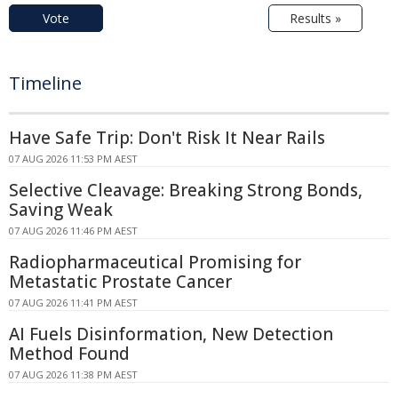
Vote
Results »
Timeline
Have Safe Trip: Don't Risk It Near Rails
07 AUG 2026 11:53 PM AEST
Selective Cleavage: Breaking Strong Bonds,
Saving Weak
07 AUG 2026 11:46 PM AEST
Radiopharmaceutical Promising for
Metastatic Prostate Cancer
07 AUG 2026 11:41 PM AEST
AI Fuels Disinformation, New Detection
Method Found
07 AUG 2026 11:38 PM AEST