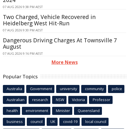
07 AUG 2026 9:38 PM AEST
Two Charged, Vehicle Recovered in
Heidelberg West Hit-Run
07 AUG 2026 9:30 PM AEST
Dangerous Driving Charges At Townsville 7
August
07 AUG 2026 9:16 PM AEST
More News
Popular Topics
Australia
Government
university
community
police
Australian
research
NSW
Victoria
Professor
health
environment
Minister
Queensland
business
council
UK
covid-19
local council