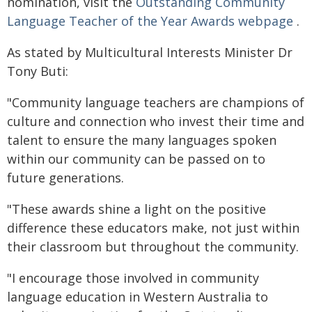
nomination, visit the
Outstanding Community
Language Teacher of the Year Awards webpage
.
As stated by Multicultural Interests Minister Dr
Tony Buti:
"Community language teachers are champions of
culture and connection who invest their time and
talent to ensure the many languages spoken
within our community can be passed on to
future generations.
"These awards shine a light on the positive
difference these educators make, not just within
their classroom but throughout the community.
"I encourage those involved in community
language education in Western Australia to