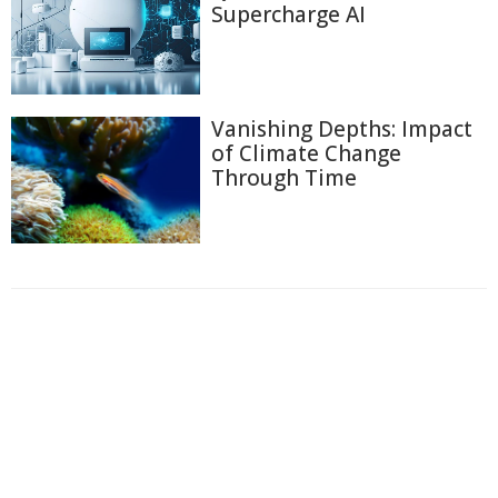
Supercharge AI
Vanishing Depths: Impact
of Climate Change
Through Time