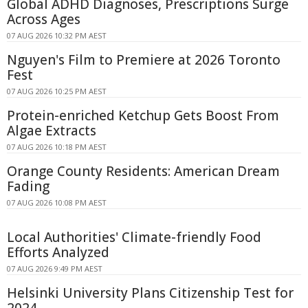
Global ADHD Diagnoses, Prescriptions Surge
Across Ages
07 AUG 2026 10:32 PM AEST
Nguyen's Film to Premiere at 2026 Toronto
Fest
07 AUG 2026 10:25 PM AEST
Protein-enriched Ketchup Gets Boost From
Algae Extracts
07 AUG 2026 10:18 PM AEST
Orange County Residents: American Dream
Fading
07 AUG 2026 10:08 PM AEST
Local Authorities' Climate-friendly Food
Efforts Analyzed
07 AUG 2026 9:49 PM AEST
Helsinki University Plans Citizenship Test for
2024