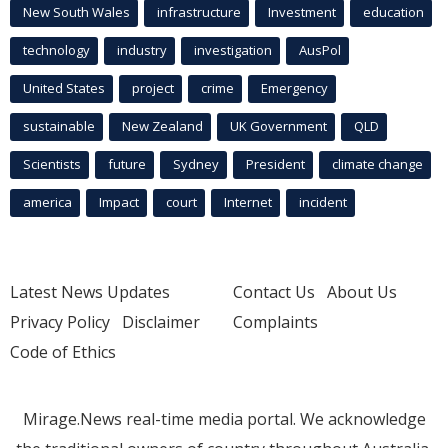
New South Wales
infrastructure
Investment
education
technology
industry
investigation
AusPol
United States
project
crime
Emergency
sustainable
New Zealand
UK Government
QLD
Scientists
future
Sydney
President
climate change
america
Impact
court
Internet
incident
Latest News Updates
Contact Us
About Us
Privacy Policy
Disclaimer
Complaints
Code of Ethics
Mirage.News real-time media portal. We acknowledge