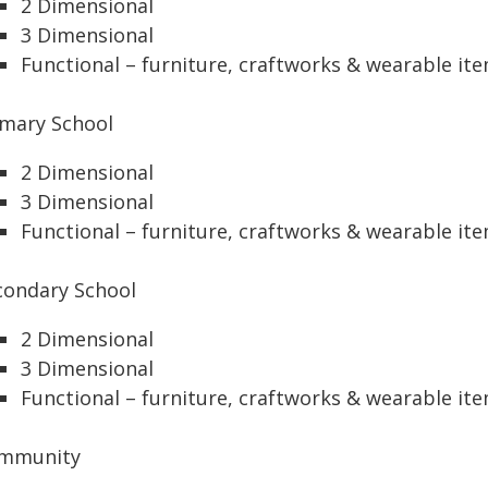
2 Dimensional
3 Dimensional
Functional – furniture, craftworks & wearable it
imary School
2 Dimensional
3 Dimensional
Functional – furniture, craftworks & wearable it
condary School
2 Dimensional
3 Dimensional
Functional – furniture, craftworks & wearable it
mmunity