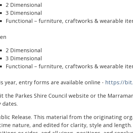
2 Dimensional
3 Dimensional
Functional – furniture, craftworks & wearable it
en
2 Dimensional
3 Dimensional
Functional – furniture, craftworks & wearable it
s year, entry forms are available online -
https://bi
sit the Parkes Shire Council website or the Marram
 dates.
blic Release. This material from the originating or
time nature, and edited for clarity, style and lengt