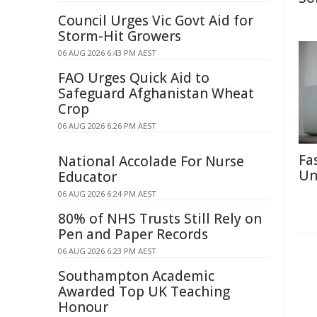
Council Urges Vic Govt Aid for
Storm-Hit Growers
06 AUG 2026 6:43 PM AEST
FAO Urges Quick Aid to
Safeguard Afghanistan Wheat
Crop
06 AUG 2026 6:26 PM AEST
Fa
National Accolade For Nurse
Un
Educator
06 AUG 2026 6:24 PM AEST
80% of NHS Trusts Still Rely on
Pen and Paper Records
06 AUG 2026 6:23 PM AEST
Southampton Academic
Awarded Top UK Teaching
Honour