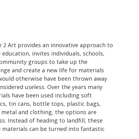
 2 Art provides an innovative approach to
 education, invites individuals, schools,
ommunity groups to take up the
enge and create a new life for materials
would otherwise have been thrown away
onsidered useless. Over the years many
ials have been used including soft
cs, tin cans, bottle tops, plastic bags,
 metal and clothing, the options are
ss. Instead of heading to landfill, these
 materials can be turned into fantastic