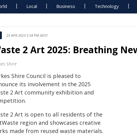
rld
Local
Business
Technology
23 APR 2025 3:54 PM AEST
aste 2 Art 2025: Breathing New
kes Shire
kes Shire Council is pleased to
nounce its involvement in the 2025
ste 2 Art community exhibition and
mpetition.
te 2 Art is open to all residents of the
tWaste region and showcases creative
rks made from reused waste materials.