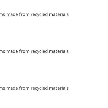
ems made from recycled materials
ems made from recycled materials
ems made from recycled materials