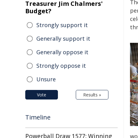
Th
Treasurer Jim Chalmers'
Budget?
pe
ce
Strongly support it
thr
Generally support it
Generally oppose it
Strongly oppose it
Unsure
Vote
Results »
Timeline
Powerball Draw 1577: Winning
wor