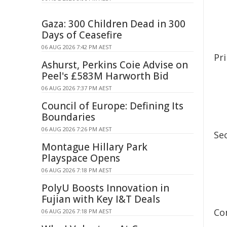
Gaza: 300 Children Dead in 300
Days of Ceasefire
06 AUG 2026 7:42 PM AEST
Pr
Ashurst, Perkins Coie Advise on
Peel's £583M Harworth Bid
06 AUG 2026 7:37 PM AEST
Council of Europe: Defining Its
Boundaries
06 AUG 2026 7:26 PM AEST
Se
Montague Hillary Park
Playspace Opens
06 AUG 2026 7:18 PM AEST
PolyU Boosts Innovation in
Fujian with Key I&T Deals
Co
06 AUG 2026 7:18 PM AEST