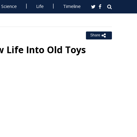
Science
Life
Timeline
Share
 Life Into Old Toys