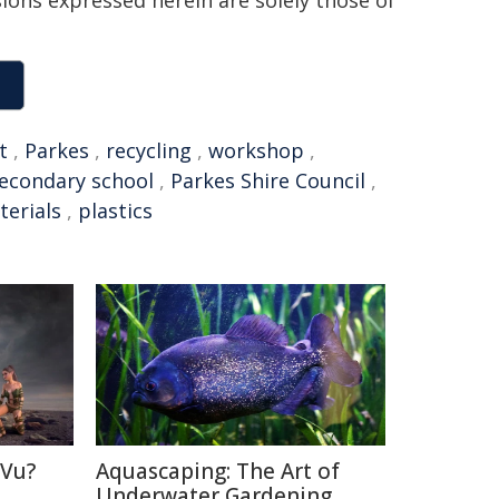
sions expressed herein are solely those of
t
,
Parkes
,
recycling
,
workshop
,
econdary school
,
Parkes Shire Council
,
terials
,
plastics
 Vu?
Aquascaping: The Art of
d
Underwater Gardening