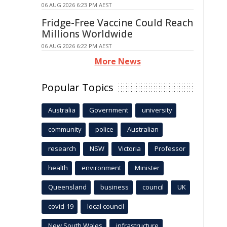
06 AUG 2026 6:23 PM AEST
Fridge-Free Vaccine Could Reach
Millions Worldwide
06 AUG 2026 6:22 PM AEST
More News
Popular Topics
Australia
Government
university
community
police
Australian
research
NSW
Victoria
Professor
health
environment
Minister
Queensland
business
council
UK
covid-19
local council
New South Wales
infrastructure