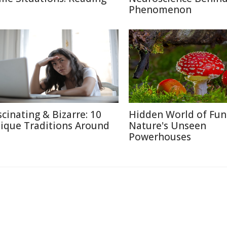
Phenomenon
scinating & Bizarre: 10
Hidden World of Fun
ique Traditions Around
Nature's Unseen
Powerhouses