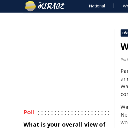
National
Wo
Life
W
Par
Par
an
Wa
co
Was
Poll
Ne
wo
What is your overall view of