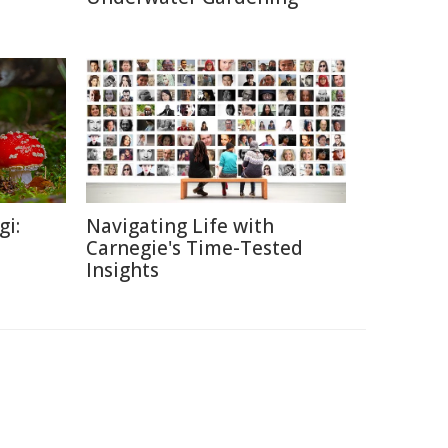
gi:
Navigating Life with
Carnegie's Time-Tested
Insights