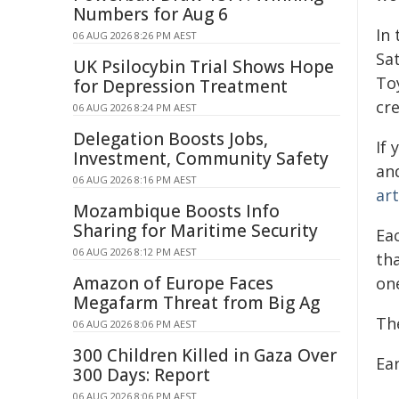
Numbers for Aug 6
In
06 AUG 2026 8:26 PM AEST
Sat
UK Psilocybin Trial Shows Hope
To
for Depression Treatment
cre
06 AUG 2026 8:24 PM AEST
Delegation Boosts Jobs,
If 
Investment, Community Safety
an
06 AUG 2026 8:16 PM AEST
ar
Mozambique Boosts Info
Sharing for Maritime Security
Eac
06 AUG 2026 8:12 PM AEST
th
Amazon of Europe Faces
on
Megafarm Threat from Big Ag
The
06 AUG 2026 8:06 PM AEST
300 Children Killed in Gaza Over
Ea
300 Days: Report
06 AUG 2026 8:06 PM AEST