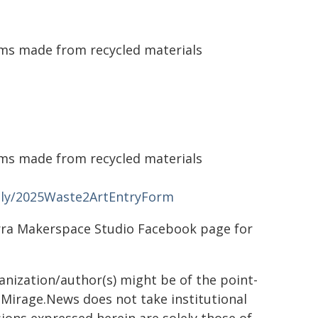
ems made from recycled materials
ems made from recycled materials
t.ly/2025Waste2ArtEntryForm
arra Makerspace Studio Facebook page for
ganization/author(s) might be of the point-
h. Mirage.News does not take institutional