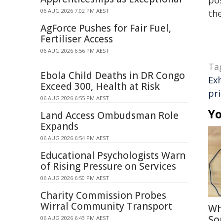
pos
06 AUG 2026 7:02 PM AEST
the
AgForce Pushes for Fair Fuel,
Fertiliser Access
06 AUG 2026 6:56 PM AEST
Ta
Ebola Child Deaths in DR Congo
Ex
Exceed 300, Health at Risk
pr
06 AUG 2026 6:55 PM AEST
Yo
Land Access Ombudsman Role
Expands
06 AUG 2026 6:54 PM AEST
Educational Psychologists Warn
of Rising Pressure on Services
06 AUG 2026 6:50 PM AEST
Charity Commission Probes
Wirral Community Transport
Wh
So
06 AUG 2026 6:43 PM AEST