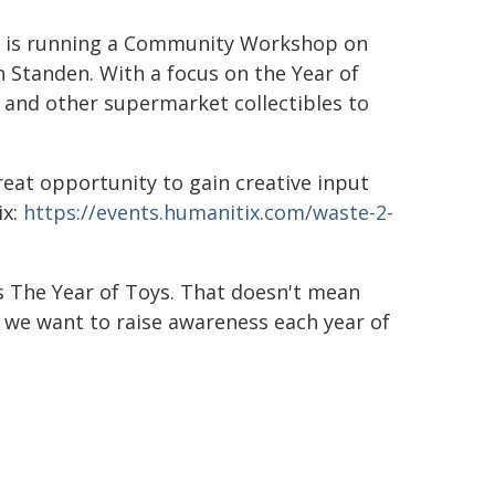
ary is running a Community Workshop on
n Standen. With a focus on the Year of
z and other supermarket collectibles to
great opportunity to gain creative input
ix:
https://events.humanitix.com/waste-2-
is The Year of Toys. That doesn't mean
t we want to raise awareness each year of