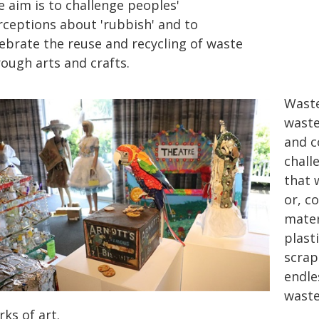
e aim is to challenge peoples'
rceptions about 'rubbish' and to
lebrate the reuse and recycling of waste
ough arts and crafts.
Waste
waste
and c
chall
that 
or, c
mater
plasti
scrap
endle
waste
ks of art.