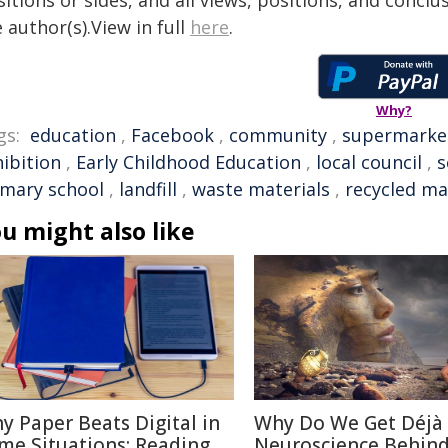
itions or sides, and all views, positions, and conclu
 author(s).View in full
here
.
Why?
gs:
education
,
Facebook
,
community
,
supermarke
hibition
,
Early Childhood Education
,
local council
,
s
imary school
,
landfill
,
waste materials
,
recycled ma
u might also like
y Paper Beats Digital in
Why Do We Get Déjà
me Situations: Reading
Neuroscience Behin