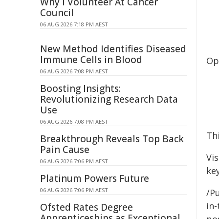
Why I Volunteer At Cancer
Council
06 AUG 2026 7:18 PM AEST
New Method Identifies Diseased
Immune Cells in Blood
Op
06 AUG 2026 7:08 PM AEST
Boosting Insights:
Revolutionizing Research Data
Use
06 AUG 2026 7:08 PM AEST
Thi
Breakthrough Reveals Top Back
Pain Cause
Vi
06 AUG 2026 7:06 PM AEST
key
Platinum Powers Future
06 AUG 2026 7:06 PM AEST
/Pu
in-
Ofsted Rates Degree
Apprenticeships as Exceptional