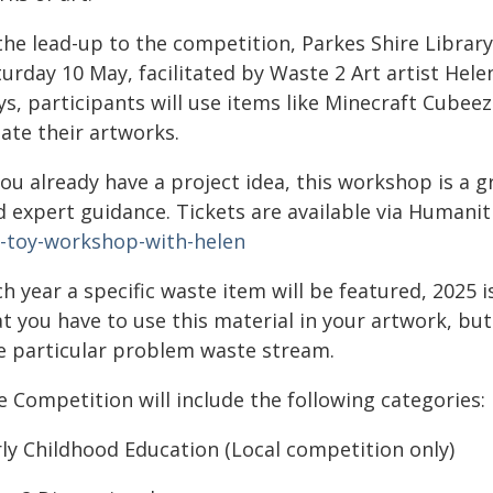
 the lead-up to the competition, Parkes Shire Libr
urday 10 May, facilitated by Waste 2 Art artist Hele
ys, participants will use items like Minecraft Cubee
ate their artworks.
you already have a project idea, this workshop is a 
d expert guidance. Tickets are available via Humanit
t-toy-workshop-with-helen
h year a specific waste item will be featured, 2025 
at you have to use this material in your artwork, bu
e particular problem waste stream.
 Competition will include the following categories:
rly Childhood Education (Local competition only)