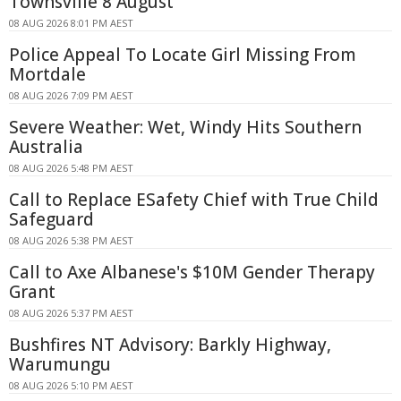
Townsville 8 August
08 AUG 2026 8:01 PM AEST
Police Appeal To Locate Girl Missing From
Mortdale
08 AUG 2026 7:09 PM AEST
Severe Weather: Wet, Windy Hits Southern
Australia
08 AUG 2026 5:48 PM AEST
Call to Replace ESafety Chief with True Child
Safeguard
08 AUG 2026 5:38 PM AEST
Call to Axe Albanese's $10M Gender Therapy
Grant
08 AUG 2026 5:37 PM AEST
Bushfires NT Advisory: Barkly Highway,
Warumungu
08 AUG 2026 5:10 PM AEST