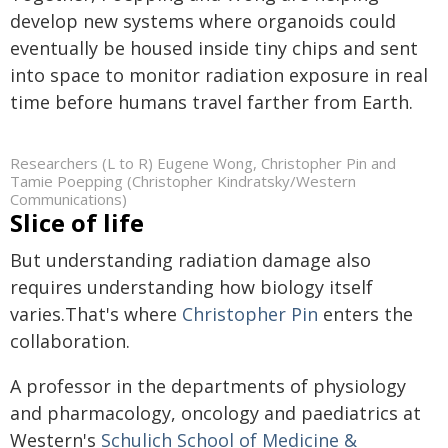
develop new systems where organoids could
eventually be housed inside tiny chips and sent
into space to monitor radiation exposure in real
time before humans travel farther from Earth.
Researchers (L to R) Eugene Wong, Christopher Pin and
Tamie Poepping (Christopher Kindratsky/Western
Communications)
Slice of life
But understanding radiation damage also
requires understanding how biology itself
varies.That's where
Christopher Pin
enters the
collaboration.
A professor in the departments of physiology
and pharmacology, oncology and paediatrics at
Western's
Schulich School of Medicine &