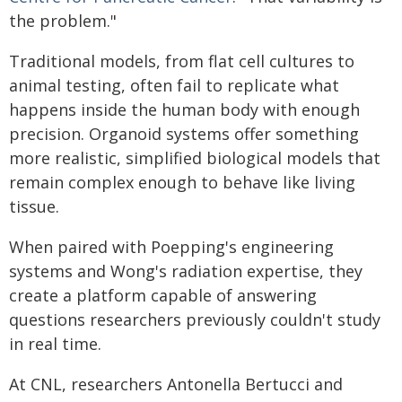
the problem."
Traditional models, from flat cell cultures to
animal testing, often fail to replicate what
happens inside the human body with enough
precision. Organoid systems offer something
more realistic, simplified biological models that
remain complex enough to behave like living
tissue.
When paired with Poepping's engineering
systems and Wong's radiation expertise, they
create a platform capable of answering
questions researchers previously couldn't study
in real time.
At CNL, researchers Antonella Bertucci and