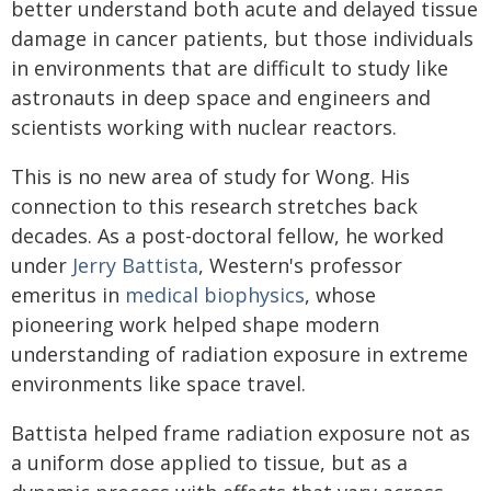
better understand both acute and delayed tissue
damage in cancer patients, but those individuals
in environments that are difficult to study like
astronauts in deep space and engineers and
scientists working with nuclear reactors.
This is no new area of study for Wong. His
connection to this research stretches back
decades. As a post-doctoral fellow, he worked
under
Jerry Battista
, Western's professor
emeritus in
medical biophysics
, whose
pioneering work helped shape modern
understanding of radiation exposure in extreme
environments like space travel.
Battista helped frame radiation exposure not as
a uniform dose applied to tissue, but as a