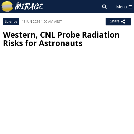
Science
18 JUN 2026 1:00 AM AEST
Share
Western, CNL Probe Radiation
Risks for Astronauts