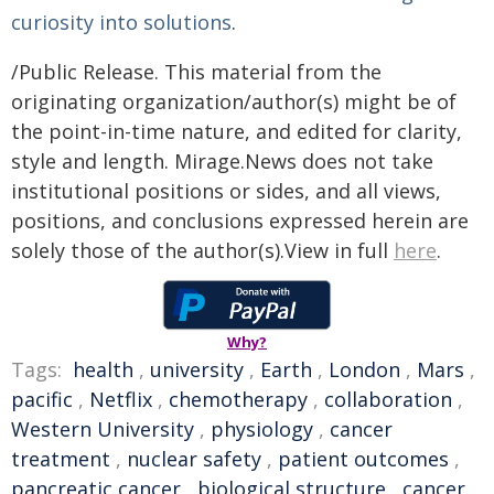
curiosity into solutions
.
/Public Release. This material from the
originating organization/author(s) might be of
the point-in-time nature, and edited for clarity,
style and length. Mirage.News does not take
institutional positions or sides, and all views,
positions, and conclusions expressed herein are
solely those of the author(s).View in full
here
.
Why?
Tags:
health
,
university
,
Earth
,
London
,
Mars
,
pacific
,
Netflix
,
chemotherapy
,
collaboration
,
Western University
,
physiology
,
cancer
treatment
,
nuclear safety
,
patient outcomes
,
pancreatic cancer
,
biological structure
,
cancer