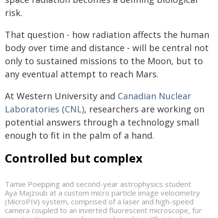
risk.
That question - how radiation affects the human
body over time and distance - will be central not
only to sustained missions to the Moon, but to
any eventual attempt to reach Mars.
At Western University and
Canadian Nuclear
Laboratories (CNL)
, researchers are working on
potential answers through a technology small
enough to fit in the palm of a hand.
Controlled but complex
Tamie Poepping and second-year astrophysics student
Aya Majzoub at a custom micro particle image velocimetry
(MicroPIV) system, comprised of a laser and high-speed
camera coupled to an inverted fluorescent microscope, for