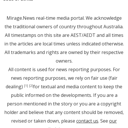
Mirage.News real-time media portal. We acknowledge
the traditional owners of country throughout Australia.
All timestamps on this site are AEST/AEDT and all times
in the articles are local times unless indicated otherwise.
All trademarks and rights are owned by their respective
owners.
All content is used for news reporting purposes. For
news reporting purposes, we rely on fair use (fair
dealing)
for textual and media content to keep the
[1]
[2]
public informed on the developments. If you are a
person mentioned in the story or you are a copyright
holder and believe that any content should be removed,
revised or taken down, please
contact us
. See
our