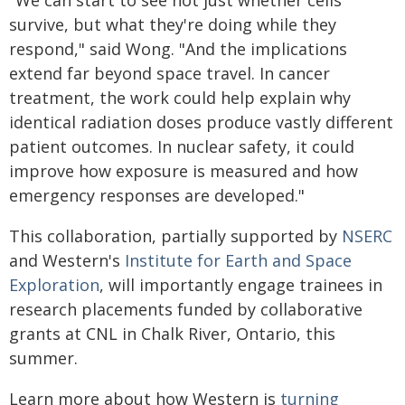
"We can start to see not just whether cells
survive, but what they're doing while they
respond," said Wong. "And the implications
extend far beyond space travel. In cancer
treatment, the work could help explain why
identical radiation doses produce vastly different
patient outcomes. In nuclear safety, it could
improve how exposure is measured and how
emergency responses are developed."
This collaboration, partially supported by
NSERC
and Western's
Institute for Earth and Space
Exploration
, will importantly engage trainees in
research placements funded by collaborative
grants at CNL in Chalk River, Ontario, this
summer.
Learn more about how Western is
turning