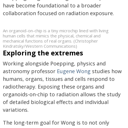
have become foundational to a broader
collaboration focused on radiation exposure.
An organoid-on-chip is a tiny microchip lined with living
human cells that mimics the physical, chemical and
mechanical functions of real organs. (Christopher
Kindratsky/Western Communications)
Exploring the extremes
Working alongside Poepping, physics and
astronomy professor
Eugene Wong
studies how
humans, organs, tissues and cells respond to
radiotherapy. Exposing these organs and
organoids-on-chip to radiation allows the study
of detailed biological effects and individual
variations.
The long-term goal for Wong is to not only