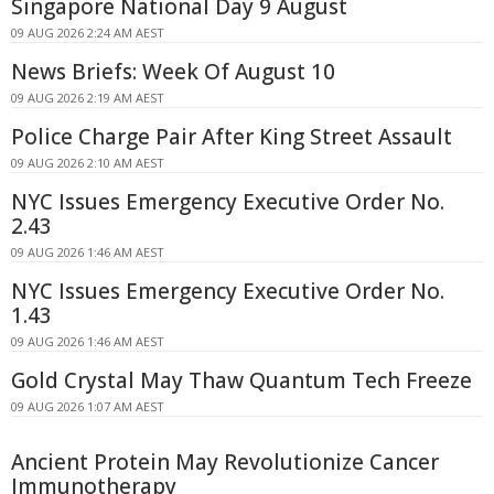
Singapore National Day 9 August
09 AUG 2026 2:24 AM AEST
News Briefs: Week Of August 10
09 AUG 2026 2:19 AM AEST
Police Charge Pair After King Street Assault
09 AUG 2026 2:10 AM AEST
NYC Issues Emergency Executive Order No.
2.43
09 AUG 2026 1:46 AM AEST
NYC Issues Emergency Executive Order No.
1.43
09 AUG 2026 1:46 AM AEST
Gold Crystal May Thaw Quantum Tech Freeze
09 AUG 2026 1:07 AM AEST
Ancient Protein May Revolutionize Cancer
Immunotherapy