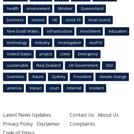
health
environment
Minister
Queensland
business
council
UK
covid-19
local council
New South Wales
infrastructure
Investment
education
technology
industry
investigation
AusPol
United States
project
crime
Emergency
sustainable
New Zealand
UK Government
QLD
Scientists
future
Sydney
President
climate change
america
Impact
court
Internet
incident
Latest News Updates
Contact Us
About Us
Privacy Policy
Disclaimer
Complaints
Code of Ethics