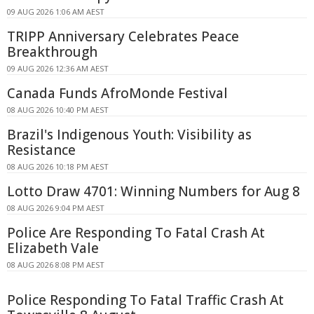
09 AUG 2026 1:06 AM AEST
TRIPP Anniversary Celebrates Peace
Breakthrough
09 AUG 2026 12:36 AM AEST
Canada Funds AfroMonde Festival
08 AUG 2026 10:40 PM AEST
Brazil's Indigenous Youth: Visibility as
Resistance
08 AUG 2026 10:18 PM AEST
Lotto Draw 4701: Winning Numbers for Aug 8
08 AUG 2026 9:04 PM AEST
Police Are Responding To Fatal Crash At
Elizabeth Vale
08 AUG 2026 8:08 PM AEST
Police Responding To Fatal Traffic Crash At