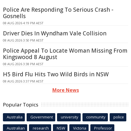
Police Are Responding To Serious Crash -
Gosnells
08 AUG 2026 4:19 PM AEST
Driver Dies In Wyndham Vale Collision
08 AUG 2026 3:50 PM AEST
Police Appeal To Locate Woman Missing From
Kingswood 8 August
08 AUG 2026 3:38 PM AEST
H5 Bird Flu Hits Two Wild Birds in NSW
08 AUG 2026 3:37 PM AEST
More News
Popular Topics
Australia
Government
university
community
police
Australian
research
NSW
Victoria
Professor