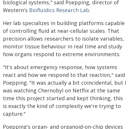
biological systems," said Poepping, director of
Western's
Biofluidics Research Lab
.
Her lab specializes in building platforms capable
of controlling fluid at near-cellular scales. That
precision allows researchers to isolate variables,
monitor tissue behaviour in real time and study
how organs respond to extreme environments.
"It's about emergency response, how systems
react and how we respond to that reaction," said
Poepping. "It was actually a bit coincidental, but I
was watching Chernobyl on Netflix at the same
time this project started and kept thinking, this
is exactly the kind of complexity we're trying to
capture."
Poepping's organ- and organoid-on-chip devices