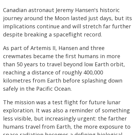
Canadian astronaut Jeremy Hansen's historic
journey around the Moon lasted just days, but its
implications continue and will stretch far further
despite breaking a spaceflight record.
As part of Artemis II, Hansen and three
crewmates became the first humans in more
than 50 years to travel beyond low Earth orbit,
reaching a distance of roughly 400,000
kilometres from Earth before splashing down
safely in the Pacific Ocean.
The mission was a test flight for future lunar
exploration. It was also a reminder of something
less visible, but increasingly urgent: the farther
humans travel from Earth, the more exposure to
space radiation becomes a defining biological