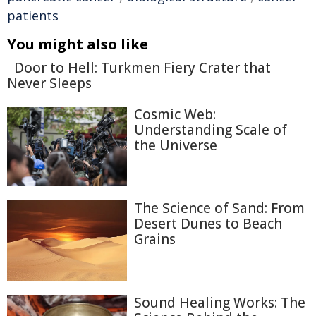
patients
You might also like
Door to Hell: Turkmen Fiery Crater that
Never Sleeps
Cosmic Web:
Understanding Scale of
the Universe
The Science of Sand: From
Desert Dunes to Beach
Grains
Sound Healing Works: The