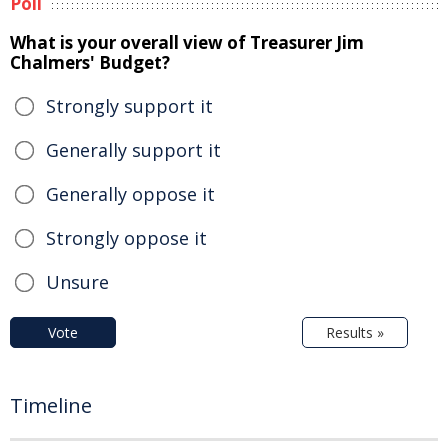
Poll
What is your overall view of Treasurer Jim
Chalmers' Budget?
Strongly support it
Generally support it
Generally oppose it
Strongly oppose it
Unsure
Vote
Results »
Timeline