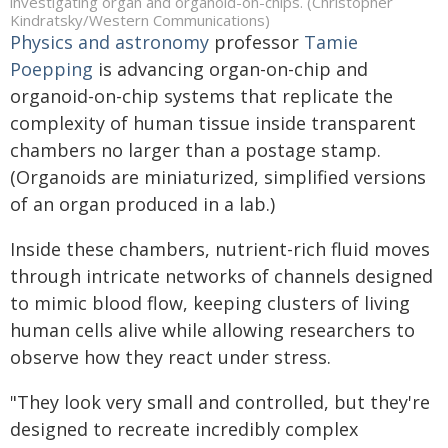
investigating organ and organoid-on-chips. (Christopher
Kindratsky/Western Communications)
Physics and astronomy
professor
Tamie
Poepping
is advancing organ-on-chip and
organoid-on-chip systems that replicate the
complexity of human tissue inside transparent
chambers no larger than a postage stamp.
(Organoids are miniaturized, simplified versions
of an organ produced in a lab.)
Inside these chambers, nutrient-rich fluid moves
through intricate networks of channels designed
to mimic blood flow, keeping clusters of living
human cells alive while allowing researchers to
observe how they react under stress.
"They look very small and controlled, but they're
designed to recreate incredibly complex