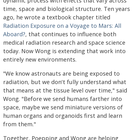
dynamic process with effects that vary across
time, space and biological structure. Ten years
ago, he wrote a textbook chapter titled
Radiation Exposure on a Voyage to Mars: All
Aboard?
, that continues to influence both
medical radiation research and space science
today. Now Wong is extending that work into
entirely new environments.
"We know astronauts are being exposed to
radiation, but we don't fully understand what
that means at the tissue level over time," said
Wong. "Before we send humans farther into
space, maybe we send miniature versions of
human organs and organoids first and learn
from them."
Together, Poepping and Wong are helping