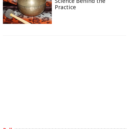
Science Behind the
Practice