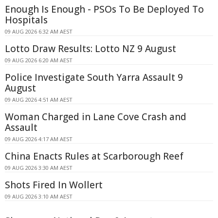
Enough Is Enough - PSOs To Be Deployed To
Hospitals
09 AUG 2026 6:32 AM AEST
Lotto Draw Results: Lotto NZ 9 August
09 AUG 2026 6:20 AM AEST
Police Investigate South Yarra Assault 9
August
09 AUG 2026 4:51 AM AEST
Woman Charged in Lane Cove Crash and
Assault
09 AUG 2026 4:17 AM AEST
China Enacts Rules at Scarborough Reef
09 AUG 2026 3:30 AM AEST
Shots Fired In Wollert
09 AUG 2026 3:10 AM AEST