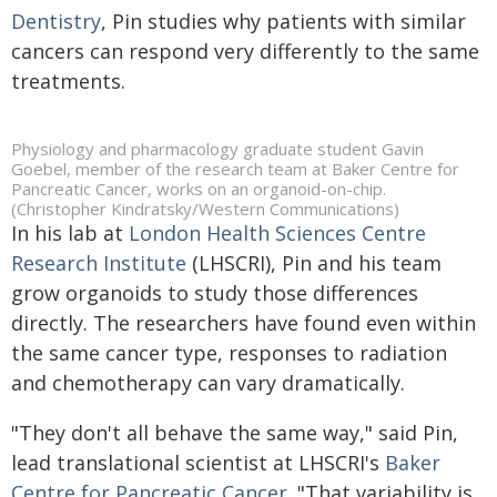
Dentistry
, Pin studies why patients with similar
cancers can respond very differently to the same
treatments.
Physiology and pharmacology graduate student Gavin
Goebel, member of the research team at Baker Centre for
Pancreatic Cancer, works on an organoid-on-chip.
(Christopher Kindratsky/Western Communications)
In his lab at
London Health Sciences Centre
Research Institute
(LHSCRI), Pin and his team
grow organoids to study those differences
directly. The researchers have found even within
the same cancer type, responses to radiation
and chemotherapy can vary dramatically.
"They don't all behave the same way," said Pin,
lead translational scientist at LHSCRI's
Baker
Centre for Pancreatic Cancer
. "That variability is