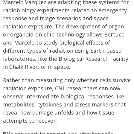
Marcelo Vazquez are adapting these systems for
radiobiology experiments related to emergency
response and triage scenarios and space
radiation exposure. The development of organ-
or organoid-on-chip technology allows Bertucci
and Marcelo to study biological effects of
different types of radiation using Earth-based
laboratories, like the Biological Research Facility
in Chalk River, or in space.
Rather than measuring only whether cells survive
radiation exposure, CNL researchers can now
observe intermediate biological responses like
metabolites, cytokines and stress markers that
reveal how damage unfolds and how tissue
attempts to recover.