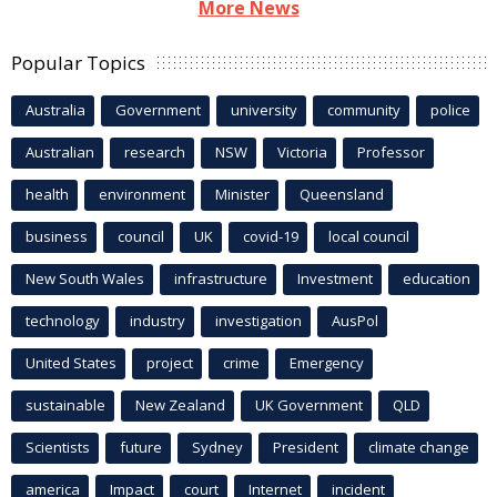
More News
Popular Topics
Australia
Government
university
community
police
Australian
research
NSW
Victoria
Professor
health
environment
Minister
Queensland
business
council
UK
covid-19
local council
New South Wales
infrastructure
Investment
education
technology
industry
investigation
AusPol
United States
project
crime
Emergency
sustainable
New Zealand
UK Government
QLD
Scientists
future
Sydney
President
climate change
america
Impact
court
Internet
incident