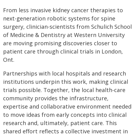
From less invasive kidney cancer therapies to
next-generation robotic systems for spine
surgery, clinician-scientists from Schulich School
of Medicine & Dentistry at Western University
are moving promising discoveries closer to
patient care through clinical trials in London,
Ont.
Partnerships with local hospitals and research
institutions underpin this work, making clinical
trials possible. Together, the local health-care
community provides the infrastructure,
expertise and collaborative environment needed
to move ideas from early concepts into clinical
research and, ultimately, patient care. This
shared effort reflects a collective investment in