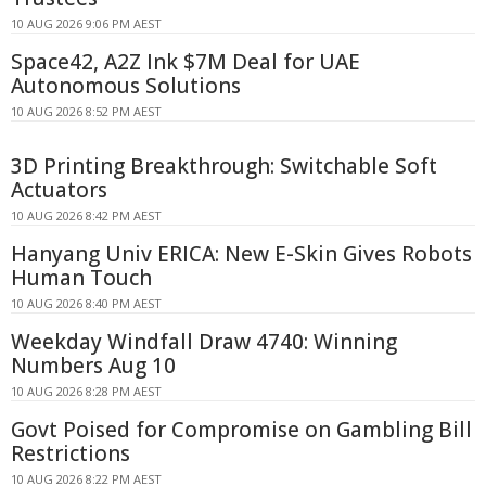
10 AUG 2026 9:06 PM AEST
Space42, A2Z Ink $7M Deal for UAE
Autonomous Solutions
10 AUG 2026 8:52 PM AEST
3D Printing Breakthrough: Switchable Soft
Actuators
10 AUG 2026 8:42 PM AEST
Hanyang Univ ERICA: New E-Skin Gives Robots
Human Touch
10 AUG 2026 8:40 PM AEST
Weekday Windfall Draw 4740: Winning
Numbers Aug 10
10 AUG 2026 8:28 PM AEST
Govt Poised for Compromise on Gambling Bill
Restrictions
10 AUG 2026 8:22 PM AEST