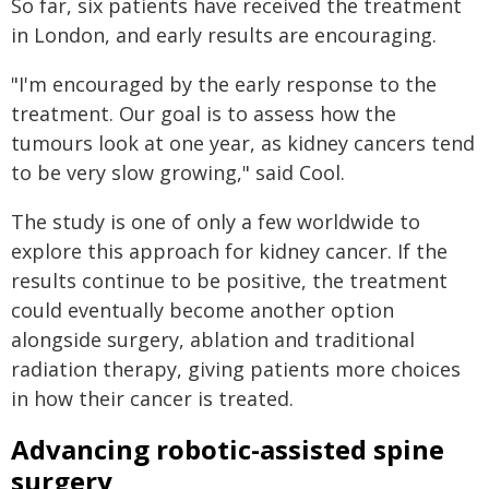
So far, six patients have received the treatment
in London, and early results are encouraging.
"I'm encouraged by the early response to the
treatment. Our goal is to assess how the
tumours look at one year, as kidney cancers tend
to be very slow growing," said Cool.
The study is one of only a few worldwide to
explore this approach for kidney cancer. If the
results continue to be positive, the treatment
could eventually become another option
alongside surgery, ablation and traditional
radiation therapy, giving patients more choices
in how their cancer is treated.
Advancing robotic-assisted spine
surgery