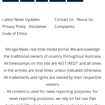
Latest News Updates
Contact Us
About Us
Privacy Policy
Disclaimer
Complaints
Code of Ethics
Mirage.News real-time media portal. We acknowledge
the traditional owners of country throughout Australia.
All timestamps on this site are AEST/AEDT and all times
in the articles are local times unless indicated otherwise.
All trademarks and rights are owned by their respective
owners.
All content is used for news reporting purposes. For
news reporting purposes, we rely on fair use (fair
[1]
[2]