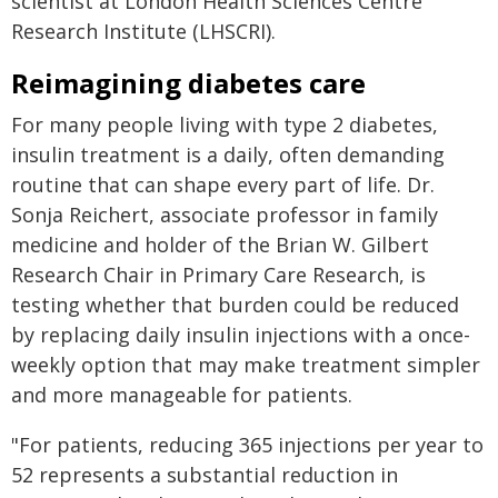
scientist at London Health Sciences Centre
Research Institute (LHSCRI).
Reimagining diabetes care
For many people living with type 2 diabetes,
insulin treatment is a daily, often demanding
routine that can shape every part of life. Dr.
Sonja Reichert, associate professor in family
medicine and holder of the Brian W. Gilbert
Research Chair in Primary Care Research, is
testing whether that burden could be reduced
by replacing daily insulin injections with a once-
weekly option that may make treatment simpler
and more manageable for patients.
"For patients, reducing 365 injections per year to
52 represents a substantial reduction in