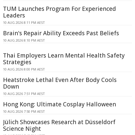
TUM Launches Program For Experienced
Leaders
10 AUG 2026 8:11 PM AEST
Brain's Repair Ability Exceeds Past Beliefs
10 AUG 2026 8:10 PM AEST
Thai Employers Learn Mental Health Safety
Strategies
10 AUG 2026 8:00 PM AEST
Heatstroke Lethal Even After Body Cools
Down
10 AUG 2026 7:51 PM AEST
Hong Kong: Ultimate Cosplay Halloween
10 AUG 2026 7:50 PM AEST
Jülich Showcases Research at Düsseldorf
Science Night