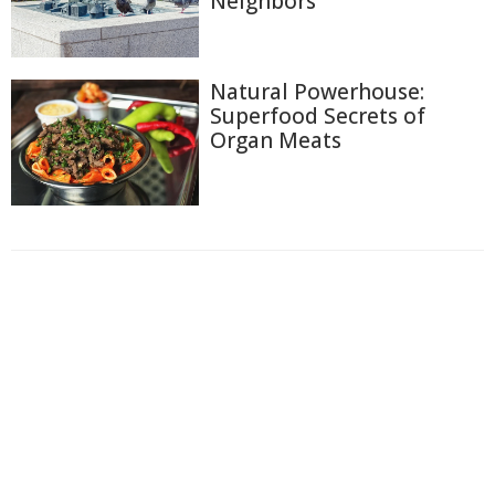
Neighbors
Natural Powerhouse:
Superfood Secrets of
Organ Meats