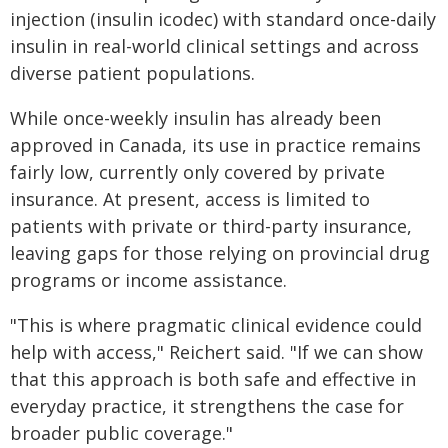
injection (insulin icodec) with standard once-daily
insulin in real-world clinical settings and across
diverse patient populations.
While once-weekly insulin has already been
approved in Canada, its use in practice remains
fairly low, currently only covered by private
insurance. At present, access is limited to
patients with private or third-party insurance,
leaving gaps for those relying on provincial drug
programs or income assistance.
"This is where pragmatic clinical evidence could
help with access," Reichert said. "If we can show
that this approach is both safe and effective in
everyday practice, it strengthens the case for
broader public coverage."