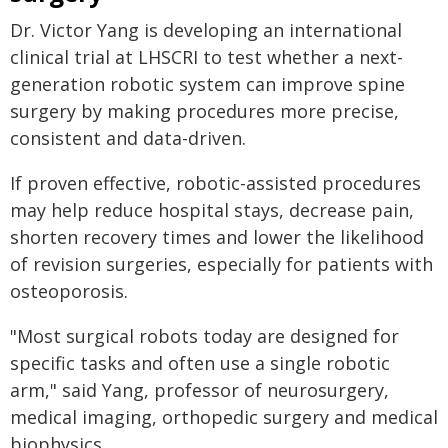
Dr. Victor Yang is developing an international
clinical trial at LHSCRI to test whether a next-
generation robotic system can improve spine
surgery by making procedures more precise,
consistent and data-driven.
If proven effective, robotic-assisted procedures
may help reduce hospital stays, decrease pain,
shorten recovery times and lower the likelihood
of revision surgeries, especially for patients with
osteoporosis.
"Most surgical robots today are designed for
specific tasks and often use a single robotic
arm," said Yang, professor of neurosurgery,
medical imaging, orthopedic surgery and medical
biophysics.