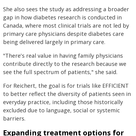
She also sees the study as addressing a broader
gap in how diabetes research is conducted in
Canada, where most clinical trials are not led by
primary care physicians despite diabetes care
being delivered largely in primary care.
"There's real value in having family physicians
contribute directly to the research because we
see the full spectrum of patients," she said.
For Reichert, the goal is for trials like EFFICIENT
to better reflect the diversity of patients seen in
everyday practice, including those historically
excluded due to language, social or systemic
barriers.
Expanding treatment options for