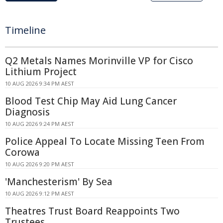
Timeline
Q2 Metals Names Morinville VP for Cisco
Lithium Project
10 AUG 2026 9:34 PM AEST
Blood Test Chip May Aid Lung Cancer
Diagnosis
10 AUG 2026 9:24 PM AEST
Police Appeal To Locate Missing Teen From
Corowa
10 AUG 2026 9:20 PM AEST
'Manchesterism' By Sea
10 AUG 2026 9:12 PM AEST
Theatres Trust Board Reappoints Two
Trustees