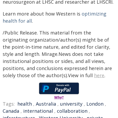
neurosurgeon at LHSC and researcher at LHSCRI.
Learn more about how Western is
optimizing
health for all
.
/Public Release. This material from the
originating organization/author(s) might be of
the point-in-time nature, and edited for clarity,
style and length. Mirage.News does not take
institutional positions or sides, and all views,
positions, and conclusions expressed herein are
solely those of the author(s).View in full
here
.
Why?
Tags:
health
,
Australia
,
university
,
London
,
Canada
,
international
,
collaboration
,