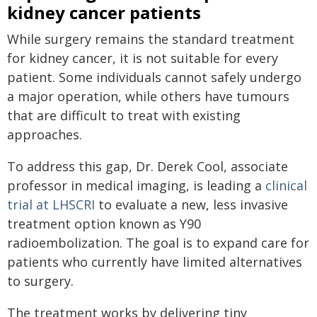
kidney cancer patients
While surgery remains the standard treatment
for kidney cancer, it is not suitable for every
patient. Some individuals cannot safely undergo
a major operation, while others have tumours
that are difficult to treat with existing
approaches.
To address this gap, Dr. Derek Cool, associate
professor in medical imaging, is leading a
clinical
trial at LHSCRI
to evaluate a new, less invasive
treatment option known as Y90
radioembolization. The goal is to expand care for
patients who currently have limited alternatives
to surgery.
The treatment works by delivering tiny