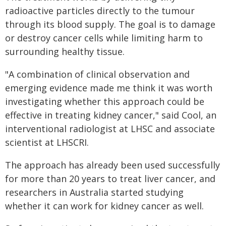
radioactive particles directly to the tumour
through its blood supply. The goal is to damage
or destroy cancer cells while limiting harm to
surrounding healthy tissue.
"A combination of clinical observation and
emerging evidence made me think it was worth
investigating whether this approach could be
effective in treating kidney cancer," said Cool, an
interventional radiologist at LHSC and associate
scientist at LHSCRI.
The approach has already been used successfully
for more than 20 years to treat liver cancer, and
researchers in Australia started studying
whether it can work for kidney cancer as well.