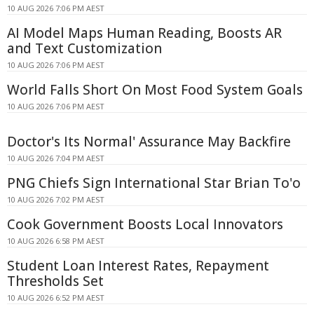
10 AUG 2026 7:06 PM AEST
AI Model Maps Human Reading, Boosts AR
and Text Customization
10 AUG 2026 7:06 PM AEST
World Falls Short On Most Food System Goals
10 AUG 2026 7:06 PM AEST
Doctor's Its Normal' Assurance May Backfire
10 AUG 2026 7:04 PM AEST
PNG Chiefs Sign International Star Brian To'o
10 AUG 2026 7:02 PM AEST
Cook Government Boosts Local Innovators
10 AUG 2026 6:58 PM AEST
Student Loan Interest Rates, Repayment
Thresholds Set
10 AUG 2026 6:52 PM AEST