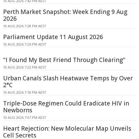
10 AUG 2026 7:42 PM AEST
Perth Market Snapshot: Week Ending 9 Aug
2026
10 AUG 2026 7:28 PM AEST
Parliament Update 11 August 2026
10 AUG 2026 7:26 PM AEST
"I Found My Best Friend Through Clearing"
10 AUG 2026 7:22 PM AEST
Urban Canals Slash Heatwave Temps by Over
2°C
10 AUG 2026 7:18 PM AEST
Triple-Dose Regimen Could Eradicate HIV in
Newborns
10 AUG 2026 7:07 PM AEST
Heart Rejection: New Molecular Map Unveils
Cell Secrets