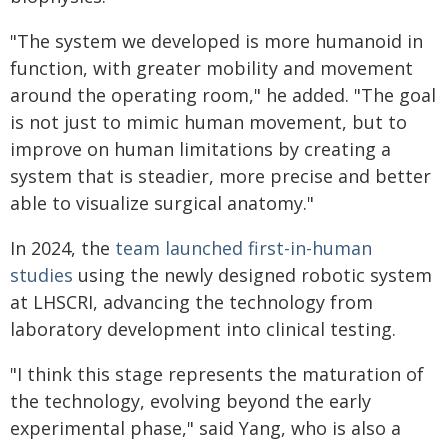
"The system we developed is more humanoid in
function, with greater mobility and movement
around the operating room," he added. "The goal
is not just to mimic human movement, but to
improve on human limitations by creating a
system that is steadier, more precise and better
able to visualize surgical anatomy."
In 2024, the
team launched first-in-human
studies
using the newly designed robotic system
at LHSCRI, advancing the technology from
laboratory development into clinical testing.
"I think this stage represents the maturation of
the technology, evolving beyond the early
experimental phase," said Yang, who is also a