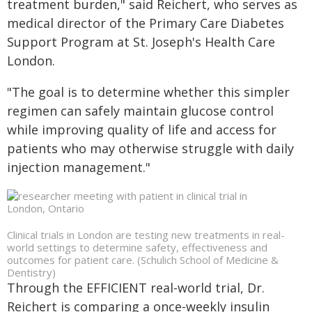
treatment burden," said Reichert, who serves as
medical director of the Primary Care Diabetes
Support Program at St. Joseph's Health Care
London.
"The goal is to determine whether this simpler
regimen can safely maintain glucose control
while improving quality of life and access for
patients who may otherwise struggle with daily
injection management."
Clinical trials in London are testing new treatments in real-
world settings to determine safety, effectiveness and
outcomes for patient care. (Schulich School of Medicine &
Dentistry)
Through the EFFICIENT real-world trial, Dr.
Reichert is comparing a once-weekly insulin