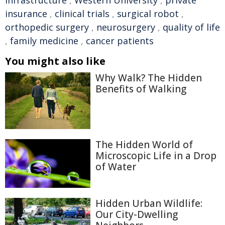
infrastructure
,
Western University
,
private
insurance
,
clinical trials
,
surgical robot
,
orthopedic surgery
,
neurosurgery
,
quality of life
,
family medicine
,
cancer patients
You might also like
Why Walk? The Hidden
Benefits of Walking
The Hidden World of
Microscopic Life in a Drop
of Water
Hidden Urban Wildlife:
Our City-Dwelling