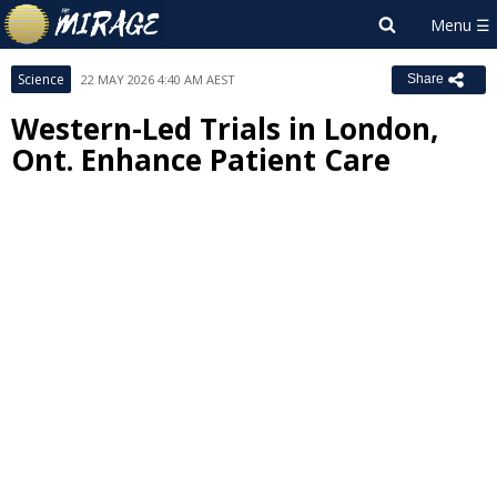
Science
22 MAY 2026 4:40 AM AEST
Share
Western-Led Trials in London,
Ont. Enhance Patient Care