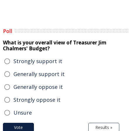
Poll
What is your overall view of Treasurer Jim
Chalmers' Budget?
Strongly support it
Generally support it
Generally oppose it
Strongly oppose it
Unsure
Vote
Results »