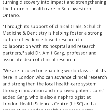
turning discovery into impact and strengthening
the future of health care in Southwestern
Ontario.
"Through its support of clinical trials, Schulich
Medicine & Dentistry is helping foster a strong
culture of evidence-based research in
collaboration with its hospital and research
partners," said Dr. Amit Garg, professor and
associate dean of clinical research.
"We are focused on enabling world-class trialists
here in London who can advance clinical research
and strengthen the local health-care system
through innovation and improved patient care,"
added Garg, who is also a nephrologist at
London Health Sciences Centre (LHSC) and a