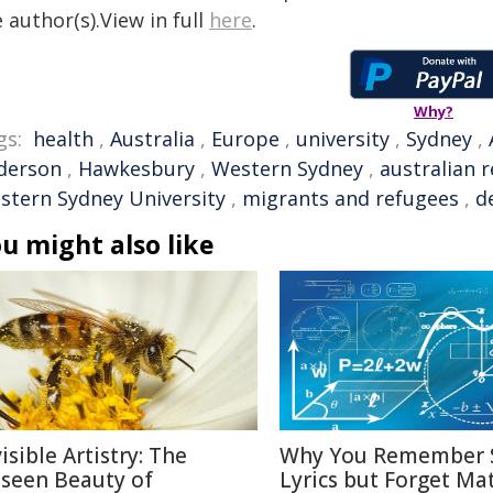
 author(s).View in full
here
.
Why?
gs:
health
,
Australia
,
Europe
,
university
,
Sydney
,
derson
,
Hawkesbury
,
Western Sydney
,
australian 
stern Sydney University
,
migrants and refugees
,
d
u might also like
isible Artistry: The
Why You Remember 
seen Beauty of
Lyrics but Forget Ma