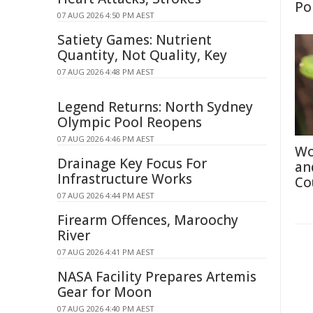
Po
07 AUG 2026 4:50 PM AEST
Satiety Games: Nutrient
Quantity, Not Quality, Key
07 AUG 2026 4:48 PM AEST
Legend Returns: North Sydney
Olympic Pool Reopens
07 AUG 2026 4:46 PM AEST
Wo
Drainage Key Focus For
an
Infrastructure Works
Co
07 AUG 2026 4:44 PM AEST
Firearm Offences, Maroochy
River
07 AUG 2026 4:41 PM AEST
NASA Facility Prepares Artemis
Gear for Moon
07 AUG 2026 4:40 PM AEST