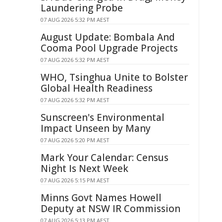
Laundering Probe
07 AUG 2026 5:32 PM AEST
August Update: Bombala And
Cooma Pool Upgrade Projects
07 AUG 2026 5:32 PM AEST
WHO, Tsinghua Unite to Bolster
Global Health Readiness
07 AUG 2026 5:32 PM AEST
Sunscreen's Environmental
Impact Unseen by Many
07 AUG 2026 5:20 PM AEST
Mark Your Calendar: Census
Night Is Next Week
07 AUG 2026 5:15 PM AEST
Minns Govt Names Howell
Deputy at NSW IR Commission
07 AUG 2026 5:13 PM AEST