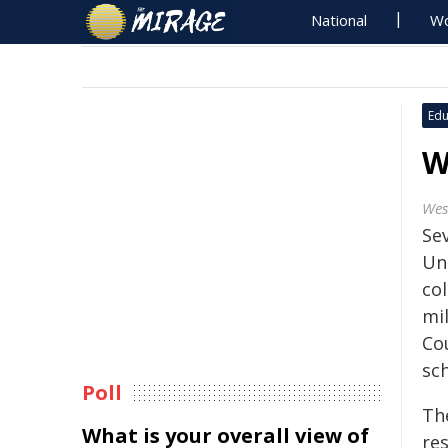
National
Wo
Edu
W
Wes
Se
Un
co
mi
Cou
sc
Poll
Th
What is your overall view of
res