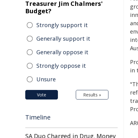
Treasurer Jim Chalmers'
gr
Budget?
in
and
Strongly support it
en
Generally support it
in
Aus
Generally oppose it
Pro
Strongly oppose it
in 
Unsure
"Th
re
Vote
Results »
tr
Pr
Timeline
AR
SA Duo Charged in Drug, Money