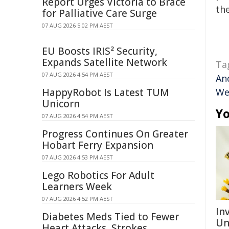
Report Urges Victoria to Brace
the
for Palliative Care Surge
07 AUG 2026 5:02 PM AEST
EU Boosts IRIS² Security,
Expands Satellite Network
Ta
07 AUG 2026 4:54 PM AEST
An
HappyRobot Is Latest TUM
We
Unicorn
Yo
07 AUG 2026 4:54 PM AEST
Progress Continues On Greater
Hobart Ferry Expansion
07 AUG 2026 4:53 PM AEST
Lego Robotics For Adult
Learners Week
07 AUG 2026 4:52 PM AEST
Inv
Diabetes Meds Tied to Fewer
Un
Heart Attacks, Strokes