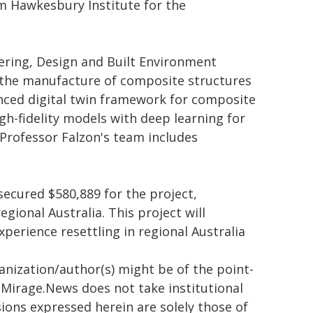
m Hawkesbury Institute for the
ering, Design and Built Environment
or the manufacture of composite structures
vanced digital twin framework for composite
gh-fidelity models with deep learning for
 Professor Falzon's team includes
ecured $580,889 for the project,
ional Australia. This project will
perience resettling in regional Australia
ganization/author(s) might be of the point-
h. Mirage.News does not take institutional
sions expressed herein are solely those of