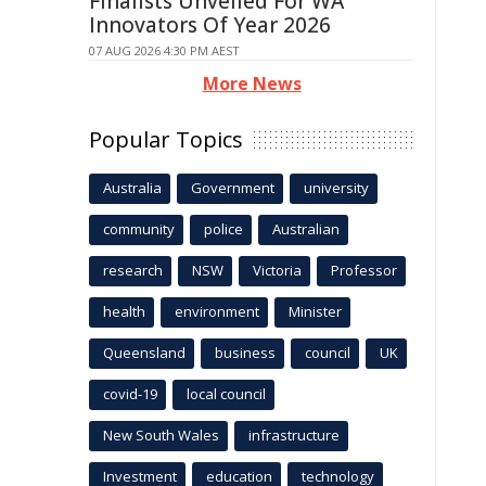
Finalists Unveiled For WA
Innovators Of Year 2026
07 AUG 2026 4:30 PM AEST
More News
Popular Topics
Australia
Government
university
community
police
Australian
research
NSW
Victoria
Professor
health
environment
Minister
Queensland
business
council
UK
covid-19
local council
New South Wales
infrastructure
Investment
education
technology