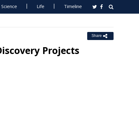
Science
Life
Timeline
Share
iscovery Projects