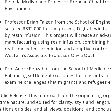
Belinda Medlyn and Professor Brendan Choat fro
Environment.
Professor Brian Falzon from the School of Engine
secured $832,000 for the project, Digital twin f
by resin infusion. This project will create an ad
manufacturing using resin infusion, combining hi
real-time defect prediction and adaptive control.
Western's Associate Professor Olivia Obst.
Prof Andre Renzaho from the School of Medicine s
Enhancing settlement outcomes for migrants in reg
examine challenges that migrants and refugees ex
blic Release. This material from the originating or
time nature, and edited for clarity, style and lengt
itions or sides, and all views, positions, and conclu