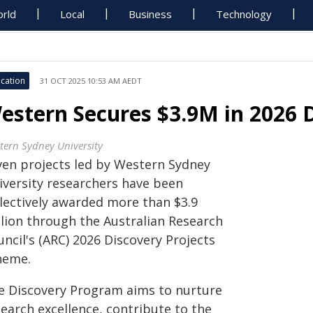
rld
Local
Business
Technology
cation
31 OCT 2025 10:53 AM AEDT
estern Secures $3.9M in 2026 D
tern Sydney University
ven projects led by Western Sydney
iversity researchers have been
llectively awarded more than $3.9
llion through the Australian Research
ncil's (ARC) 2026 Discovery Projects
heme.
e Discovery Program aims to nurture
earch excellence, contribute to the