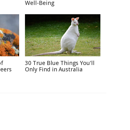
Well-Being
of
30 True Blue Things You'll
neers
Only Find in Australia