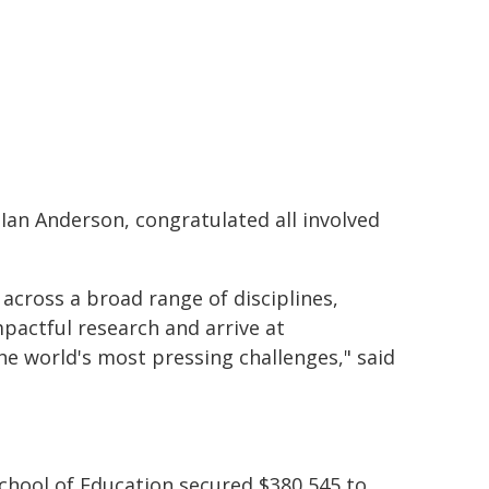
 Ian Anderson, congratulated all involved
across a broad range of disciplines,
pactful research and arrive at
he world's most pressing challenges," said
chool of Education secured $380,545 to