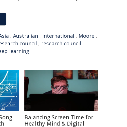
Asia
,
Australian
,
international
,
Moore
,
research council
,
research council
,
eep learning
Song
Balancing Screen Time for
th
Healthy Mind & Digital