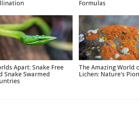
llination
Formulas
rlds Apart: Snake Free
The Amazing World 
d Snake Swarmed
Lichen: Nature's Pio
untries