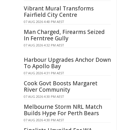
Vibrant Mural Transforms
Fairfield City Centre
07 AUG 2026 4:40 PM AEST
Man Charged, Firearms Seized
In Ferntree Gully
07 AUG 2026 4:32 PM AEST
Harbour Upgrades Anchor Down
To Apollo Bay
07 AUG 2026 4:31 PM AEST
Cook Govt Boosts Margaret
River Community
07 AUG 2026 4:30 PM AEST
Melbourne Storm NRL Match
Builds Hype For Perth Bears
07 AUG 2026 4:30 PM AEST