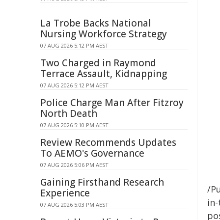
La Trobe Backs National
Nursing Workforce Strategy
07 AUG 2026 5:12 PM AEST
Two Charged in Raymond
Terrace Assault, Kidnapping
07 AUG 2026 5:12 PM AEST
Police Charge Man After Fitzroy
North Death
07 AUG 2026 5:10 PM AEST
Review Recommends Updates
To AEMO's Governance
07 AUG 2026 5:06 PM AEST
Gaining Firsthand Research
/Pu
Experience
in-
07 AUG 2026 5:03 PM AEST
pos