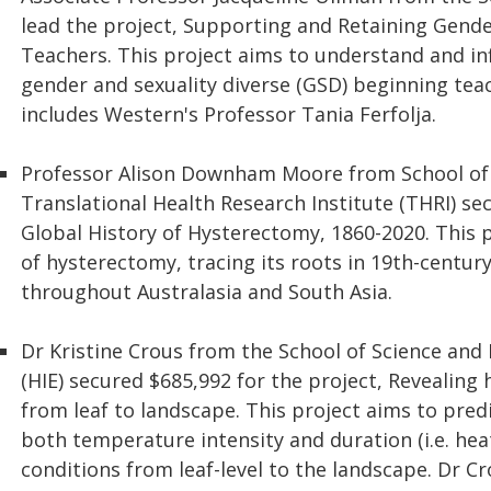
lead the project, Supporting and Retaining Gende
Teachers. This project aims to understand and inf
gender and sexuality diverse (GSD) beginning tea
includes Western's Professor Tania Ferfolja.
Professor Alison Downham Moore from School of
Translational Health Research Institute (THRI) se
Global History of Hysterectomy, 1860-2020. This pro
of hysterectomy, tracing its roots in 19th-century
throughout Australasia and South Asia.
Dr Kristine Crous from the School of Science and
(HIE) secured $685,992 for the project, Revealing 
from leaf to landscape. This project aims to pred
both temperature intensity and duration (i.e. he
conditions from leaf-level to the landscape. Dr C