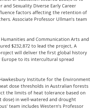
r and Sexuality Diverse Early Career
luence factors affecting the retention of
chers. Associate Professor Ullman's team
 Humanities and Communication Arts and
cured $232,872 to lead the project, A
ject will deliver the first global history
 Europe to its intercultural spread
 Hawkesbury Institute for the Environment
heat dose thresholds in Australian forests
ict the limits of heat tolerance based on
at dose) in well-watered and drought
rous' team includes Western's Professor