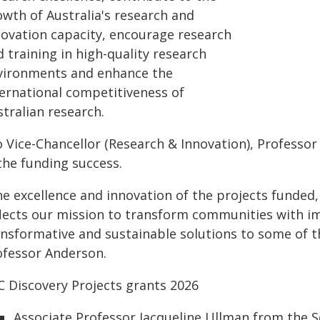
owth of Australia's research and
novation capacity, encourage research
 training in high-quality research
vironments and enhance the
ternational competitiveness of
tralian research.
 Vice-Chancellor (Research & Innovation), Professor
the funding success.
e excellence and innovation of the projects funded, 
flects our mission to transform communities with im
ansformative and sustainable solutions to some of t
ofessor Anderson.
C Discovery Projects grants 2026
Associate Professor Jacqueline Ullman from the S