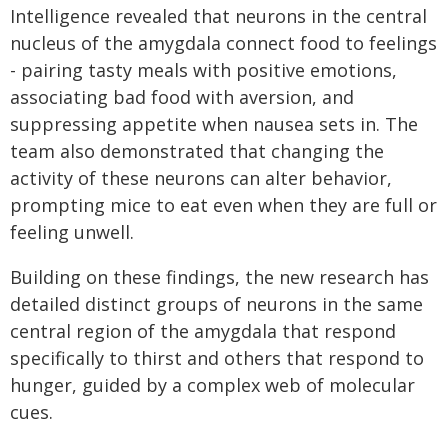
Intelligence revealed that neurons in the central
nucleus of the amygdala connect food to feelings
- pairing tasty meals with positive emotions,
associating bad food with aversion, and
suppressing appetite when nausea sets in. The
team also demonstrated that changing the
activity of these neurons can alter behavior,
prompting mice to eat even when they are full or
feeling unwell.
Building on these findings, the new research has
detailed distinct groups of neurons in the same
central region of the amygdala that respond
specifically to thirst and others that respond to
hunger, guided by a complex web of molecular
cues.