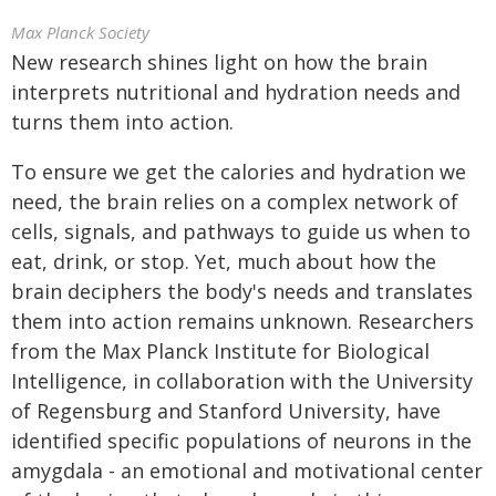
Max Planck Society
New research shines light on how the brain
interprets nutritional and hydration needs and
turns them into action.
To ensure we get the calories and hydration we
need, the brain relies on a complex network of
cells, signals, and pathways to guide us when to
eat, drink, or stop. Yet, much about how the
brain deciphers the body's needs and translates
them into action remains unknown. Researchers
from the Max Planck Institute for Biological
Intelligence, in collaboration with the University
of Regensburg and Stanford University, have
identified specific populations of neurons in the
amygdala - an emotional and motivational center