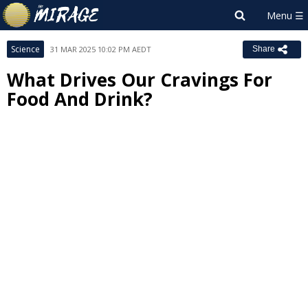
Science
31 MAR 2025 10:02 PM AEDT
Share
What Drives Our Cravings For
Food And Drink?