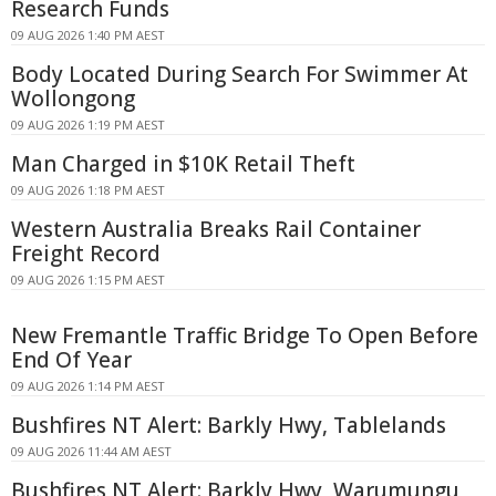
Research Funds
09 AUG 2026 1:40 PM AEST
Body Located During Search For Swimmer At
Wollongong
09 AUG 2026 1:19 PM AEST
Man Charged in $10K Retail Theft
09 AUG 2026 1:18 PM AEST
Western Australia Breaks Rail Container
Freight Record
09 AUG 2026 1:15 PM AEST
New Fremantle Traffic Bridge To Open Before
End Of Year
09 AUG 2026 1:14 PM AEST
Bushfires NT Alert: Barkly Hwy, Tablelands
09 AUG 2026 11:44 AM AEST
Bushfires NT Alert: Barkly Hwy, Warumungu