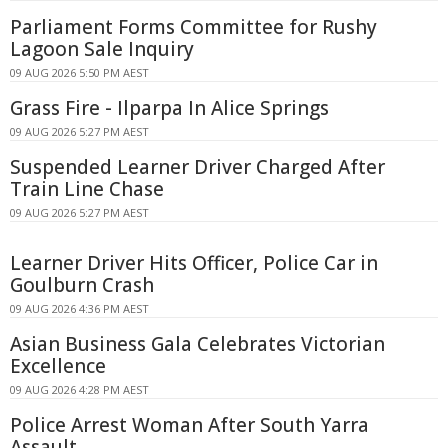
Parliament Forms Committee for Rushy
Lagoon Sale Inquiry
09 AUG 2026 5:50 PM AEST
Grass Fire - Ilparpa In Alice Springs
09 AUG 2026 5:27 PM AEST
Suspended Learner Driver Charged After
Train Line Chase
09 AUG 2026 5:27 PM AEST
Learner Driver Hits Officer, Police Car in
Goulburn Crash
09 AUG 2026 4:36 PM AEST
Asian Business Gala Celebrates Victorian
Excellence
09 AUG 2026 4:28 PM AEST
Police Arrest Woman After South Yarra
Assault