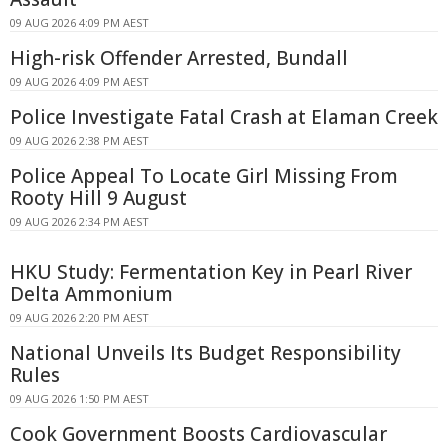
09 AUG 2026 4:09 PM AEST
High-risk Offender Arrested, Bundall
09 AUG 2026 4:09 PM AEST
Police Investigate Fatal Crash at Elaman Creek
09 AUG 2026 2:38 PM AEST
Police Appeal To Locate Girl Missing From
Rooty Hill 9 August
09 AUG 2026 2:34 PM AEST
HKU Study: Fermentation Key in Pearl River
Delta Ammonium
09 AUG 2026 2:20 PM AEST
National Unveils Its Budget Responsibility
Rules
09 AUG 2026 1:50 PM AEST
Cook Government Boosts Cardiovascular