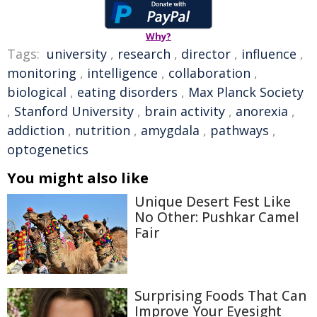
Why?
Tags:
university
,
research
,
director
,
influence
,
monitoring
,
intelligence
,
collaboration
,
biological
,
eating disorders
,
Max Planck Society
,
Stanford University
,
brain activity
,
anorexia
,
addiction
,
nutrition
,
amygdala
,
pathways
,
optogenetics
You might also like
Unique Desert Fest Like
No Other: Pushkar Camel
Fair
Surprising Foods That Can
Improve Your Eyesight