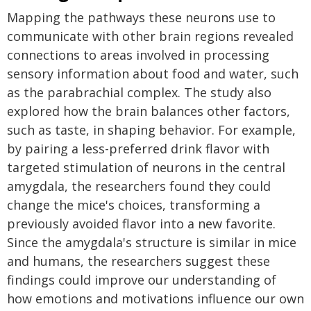
Mapping the pathways these neurons use to
communicate with other brain regions revealed
connections to areas involved in processing
sensory information about food and water, such
as the parabrachial complex. The study also
explored how the brain balances other factors,
such as taste, in shaping behavior. For example,
by pairing a less-preferred drink flavor with
targeted stimulation of neurons in the central
amygdala, the researchers found they could
change the mice's choices, transforming a
previously avoided flavor into a new favorite.
Since the amygdala's structure is similar in mice
and humans, the researchers suggest these
findings could improve our understanding of
how emotions and motivations influence our own