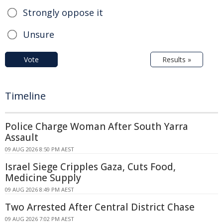
Strongly oppose it
Unsure
Vote
Results »
Timeline
Police Charge Woman After South Yarra
Assault
09 AUG 2026 8:50 PM AEST
Israel Siege Cripples Gaza, Cuts Food,
Medicine Supply
09 AUG 2026 8:49 PM AEST
Two Arrested After Central District Chase
09 AUG 2026 7:02 PM AEST