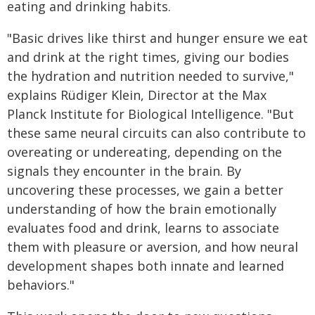
eating and drinking habits.
"Basic drives like thirst and hunger ensure we eat
and drink at the right times, giving our bodies
the hydration and nutrition needed to survive,"
explains Rüdiger Klein, Director at the Max
Planck Institute for Biological Intelligence. "But
these same neural circuits can also contribute to
overeating or undereating, depending on the
signals they encounter in the brain. By
uncovering these processes, we gain a better
understanding of how the brain emotionally
evaluates food and drink, learns to associate
them with pleasure or aversion, and how neural
development shapes both innate and learned
behaviors."