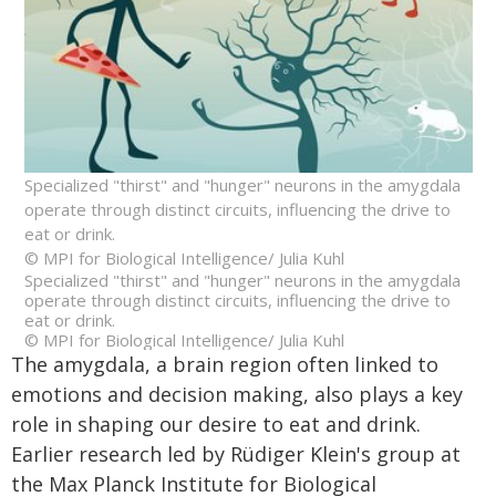
Specialized "thirst" and "hunger" neurons in the amygdala
operate through distinct circuits, influencing the drive to
eat or drink.
© MPI for Biological Intelligence/ Julia Kuhl
Specialized "thirst" and "hunger" neurons in the amygdala
operate through distinct circuits, influencing the drive to
eat or drink.
© MPI for Biological Intelligence/ Julia Kuhl
The amygdala, a brain region often linked to
emotions and decision making, also plays a key
role in shaping our desire to eat and drink.
Earlier research led by Rüdiger Klein's group at
the Max Planck Institute for Biological