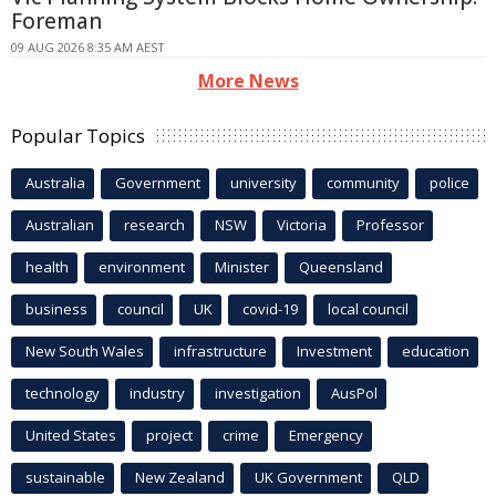
Foreman
09 AUG 2026 8:35 AM AEST
More News
Popular Topics
Australia
Government
university
community
police
Australian
research
NSW
Victoria
Professor
health
environment
Minister
Queensland
business
council
UK
covid-19
local council
New South Wales
infrastructure
Investment
education
technology
industry
investigation
AusPol
United States
project
crime
Emergency
sustainable
New Zealand
UK Government
QLD