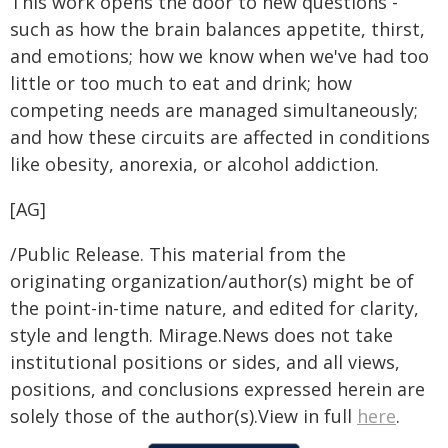
This work opens the door to new questions -
such as how the brain balances appetite, thirst,
and emotions; how we know when we've had too
little or too much to eat and drink; how
competing needs are managed simultaneously;
and how these circuits are affected in conditions
like obesity, anorexia, or alcohol addiction.
[AG]
/Public Release. This material from the
originating organization/author(s) might be of
the point-in-time nature, and edited for clarity,
style and length. Mirage.News does not take
institutional positions or sides, and all views,
positions, and conclusions expressed herein are
solely those of the author(s).View in full
here
.