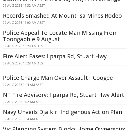
09 AUG 2026 11:32 AM AEST
Records Smashed At Mount Isa Mines Rodeo
09 AUG 2026 11:00 AM AEST
Police Appeal To Locate Man Missing From
Toongabbie 9 August
09 AUG 2026 10:29 AM AEST
Fire Alert Eases: Ilparpa Rd, Stuart Hwy
09 AUG 2026 10:28 AM AEST
Police Charge Man Over Assault - Coogee
09 AUG 2026 9:44 AM AEST
NT Fire Advisory: Ilparpa Rd, Stuart Hwy Alert
09 AUG 2026 9:02 AM AEST
Navy Unveils Djalkiri Indigenous Action Plan
09 AUG 2026 8:54 AM AEST
Vic Planning System Blocks Home Ownership: