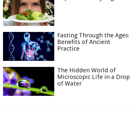
Fasting Through the Ages:
Benefits of Ancient
Practice
The Hidden World of
Microscopic Life in a Drop
of Water