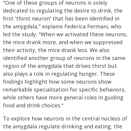
"One of these groups of neurons is solely
dedicated to regulating the desire to drink, the
first 'thirst neuron' that has been identified in
the amygdala," explains Federica Fermani, who
led the study. "When we activated these neurons,
the mice drank more, and when we suppressed
their activity, the mice drank less. We also
identified another group of neurons in the same
region of the amygdala that drives thirst but
also plays a role in regulating hunger. These
findings highlight how some neurons show
remarkable specialization for specific behaviors,
while others have more general roles in guiding
food and drink choices."
To explore how neurons in the central nucleus of
the amygdala regulate drinking and eating, the