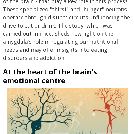
of the brain - that play a key role in this process.
These specialized "thirst" and "hunger" neurons
operate through distinct circuits, influencing the
drive to eat or drink. The study, which was
carried out in mice, sheds new light on the
amygdala's role in regulating our nutritional
needs and may offer insights into eating
disorders and addiction.
At the heart of the brain's
emotional centre