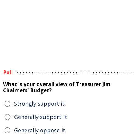
Poll
What is your overall view of Treasurer Jim
Chalmers' Budget?
Strongly support it
Generally support it
Generally oppose it