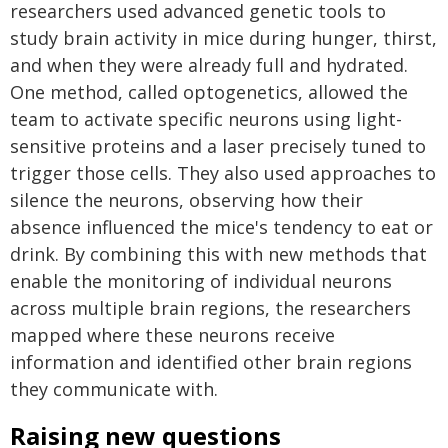
researchers used advanced genetic tools to
study brain activity in mice during hunger, thirst,
and when they were already full and hydrated.
One method, called optogenetics, allowed the
team to activate specific neurons using light-
sensitive proteins and a laser precisely tuned to
trigger those cells. They also used approaches to
silence the neurons, observing how their
absence influenced the mice's tendency to eat or
drink. By combining this with new methods that
enable the monitoring of individual neurons
across multiple brain regions, the researchers
mapped where these neurons receive
information and identified other brain regions
they communicate with.
Raising new questions