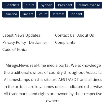
Scientists
future
Sydney
President
climate change
america
Impact
court
Internet
incident
Latest News Updates
Contact Us
About Us
Privacy Policy
Disclaimer
Complaints
Code of Ethics
Mirage.News real-time media portal. We acknowledge
the traditional owners of country throughout Australia.
All timestamps on this site are AEST/AEDT and all times
in the articles are local times unless indicated otherwise.
All trademarks and rights are owned by their respective
owners.