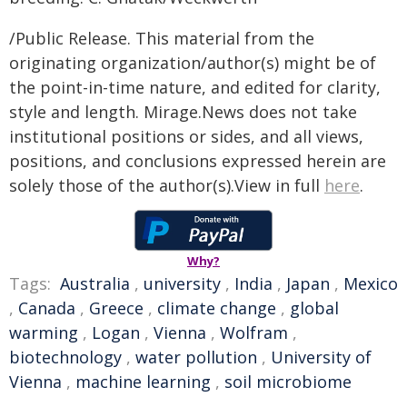
/Public Release. This material from the
originating organization/author(s) might be of
the point-in-time nature, and edited for clarity,
style and length. Mirage.News does not take
institutional positions or sides, and all views,
positions, and conclusions expressed herein are
solely those of the author(s).View in full
here
.
Why?
Tags:
Australia
,
university
,
India
,
Japan
,
Mexico
,
Canada
,
Greece
,
climate change
,
global
warming
,
Logan
,
Vienna
,
Wolfram
,
biotechnology
,
water pollution
,
University of
Vienna
,
machine learning
,
soil microbiome