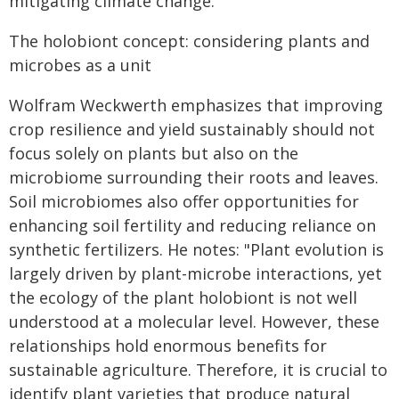
mitigating climate change.
The holobiont concept: considering plants and
microbes as a unit
Wolfram Weckwerth emphasizes that improving
crop resilience and yield sustainably should not
focus solely on plants but also on the
microbiome surrounding their roots and leaves.
Soil microbiomes also offer opportunities for
enhancing soil fertility and reducing reliance on
synthetic fertilizers. He notes: "Plant evolution is
largely driven by plant-microbe interactions, yet
the ecology of the plant holobiont is not well
understood at a molecular level. However, these
relationships hold enormous benefits for
sustainable agriculture. Therefore, it is crucial to
identify plant varieties that produce natural