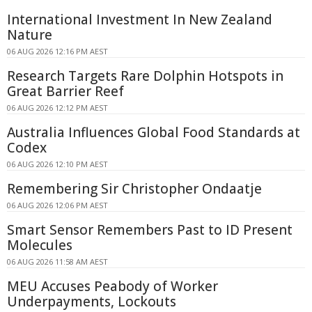
International Investment In New Zealand
Nature
06 AUG 2026 12:16 PM AEST
Research Targets Rare Dolphin Hotspots in
Great Barrier Reef
06 AUG 2026 12:12 PM AEST
Australia Influences Global Food Standards at
Codex
06 AUG 2026 12:10 PM AEST
Remembering Sir Christopher Ondaatje
06 AUG 2026 12:06 PM AEST
Smart Sensor Remembers Past to ID Present
Molecules
06 AUG 2026 11:58 AM AEST
MEU Accuses Peabody of Worker
Underpayments, Lockouts