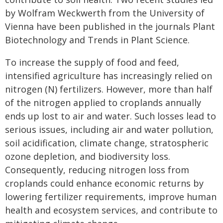
by Wolfram Weckwerth from the University of
Vienna have been published in the journals Plant
Biotechnology and Trends in Plant Science.
To increase the supply of food and feed,
intensified agriculture has increasingly relied on
nitrogen (N) fertilizers. However, more than half
of the nitrogen applied to croplands annually
ends up lost to air and water. Such losses lead to
serious issues, including air and water pollution,
soil acidification, climate change, stratospheric
ozone depletion, and biodiversity loss.
Consequently, reducing nitrogen loss from
croplands could enhance economic returns by
lowering fertilizer requirements, improve human
health and ecosystem services, and contribute to