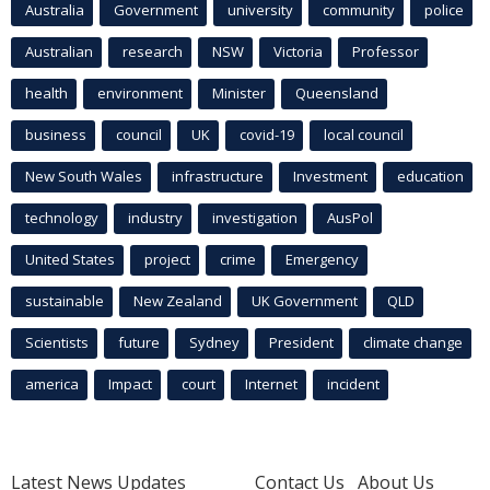
Australia
Government
university
community
police
Australian
research
NSW
Victoria
Professor
health
environment
Minister
Queensland
business
council
UK
covid-19
local council
New South Wales
infrastructure
Investment
education
technology
industry
investigation
AusPol
United States
project
crime
Emergency
sustainable
New Zealand
UK Government
QLD
Scientists
future
Sydney
President
climate change
america
Impact
court
Internet
incident
Latest News Updates
Contact Us
About Us