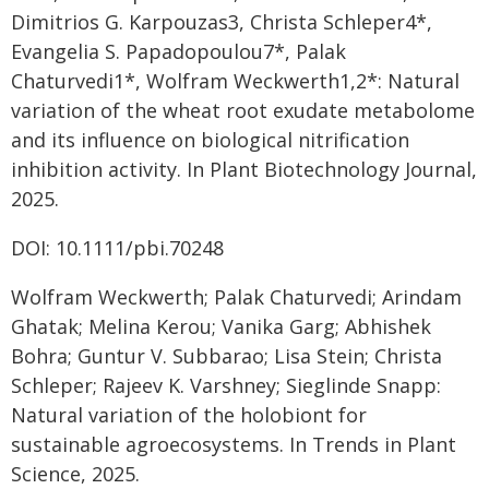
Dimitrios G. Karpouzas3, Christa Schleper4*,
Evangelia S. Papadopoulou7*, Palak
Chaturvedi1*, Wolfram Weckwerth1,2*: Natural
variation of the wheat root exudate metabolome
and its influence on biological nitrification
inhibition activity. In Plant Biotechnology Journal,
2025.
DOI: 10.1111/pbi.70248
Wolfram Weckwerth; Palak Chaturvedi; Arindam
Ghatak; Melina Kerou; Vanika Garg; Abhishek
Bohra; Guntur V. Subbarao; Lisa Stein; Christa
Schleper; Rajeev K. Varshney; Sieglinde Snapp:
Natural variation of the holobiont for
sustainable agroecosystems. In Trends in Plant
Science, 2025.