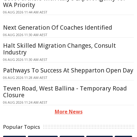
WA Priority
06 AUG 2026 11:44 AM AEST
Next Generation Of Coaches Identified
06 AUG 2026 11:30 AM AEST
Halt Skilled Migration Changes, Consult
Industry
06 AUG 2026 11:30 AM AEST
Pathways To Success At Shepparton Open Day
06 AUG 2026 11:28 AM AEST
Teven Road, West Ballina - Temporary Road
Closure
06 AUG 2026 11:24 AM AEST
More News
Popular Topics