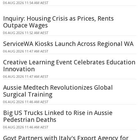
06 AUG 2026 11:54 AM AEST
Inquiry: Housing Crisis as Prices, Rents
Outpace Wages
06 AUG 2026 11:52 AM AEST
ServiceWA Kiosks Launch Across Regional WA
06 AUG 2026 11:47 AM AEST
Creative Learning Event Celebrates Education
Innovation
06 AUG 2026 11:47 AM AEST
Aussie Medtech Revolutionizes Global
Surgical Training
06 AUG 2026 11:46 AM AEST
Big US Trucks Linked to Rise in Aussie
Pedestrian Deaths
06 AUG 2026 11:46 AM AEST
Govt Partners with Italy's Export Agency for