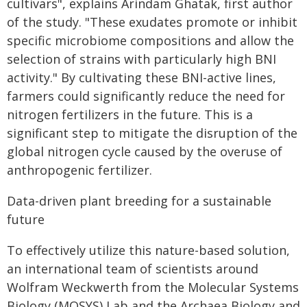
cultivars", explains Arindam Ghatak, first author
of the study. "These exudates promote or inhibit
specific microbiome compositions and allow the
selection of strains with particularly high BNI
activity." By cultivating these BNI-active lines,
farmers could significantly reduce the need for
nitrogen fertilizers in the future. This is a
significant step to mitigate the disruption of the
global nitrogen cycle caused by the overuse of
anthropogenic fertilizer.
Data-driven plant breeding for a sustainable
future
To effectively utilize this nature-based solution,
an international team of scientists around
Wolfram Weckwerth from the Molecular Systems
Biology (MOSYS) Lab and the Archaea Biology and