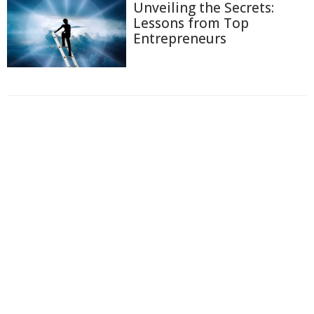
Unveiling the Secrets:
Lessons from Top
Entrepreneurs