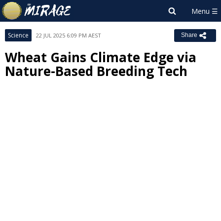
Science
22 JUL 2025 6:09 PM AEST
Share
Wheat Gains Climate Edge via
Nature-Based Breeding Tech