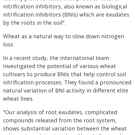
nitrification inhibitors, also known as biological
nitrification inhibitors (BNIs) which are exudates
by the roots in the soil".
Wheat as a natural way to slow down nitrogen
loss
In a recent study, the international team
investigated the potential of various wheat
cultivars to produce BNIs that help control soil
nitrification processes. They found a pronounced
natural variation of BNI activity in different elite
wheat lines.
"Our analysis of root exudates, complicated
compounds released from the root system,
shows substantial variation between the wheat