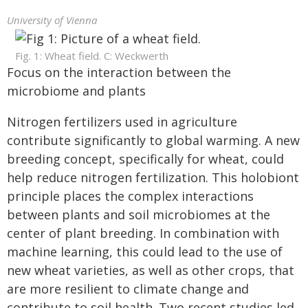
University of Vienna
Fig. 1: Wheat field. C: Weckwerth
Focus on the interaction between the
microbiome and plants
Nitrogen fertilizers used in agriculture
contribute significantly to global warming. A new
breeding concept, specifically for wheat, could
help reduce nitrogen fertilization. This holobiont
principle places the complex interactions
between plants and soil microbiomes at the
center of plant breeding. In combination with
machine learning, this could lead to the use of
new wheat varieties, as well as other crops, that
are more resilient to climate change and
contribute to soil health. Two recent studies led