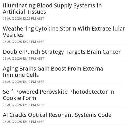
Illuminating Blood Supply Systems in
Artificial Tissues
06 AUG 2026 12:22 PM AEST
Weathering Cytokine Storm With Extracellular
Vesicles
06 AUG 2026 12:22 PM AEST
Double-Punch Strategy Targets Brain Cancer
06 AUG 2026 12:17 PM AEST
Aging Brains Gain Boost From External
Immune Cells
06 AUG 2026 12:17 PM AEST
Self-Powered Perovskite Photodetector in
Cookie Form
06 AUG 2026 12:16 PM AEST
AI Cracks Optical Resonant Systems Code
06 AUG 2026 12:16 PM AEST