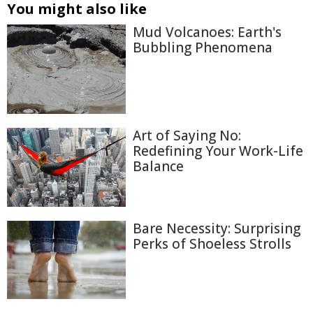
You might also like
Mud Volcanoes: Earth's
Bubbling Phenomena
Art of Saying No:
Redefining Your Work-Life
Balance
Bare Necessity: Surprising
Perks of Shoeless Strolls