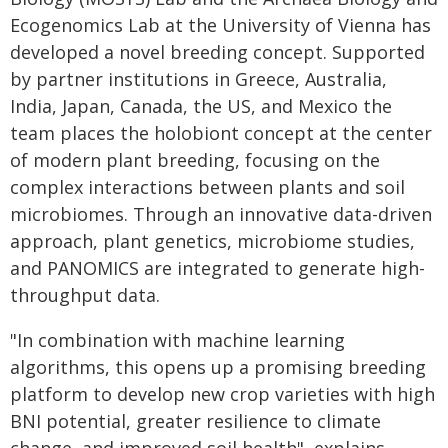
Ecogenomics Lab at the University of Vienna has
developed a novel breeding concept. Supported
by partner institutions in Greece, Australia,
India, Japan, Canada, the US, and Mexico the
team places the holobiont concept at the center
of modern plant breeding, focusing on the
complex interactions between plants and soil
microbiomes. Through an innovative data-driven
approach, plant genetics, microbiome studies,
and PANOMICS are integrated to generate high-
throughput data.
"In combination with machine learning
algorithms, this opens up a promising breeding
platform to develop new crop varieties with high
BNI potential, greater resilience to climate