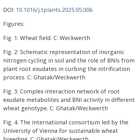
DOI:
10.1016/j.tplants.2025.05.006
Figures:
Fig. 1: Wheat field. C: Weckwerth
Fig. 2: Schematic representation of inorganic
nitrogen cycling in soil and the role of BNIs from
plant root exudates in curbing the nitrification
process. C: Ghatak/Weckwerth
Fig. 3: Complex interaction network of root
exudate metabolites and BNI activity in different
wheat genotype. C: Ghatak/Weckwerth
Fig. 4: The international consortium led by the
University of Vienna for sustainable wheat
breeding. C: Ghatak/Weckwerth