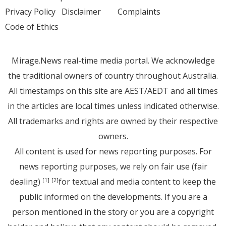
Privacy Policy
Disclaimer
Complaints
Code of Ethics
Mirage.News real-time media portal. We acknowledge
the traditional owners of country throughout Australia.
All timestamps on this site are AEST/AEDT and all times
in the articles are local times unless indicated otherwise.
All trademarks and rights are owned by their respective
owners.
All content is used for news reporting purposes. For
news reporting purposes, we rely on fair use (fair
dealing)
for textual and media content to keep the
[1]
[2]
public informed on the developments. If you are a
person mentioned in the story or you are a copyright