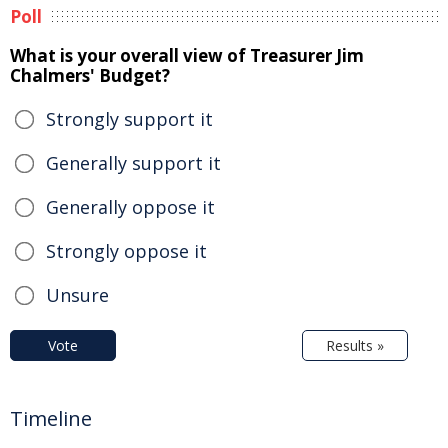
Poll
What is your overall view of Treasurer Jim
Chalmers' Budget?
Strongly support it
Generally support it
Generally oppose it
Strongly oppose it
Unsure
Vote
Results »
Timeline