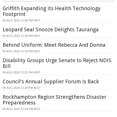
Griffith Expanding Its Health Technology
Footprint
06 AUG 2026 12:38 PM AEST
Leopard Seal Snooze Delights Tauranga
06 AUG 2026 12:36 PM AEST
Behind Uniform: Meet Rebecca And Donna
06 AUG 2026 12:34 PM AEST
Disability Groups Urge Senate to Reject NDIS
Bill
06 AUG 2026 12:32 PM AEST
Council's Annual Supplier Forum Is Back
06 AUG 2026 12:24 PM AEST
Rockhampton Region Strengthens Disaster
Preparedness
06 AUG 2026 12:24 PM AEST