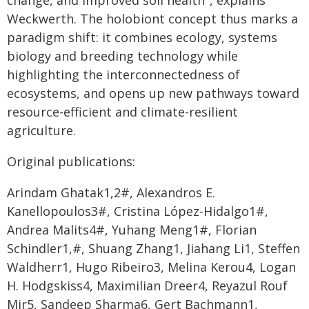
change, and improved soil health", explains
Weckwerth. The holobiont concept thus marks a
paradigm shift: it combines ecology, systems
biology and breeding technology while
highlighting the interconnectedness of
ecosystems, and opens up new pathways toward
resource-efficient and climate-resilient
agriculture.
Original publications:
Arindam Ghatak1,2#, Alexandros E.
Kanellopoulos3#, Cristina López-Hidalgo1#,
Andrea Malits4#, Yuhang Meng1#, Florian
Schindler1,#, Shuang Zhang1, Jiahang Li1, Steffen
Waldherr1, Hugo Ribeiro3, Melina Kerou4, Logan
H. Hodgskiss4, Maximilian Dreer4, Reyazul Rouf
Mir5, Sandeep Sharma6, Gert Bachmann1,